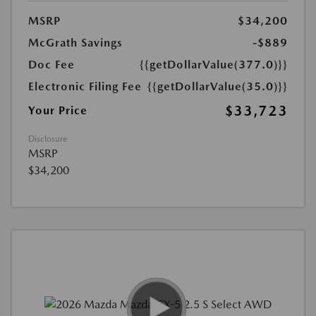
MSRP
$34,200
McGrath Savings
-$889
Doc Fee
{{getDollarValue(377.0)}}
Electronic Filing Fee
{{getDollarValue(35.0)}}
$33,723
Your Price
Disclosure
MSRP
$34,200