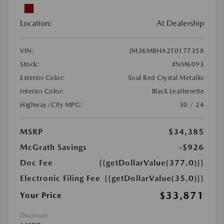
Location:
At Dealership
VIN:
JM3KMBHA2T0177358
Stock:
#NM6093
Exterior Color:
Soul Red Crystal Metallic
Interior Color:
Black Leatherette
Highway/City MPG:
30 / 24
MSRP
$34,385
McGrath Savings
-$926
Doc Fee
{{getDollarValue(377.0)}}
Electronic Filing Fee
{{getDollarValue(35.0)}}
$33,871
Your Price
Disclosure