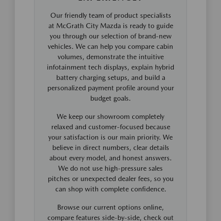
Our friendly team of product specialists
at McGrath City Mazda is ready to guide
you through our selection of brand-new
vehicles. We can help you compare cabin
volumes, demonstrate the intuitive
infotainment tech displays, explain hybrid
battery charging setups, and build a
personalized payment profile around your
budget goals.
We keep our showroom completely
relaxed and customer-focused because
your satisfaction is our main priority. We
believe in direct numbers, clear details
about every model, and honest answers.
We do not use high-pressure sales
pitches or unexpected dealer fees, so you
can shop with complete confidence.
Browse our current options online,
compare features side-by-side, check out