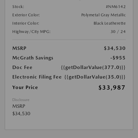
Stock:
#NM6142
Exterior Color:
Polymetal Gray Metallic
Interior Color:
Black Leatherette
Highway/City MPG:
30 / 24
MSRP
$34,530
McGrath Savings
-$955
Doc Fee
{{getDollarValue(377.0)}}
Electronic Filing Fee
{{getDollarValue(35.0)}}
$33,987
Your Price
Disclosure
MSRP
$34,530