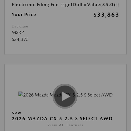
Electronic Filing Fee
{{getDollarValue(35.0)}}
$33,863
Your Price
Disclosure
MSRP
$34,375
New
2026 MAZDA CX-5 2.5 S SELECT AWD
View All Features