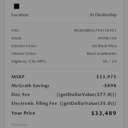
Location:
At Dealership
VIN:
JM3KMBHA7T0176951
Stock:
#NM6136
Exterior Color:
Jet Black Mica
Interior Color:
Black Leatherette
Highway/City MPG:
30 / 24
MSRP
$33,975
McGrath Savings
-$898
Doc Fee
{{getDollarValue(377.0)}}
Electronic Filing Fee
{{getDollarValue(35.0)}}
$33,489
Your Price
Disclosure