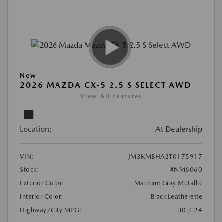
New
2026 MAZDA CX-5 2.5 S SELECT AWD
View All Features
Location:
At Dealership
VIN:
JM3KMBHA2T0175917
Stock:
#NM6060
Exterior Color:
Machine Gray Metallic
Interior Color:
Black Leatherette
Highway/City MPG:
30 / 24