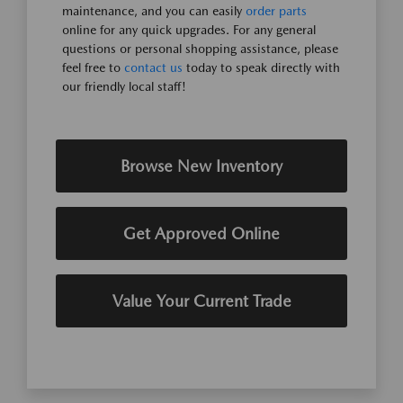
maintenance, and you can easily
order parts
online for any quick upgrades. For any general
questions or personal shopping assistance, please
feel free to
contact us
today to speak directly with
our friendly local staff!
Browse New Inventory
Get Approved Online
Value Your Current Trade