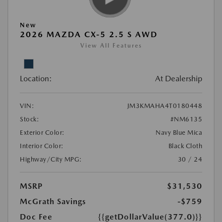
New
2026 MAZDA CX-5 2.5 S AWD
View All Features
Location:
At Dealership
VIN:
JM3KMAHA4T0180448
Stock:
#NM6135
Exterior Color:
Navy Blue Mica
Interior Color:
Black Cloth
Highway/City MPG:
30 / 24
MSRP
$31,530
McGrath Savings
-$759
Doc Fee
{{getDollarValue(377.0)}}