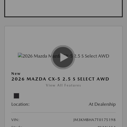
New
2026 MAZDA CX-5 2.5 S SELECT AWD
View All Features
Location:
At Dealership
VIN:
JM3KMBHA7T0175198