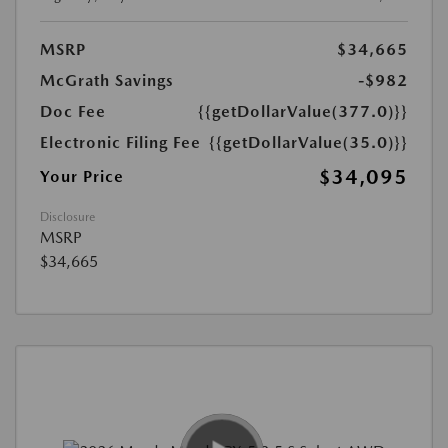
MSRP
$34,665
McGrath Savings
-$982
Doc Fee
{{getDollarValue(377.0)}}
Electronic Filing Fee
{{getDollarValue(35.0)}}
$34,095
Your Price
Disclosure
MSRP
$34,665