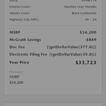
Stock:
#NM6114
Exterior Color:
Machine Gray Metallic
Interior Color:
Black Leatherette
Highway/City MPG:
30 / 24
MSRP
$34,200
McGrath Savings
-$889
Doc Fee
{{getDollarValue(377.0)}}
Electronic Filing Fee
{{getDollarValue(35.0)}}
$33,723
Your Price
Disclosure
MSRP
$34,200