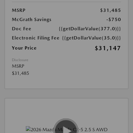
MSRP
$31,485
McGrath Savings
-$750
Doc Fee
{{getDollarValue(377.0)}}
Electronic Filing Fee
{{getDollarValue(35.0)}}
$31,147
Your Price
Disclosure
MSRP
$31,485