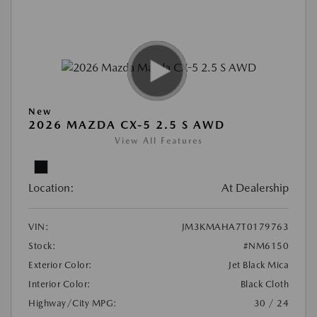
New
2026 MAZDA CX-5 2.5 S AWD
View All Features
Location:
At Dealership
VIN:
JM3KMAHA7T0179763
Stock:
#NM6150
Exterior Color:
Jet Black Mica
Interior Color:
Black Cloth
Highway/City MPG:
30 / 24