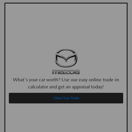
What's your car worth? Use our easy online trade-in
calculator and get an appraisal today!
Value Your Trade