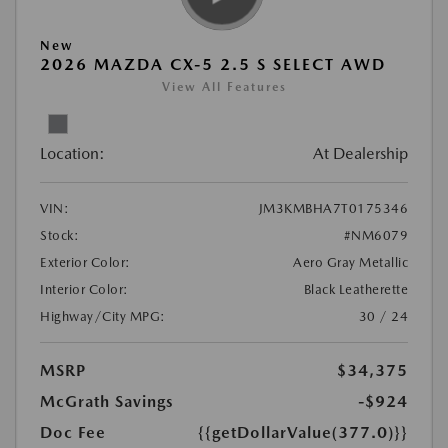
New
2026 MAZDA CX-5 2.5 S SELECT AWD
View All Features
Location:
At Dealership
VIN:
JM3KMBHA7T0175346
Stock:
#NM6079
Exterior Color:
Aero Gray Metallic
Interior Color:
Black Leatherette
Highway/City MPG:
30 / 24
MSRP
$34,375
McGrath Savings
-$924
Doc Fee
{{getDollarValue(377.0)}}