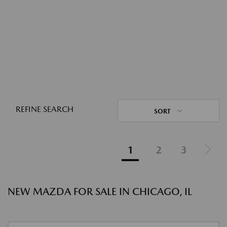
REFINE SEARCH
SORT
1
2
3
NEW MAZDA FOR SALE IN CHICAGO, IL