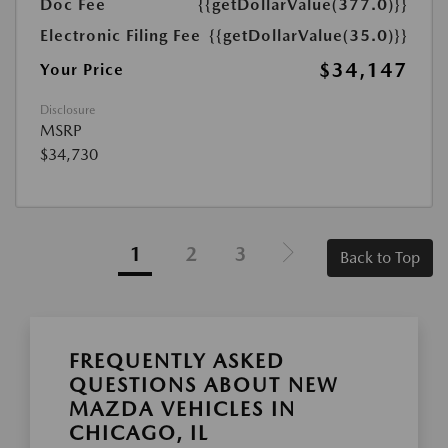
Doc Fee
{{getDollarValue(377.0)}}
Electronic Filing Fee
{{getDollarValue(35.0)}}
$34,147
Your Price
Disclosure
MSRP
$34,730
1
2
3
Back to Top
FREQUENTLY ASKED
QUESTIONS ABOUT NEW
MAZDA VEHICLES IN
CHICAGO, IL