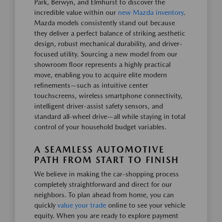
Park, Berwyn, and Elmhurst to discover the
incredible value within our
new Mazda inventory
.
Mazda models consistently stand out because
they deliver a perfect balance of striking aesthetic
design, robust mechanical durability, and driver-
focused utility. Sourcing a new model from our
showroom floor represents a highly practical
move, enabling you to acquire elite modern
refinements—such as intuitive center
touchscreens, wireless smartphone connectivity,
intelligent driver-assist safety sensors, and
standard all-wheel drive—all while staying in total
control of your household budget variables.
A SEAMLESS AUTOMOTIVE
PATH FROM START TO FINISH
We believe in making the car-shopping process
completely straightforward and direct for our
neighbors. To plan ahead from home, you can
quickly
value your trade
online to see your vehicle
equity. When you are ready to explore payment