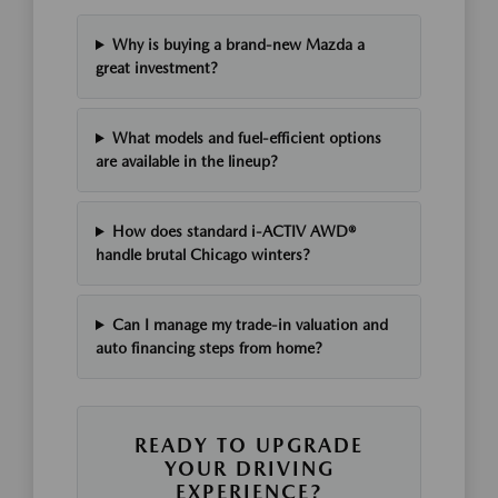
Why is buying a brand-new Mazda a
great investment?
What models and fuel-efficient options
are available in the lineup?
How does standard i-ACTIV AWD®
handle brutal Chicago winters?
Can I manage my trade-in valuation and
auto financing steps from home?
READY TO UPGRADE
YOUR DRIVING
EXPERIENCE?