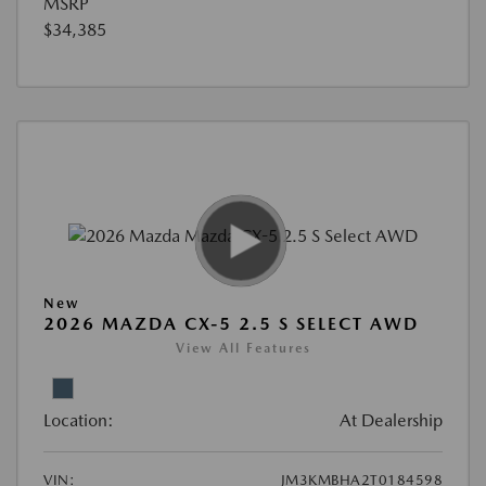
MSRP
$34,385
New
2026 MAZDA CX-5 2.5 S SELECT AWD
View All Features
Location:
At Dealership
VIN:
JM3KMBHA2T0184598