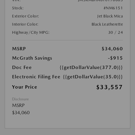
Stock:
#NM6151
Exterior Color:
Jet Black Mica
Interior Color:
Black Leatherette
Highway/City MPG:
30 / 24
MSRP
$34,060
McGrath Savings
-$915
Doc Fee
{{getDollarValue(377.0)}}
Electronic Filing Fee
{{getDollarValue(35.0)}}
$33,557
Your Price
Disclosure
MSRP
$34,060