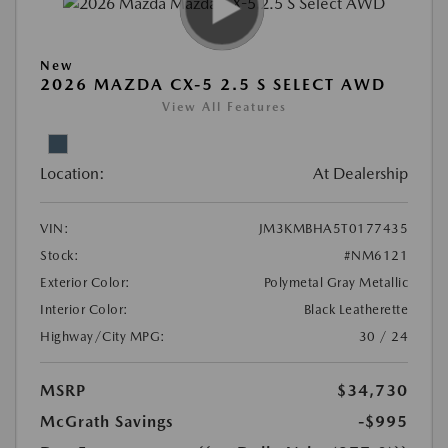
New
2026 MAZDA CX-5 2.5 S SELECT AWD
View All Features
Location:
At Dealership
VIN:
JM3KMBHA5T0177435
Stock:
#NM6121
Exterior Color:
Polymetal Gray Metallic
Interior Color:
Black Leatherette
Highway/City MPG:
30 / 24
MSRP
$34,730
McGrath Savings
-$995