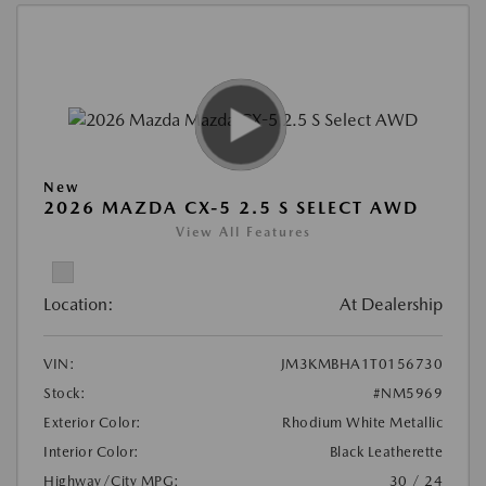
New
2026 MAZDA CX-5 2.5 S SELECT AWD
View All Features
Location:
At Dealership
VIN:
JM3KMBHA1T0156730
Stock:
#NM5969
Exterior Color:
Rhodium White Metallic
Interior Color:
Black Leatherette
Highway/City MPG:
30 / 24