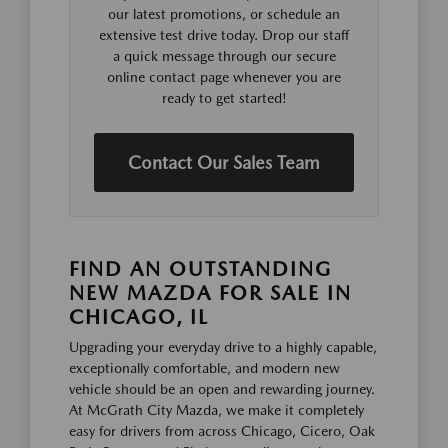
our latest promotions, or schedule an
extensive test drive today. Drop our staff
a quick message through our secure
online contact page whenever you are
ready to get started!
Contact Our Sales Team
FIND AN OUTSTANDING
NEW MAZDA FOR SALE IN
CHICAGO, IL
Upgrading your everyday drive to a highly capable,
exceptionally comfortable, and modern new
vehicle should be an open and rewarding journey.
At McGrath City Mazda, we make it completely
easy for drivers from across Chicago, Cicero, Oak