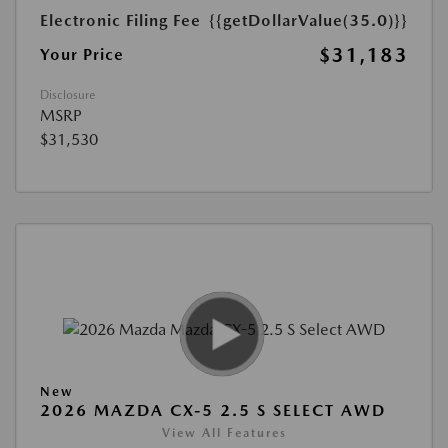
Electronic Filing Fee
{{getDollarValue(35.0)}}
$31,183
Your Price
Disclosure
MSRP
$31,530
New
2026 MAZDA CX-5 2.5 S SELECT AWD
View All Features