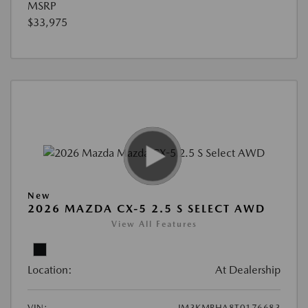
MSRP
$33,975
New
2026 MAZDA CX-5 2.5 S SELECT AWD
View All Features
Location:
At Dealership
VIN:
JM3KMBHA8T0176683