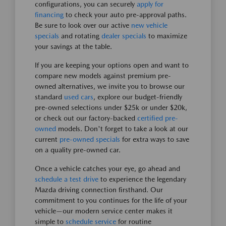
configurations, you can securely
apply for
financing
to check your auto pre-approval paths.
Be sure to look over our active
new vehicle
specials
and rotating
dealer specials
to maximize
your savings at the table.
If you are keeping your options open and want to
compare new models against premium pre-
owned alternatives, we invite you to browse our
standard
used cars
, explore our budget-friendly
pre-owned selections under $25k or under $20k,
or check out our factory-backed
certified pre-
owned
models. Don't forget to take a look at our
current
pre-owned specials
for extra ways to save
on a quality pre-owned car.
Once a vehicle catches your eye, go ahead and
schedule a test drive
to experience the legendary
Mazda driving connection firsthand. Our
commitment to you continues for the life of your
vehicle—our modern service center makes it
simple to
schedule service
for routine