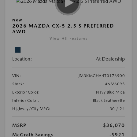
New
2026 MAZDA CX-5 2.5 S PREFERRED
AWD
View All Features
Location:
At Dealership
VIN:
JM3KMCHA4T0176900
Stock:
#NM6095
Exterior Color:
Navy Blue Mica
Interior Color:
Black Leatherette
Highway/City MPG:
30 / 24
MSRP
$36,070
McGrath Savings
-$921