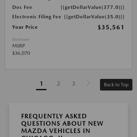
Doc Fee
{{getDollarValue(377.0)}}
Electronic Filing Fee
{{getDollarValue(35.0)}}
$35,561
Your Price
Disclosure
MSRP
$36,070
1
2
3
Back to Top
FREQUENTLY ASKED
QUESTIONS ABOUT NEW
MAZDA VEHICLES IN