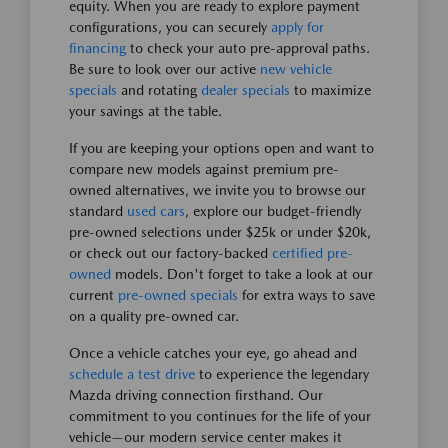
equity. When you are ready to explore payment
configurations, you can securely
apply for
financing
to check your auto pre-approval paths.
Be sure to look over our active
new vehicle
specials
and rotating
dealer specials
to maximize
your savings at the table.
If you are keeping your options open and want to
compare new models against premium pre-
owned alternatives, we invite you to browse our
standard
used cars
, explore our budget-friendly
pre-owned selections under $25k or under $20k,
or check out our factory-backed
certified pre-
owned
models. Don't forget to take a look at our
current
pre-owned specials
for extra ways to save
on a quality pre-owned car.
Once a vehicle catches your eye, go ahead and
schedule a test drive
to experience the legendary
Mazda driving connection firsthand. Our
commitment to you continues for the life of your
vehicle—our modern service center makes it