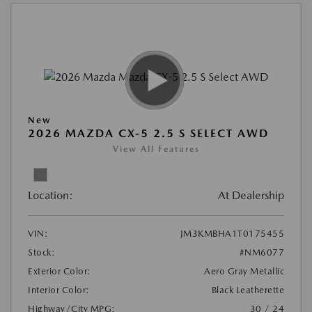
New
2026 MAZDA CX-5 2.5 S SELECT AWD
View All Features
Location:
At Dealership
VIN:
JM3KMBHA1T0175455
Stock:
#NM6077
Exterior Color:
Aero Gray Metallic
Interior Color:
Black Leatherette
Highway/City MPG:
30 / 24