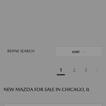
REFINE SEARCH
SORT
1
2
3
NEW MAZDA FOR SALE IN CHICAGO, IL