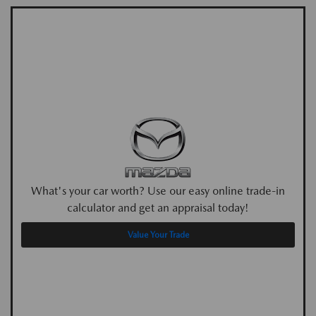
What's your car worth? Use our easy online trade-in
calculator and get an appraisal today!
Value Your Trade