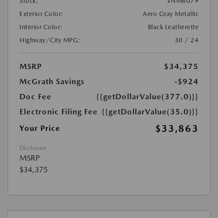
Stock:
#NM6079
Exterior Color:
Aero Gray Metallic
Interior Color:
Black Leatherette
Highway/City MPG:
30 / 24
MSRP
$34,375
McGrath Savings
-$924
Doc Fee
{{getDollarValue(377.0)}}
Electronic Filing Fee
{{getDollarValue(35.0)}}
$33,863
Your Price
Disclosure
MSRP
$34,375