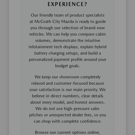
EXPERIENCE?
Our friendly team of product specialists
at McGrath City Mazda is ready to guide
you through our selection of brand-new
vehicles. We can help you compare cabin
volumes, demonstrate the intuitive
infotainment tech displays, explain hybrid
battery charging setups, and build a
personalized payment profile around your
budget goals.
We keep our showroom completely
relaxed and customer-focused because
your satisfaction is our main priority. We
believe in direct numbers, clear details
about every model, and honest answers.
We do not use high-pressure sales
pitches or unexpected dealer fees, so you
can shop with complete confidence.
Browse our current options online,