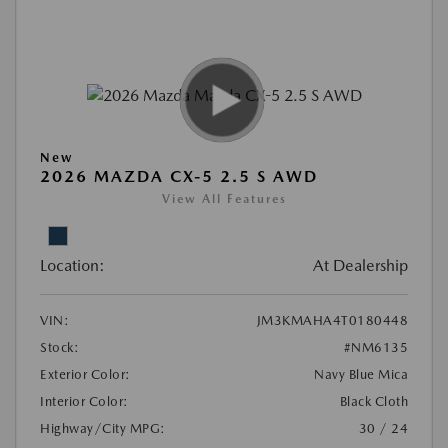
New
2026 MAZDA CX-5 2.5 S AWD
View All Features
Location:
At Dealership
VIN:
JM3KMAHA4T0180448
Stock:
#NM6135
Exterior Color:
Navy Blue Mica
Interior Color:
Black Cloth
Highway/City MPG:
30 / 24