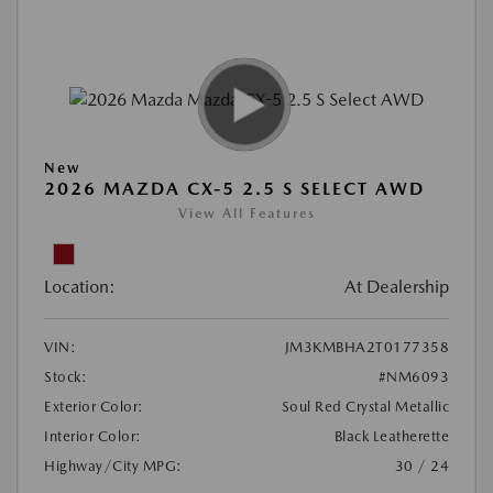
New
2026 MAZDA CX-5 2.5 S SELECT AWD
View All Features
Location:
At Dealership
VIN:
JM3KMBHA2T0177358
Stock:
#NM6093
Exterior Color:
Soul Red Crystal Metallic
Interior Color:
Black Leatherette
Highway/City MPG:
30 / 24