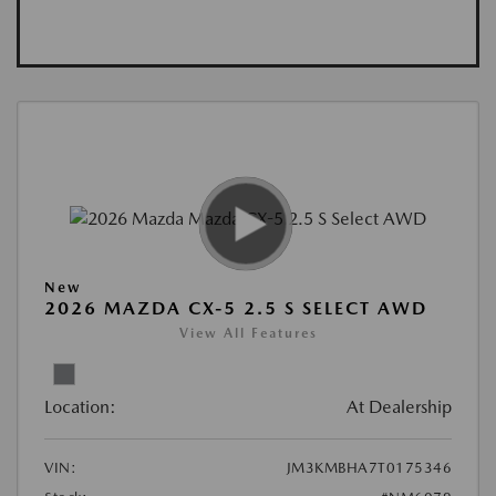
New
2026 MAZDA CX-5 2.5 S SELECT AWD
View All Features
Location:
At Dealership
VIN:
JM3KMBHA7T0175346