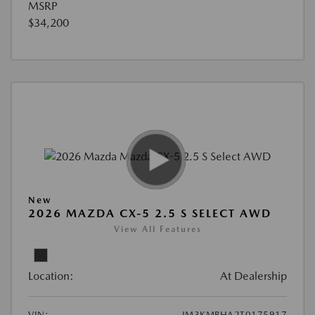
MSRP
$34,200
New
2026 MAZDA CX-5 2.5 S SELECT AWD
View All Features
Location:
At Dealership
VIN:
JM3KMBHA2T0175917