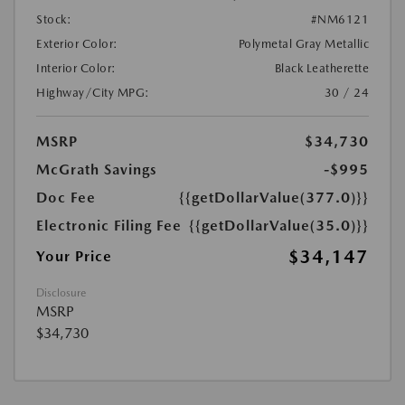
Stock:
#NM6121
Exterior Color:
Polymetal Gray Metallic
Interior Color:
Black Leatherette
Highway/City MPG:
30 / 24
MSRP
$34,730
McGrath Savings
-$995
Doc Fee
{{getDollarValue(377.0)}}
Electronic Filing Fee
{{getDollarValue(35.0)}}
$34,147
Your Price
Disclosure
MSRP
$34,730