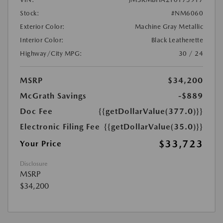
Stock:
#NM6060
Exterior Color:
Machine Gray Metallic
Interior Color:
Black Leatherette
Highway/City MPG:
30 / 24
MSRP
$34,200
McGrath Savings
-$889
Doc Fee
{{getDollarValue(377.0)}}
Electronic Filing Fee
{{getDollarValue(35.0)}}
$33,723
Your Price
Disclosure
MSRP
$34,200