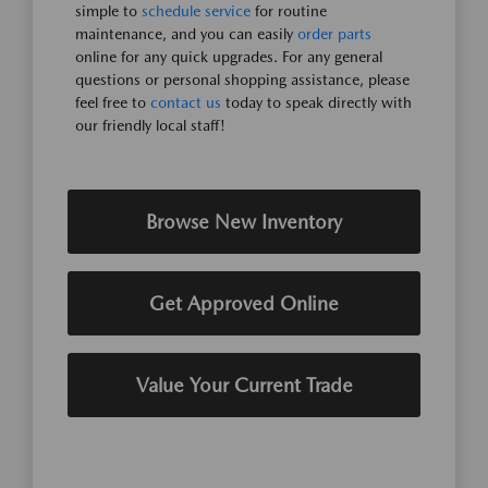
simple to
schedule service
for routine
maintenance, and you can easily
order parts
online for any quick upgrades. For any general
questions or personal shopping assistance, please
feel free to
contact us
today to speak directly with
our friendly local staff!
Browse New Inventory
Get Approved Online
Value Your Current Trade