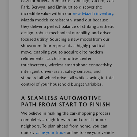
easy for drivers from across Chicago, Cicero, Oak
Park, Berwyn, and Elmhurst to discover the
incredible value within our
new Mazda inventory
.
Mazda models consistently stand out because
they deliver a perfect balance of striking aesthetic
design, robust mechanical durability, and driver-
focused utility. Sourcing a new model from our
showroom floor represents a highly practical
move, enabling you to acquire elite modern
refinements—such as intuitive center
touchscreens, wireless smartphone connectivity,
intelligent driver-assist safety sensors, and
standard all-wheel drive—all while staying in total
control of your household budget variables.
A SEAMLESS AUTOMOTIVE
PATH FROM START TO FINISH
We believe in making the car-shopping process
completely straightforward and direct for our
neighbors. To plan ahead from home, you can
quickly
value your trade
online to see your vehicle