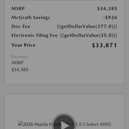
MSRP
$34,385
McGrath Savings
-$926
Doc Fee
{{getDollarValue(377.0)}}
Electronic Filing Fee
{{getDollarValue(35.0)}}
$33,871
Your Price
Disclosure
MSRP
$34,385