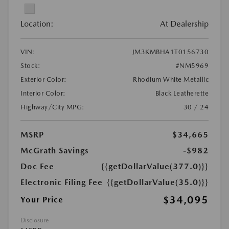
Location:
At Dealership
VIN:
JM3KMBHA1T0156730
Stock:
#NM5969
Exterior Color:
Rhodium White Metallic
Interior Color:
Black Leatherette
Highway/City MPG:
30 / 24
MSRP
$34,665
McGrath Savings
-$982
Doc Fee
{{getDollarValue(377.0)}}
Electronic Filing Fee
{{getDollarValue(35.0)}}
$34,095
Your Price
Disclosure