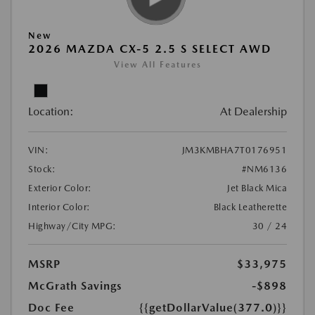
New
2026 MAZDA CX-5 2.5 S SELECT AWD
View All Features
Location:
At Dealership
VIN:
JM3KMBHA7T0176951
Stock:
#NM6136
Exterior Color:
Jet Black Mica
Interior Color:
Black Leatherette
Highway/City MPG:
30 / 24
MSRP
$33,975
McGrath Savings
-$898
Doc Fee
{{getDollarValue(377.0)}}