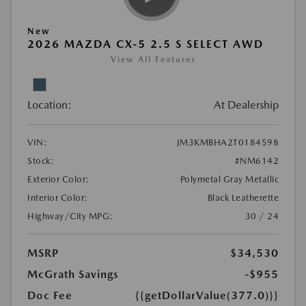
New
2026 MAZDA CX-5 2.5 S SELECT AWD
View All Features
Location:
At Dealership
VIN:
JM3KMBHA2T0184598
Stock:
#NM6142
Exterior Color:
Polymetal Gray Metallic
Interior Color:
Black Leatherette
Highway/City MPG:
30 / 24
MSRP
$34,530
McGrath Savings
-$955
Doc Fee
{{getDollarValue(377.0)}}