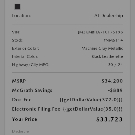
Location:
At Dealership
VIN:
JM3KMBHA7T0175198
Stock:
#NM6114
Exterior Color:
Machine Gray Metallic
Interior Color:
Black Leatherette
Highway/City MPG:
30 / 24
MSRP
$34,200
McGrath Savings
-$889
Doc Fee
{{getDollarValue(377.0)}}
Electronic Filing Fee
{{getDollarValue(35.0)}}
$33,723
Your Price
Disclosure