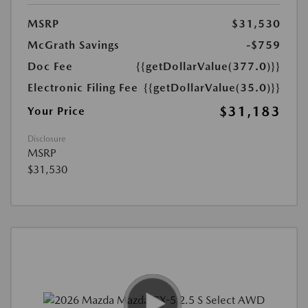
MSRP
$31,530
McGrath Savings
-$759
Doc Fee
{{getDollarValue(377.0)}}
Electronic Filing Fee
{{getDollarValue(35.0)}}
$31,183
Your Price
Disclosure
MSRP
$31,530