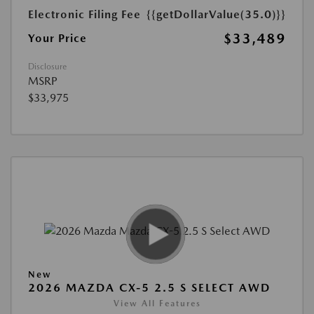
Electronic Filing Fee
{{getDollarValue(35.0)}}
$33,489
Your Price
Disclosure
MSRP
$33,975
New
2026 MAZDA CX-5 2.5 S SELECT AWD
View All Features