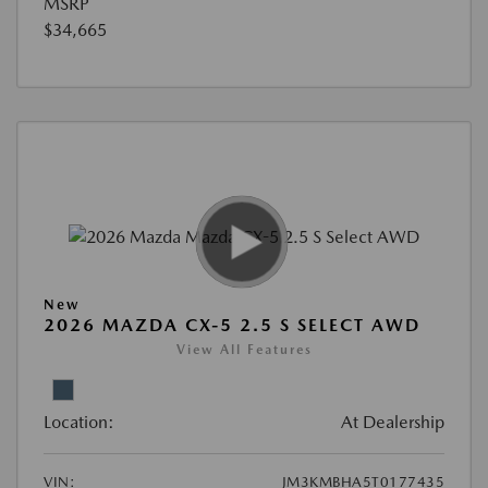
MSRP
$34,665
New
2026 MAZDA CX-5 2.5 S SELECT AWD
View All Features
Location:
At Dealership
VIN:
JM3KMBHA5T0177435