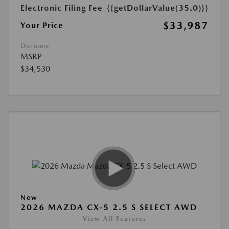
Electronic Filing Fee
{{getDollarValue(35.0)}}
$33,987
Your Price
Disclosure
MSRP
$34,530
New
2026 MAZDA CX-5 2.5 S SELECT AWD
View All Features