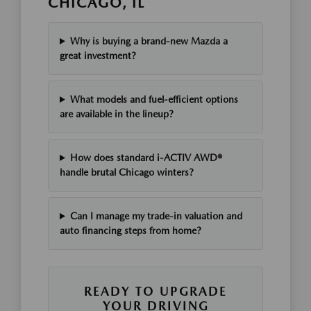
CHICAGO, IL
Why is buying a brand-new Mazda a
great investment?
What models and fuel-efficient options
are available in the lineup?
How does standard i-ACTIV AWD®
handle brutal Chicago winters?
Can I manage my trade-in valuation and
auto financing steps from home?
READY TO UPGRADE
YOUR DRIVING