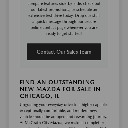
compare features side-by-side, check out
our latest promotions, or schedule an
extensive test drive today. Drop our staff
a quick message through our secure
online contact page whenever you are
ready to get started!
Contact Our Sales Team
FIND AN OUTSTANDING
NEW MAZDA FOR SALE IN
CHICAGO, IL
Upgrading your everyday drive to a highly capable,
exceptionally comfortable, and modern new
vehicle should be an open and rewarding journey.
At McGrath City Mazda, we make it completely