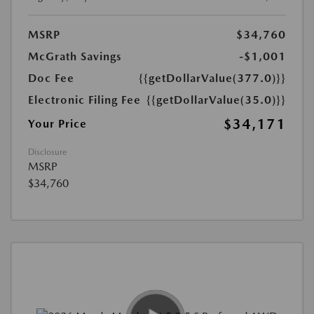
MSRP
$34,760
McGrath Savings
-$1,001
Doc Fee
{{getDollarValue(377.0)}}
Electronic Filing Fee
{{getDollarValue(35.0)}}
$34,171
Your Price
Disclosure
MSRP
$34,760