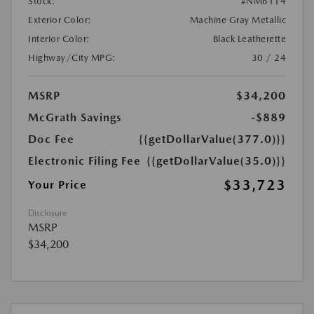
Stock:
#NM6114
Exterior Color:
Machine Gray Metallic
Interior Color:
Black Leatherette
Highway/City MPG:
30 / 24
MSRP
$34,200
McGrath Savings
-$889
Doc Fee
{{getDollarValue(377.0)}}
Electronic Filing Fee
{{getDollarValue(35.0)}}
$33,723
Your Price
Disclosure
MSRP
$34,200