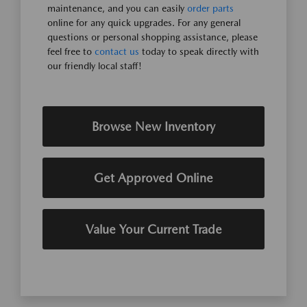
maintenance, and you can easily
order parts
online for any quick upgrades. For any general
questions or personal shopping assistance, please
feel free to
contact us
today to speak directly with
our friendly local staff!
Browse New Inventory
Get Approved Online
Value Your Current Trade