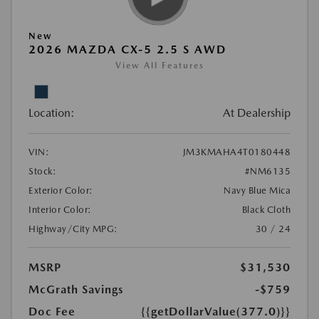
New
2026 MAZDA CX-5 2.5 S AWD
View All Features
Location:
At Dealership
VIN:
JM3KMAHA4T0180448
Stock:
#NM6135
Exterior Color:
Navy Blue Mica
Interior Color:
Black Cloth
Highway/City MPG:
30 / 24
MSRP
$31,530
McGrath Savings
-$759
Doc Fee
{{getDollarValue(377.0)}}