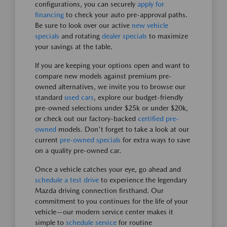
configurations, you can securely
apply for
financing
to check your auto pre-approval paths.
Be sure to look over our active
new vehicle
specials
and rotating
dealer specials
to maximize
your savings at the table.
If you are keeping your options open and want to
compare new models against premium pre-
owned alternatives, we invite you to browse our
standard
used cars
, explore our budget-friendly
pre-owned selections under $25k or under $20k,
or check out our factory-backed
certified pre-
owned
models. Don't forget to take a look at our
current
pre-owned specials
for extra ways to save
on a quality pre-owned car.
Once a vehicle catches your eye, go ahead and
schedule a test drive
to experience the legendary
Mazda driving connection firsthand. Our
commitment to you continues for the life of your
vehicle—our modern service center makes it
simple to
schedule service
for routine