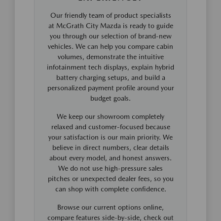
Our friendly team of product specialists
at McGrath City Mazda is ready to guide
you through our selection of brand-new
vehicles. We can help you compare cabin
volumes, demonstrate the intuitive
infotainment tech displays, explain hybrid
battery charging setups, and build a
personalized payment profile around your
budget goals.
We keep our showroom completely
relaxed and customer-focused because
your satisfaction is our main priority. We
believe in direct numbers, clear details
about every model, and honest answers.
We do not use high-pressure sales
pitches or unexpected dealer fees, so you
can shop with complete confidence.
Browse our current options online,
compare features side-by-side, check out