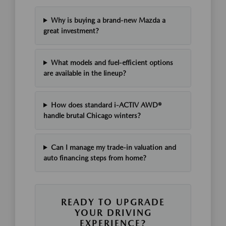
Why is buying a brand-new Mazda a
great investment?
What models and fuel-efficient options
are available in the lineup?
How does standard i-ACTIV AWD®
handle brutal Chicago winters?
Can I manage my trade-in valuation and
auto financing steps from home?
READY TO UPGRADE
YOUR DRIVING
EXPERIENCE?