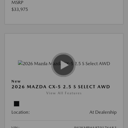
MSRP
$33,975
New
2026 MAZDA CX-5 2.5 S SELECT AWD
View All Features
Location:
At Dealership
VIN:
JM3KMBHA8T0176683