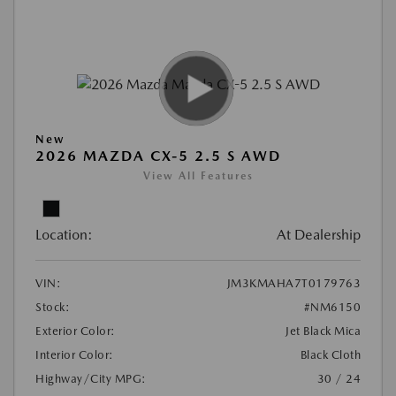
New
2026 MAZDA CX-5 2.5 S AWD
View All Features
Location:
At Dealership
VIN:
JM3KMAHA7T0179763
Stock:
#NM6150
Exterior Color:
Jet Black Mica
Interior Color:
Black Cloth
Highway/City MPG:
30 / 24