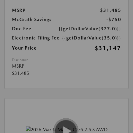
MSRP
$31,485
McGrath Savings
-$750
Doc Fee
{{getDollarValue(377.0)}}
Electronic Filing Fee
{{getDollarValue(35.0)}}
$31,147
Your Price
Disclosure
MSRP
$31,485