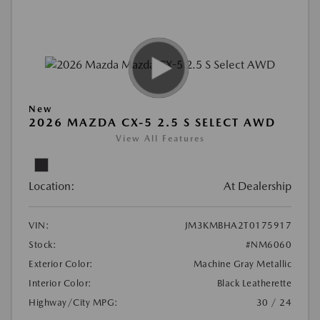
New
2026 MAZDA CX-5 2.5 S SELECT AWD
View All Features
Location:
At Dealership
VIN:
JM3KMBHA2T0175917
Stock:
#NM6060
Exterior Color:
Machine Gray Metallic
Interior Color:
Black Leatherette
Highway/City MPG:
30 / 24