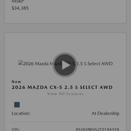
MSRP
$34,385
New
2026 MAZDA CX-5 2.5 S SELECT AWD
View All Features
Location:
At Dealership
VIN:
JM3KMBHA2T0184598