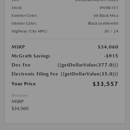
Stock:
#NM6151
Exterior Color:
Jet Black Mica
Interior Color:
Black Leatherette
Highway/City MPG:
30 / 24
MSRP
$34,060
McGrath Savings
-$915
Doc Fee
{{getDollarValue(377.0)}}
Electronic Filing Fee
{{getDollarValue(35.0)}}
$33,557
Your Price
Disclosure
MSRP
$34,060