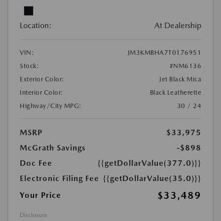
Location:
At Dealership
VIN:
JM3KMBHA7T0176951
Stock:
#NM6136
Exterior Color:
Jet Black Mica
Interior Color:
Black Leatherette
Highway/City MPG:
30 / 24
MSRP
$33,975
McGrath Savings
-$898
Doc Fee
{{getDollarValue(377.0)}}
Electronic Filing Fee
{{getDollarValue(35.0)}}
$33,489
Your Price
Disclosure