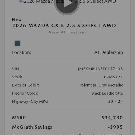
New
2026 MAZDA CX-5 2.5 S SELECT AWD
View All Features
Location:
At Dealership
VIN:
JM3KMBHA5T0177435
Stock:
#NM6121
Exterior Color:
Polymetal Gray Metallic
Interior Color:
Black Leatherette
Highway/City MPG:
30 / 24
MSRP
$34,730
McGrath Savings
-$995