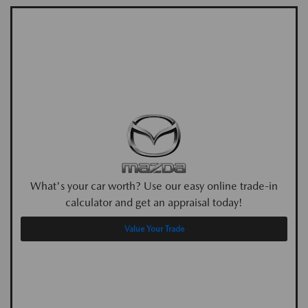
What's your car worth? Use our easy online trade-in
calculator and get an appraisal today!
Value Your Trade