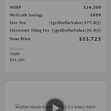
MSRP
$34,200
McGrath Savings
-$889
Doc Fee
{{getDollarValue(377.0)}}
Electronic Filing Fee
{{getDollarValue(35.0)}}
$33,723
Your Price
Disclosure
MSRP
$34,200