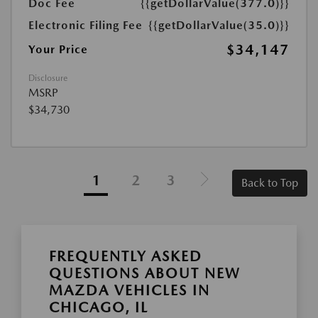
Doc Fee
{{getDollarValue(377.0)}}
Electronic Filing Fee
{{getDollarValue(35.0)}}
$34,147
Your Price
Disclosure
MSRP
$34,730
1
2
3
Back to Top
FREQUENTLY ASKED
QUESTIONS ABOUT NEW
MAZDA VEHICLES IN
CHICAGO, IL