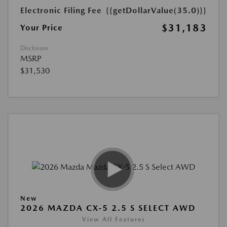
Electronic Filing Fee
{{getDollarValue(35.0)}}
$31,183
Your Price
Disclosure
MSRP
$31,530
New
2026 MAZDA CX-5 2.5 S SELECT AWD
View All Features