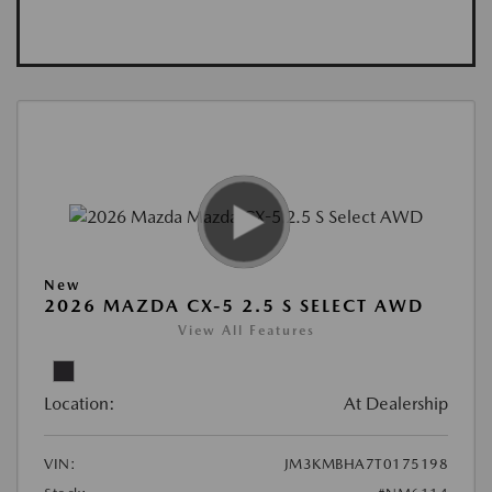
New
2026 MAZDA CX-5 2.5 S SELECT AWD
View All Features
Location:
At Dealership
VIN:
JM3KMBHA7T0175198