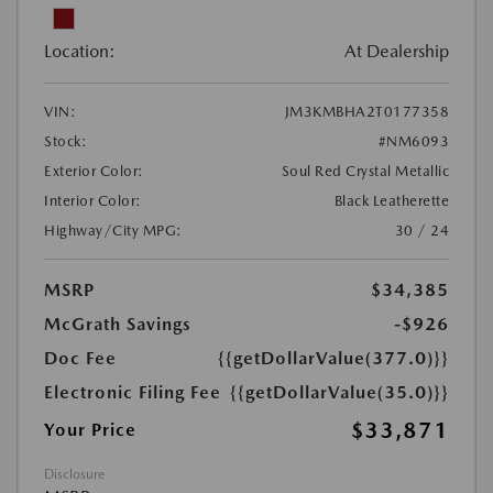
Location:
At Dealership
VIN:
JM3KMBHA2T0177358
Stock:
#NM6093
Exterior Color:
Soul Red Crystal Metallic
Interior Color:
Black Leatherette
Highway/City MPG:
30 / 24
MSRP
$34,385
McGrath Savings
-$926
Doc Fee
{{getDollarValue(377.0)}}
Electronic Filing Fee
{{getDollarValue(35.0)}}
$33,871
Your Price
Disclosure