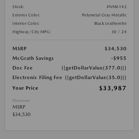
Stock:
#NM6142
Exterior Color:
Polymetal Gray Metallic
Interior Color:
Black Leatherette
Highway/City MPG:
30 / 24
MSRP
$34,530
McGrath Savings
-$955
Doc Fee
{{getDollarValue(377.0)}}
Electronic Filing Fee
{{getDollarValue(35.0)}}
$33,987
Your Price
Disclosure
MSRP
$34,530