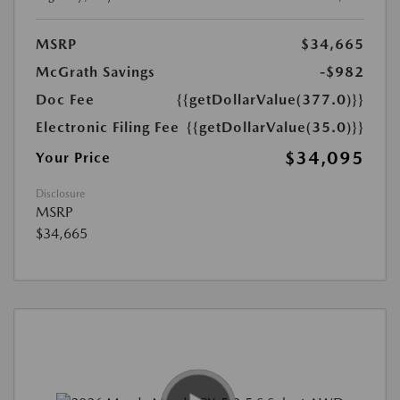
MSRP
$34,665
McGrath Savings
-$982
Doc Fee
{{getDollarValue(377.0)}}
Electronic Filing Fee
{{getDollarValue(35.0)}}
$34,095
Your Price
Disclosure
MSRP
$34,665