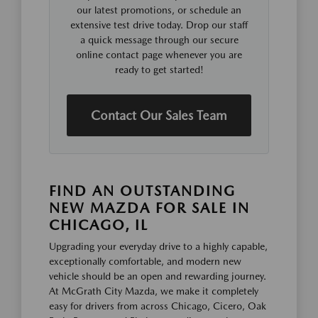
our latest promotions, or schedule an
extensive test drive today. Drop our staff
a quick message through our secure
online contact page whenever you are
ready to get started!
Contact Our Sales Team
FIND AN OUTSTANDING
NEW MAZDA FOR SALE IN
CHICAGO, IL
Upgrading your everyday drive to a highly capable,
exceptionally comfortable, and modern new
vehicle should be an open and rewarding journey.
At McGrath City Mazda, we make it completely
easy for drivers from across Chicago, Cicero, Oak