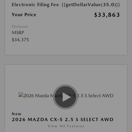
Electronic Filing Fee
{{getDollarValue(35.0)}}
$33,863
Your Price
Disclosure
MSRP
$34,375
New
2026 MAZDA CX-5 2.5 S SELECT AWD
View All Features