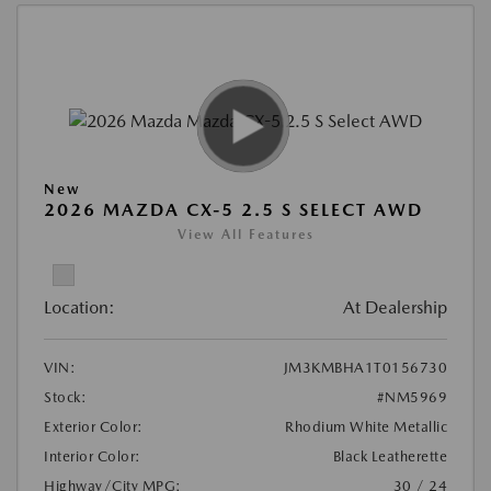
New
2026 MAZDA CX-5 2.5 S SELECT AWD
View All Features
Location:
At Dealership
VIN:
JM3KMBHA1T0156730
Stock:
#NM5969
Exterior Color:
Rhodium White Metallic
Interior Color:
Black Leatherette
Highway/City MPG:
30 / 24