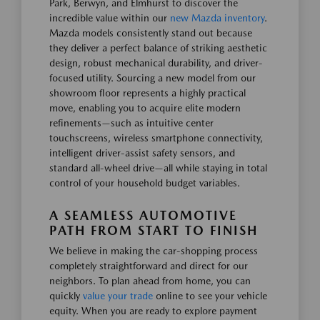
Park, Berwyn, and Elmhurst to discover the
incredible value within our
new Mazda inventory
.
Mazda models consistently stand out because
they deliver a perfect balance of striking aesthetic
design, robust mechanical durability, and driver-
focused utility. Sourcing a new model from our
showroom floor represents a highly practical
move, enabling you to acquire elite modern
refinements—such as intuitive center
touchscreens, wireless smartphone connectivity,
intelligent driver-assist safety sensors, and
standard all-wheel drive—all while staying in total
control of your household budget variables.
A SEAMLESS AUTOMOTIVE
PATH FROM START TO FINISH
We believe in making the car-shopping process
completely straightforward and direct for our
neighbors. To plan ahead from home, you can
quickly
value your trade
online to see your vehicle
equity. When you are ready to explore payment