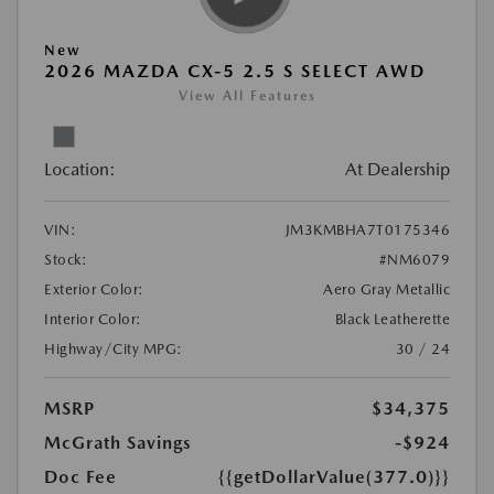
New
2026 MAZDA CX-5 2.5 S SELECT AWD
View All Features
Location:
At Dealership
VIN:
JM3KMBHA7T0175346
Stock:
#NM6079
Exterior Color:
Aero Gray Metallic
Interior Color:
Black Leatherette
Highway/City MPG:
30 / 24
MSRP
$34,375
McGrath Savings
-$924
Doc Fee
{{getDollarValue(377.0)}}