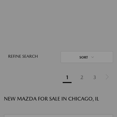
REFINE SEARCH
SORT
1
2
3
NEW MAZDA FOR SALE IN CHICAGO, IL