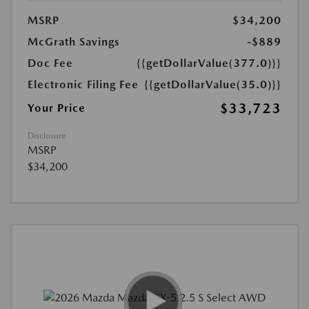
MSRP
$34,200
McGrath Savings
-$889
Doc Fee
{{getDollarValue(377.0)}}
Electronic Filing Fee
{{getDollarValue(35.0)}}
$33,723
Your Price
Disclosure
MSRP
$34,200