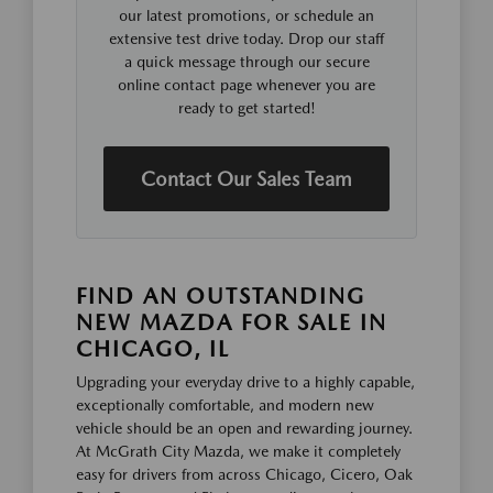
our latest promotions, or schedule an
extensive test drive today. Drop our staff
a quick message through our secure
online contact page whenever you are
ready to get started!
Contact Our Sales Team
FIND AN OUTSTANDING
NEW MAZDA FOR SALE IN
CHICAGO, IL
Upgrading your everyday drive to a highly capable,
exceptionally comfortable, and modern new
vehicle should be an open and rewarding journey.
At McGrath City Mazda, we make it completely
easy for drivers from across Chicago, Cicero, Oak