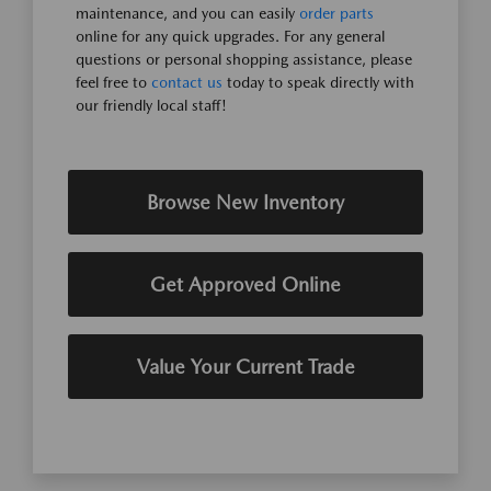
maintenance, and you can easily
order parts
online for any quick upgrades. For any general
questions or personal shopping assistance, please
feel free to
contact us
today to speak directly with
our friendly local staff!
Browse New Inventory
Get Approved Online
Value Your Current Trade