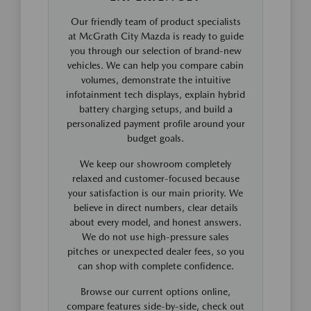
Our friendly team of product specialists
at McGrath City Mazda is ready to guide
you through our selection of brand-new
vehicles. We can help you compare cabin
volumes, demonstrate the intuitive
infotainment tech displays, explain hybrid
battery charging setups, and build a
personalized payment profile around your
budget goals.
We keep our showroom completely
relaxed and customer-focused because
your satisfaction is our main priority. We
believe in direct numbers, clear details
about every model, and honest answers.
We do not use high-pressure sales
pitches or unexpected dealer fees, so you
can shop with complete confidence.
Browse our current options online,
compare features side-by-side, check out