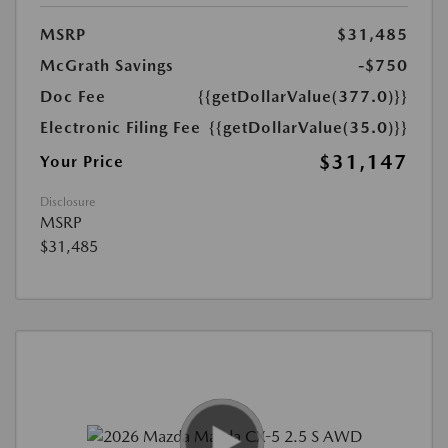
MSRP
$31,485
McGrath Savings
-$750
Doc Fee
{{getDollarValue(377.0)}}
Electronic Filing Fee
{{getDollarValue(35.0)}}
$31,147
Your Price
Disclosure
MSRP
$31,485