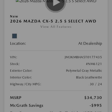
New
2026 MAZDA CX-5 2.5 S SELECT AWD
View All Features
Location:
At Dealership
VIN:
JM3KMBHA5T0177435
Stock:
#NM6121
Exterior Color:
Polymetal Gray Metallic
Interior Color:
Black Leatherette
Highway/City MPG:
30 / 24
MSRP
$34,730
McGrath Savings
-$995