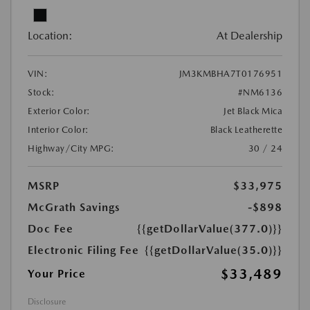
Location:
At Dealership
VIN:
JM3KMBHA7T0176951
Stock:
#NM6136
Exterior Color:
Jet Black Mica
Interior Color:
Black Leatherette
Highway/City MPG:
30 / 24
MSRP
$33,975
McGrath Savings
-$898
Doc Fee
{{getDollarValue(377.0)}}
Electronic Filing Fee
{{getDollarValue(35.0)}}
$33,489
Your Price
Disclosure