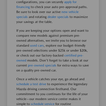
configurations, you can securely
apply for
financing
to check your auto pre-approval paths.
Be sure to look over our active
new vehicle
specials
and rotating
dealer specials
to maximize
your savings at the table.
If you are keeping your options open and want to
compare new models against premium pre-
owned alternatives, we invite you to browse our
standard
used cars
, explore our budget-friendly
pre-owned selections under $25k or under $20k,
or check out our factory-backed
certified pre-
owned
models. Don't forget to take a look at our
current
pre-owned specials
for extra ways to save
on a quality pre-owned car.
Once a vehicle catches your eye, go ahead and
schedule a test drive
to experience the legendary
Mazda driving connection firsthand. Our
commitment to you continues for the life of your
vehicle—our modern service center makes it
simple to
schedule service
for routine