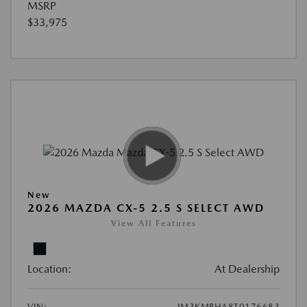
MSRP
$33,975
New
2026 MAZDA CX-5 2.5 S SELECT AWD
View All Features
Location:
At Dealership
VIN:
JM3KMBHA8T0176683