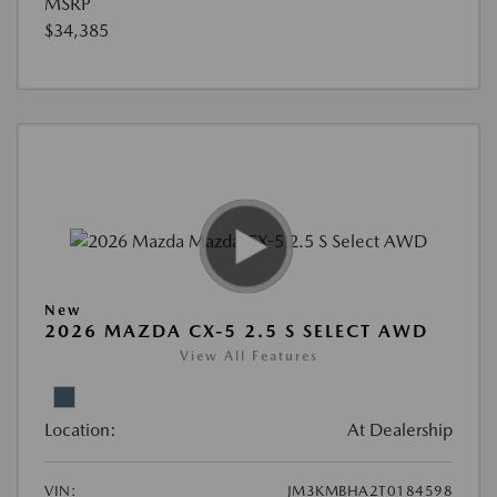
MSRP
$34,385
New
2026 MAZDA CX-5 2.5 S SELECT AWD
View All Features
Location:
At Dealership
VIN:
JM3KMBHA2T0184598