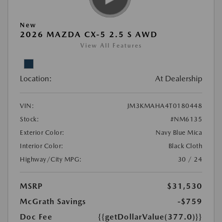
New
2026 MAZDA CX-5 2.5 S AWD
View All Features
Location:
At Dealership
VIN:
JM3KMAHA4T0180448
Stock:
#NM6135
Exterior Color:
Navy Blue Mica
Interior Color:
Black Cloth
Highway/City MPG:
30 / 24
MSRP
$31,530
McGrath Savings
-$759
Doc Fee
{{getDollarValue(377.0)}}