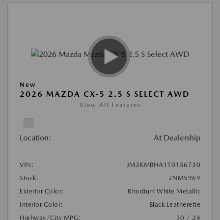
New
2026 MAZDA CX-5 2.5 S SELECT AWD
View All Features
Location:
At Dealership
VIN:
JM3KMBHA1T0156730
Stock:
#NM5969
Exterior Color:
Rhodium White Metallic
Interior Color:
Black Leatherette
Highway/City MPG:
30 / 24