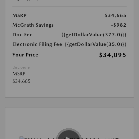
MSRP
$34,665
McGrath Savings
-$982
Doc Fee
{{getDollarValue(377.0)}}
Electronic Filing Fee
{{getDollarValue(35.0)}}
$34,095
Your Price
Disclosure
MSRP
$34,665