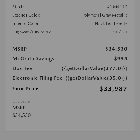
Stock:
#NM6142
Exterior Color:
Polymetal Gray Metallic
Interior Color:
Black Leatherette
Highway/City MPG:
30 / 24
MSRP
$34,530
McGrath Savings
-$955
Doc Fee
{{getDollarValue(377.0)}}
Electronic Filing Fee
{{getDollarValue(35.0)}}
$33,987
Your Price
Disclosure
MSRP
$34,530