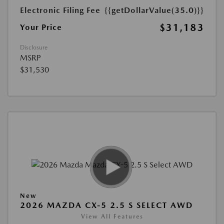
Electronic Filing Fee
{{getDollarValue(35.0)}}
$31,183
Your Price
Disclosure
MSRP
$31,530
New
2026 MAZDA CX-5 2.5 S SELECT AWD
View All Features