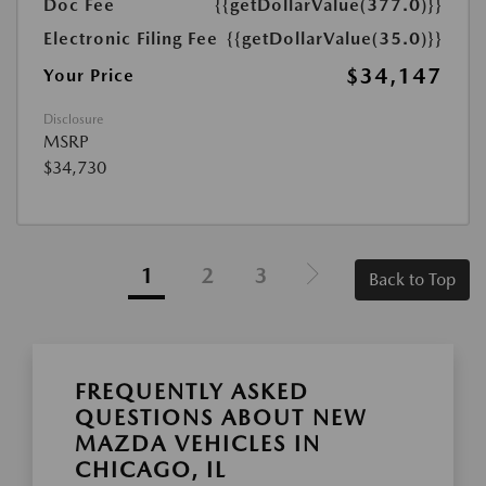
Doc Fee
{{getDollarValue(377.0)}}
Electronic Filing Fee
{{getDollarValue(35.0)}}
$34,147
Your Price
Disclosure
MSRP
$34,730
1
2
3
Back to Top
FREQUENTLY ASKED
QUESTIONS ABOUT NEW
MAZDA VEHICLES IN
CHICAGO, IL