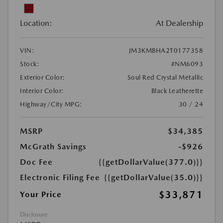
Location:
At Dealership
VIN:
JM3KMBHA2T0177358
Stock:
#NM6093
Exterior Color:
Soul Red Crystal Metallic
Interior Color:
Black Leatherette
Highway/City MPG:
30 / 24
MSRP
$34,385
McGrath Savings
-$926
Doc Fee
{{getDollarValue(377.0)}}
Electronic Filing Fee
{{getDollarValue(35.0)}}
$33,871
Your Price
Disclosure