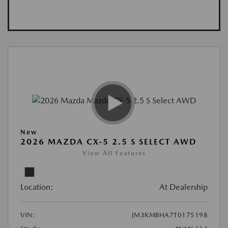
New
2026 MAZDA CX-5 2.5 S SELECT AWD
View All Features
Location:
At Dealership
VIN:
JM3KMBHA7T0175198