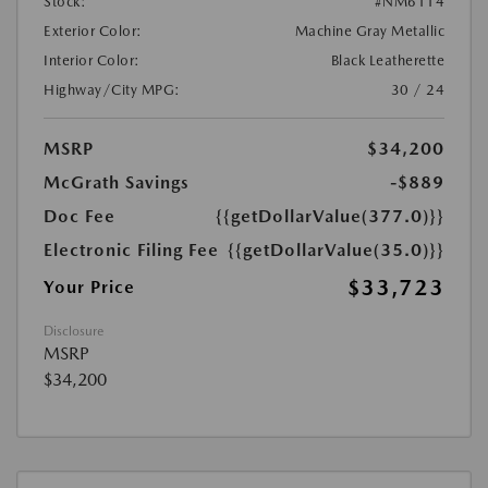
Stock:
#NM6114
Exterior Color:
Machine Gray Metallic
Interior Color:
Black Leatherette
Highway/City MPG:
30 / 24
MSRP
$34,200
McGrath Savings
-$889
Doc Fee
{{getDollarValue(377.0)}}
Electronic Filing Fee
{{getDollarValue(35.0)}}
$33,723
Your Price
Disclosure
MSRP
$34,200