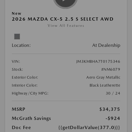
New
2026 MAZDA CX-5 2.5 S SELECT AWD
View All Features
Location:
At Dealership
VIN:
JM3KMBHA7T0175346
Stock:
#NM6079
Exterior Color:
Aero Gray Metallic
Interior Color:
Black Leatherette
Highway/City MPG:
30 / 24
MSRP
$34,375
McGrath Savings
-$924
Doc Fee
{{getDollarValue(377.0)}}