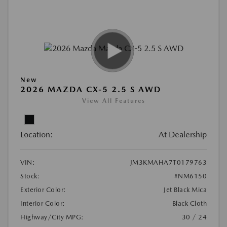
New
2026 MAZDA CX-5 2.5 S AWD
View All Features
Location:
At Dealership
VIN:
JM3KMAHA7T0179763
Stock:
#NM6150
Exterior Color:
Jet Black Mica
Interior Color:
Black Cloth
Highway/City MPG:
30 / 24