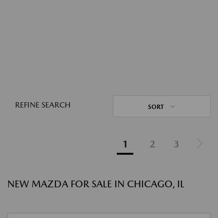
REFINE SEARCH
SORT
1
2
3
NEW MAZDA FOR SALE IN CHICAGO, IL