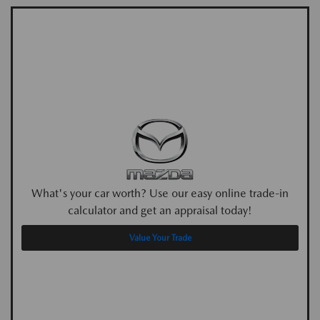
What's your car worth? Use our easy online trade-in
calculator and get an appraisal today!
Value Your Trade