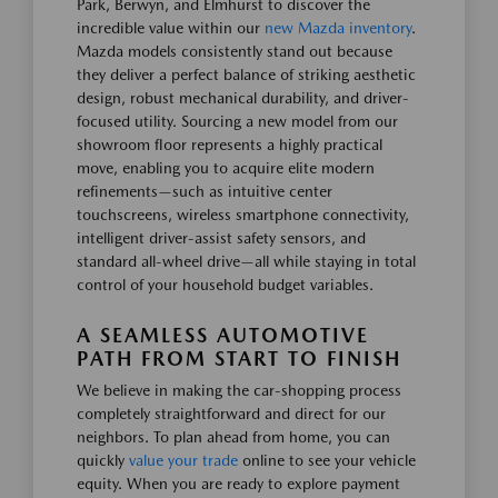
Park, Berwyn, and Elmhurst to discover the
incredible value within our
new Mazda inventory
.
Mazda models consistently stand out because
they deliver a perfect balance of striking aesthetic
design, robust mechanical durability, and driver-
focused utility. Sourcing a new model from our
showroom floor represents a highly practical
move, enabling you to acquire elite modern
refinements—such as intuitive center
touchscreens, wireless smartphone connectivity,
intelligent driver-assist safety sensors, and
standard all-wheel drive—all while staying in total
control of your household budget variables.
A SEAMLESS AUTOMOTIVE
PATH FROM START TO FINISH
We believe in making the car-shopping process
completely straightforward and direct for our
neighbors. To plan ahead from home, you can
quickly
value your trade
online to see your vehicle
equity. When you are ready to explore payment