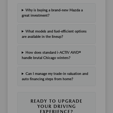
Why is buying a brand-new Mazda a
great investment?
What models and fuel-efficient options
are available in the lineup?
How does standard i-ACTIV AWD®
handle brutal Chicago winters?
Can I manage my trade-in valuation and
auto financing steps from home?
READY TO UPGRADE
YOUR DRIVING
EXPERIENCE?