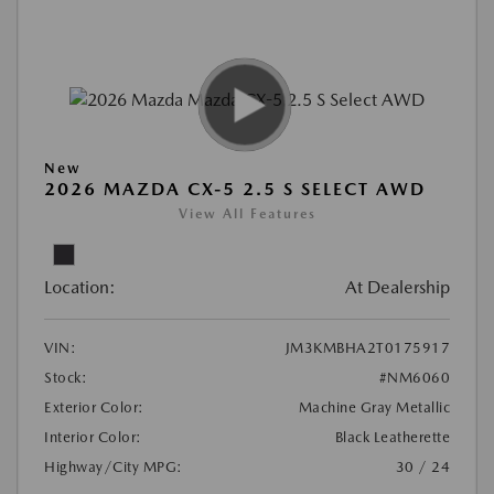
New
2026 MAZDA CX-5 2.5 S SELECT AWD
View All Features
Location:
At Dealership
VIN:
JM3KMBHA2T0175917
Stock:
#NM6060
Exterior Color:
Machine Gray Metallic
Interior Color:
Black Leatherette
Highway/City MPG:
30 / 24