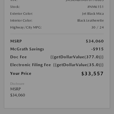
Stock:
#NM6151
Exterior Color:
Jet Black Mica
Interior Color:
Black Leatherette
Highway/City MPG:
30 / 24
MSRP
$34,060
McGrath Savings
-$915
Doc Fee
{{getDollarValue(377.0)}}
Electronic Filing Fee
{{getDollarValue(35.0)}}
$33,557
Your Price
Disclosure
MSRP
$34,060