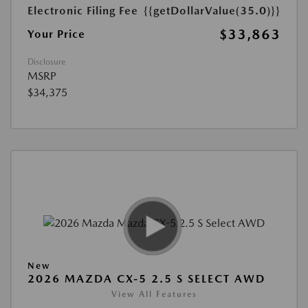
Electronic Filing Fee
{{getDollarValue(35.0)}}
$33,863
Your Price
Disclosure
MSRP
$34,375
New
2026 MAZDA CX-5 2.5 S SELECT AWD
View All Features