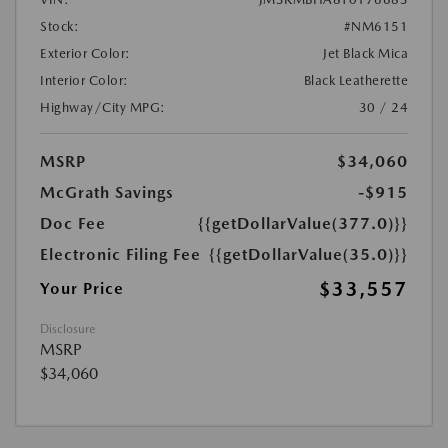
Stock:
#NM6151
Exterior Color:
Jet Black Mica
Interior Color:
Black Leatherette
Highway/City MPG:
30 / 24
MSRP
$34,060
McGrath Savings
-$915
Doc Fee
{{getDollarValue(377.0)}}
Electronic Filing Fee
{{getDollarValue(35.0)}}
$33,557
Your Price
Disclosure
MSRP
$34,060