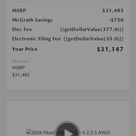
MSRP
$31,485
McGrath Savings
-$750
Doc Fee
{{getDollarValue(377.0)}}
Electronic Filing Fee
{{getDollarValue(35.0)}}
$31,147
Your Price
Disclosure
MSRP
$31,485