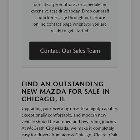
our latest promotions, or schedule an
extensive test drive today. Drop our staff
a quick message through our secure
online contact page whenever you are
ready to get started!
Contact Our Sales Team
FIND AN OUTSTANDING
NEW MAZDA FOR SALE IN
CHICAGO, IL
Upgrading your everyday drive to a highly capable,
exceptionally comfortable, and modern new
vehicle should be an open and rewarding journey.
At McGrath City Mazda, we make it completely
easy for drivers from across Chicago, Cicero, Oak