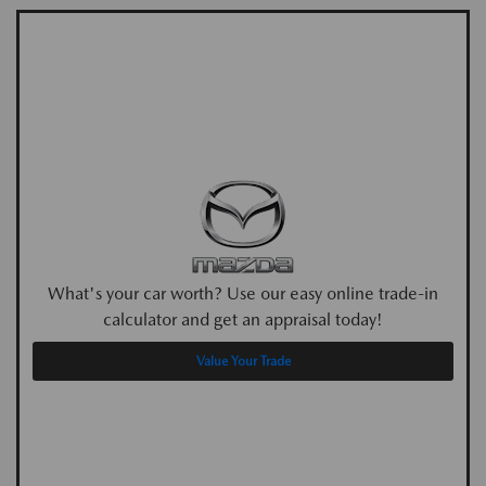
What's your car worth? Use our easy online trade-in
calculator and get an appraisal today!
Value Your Trade