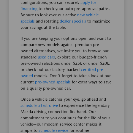
configurations, you can securely
apply for
financing
to check your auto pre-approval paths.
Be sure to look over our active
new vehicle
specials
and rotating
dealer specials
to maximize
your savings at the table.
If you are keeping your options open and want to
compare new models against premium pre-
owned alternatives, we invite you to browse our
standard
used cars
, explore our budget-friendly
pre-owned selections under $25k or under $20k,
or check out our factory-backed
certified pre-
owned
models. Don't forget to take a look at our
current
pre-owned specials
for extra ways to save
on a quality pre-owned car.
Once a vehicle catches your eye, go ahead and
schedule a test drive
to experience the legendary
Mazda driving connection firsthand. Our
commitment to you continues for the life of your
vehicle—our modern service center makes it
simple to
schedule service
for routine