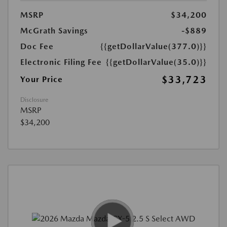
MSRP
$34,200
McGrath Savings
-$889
Doc Fee
{{getDollarValue(377.0)}}
Electronic Filing Fee
{{getDollarValue(35.0)}}
$33,723
Your Price
Disclosure
MSRP
$34,200