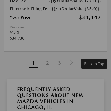
Doc Fee
{{getDollarValue(377.0)}}
Electronic Filing Fee
{{getDollarValue(35.0)}}
$34,147
Your Price
Disclosure
MSRP
$34,730
1
2
3
Back to Top
FREQUENTLY ASKED
QUESTIONS ABOUT NEW
MAZDA VEHICLES IN
CHICAGO, IL