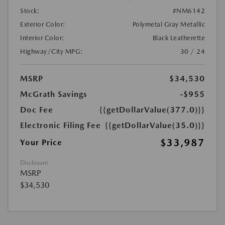
Stock:
#NM6142
Exterior Color:
Polymetal Gray Metallic
Interior Color:
Black Leatherette
Highway/City MPG:
30 / 24
MSRP
$34,530
McGrath Savings
-$955
Doc Fee
{{getDollarValue(377.0)}}
Electronic Filing Fee
{{getDollarValue(35.0)}}
$33,987
Your Price
Disclosure
MSRP
$34,530