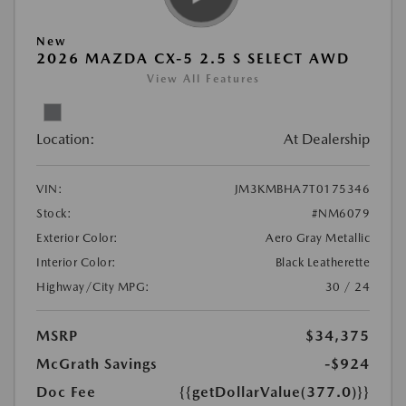
New
2026 MAZDA CX-5 2.5 S SELECT AWD
View All Features
Location:
At Dealership
VIN:
JM3KMBHA7T0175346
Stock:
#NM6079
Exterior Color:
Aero Gray Metallic
Interior Color:
Black Leatherette
Highway/City MPG:
30 / 24
MSRP
$34,375
McGrath Savings
-$924
Doc Fee
{{getDollarValue(377.0)}}