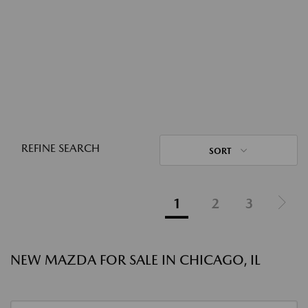
REFINE SEARCH
SORT
1
2
3
NEW MAZDA FOR SALE IN CHICAGO, IL