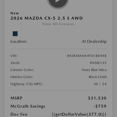
New
2026 MAZDA CX-5 2.5 S AWD
View All Features
Location:
At Dealership
VIN:
JM3KMAHA4T0180448
Stock:
#NM6135
Exterior Color:
Navy Blue Mica
Interior Color:
Black Cloth
Highway/City MPG:
30 / 24
MSRP
$31,530
McGrath Savings
-$759
Doc Fee
{{getDollarValue(377.0)}}