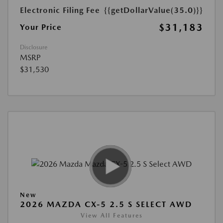
Electronic Filing Fee
{{getDollarValue(35.0)}}
$31,183
Your Price
Disclosure
MSRP
$31,530
New
2026 MAZDA CX-5 2.5 S SELECT AWD
View All Features