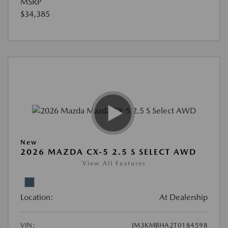
MSRP
$34,385
New
2026 MAZDA CX-5 2.5 S SELECT AWD
View All Features
Location:
At Dealership
VIN:
JM3KMBHA2T0184598