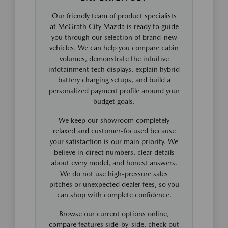
Our friendly team of product specialists
at McGrath City Mazda is ready to guide
you through our selection of brand-new
vehicles. We can help you compare cabin
volumes, demonstrate the intuitive
infotainment tech displays, explain hybrid
battery charging setups, and build a
personalized payment profile around your
budget goals.
We keep our showroom completely
relaxed and customer-focused because
your satisfaction is our main priority. We
believe in direct numbers, clear details
about every model, and honest answers.
We do not use high-pressure sales
pitches or unexpected dealer fees, so you
can shop with complete confidence.
Browse our current options online,
compare features side-by-side, check out