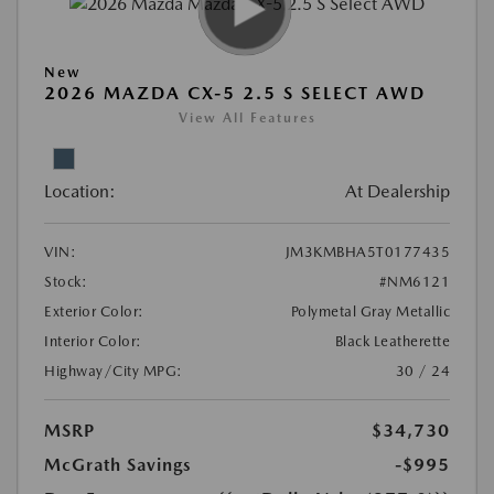
New
2026 MAZDA CX-5 2.5 S SELECT AWD
View All Features
Location:
At Dealership
VIN:
JM3KMBHA5T0177435
Stock:
#NM6121
Exterior Color:
Polymetal Gray Metallic
Interior Color:
Black Leatherette
Highway/City MPG:
30 / 24
MSRP
$34,730
McGrath Savings
-$995