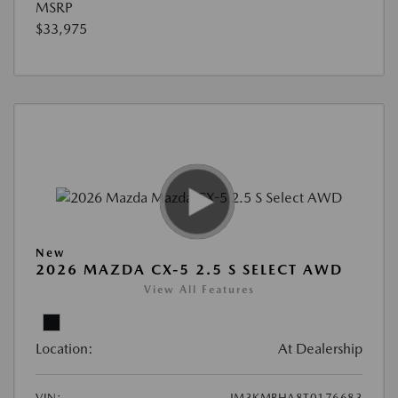
MSRP
$33,975
New
2026 MAZDA CX-5 2.5 S SELECT AWD
View All Features
Location:
At Dealership
VIN:
JM3KMBHA8T0176683