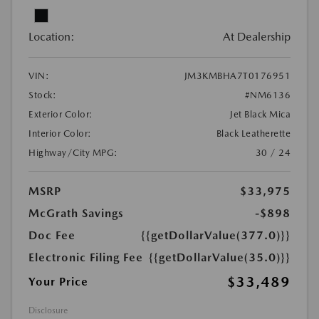
Location:
At Dealership
VIN:
JM3KMBHA7T0176951
Stock:
#NM6136
Exterior Color:
Jet Black Mica
Interior Color:
Black Leatherette
Highway/City MPG:
30 / 24
MSRP
$33,975
McGrath Savings
-$898
Doc Fee
{{getDollarValue(377.0)}}
Electronic Filing Fee
{{getDollarValue(35.0)}}
$33,489
Your Price
Disclosure