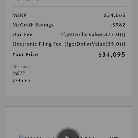
MSRP
$34,665
McGrath Savings
-$982
Doc Fee
{{getDollarValue(377.0)}}
Electronic Filing Fee
{{getDollarValue(35.0)}}
$34,095
Your Price
Disclosure
MSRP
$34,665