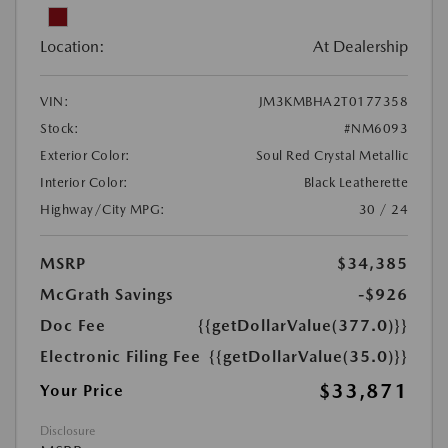
Location:
At Dealership
VIN:
JM3KMBHA2T0177358
Stock:
#NM6093
Exterior Color:
Soul Red Crystal Metallic
Interior Color:
Black Leatherette
Highway/City MPG:
30 / 24
MSRP
$34,385
McGrath Savings
-$926
Doc Fee
{{getDollarValue(377.0)}}
Electronic Filing Fee
{{getDollarValue(35.0)}}
$33,871
Your Price
Disclosure