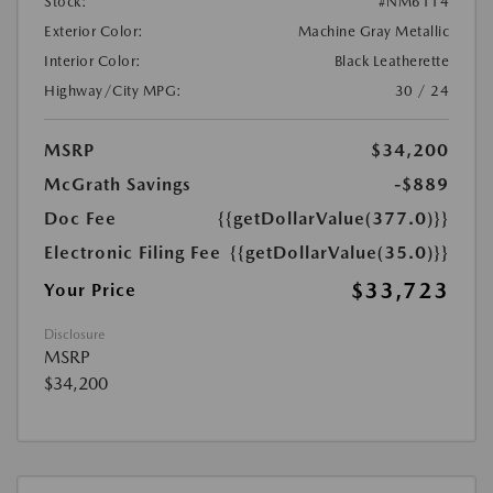
Stock:
#NM6114
Exterior Color:
Machine Gray Metallic
Interior Color:
Black Leatherette
Highway/City MPG:
30 / 24
MSRP
$34,200
McGrath Savings
-$889
Doc Fee
{{getDollarValue(377.0)}}
Electronic Filing Fee
{{getDollarValue(35.0)}}
$33,723
Your Price
Disclosure
MSRP
$34,200