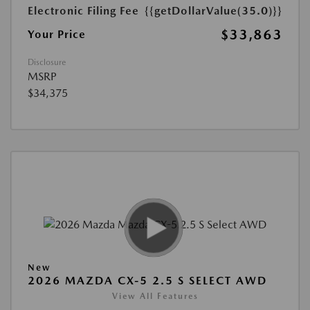
Electronic Filing Fee
{{getDollarValue(35.0)}}
$33,863
Your Price
Disclosure
MSRP
$34,375
New
2026 MAZDA CX-5 2.5 S SELECT AWD
View All Features