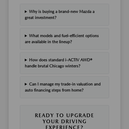
Why is buying a brand-new Mazda a
great investment?
What models and fuel-efficient options
are available in the lineup?
How does standard i-ACTIV AWD®
handle brutal Chicago winters?
Can I manage my trade-in valuation and
auto financing steps from home?
READY TO UPGRADE
YOUR DRIVING
EXPERIENCE?