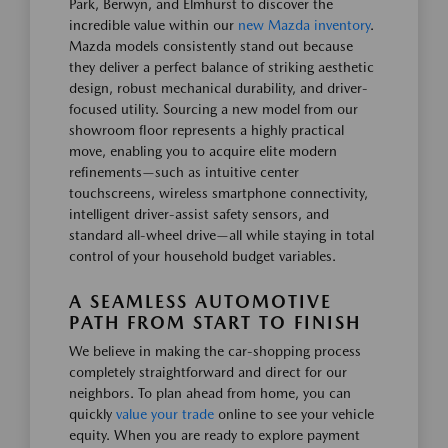
Park, Berwyn, and Elmhurst to discover the
incredible value within our
new Mazda inventory
.
Mazda models consistently stand out because
they deliver a perfect balance of striking aesthetic
design, robust mechanical durability, and driver-
focused utility. Sourcing a new model from our
showroom floor represents a highly practical
move, enabling you to acquire elite modern
refinements—such as intuitive center
touchscreens, wireless smartphone connectivity,
intelligent driver-assist safety sensors, and
standard all-wheel drive—all while staying in total
control of your household budget variables.
A SEAMLESS AUTOMOTIVE
PATH FROM START TO FINISH
We believe in making the car-shopping process
completely straightforward and direct for our
neighbors. To plan ahead from home, you can
quickly
value your trade
online to see your vehicle
equity. When you are ready to explore payment