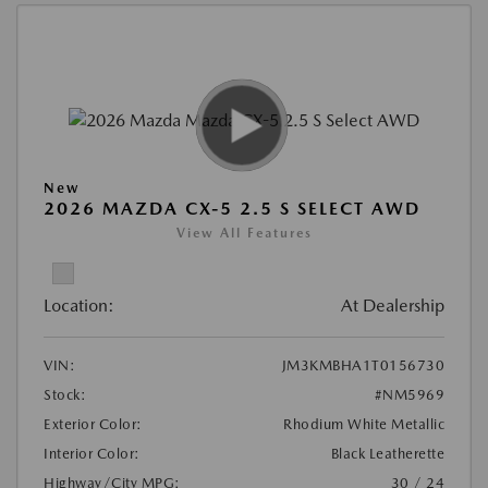
New
2026 MAZDA CX-5 2.5 S SELECT AWD
View All Features
Location:
At Dealership
VIN:
JM3KMBHA1T0156730
Stock:
#NM5969
Exterior Color:
Rhodium White Metallic
Interior Color:
Black Leatherette
Highway/City MPG:
30 / 24