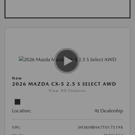
New
2026 MAZDA CX-5 2.5 S SELECT AWD
View All Features
Location:
At Dealership
VIN:
JM3KMBHA7T0175198