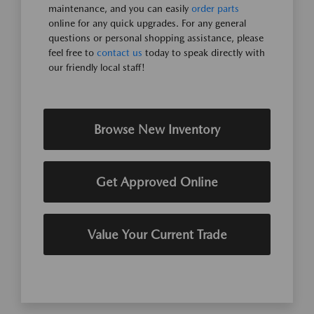
maintenance, and you can easily
order parts
online for any quick upgrades. For any general
questions or personal shopping assistance, please
feel free to
contact us
today to speak directly with
our friendly local staff!
Browse New Inventory
Get Approved Online
Value Your Current Trade