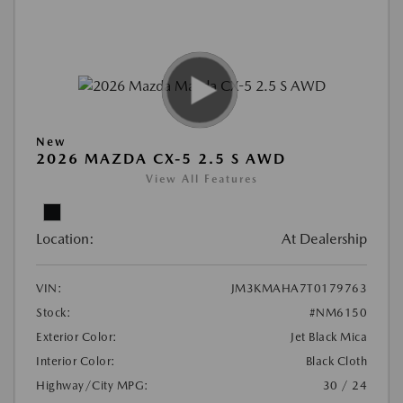
New
2026 MAZDA CX-5 2.5 S AWD
View All Features
Location:
At Dealership
VIN:
JM3KMAHA7T0179763
Stock:
#NM6150
Exterior Color:
Jet Black Mica
Interior Color:
Black Cloth
Highway/City MPG:
30 / 24