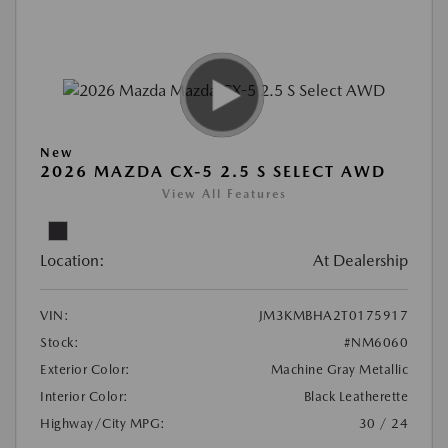
New
2026 MAZDA CX-5 2.5 S SELECT AWD
View All Features
Location:
At Dealership
VIN:
JM3KMBHA2T0175917
Stock:
#NM6060
Exterior Color:
Machine Gray Metallic
Interior Color:
Black Leatherette
Highway/City MPG:
30 / 24