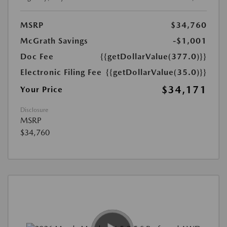
MSRP
$34,760
McGrath Savings
-$1,001
Doc Fee
{{getDollarValue(377.0)}}
Electronic Filing Fee
{{getDollarValue(35.0)}}
$34,171
Your Price
Disclosure
MSRP
$34,760