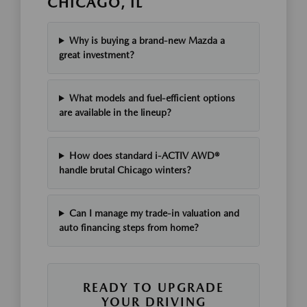
CHICAGO, IL
Why is buying a brand-new Mazda a
great investment?
What models and fuel-efficient options
are available in the lineup?
How does standard i-ACTIV AWD®
handle brutal Chicago winters?
Can I manage my trade-in valuation and
auto financing steps from home?
READY TO UPGRADE
YOUR DRIVING