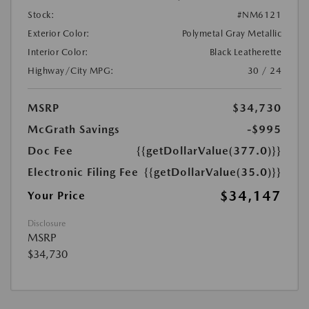
Stock:
#NM6121
Exterior Color:
Polymetal Gray Metallic
Interior Color:
Black Leatherette
Highway/City MPG:
30 / 24
MSRP
$34,730
McGrath Savings
-$995
Doc Fee
{{getDollarValue(377.0)}}
Electronic Filing Fee
{{getDollarValue(35.0)}}
$34,147
Your Price
Disclosure
MSRP
$34,730