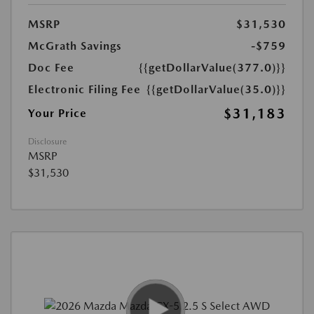
MSRP
$31,530
McGrath Savings
-$759
Doc Fee
{{getDollarValue(377.0)}}
Electronic Filing Fee
{{getDollarValue(35.0)}}
$31,183
Your Price
Disclosure
MSRP
$31,530