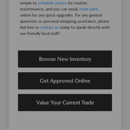
simple to
schedule service
for routine
maintenance, and you can easily
order parts
online for any quick upgrades. For any general
questions or personal shopping assistance, please
feel free to
contact us
today to speak directly with
our friendly local staff!
Browse New Inventory
Get Approved Online
Value Your Current Trade