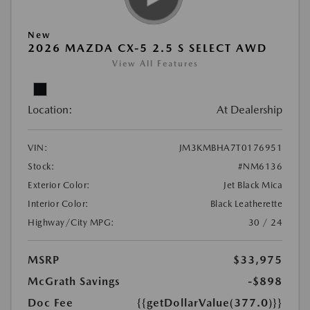
New
2026 MAZDA CX-5 2.5 S SELECT AWD
View All Features
Location:
At Dealership
VIN:
JM3KMBHA7T0176951
Stock:
#NM6136
Exterior Color:
Jet Black Mica
Interior Color:
Black Leatherette
Highway/City MPG:
30 / 24
MSRP
$33,975
McGrath Savings
-$898
Doc Fee
{{getDollarValue(377.0)}}