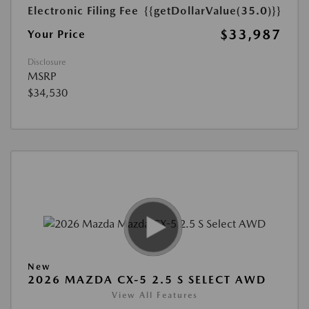
Electronic Filing Fee
{{getDollarValue(35.0)}}
$33,987
Your Price
Disclosure
MSRP
$34,530
New
2026 MAZDA CX-5 2.5 S SELECT AWD
View All Features