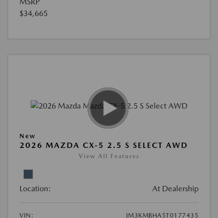
MSRP
$34,665
New
2026 MAZDA CX-5 2.5 S SELECT AWD
View All Features
Location:
At Dealership
VIN:
JM3KMBHA5T0177435