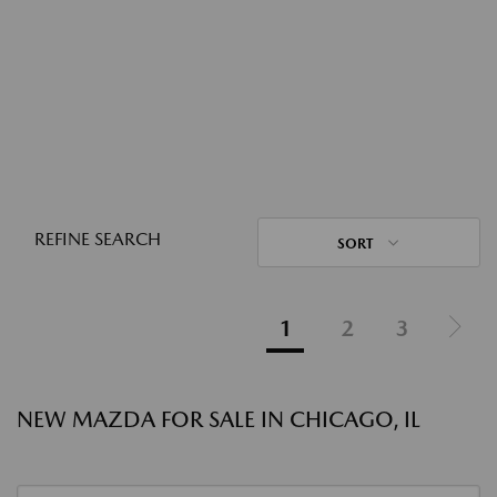
REFINE SEARCH
SORT
1
2
3
NEW MAZDA FOR SALE IN CHICAGO, IL