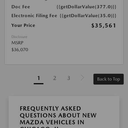
Doc Fee
{{getDollarValue(377.0)}}
Electronic Filing Fee
{{getDollarValue(35.0)}}
$35,561
Your Price
Disclosure
MSRP
$36,070
1
2
3
Back to Top
FREQUENTLY ASKED
QUESTIONS ABOUT NEW
MAZDA VEHICLES IN