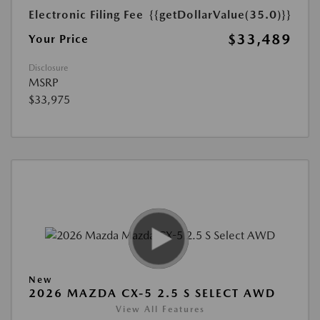
Electronic Filing Fee
{{getDollarValue(35.0)}}
$33,489
Your Price
Disclosure
MSRP
$33,975
New
2026 MAZDA CX-5 2.5 S SELECT AWD
View All Features