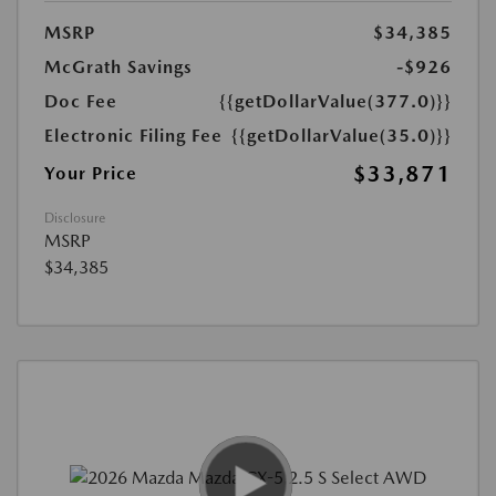
MSRP
$34,385
McGrath Savings
-$926
Doc Fee
{{getDollarValue(377.0)}}
Electronic Filing Fee
{{getDollarValue(35.0)}}
$33,871
Your Price
Disclosure
MSRP
$34,385