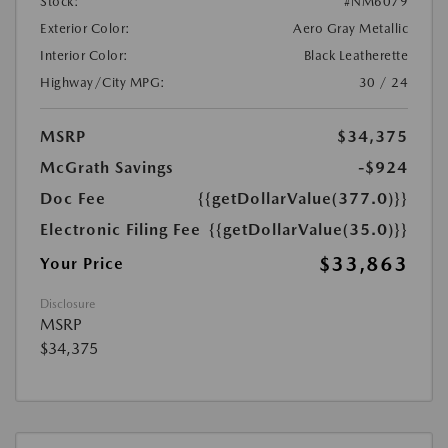
Stock:
#NM6079
Exterior Color:
Aero Gray Metallic
Interior Color:
Black Leatherette
Highway/City MPG:
30 / 24
MSRP
$34,375
McGrath Savings
-$924
Doc Fee
{{getDollarValue(377.0)}}
Electronic Filing Fee
{{getDollarValue(35.0)}}
$33,863
Your Price
Disclosure
MSRP
$34,375