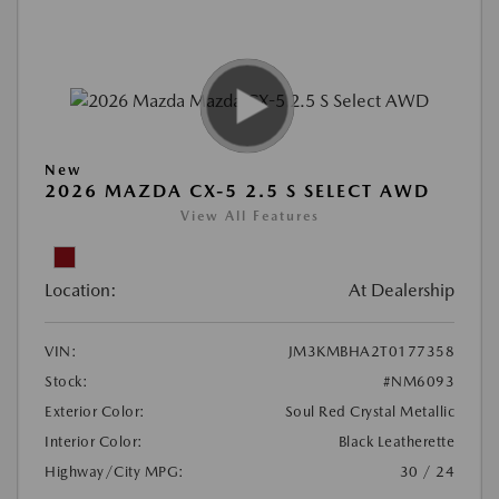
New
2026 MAZDA CX-5 2.5 S SELECT AWD
View All Features
Location:
At Dealership
VIN:
JM3KMBHA2T0177358
Stock:
#NM6093
Exterior Color:
Soul Red Crystal Metallic
Interior Color:
Black Leatherette
Highway/City MPG:
30 / 24