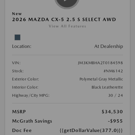
New
2026 MAZDA CX-5 2.5 S SELECT AWD
View All Features
Location:
At Dealership
VIN:
JM3KMBHA2T0184598
Stock:
#NM6142
Exterior Color:
Polymetal Gray Metallic
Interior Color:
Black Leatherette
Highway/City MPG:
30 / 24
MSRP
$34,530
McGrath Savings
-$955
Doc Fee
{{getDollarValue(377.0)}}