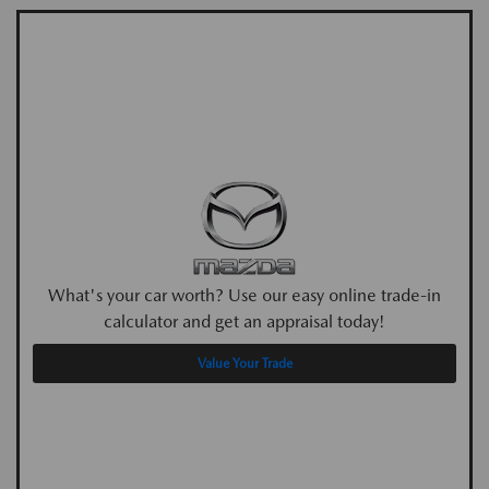
What's your car worth? Use our easy online trade-in
calculator and get an appraisal today!
Value Your Trade