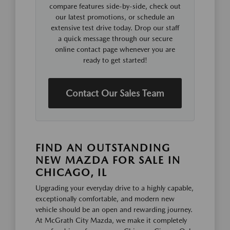
compare features side-by-side, check out
our latest promotions, or schedule an
extensive test drive today. Drop our staff
a quick message through our secure
online contact page whenever you are
ready to get started!
Contact Our Sales Team
FIND AN OUTSTANDING
NEW MAZDA FOR SALE IN
CHICAGO, IL
Upgrading your everyday drive to a highly capable,
exceptionally comfortable, and modern new
vehicle should be an open and rewarding journey.
At McGrath City Mazda, we make it completely