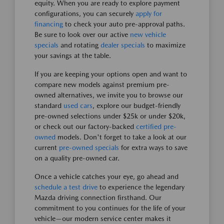
equity. When you are ready to explore payment
configurations, you can securely
apply for
financing
to check your auto pre-approval paths.
Be sure to look over our active
new vehicle
specials
and rotating
dealer specials
to maximize
your savings at the table.
If you are keeping your options open and want to
compare new models against premium pre-
owned alternatives, we invite you to browse our
standard
used cars
, explore our budget-friendly
pre-owned selections under $25k or under $20k,
or check out our factory-backed
certified pre-
owned
models. Don't forget to take a look at our
current
pre-owned specials
for extra ways to save
on a quality pre-owned car.
Once a vehicle catches your eye, go ahead and
schedule a test drive
to experience the legendary
Mazda driving connection firsthand. Our
commitment to you continues for the life of your
vehicle—our modern service center makes it