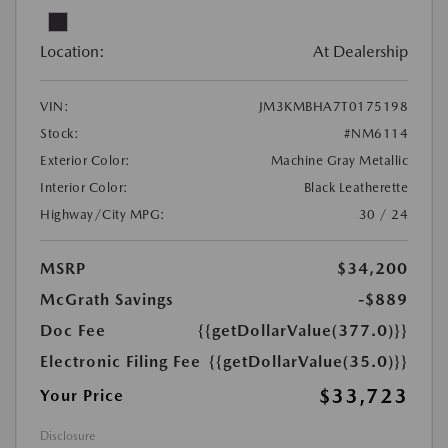
Location:
At Dealership
VIN:
JM3KMBHA7T0175198
Stock:
#NM6114
Exterior Color:
Machine Gray Metallic
Interior Color:
Black Leatherette
Highway/City MPG:
30 / 24
MSRP
$34,200
McGrath Savings
-$889
Doc Fee
{{getDollarValue(377.0)}}
Electronic Filing Fee
{{getDollarValue(35.0)}}
$33,723
Your Price
Disclosure