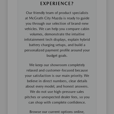
EXPERIENCE?
Our friendly team of product specialists
at McGrath City Mazda is ready to guide
you through our selection of brand-new
vehicles. We can help you compare cabin
volumes, demonstrate the intuitive
infotainment tech displays, explain hybrid
battery charging setups, and build a
personalized payment profile around your
budget goals.
We keep our showroom completely
relaxed and customer-focused because
your satisfaction is our main priority. We
believe in direct numbers, clear details
about every model, and honest answers.
We do not use high-pressure sales
pitches or unexpected dealer fees, so you
can shop with complete confidence.
Browse our current options online,