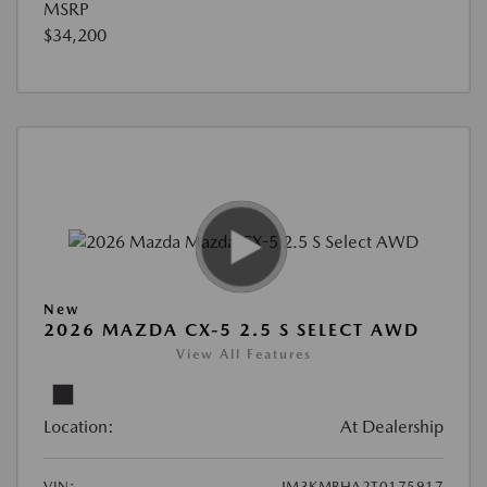
MSRP
$34,200
New
2026 MAZDA CX-5 2.5 S SELECT AWD
View All Features
Location:
At Dealership
VIN:
JM3KMBHA2T0175917