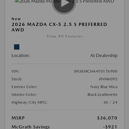
New
2026 MAZDA CX-5 2.5 S PREFERRED
AWD
View All Features
Location:
At Dealership
VIN:
JM3KMCHA4T0176900
Stock:
#NM6095
Exterior Color:
Navy Blue Mica
Interior Color:
Black Leatherette
Highway/City MPG:
30 / 24
MSRP
$36,070
McGrath Savings
-$921