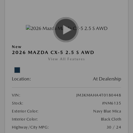
New
2026 MAZDA CX-5 2.5 S AWD
View All Features
Location:
At Dealership
VIN:
JM3KMAHA4T0180448
Stock:
#NM6135
Exterior Color:
Navy Blue Mica
Interior Color:
Black Cloth
Highway/City MPG:
30 / 24