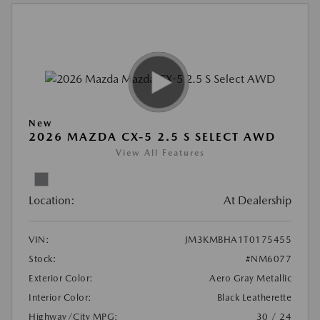
New
2026 MAZDA CX-5 2.5 S SELECT AWD
View All Features
Location:
At Dealership
VIN:
JM3KMBHA1T0175455
Stock:
#NM6077
Exterior Color:
Aero Gray Metallic
Interior Color:
Black Leatherette
Highway/City MPG:
30 / 24