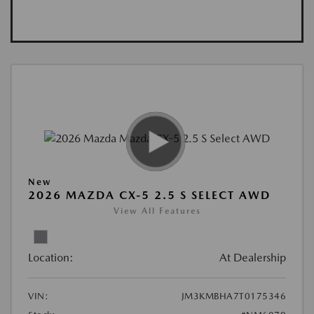
New
2026 MAZDA CX-5 2.5 S SELECT AWD
View All Features
Location:
At Dealership
VIN:
JM3KMBHA7T0175346