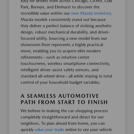
easy for drivers from across Chicago, Cicero, Oak
Park, Berwyn, and Elmhurst to discover the
incredible value within our
new Mazda inventory
.
Mazda models consistently stand out because
they deliver a perfect balance of striking aesthetic
design, robust mechanical durability, and driver-
focused utility. Sourcing a new model from our
showroom floor represents a highly practical
move, enabling you to acquire elite modern
refinements—such as intuitive center
touchscreens, wireless smartphone connectivity,
intelligent driver-assist safety sensors, and
standard all-wheel drive—all while staying in total
control of your household budget variables.
A SEAMLESS AUTOMOTIVE
PATH FROM START TO FINISH
We believe in making the car-shopping process
completely straightforward and direct for our
neighbors. To plan ahead from home, you can
quickly
value your trade
online to see your vehicle