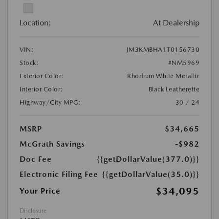
Location:
At Dealership
VIN:
JM3KMBHA1T0156730
Stock:
#NM5969
Exterior Color:
Rhodium White Metallic
Interior Color:
Black Leatherette
Highway/City MPG:
30 / 24
MSRP
$34,665
McGrath Savings
-$982
Doc Fee
{{getDollarValue(377.0)}}
Electronic Filing Fee
{{getDollarValue(35.0)}}
$34,095
Your Price
Disclosure