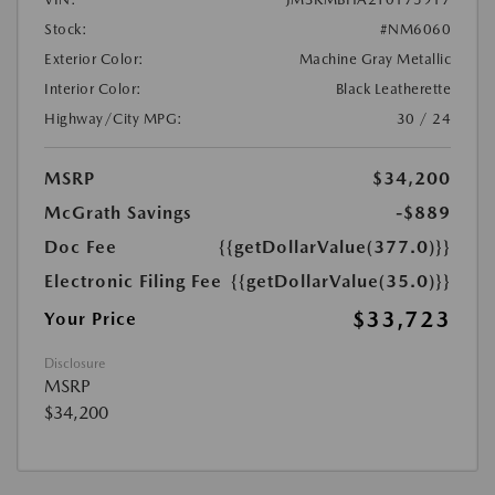
Stock:
#NM6060
Exterior Color:
Machine Gray Metallic
Interior Color:
Black Leatherette
Highway/City MPG:
30 / 24
MSRP
$34,200
McGrath Savings
-$889
Doc Fee
{{getDollarValue(377.0)}}
Electronic Filing Fee
{{getDollarValue(35.0)}}
$33,723
Your Price
Disclosure
MSRP
$34,200