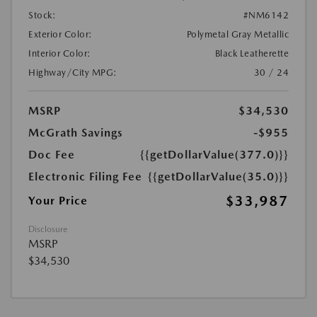
Stock:
#NM6142
Exterior Color:
Polymetal Gray Metallic
Interior Color:
Black Leatherette
Highway/City MPG:
30 / 24
MSRP
$34,530
McGrath Savings
-$955
Doc Fee
{{getDollarValue(377.0)}}
Electronic Filing Fee
{{getDollarValue(35.0)}}
$33,987
Your Price
Disclosure
MSRP
$34,530