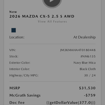
New
2026 MAZDA CX-5 2.5 S AWD
View All Features
Location:
At Dealership
VIN:
JM3KMAHA4T0180448
Stock:
#NM6135
Exterior Color:
Navy Blue Mica
Interior Color:
Black Cloth
Highway/City MPG:
30 / 24
MSRP
$31,530
McGrath Savings
-$759
Doc Fee
{{getDollarValue(377.0)}}