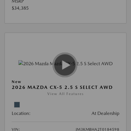
MSRP
$34,385
New
2026 MAZDA CX-5 2.5 S SELECT AWD
View All Features
Location:
At Dealership
VIN:
JM3KMBHA2T0184598