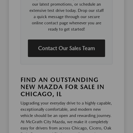
our latest promotions, or schedule an
extensive test drive today. Drop our staff
a quick message through our secure
online contact page whenever you are
ready to get started!
Contact Our Sales Team
FIND AN OUTSTANDING
NEW MAZDA FOR SALE IN
CHICAGO, IL
Upgrading your everyday drive to a highly capable,
exceptionally comfortable, and modern new
vehicle should be an open and rewarding journey.
At McGrath City Mazda, we make it completely
easy for drivers from across Chicago, Cicero, Oak