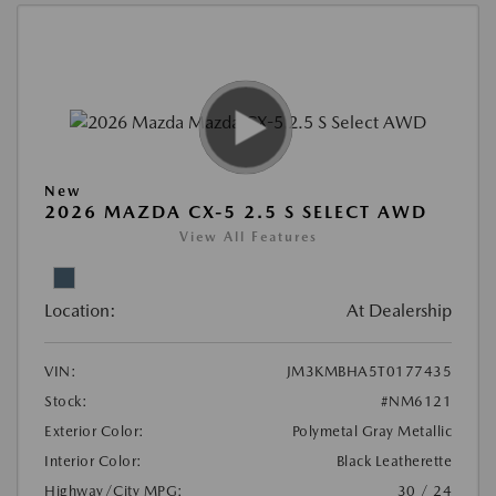
New
2026 MAZDA CX-5 2.5 S SELECT AWD
View All Features
Location:
At Dealership
VIN:
JM3KMBHA5T0177435
Stock:
#NM6121
Exterior Color:
Polymetal Gray Metallic
Interior Color:
Black Leatherette
Highway/City MPG:
30 / 24