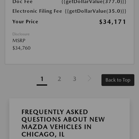
Doc Fee
{{getDollarValue(377.0)}}
Electronic Filing Fee
{{getDollarValue(35.0)}}
$34,171
Your Price
Disclosure
MSRP
$34,760
1
2
3
Back to Top
FREQUENTLY ASKED
QUESTIONS ABOUT NEW
MAZDA VEHICLES IN
CHICAGO, IL