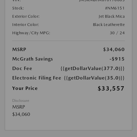
Stock:
#NM6151
Exterior Color:
Jet Black Mica
Interior Color:
Black Leatherette
Highway/City MPG:
30 / 24
MSRP
$34,060
McGrath Savings
-$915
Doc Fee
{{getDollarValue(377.0)}}
Electronic Filing Fee
{{getDollarValue(35.0)}}
$33,557
Your Price
Disclosure
MSRP
$34,060