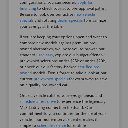
configurations, you can securely
apply for
financing
to check your auto pre-approval paths.
Be sure to look over our active
new vehicle
specials
and rotating
dealer specials
to maximize
your savings at the table.
If you are keeping your options open and want to
compare new models against premium pre-
owned alternatives, we invite you to browse our
standard
used cars
, explore our budget-friendly
pre-owned selections under $25k or under $20k,
or check out our factory-backed
certified pre-
owned
models. Don't forget to take a look at our
current
pre-owned specials
for extra ways to save
on a quality pre-owned car.
Once a vehicle catches your eye, go ahead and
schedule a test drive
to experience the legendary
Mazda driving connection firsthand. Our
commitment to you continues for the life of your
vehicle—our modern service center makes it
simple to
schedule service
for routine