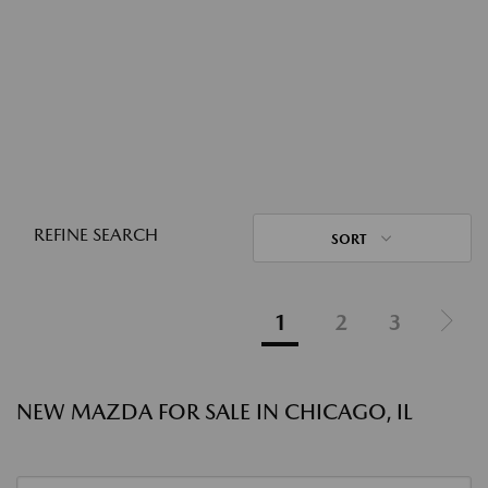
REFINE SEARCH
SORT
1
2
3
NEW MAZDA FOR SALE IN CHICAGO, IL