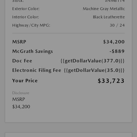
Stock:
#NM6114
Exterior Color:
Machine Gray Metallic
Interior Color:
Black Leatherette
Highway/City MPG:
30 / 24
MSRP
$34,200
McGrath Savings
-$889
Doc Fee
{{getDollarValue(377.0)}}
Electronic Filing Fee
{{getDollarValue(35.0)}}
$33,723
Your Price
Disclosure
MSRP
$34,200