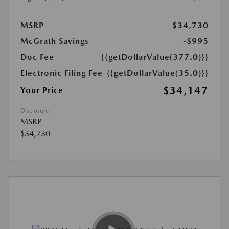
MSRP
$34,730
McGrath Savings
-$995
Doc Fee
{{getDollarValue(377.0)}}
Electronic Filing Fee
{{getDollarValue(35.0)}}
$34,147
Your Price
Disclosure
MSRP
$34,730