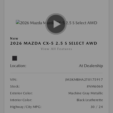
New
2026 MAZDA CX-5 2.5 S SELECT AWD
View All Features
Location:
At Dealership
VIN:
JM3KMBHA2T0175917
Stock:
#NM6060
Exterior Color:
Machine Gray Metallic
Interior Color:
Black Leatherette
Highway/City MPG:
30 / 24