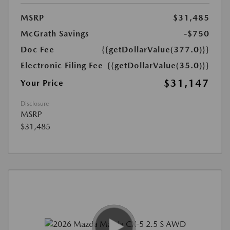
MSRP
$31,485
McGrath Savings
-$750
Doc Fee
{{getDollarValue(377.0)}}
Electronic Filing Fee
{{getDollarValue(35.0)}}
$31,147
Your Price
Disclosure
MSRP
$31,485