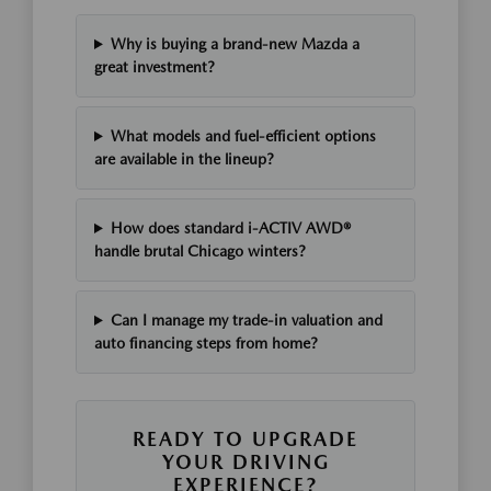
Why is buying a brand-new Mazda a
great investment?
What models and fuel-efficient options
are available in the lineup?
How does standard i-ACTIV AWD®
handle brutal Chicago winters?
Can I manage my trade-in valuation and
auto financing steps from home?
READY TO UPGRADE
YOUR DRIVING
EXPERIENCE?