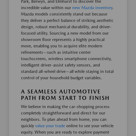
Park, Berwyn, and Elmhurst to discover the
incredible value within our
new Mazda inventory
.
Mazda models consistently stand out because
they deliver a perfect balance of striking aesthetic
design, robust mechanical durability, and driver-
focused utility. Sourcing a new model from our
showroom floor represents a highly practical
move, enabling you to acquire elite modern
refinements—such as intuitive center
touchscreens, wireless smartphone connectivity,
intelligent driver-assist safety sensors, and
standard all-wheel drive—all while staying in total
control of your household budget variables.
A SEAMLESS AUTOMOTIVE
PATH FROM START TO FINISH
We believe in making the car-shopping process
completely straightforward and direct for our
neighbors. To plan ahead from home, you can
quickly
value your trade
online to see your vehicle
equity. When you are ready to explore payment