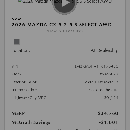
New
2026 MAZDA CX-5 2.5 S SELECT AWD
View All Features
Location:
At Dealership
VIN:
JM3KMBHA1T0175455
Stock:
#NM6077
Exterior Color:
Aero Gray Metallic
Interior Color:
Black Leatherette
Highway/City MPG:
30 / 24
MSRP
$34,760
McGrath Savings
-$1,001