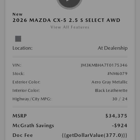
New
2026 MAZDA CX-5 2.5 S SELECT AWD
View All Features
Location:
At Dealership
VIN:
JM3KMBHA7T0175346
Stock:
#NM6079
Exterior Color:
Aero Gray Metallic
Interior Color:
Black Leatherette
Highway/City MPG:
30 / 24
MSRP
$34,375
McGrath Savings
-$924
Doc Fee
{{getDollarValue(377.0)}}