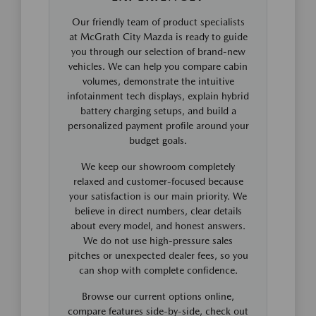
Our friendly team of product specialists
at McGrath City Mazda is ready to guide
you through our selection of brand-new
vehicles. We can help you compare cabin
volumes, demonstrate the intuitive
infotainment tech displays, explain hybrid
battery charging setups, and build a
personalized payment profile around your
budget goals.
We keep our showroom completely
relaxed and customer-focused because
your satisfaction is our main priority. We
believe in direct numbers, clear details
about every model, and honest answers.
We do not use high-pressure sales
pitches or unexpected dealer fees, so you
can shop with complete confidence.
Browse our current options online,
compare features side-by-side, check out