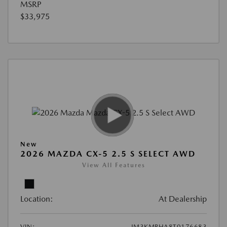
MSRP
$33,975
New
2026 MAZDA CX-5 2.5 S SELECT AWD
View All Features
Location:
At Dealership
VIN:
JM3KMBHA8T0176683