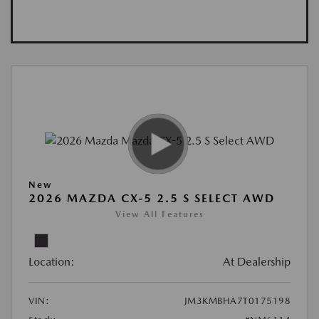
New
2026 MAZDA CX-5 2.5 S SELECT AWD
View All Features
Location:
At Dealership
VIN:
JM3KMBHA7T0175198