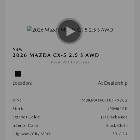
New
2026 MAZDA CX-5 2.5 S AWD
View All Features
Location:
At Dealership
VIN:
JM3KMAHA7T0179763
Stock:
#NM6150
Exterior Color:
Jet Black Mica
Interior Color:
Black Cloth
Highway/City MPG:
30 / 24