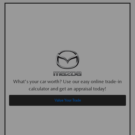
What's your car worth? Use our easy online trade-in
calculator and get an appraisal today!
Value Your Trade