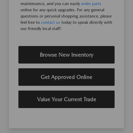
maintenance, and you can easily
order parts
online for any quick upgrades. For any general
questions or personal shopping assistance, please
feel free to
contact us
today to speak directly with
our friendly local staff!
Browse New Inventory
Get Approved Online
Value Your Current Trade