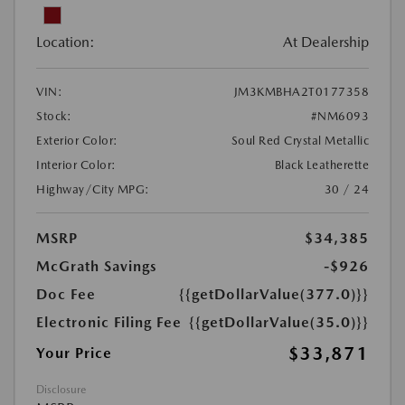
Location:
At Dealership
VIN:
JM3KMBHA2T0177358
Stock:
#NM6093
Exterior Color:
Soul Red Crystal Metallic
Interior Color:
Black Leatherette
Highway/City MPG:
30 / 24
MSRP
$34,385
McGrath Savings
-$926
Doc Fee
{{getDollarValue(377.0)}}
Electronic Filing Fee
{{getDollarValue(35.0)}}
$33,871
Your Price
Disclosure