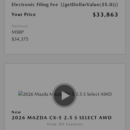
Electronic Filing Fee
{{getDollarValue(35.0)}}
$33,863
Your Price
Disclosure
MSRP
$34,375
New
2026 MAZDA CX-5 2.5 S SELECT AWD
View All Features