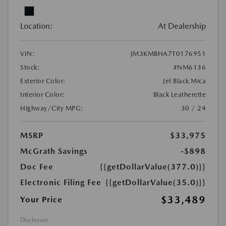
Location:
At Dealership
VIN:
JM3KMBHA7T0176951
Stock:
#NM6136
Exterior Color:
Jet Black Mica
Interior Color:
Black Leatherette
Highway/City MPG:
30 / 24
MSRP
$33,975
McGrath Savings
-$898
Doc Fee
{{getDollarValue(377.0)}}
Electronic Filing Fee
{{getDollarValue(35.0)}}
$33,489
Your Price
Disclosure