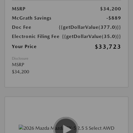
MSRP
$34,200
McGrath Savings
-$889
Doc Fee
{{getDollarValue(377.0)}}
Electronic Filing Fee
{{getDollarValue(35.0)}}
$33,723
Your Price
Disclosure
MSRP
$34,200