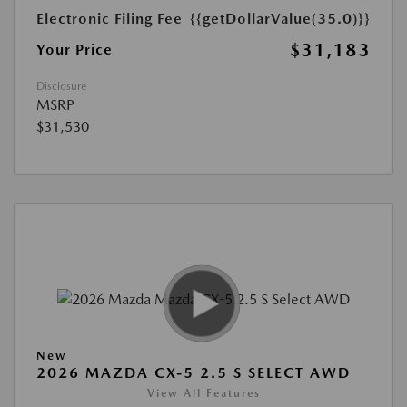
Electronic Filing Fee
{{getDollarValue(35.0)}}
$31,183
Your Price
Disclosure
MSRP
$31,530
New
2026 MAZDA CX-5 2.5 S SELECT AWD
View All Features