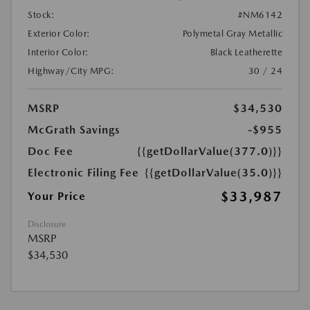
Stock:
#NM6142
Exterior Color:
Polymetal Gray Metallic
Interior Color:
Black Leatherette
Highway/City MPG:
30 / 24
MSRP
$34,530
McGrath Savings
-$955
Doc Fee
{{getDollarValue(377.0)}}
Electronic Filing Fee
{{getDollarValue(35.0)}}
$33,987
Your Price
Disclosure
MSRP
$34,530