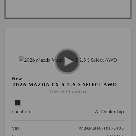
New
2026 MAZDA CX-5 2.5 S SELECT AWD
View All Features
Location:
At Dealership
VIN:
JM3KMBHA7T0175198