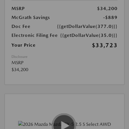
MSRP
$34,200
McGrath Savings
-$889
Doc Fee
{{getDollarValue(377.0)}}
Electronic Filing Fee
{{getDollarValue(35.0)}}
$33,723
Your Price
Disclosure
MSRP
$34,200