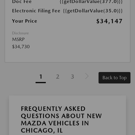
Doc Fee
{{getDollarValue(377.0)}}
Electronic Filing Fee
{{getDollarValue(35.0)}}
$34,147
Your Price
Disclosure
MSRP
$34,730
1
2
3
Back to Top
FREQUENTLY ASKED
QUESTIONS ABOUT NEW
MAZDA VEHICLES IN
CHICAGO, IL