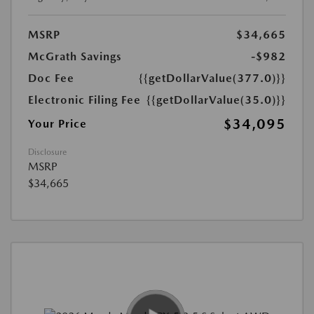
MSRP
$34,665
McGrath Savings
-$982
Doc Fee
{{getDollarValue(377.0)}}
Electronic Filing Fee
{{getDollarValue(35.0)}}
$34,095
Your Price
Disclosure
MSRP
$34,665