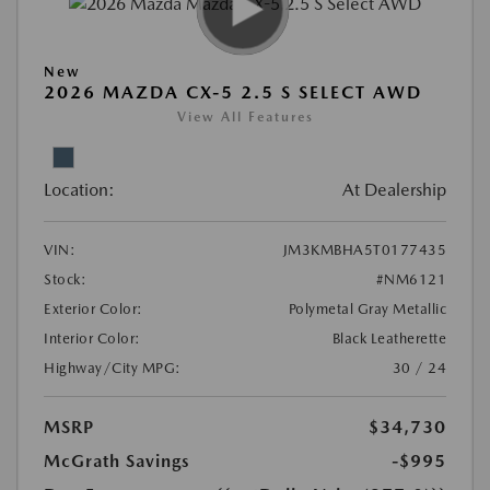
New
2026 MAZDA CX-5 2.5 S SELECT AWD
View All Features
Location:
At Dealership
VIN:
JM3KMBHA5T0177435
Stock:
#NM6121
Exterior Color:
Polymetal Gray Metallic
Interior Color:
Black Leatherette
Highway/City MPG:
30 / 24
MSRP
$34,730
McGrath Savings
-$995