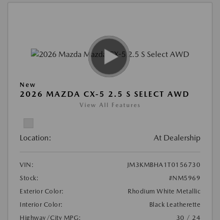
New
2026 MAZDA CX-5 2.5 S SELECT AWD
View All Features
Location:
At Dealership
VIN:
JM3KMBHA1T0156730
Stock:
#NM5969
Exterior Color:
Rhodium White Metallic
Interior Color:
Black Leatherette
Highway/City MPG:
30 / 24