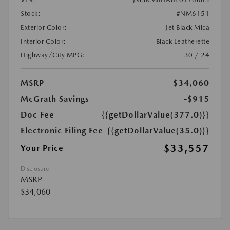
Stock:
#NM6151
Exterior Color:
Jet Black Mica
Interior Color:
Black Leatherette
Highway/City MPG:
30 / 24
MSRP
$34,060
McGrath Savings
-$915
Doc Fee
{{getDollarValue(377.0)}}
Electronic Filing Fee
{{getDollarValue(35.0)}}
$33,557
Your Price
Disclosure
MSRP
$34,060