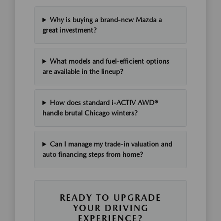
Why is buying a brand-new Mazda a
great investment?
What models and fuel-efficient options
are available in the lineup?
How does standard i-ACTIV AWD®
handle brutal Chicago winters?
Can I manage my trade-in valuation and
auto financing steps from home?
READY TO UPGRADE
YOUR DRIVING
EXPERIENCE?