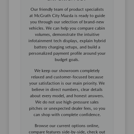
Our friendly team of product specialists
at McGrath City Mazda is ready to guide
you through our selection of brand-new
vehicles. We can help you compare cabin
volumes, demonstrate the intuitive
infotainment tech displays, explain hybrid
battery charging setups, and build a
personalized payment profile around your
budget goals.
We keep our showroom completely
relaxed and customer-focused because
your satisfaction is our main priority. We
believe in direct numbers, clear details
about every model, and honest answers.
We do not use high-pressure sales
pitches or unexpected dealer fees, so you
can shop with complete confidence.
Browse our current options online,
compare features side-by-side, check out