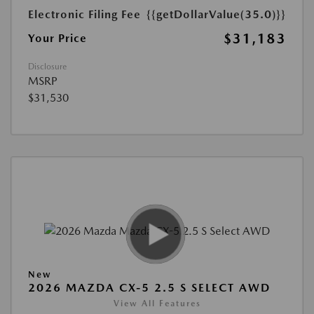
Electronic Filing Fee
{{getDollarValue(35.0)}}
$31,183
Your Price
Disclosure
MSRP
$31,530
New
2026 MAZDA CX-5 2.5 S SELECT AWD
View All Features