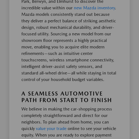
Park, Berwyn, and Elmhurst to discover the
incredible value within our
new Mazda inventory
.
Mazda models consistently stand out because
they deliver a perfect balance of striking aesthetic
design, robust mechanical durability, and driver-
focused utility. Sourcing a new model from our
showroom floor represents a highly practical
move, enabling you to acquire elite modern
refinements—such as intuitive center
touchscreens, wireless smartphone connectivity,
intelligent driver-assist safety sensors, and
standard all-wheel drive—all while staying in total
control of your household budget variables.
A SEAMLESS AUTOMOTIVE
PATH FROM START TO FINISH
We believe in making the car-shopping process
completely straightforward and direct for our
neighbors. To plan ahead from home, you can
quickly
value your trade
online to see your vehicle
equity. When you are ready to explore payment