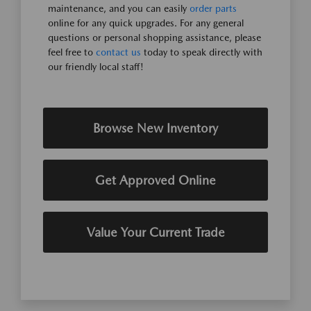
maintenance, and you can easily
order parts
online for any quick upgrades. For any general
questions or personal shopping assistance, please
feel free to
contact us
today to speak directly with
our friendly local staff!
Browse New Inventory
Get Approved Online
Value Your Current Trade