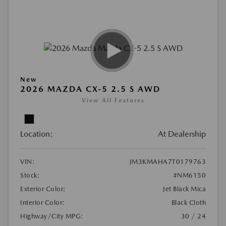
New
2026 MAZDA CX-5 2.5 S AWD
View All Features
Location:
At Dealership
VIN:
JM3KMAHA7T0179763
Stock:
#NM6150
Exterior Color:
Jet Black Mica
Interior Color:
Black Cloth
Highway/City MPG:
30 / 24