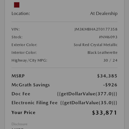
Location:
At Dealership
VIN:
JM3KMBHA2T0177358
Stock:
#NM6093
Exterior Color:
Soul Red Crystal Metallic
Interior Color:
Black Leatherette
Highway/City MPG:
30 / 24
MSRP
$34,385
McGrath Savings
-$926
Doc Fee
{{getDollarValue(377.0)}}
Electronic Filing Fee
{{getDollarValue(35.0)}}
$33,871
Your Price
Disclosure