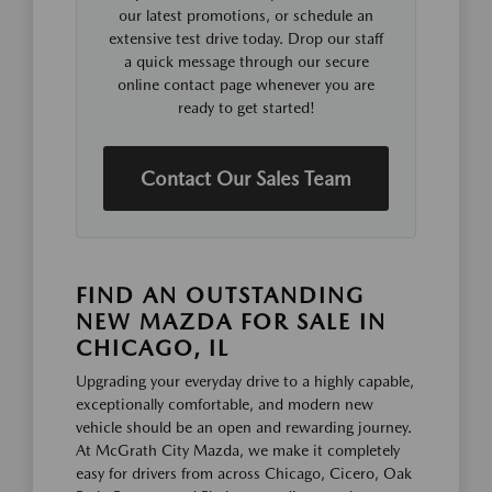
our latest promotions, or schedule an
extensive test drive today. Drop our staff
a quick message through our secure
online contact page whenever you are
ready to get started!
Contact Our Sales Team
FIND AN OUTSTANDING
NEW MAZDA FOR SALE IN
CHICAGO, IL
Upgrading your everyday drive to a highly capable,
exceptionally comfortable, and modern new
vehicle should be an open and rewarding journey.
At McGrath City Mazda, we make it completely
easy for drivers from across Chicago, Cicero, Oak