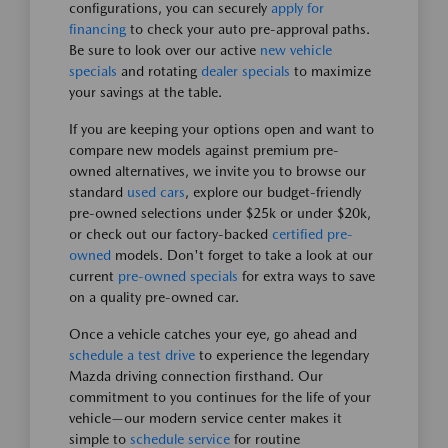
configurations, you can securely
apply for
financing
to check your auto pre-approval paths.
Be sure to look over our active
new vehicle
specials
and rotating
dealer specials
to maximize
your savings at the table.
If you are keeping your options open and want to
compare new models against premium pre-
owned alternatives, we invite you to browse our
standard
used cars
, explore our budget-friendly
pre-owned selections under $25k or under $20k,
or check out our factory-backed
certified pre-
owned
models. Don't forget to take a look at our
current
pre-owned specials
for extra ways to save
on a quality pre-owned car.
Once a vehicle catches your eye, go ahead and
schedule a test drive
to experience the legendary
Mazda driving connection firsthand. Our
commitment to you continues for the life of your
vehicle—our modern service center makes it
simple to
schedule service
for routine