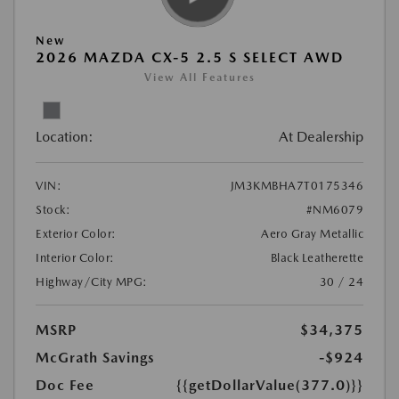
New
2026 MAZDA CX-5 2.5 S SELECT AWD
View All Features
Location:
At Dealership
VIN:
JM3KMBHA7T0175346
Stock:
#NM6079
Exterior Color:
Aero Gray Metallic
Interior Color:
Black Leatherette
Highway/City MPG:
30 / 24
MSRP
$34,375
McGrath Savings
-$924
Doc Fee
{{getDollarValue(377.0)}}