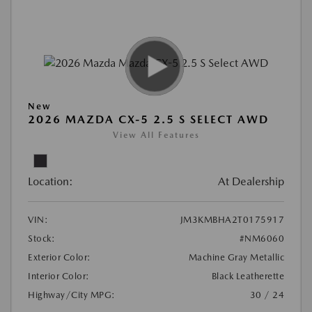
New
2026 MAZDA CX-5 2.5 S SELECT AWD
View All Features
Location:
At Dealership
VIN:
JM3KMBHA2T0175917
Stock:
#NM6060
Exterior Color:
Machine Gray Metallic
Interior Color:
Black Leatherette
Highway/City MPG:
30 / 24