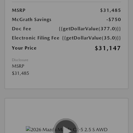
MSRP
$31,485
McGrath Savings
-$750
Doc Fee
{{getDollarValue(377.0)}}
Electronic Filing Fee
{{getDollarValue(35.0)}}
$31,147
Your Price
Disclosure
MSRP
$31,485