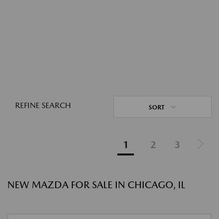
REFINE SEARCH
SORT
1
2
3
NEW MAZDA FOR SALE IN CHICAGO, IL