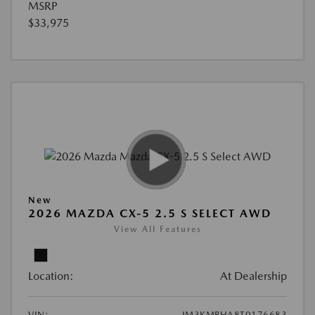
MSRP
$33,975
New
2026 MAZDA CX-5 2.5 S SELECT AWD
View All Features
Location:
At Dealership
VIN:
JM3KMBHA8T0176683