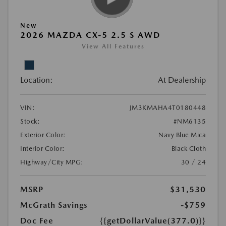
New
2026 MAZDA CX-5 2.5 S AWD
View All Features
Location:
At Dealership
VIN:
JM3KMAHA4T0180448
Stock:
#NM6135
Exterior Color:
Navy Blue Mica
Interior Color:
Black Cloth
Highway/City MPG:
30 / 24
MSRP
$31,530
McGrath Savings
-$759
Doc Fee
{{getDollarValue(377.0)}}