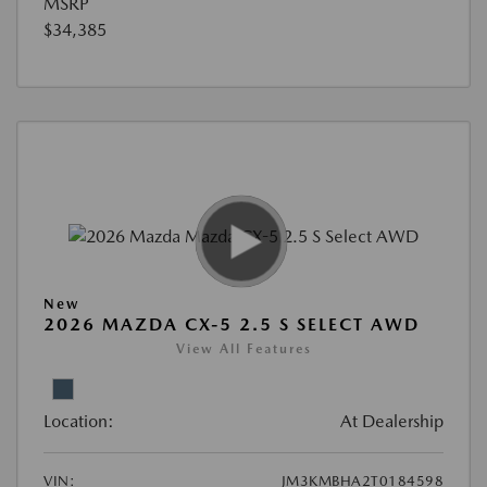
MSRP
$34,385
New
2026 MAZDA CX-5 2.5 S SELECT AWD
View All Features
Location:
At Dealership
VIN:
JM3KMBHA2T0184598