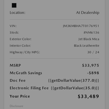
Location:
At Dealership
VIN:
JM3KMBHA7T0176951
Stock:
#NM6136
Exterior Color:
Jet Black Mica
Interior Color:
Black Leatherette
Highway/City MPG:
30 / 24
MSRP
$33,975
McGrath Savings
-$898
Doc Fee
{{getDollarValue(377.0)}}
Electronic Filing Fee
{{getDollarValue(35.0)}}
$33,489
Your Price
Disclosure