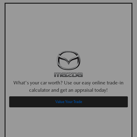
What's your car worth? Use our easy online trade-in
calculator and get an appraisal today!
Value Your Trade