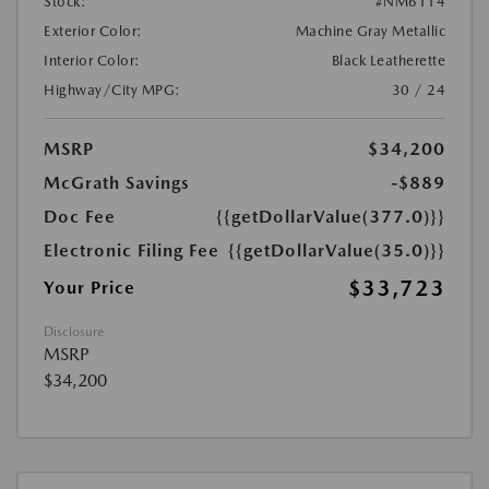
Stock:
#NM6114
Exterior Color:
Machine Gray Metallic
Interior Color:
Black Leatherette
Highway/City MPG:
30 / 24
MSRP
$34,200
McGrath Savings
-$889
Doc Fee
{{getDollarValue(377.0)}}
Electronic Filing Fee
{{getDollarValue(35.0)}}
$33,723
Your Price
Disclosure
MSRP
$34,200