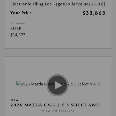
Electronic Filing Fee
{{getDollarValue(35.0)}}
$33,863
Your Price
Disclosure
MSRP
$34,375
New
2026 MAZDA CX-5 2.5 S SELECT AWD
View All Features