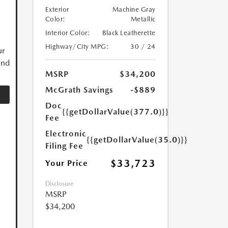
Exterior
Machine Gray
Color:
Metallic
Interior Color:
Black Leatherette
Highway/City MPG:
30 / 24
ur
and
MSRP
$34,200
McGrath Savings
-$889
Doc
{{getDollarValue(377.0)}}
Fee
Electronic
{{getDollarValue(35.0)}}
Filing Fee
$33,723
Your Price
Disclosure
MSRP
$34,200