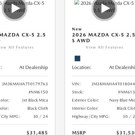
New
MAZDA CX-5 2.5
2026 MAZDA CX-5 2.
D
S AWD
iew All Features
View All Features
:
At Dealership
Location:
At Dealersh
JM3KMAHA7T0179763
VIN:
JM3KMAHA4T018044
#NM6150
Stock:
#NM613
Color:
Jet Black Mica
Exterior Color:
Navy Blue Mi
Color:
Black Cloth
Interior Color:
Black Clo
/City MPG:
30 / 24
Highway/City MPG:
30 / 
$31,485
MSRP
$31,53