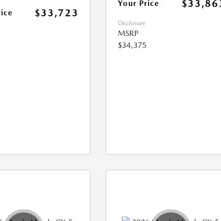
$33,86
Your Price
$33,723
rice
Disclosure
MSRP
$34,375