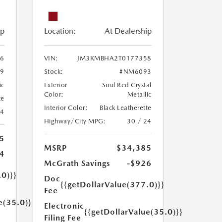
ip
Location:
At Dealership
6
VIN:
JM3KMBHA2T0177358
9
Stock:
#NM6093
ic
Exterior
Soul Red Crystal
Color:
Metallic
te
Interior Color:
Black Leatherette
24
Highway/City MPG:
30 / 24
5
MSRP
$34,385
4
McGrath Savings
-$926
.0)}}
Doc
{{getDollarValue(377.0)}}
Fee
e(35.0)}}
Electronic
{{getDollarValue(35.0)}}
Filing Fee