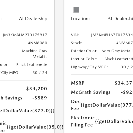
:
At Dealership
Location:
At Dealersh
JM3KMBHA2T0175917
VIN:
JM3KMBHA7T017534
#NM6060
Stock:
#NM607
Machine Gray
Exterior Color:
Aero Gray Metall
Metallic
Interior Color:
Black Leatheret
Color:
Black Leatherette
Highway/City MPG:
30 / 
/City MPG:
30 / 24
MSRP
$34,37
$34,200
McGrath Savings
-$92
h Savings
-$889
Doc
{{getDollarValue(377
Fee
etDollarValue(377.0)}}
Electronic
{{getDollarValu
nic
Filing Fee
{{getDollarValue(35.0)}}
Fee