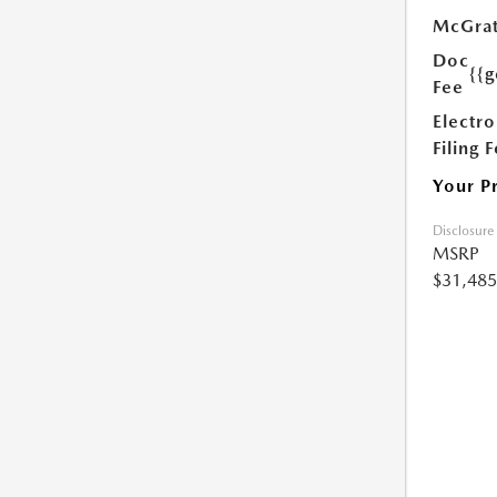
McGrat
Doc
{{g
Fee
Electro
Filing 
Your P
Disclosure
MSRP
$31,485