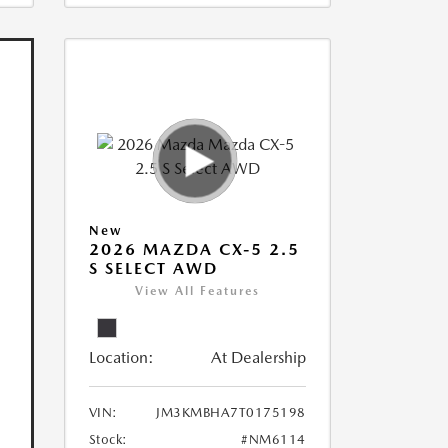
New
2026 MAZDA CX-5 2.5
S SELECT AWD
View All Features
Location:
At Dealership
VIN:
JM3KMBHA7T0175198
Stock:
#NM6114