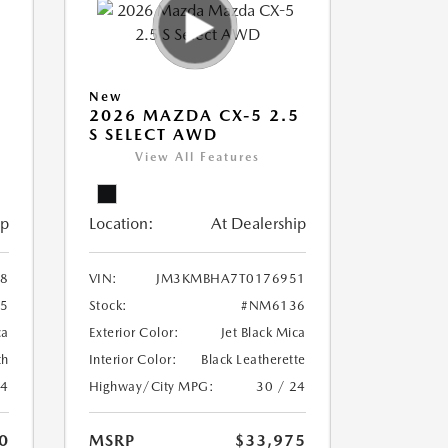
New
5
2026 MAZDA CX-5 2.5
S SELECT AWD
View All Features
ip
Location:
At Dealership
8
VIN:
JM3KMBHA7T0176951
5
Stock:
#NM6136
ca
Exterior Color:
Jet Black Mica
th
Interior Color:
Black Leatherette
24
Highway/City MPG:
30 / 24
0
MSRP
$33,975