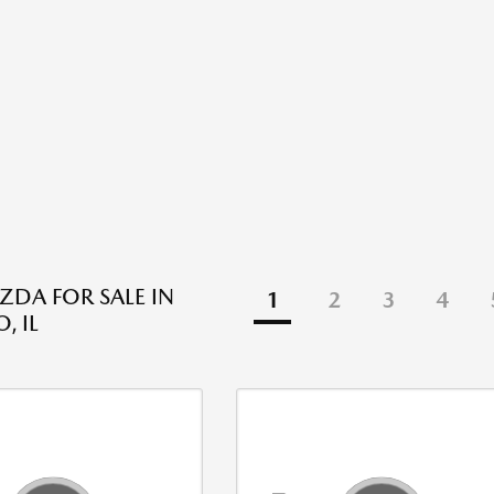
DA FOR SALE IN
1
2
3
4
, IL