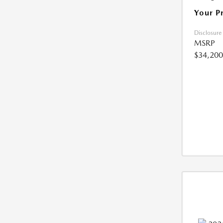
Your P
Disclosure
MSRP
$34,200