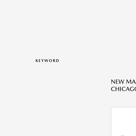
KEYWORD
NEW MAZ
CHICAGO