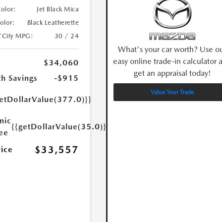
Color:
Jet Black Mica
Color:
Black Leatherette
/City MPG:
30 / 24
What's your car worth? Use o
easy online trade-in calculator 
$34,060
get an appraisal today!
h Savings
-$915
Value Your Trade
etDollarValue(377.0)}}
nic
{{getDollarValue(35.0)}}
Fee
$33,557
rice