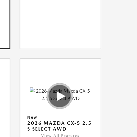
New
5
2026 MAZDA CX-5 2.5
S SELECT AWD
View All Features