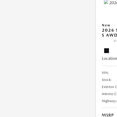
New
2026 
S AW
V
Location
VIN:
Stock:
Exterior 
Interior 
Highway
MSRP