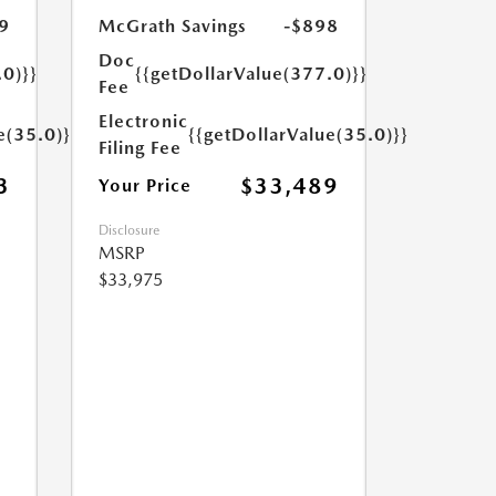
9
McGrath Savings
-$898
Doc
.0)}}
{{getDollarValue(377.0)}}
Fee
Electronic
e(35.0)}}
{{getDollarValue(35.0)}}
Filing Fee
3
$33,489
Your Price
Disclosure
MSRP
$33,975