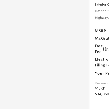
Exterior 
Interior 
Highway
MSRP
McGrat
Doc
{{g
Fee
Electro
Filing 
Your P
Disclosure
MSRP
$34,060