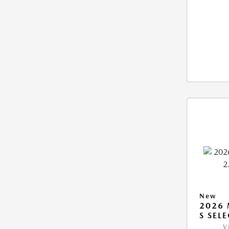
New
2026 
S SEL
V