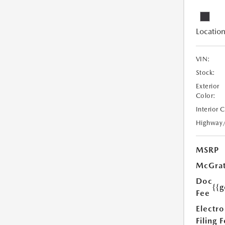
Location
VIN:
Stock:
Exterior
Color:
Interior 
Highway
MSRP
McGrat
Doc
{{g
Fee
Electro
Filing 