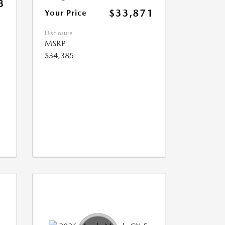
3
$33,871
Your Price
Disclosure
MSRP
$34,385