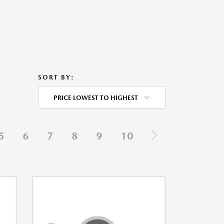
SORT BY:
PRICE LOWEST TO HIGHEST
5
6
7
8
9
10