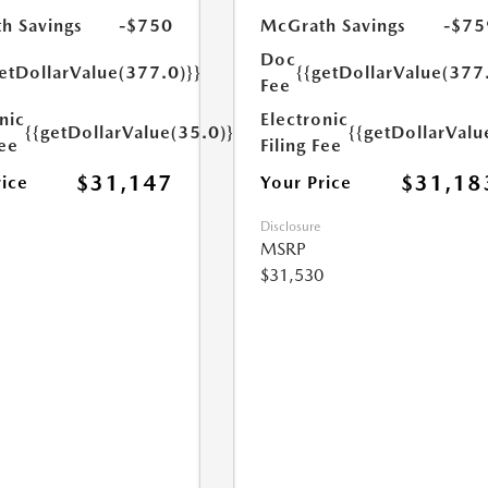
h Savings
-$750
McGrath Savings
-$75
Doc
etDollarValue(377.0)}}
{{getDollarValue(377
Fee
nic
Electronic
{{getDollarValue(35.0)}}
{{getDollarValu
Fee
Filing Fee
$31,147
$31,18
rice
Your Price
Disclosure
MSRP
$31,530