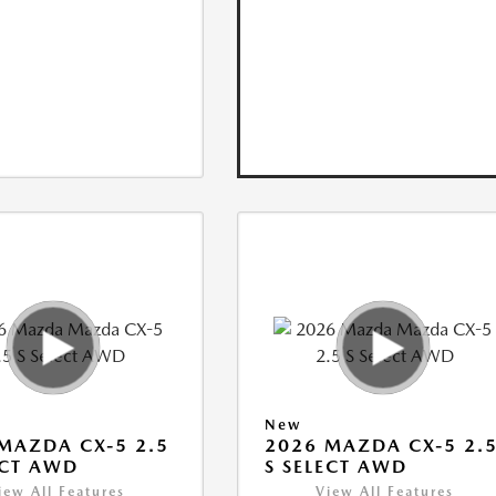
New
MAZDA CX-5 2.5
2026 MAZDA CX-5 2.
ECT AWD
S SELECT AWD
iew All Features
View All Features