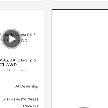
MAZDA CX-5 2.5
ECT AWD
iew All Features
:
At Dealership
JM3KMBHA8T0176683
#NM6151