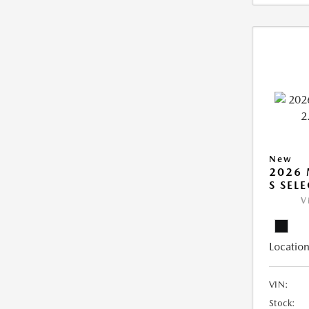
New
2026 
S SEL
V
Location
VIN:
Stock: