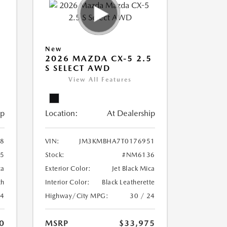
New
5
2026 MAZDA CX-5 2.5
S SELECT AWD
View All Features
ip
Location:
At Dealership
8
VIN:
JM3KMBHA7T0176951
5
Stock:
#NM6136
ca
Exterior Color:
Jet Black Mica
th
Interior Color:
Black Leatherette
24
Highway/City MPG:
30 / 24
0
MSRP
$33,975