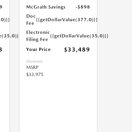
9
McGrath Savings
-$898
Doc
.0)}}
{{getDollarValue(377.0)}}
Fee
Electronic
e(35.0)}}
{{getDollarValue(35.0)}}
Filing Fee
3
$33,489
Your Price
Disclosure
MSRP
$33,975