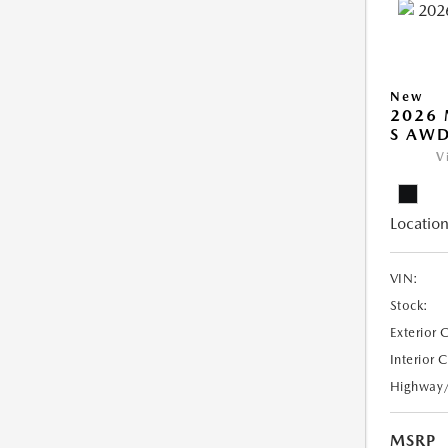
New
2026 
S AW
V
Location
VIN:
Stock:
Exterior 
Interior 
Highway
MSRP