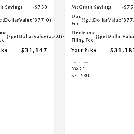
h Savings
-$750
McGrath Savings
-$75
Doc
etDollarValue(377.0)}}
{{getDollarValue(377
Fee
nic
Electronic
{{getDollarValue(35.0)}}
{{getDollarValu
Fee
Filing Fee
$31,147
$31,18
rice
Your Price
Disclosure
MSRP
$31,530