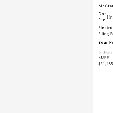
McGrat
Doc
{{g
Fee
Electro
Filing 
Your P
Disclosure
MSRP
$31,485