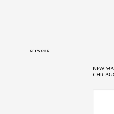
KEYWORD
NEW MAZ
CHICAGO