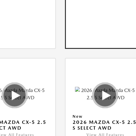
New
MAZDA CX-5 2.5
2026 MAZDA CX-5 2.
ECT AWD
S SELECT AWD
iew All Features
View All Features