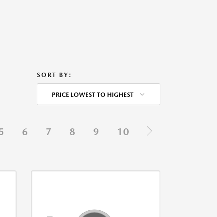
SORT BY:
PRICE LOWEST TO HIGHEST
5
6
7
8
9
10