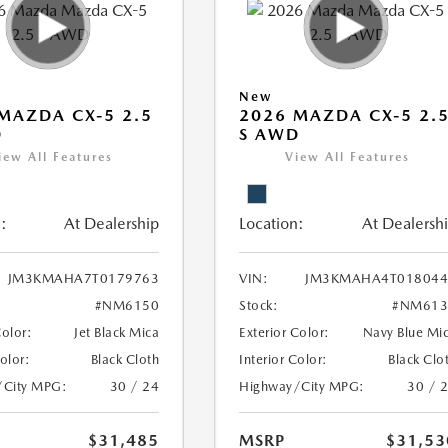
New
MAZDA CX-5 2.5
2026 MAZDA CX-5 2.
D
S AWD
iew All Features
View All Features
:
At Dealership
Location:
At Dealersh
JM3KMAHA7T0179763
VIN:
JM3KMAHA4T018044
#NM6150
Stock:
#NM613
Color:
Jet Black Mica
Exterior Color:
Navy Blue Mi
Color:
Black Cloth
Interior Color:
Black Clo
/City MPG:
30 / 24
Highway/City MPG:
30 / 
$31,485
MSRP
$31,53