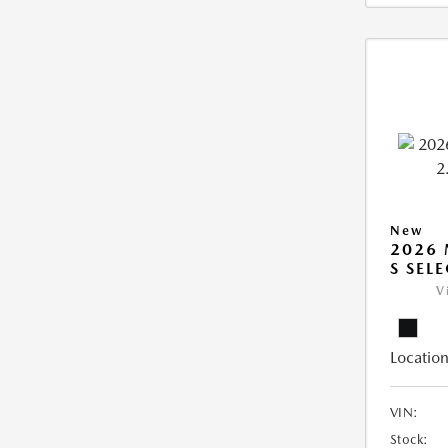
New
2026 
S SEL
V
Location
VIN:
Stock: