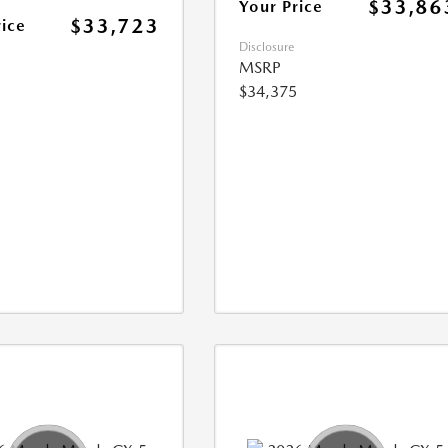
$33,86
Your Price
$33,723
rice
Disclosure
MSRP
$34,375