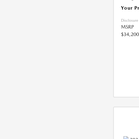
Your P
Disclosure
MSRP
$34,200