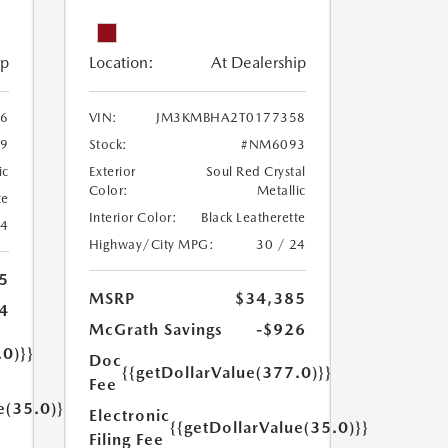
ip
Location:
At Dealership
6
VIN:
JM3KMBHA2T0177358
9
Stock:
#NM6093
ic
Exterior
Soul Red Crystal
Color:
Metallic
te
Interior Color:
Black Leatherette
24
Highway/City MPG:
30 / 24
5
MSRP
$34,385
4
McGrath Savings
-$926
.0)}}
Doc
{{getDollarValue(377.0)}}
Fee
e(35.0)}}
Electronic
{{getDollarValue(35.0)}}
Filing Fee