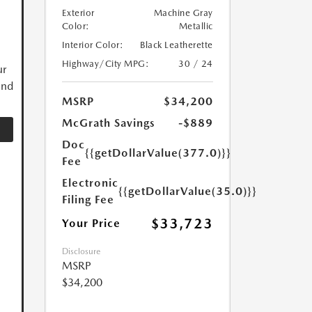
Exterior
Machine Gray
Color:
Metallic
Interior Color:
Black Leatherette
Highway/City MPG:
30 / 24
ur
and
MSRP
$34,200
McGrath Savings
-$889
Doc
{{getDollarValue(377.0)}}
Fee
Electronic
{{getDollarValue(35.0)}}
Filing Fee
$33,723
Your Price
Disclosure
MSRP
$34,200