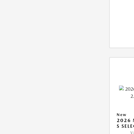
New
2026 
S SEL
V