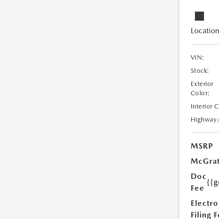
Location
VIN:
Stock:
Exterior
Color:
Interior 
Highway
MSRP
McGrat
Doc
{{g
Fee
Electro
Filing 