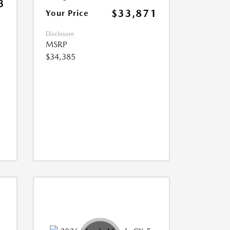
3
$33,871
Your Price
Disclosure
MSRP
$34,385