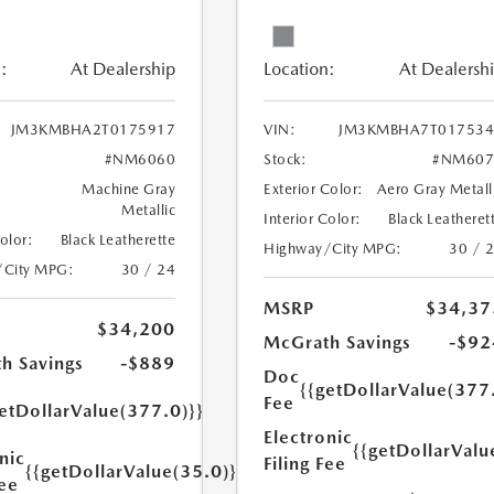
:
At Dealership
Location:
At Dealersh
JM3KMBHA2T0175917
VIN:
JM3KMBHA7T017534
#NM6060
Stock:
#NM607
Machine Gray
Exterior Color:
Aero Gray Metall
Metallic
Interior Color:
Black Leatheret
Color:
Black Leatherette
Highway/City MPG:
30 / 
/City MPG:
30 / 24
MSRP
$34,37
$34,200
McGrath Savings
-$92
h Savings
-$889
Doc
{{getDollarValue(377
Fee
etDollarValue(377.0)}}
Electronic
{{getDollarValu
nic
Filing Fee
{{getDollarValue(35.0)}}
Fee