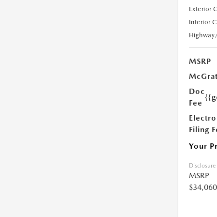
Exterior 
Interior 
Highway
MSRP
McGrat
Doc
{{g
Fee
Electro
Filing 
Your P
Disclosure
MSRP
$34,060