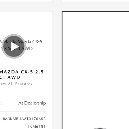
MAZDA CX-5 2.5
ECT AWD
iew All Features
:
At Dealership
JM3KMBHA8T0176683
#NM6151