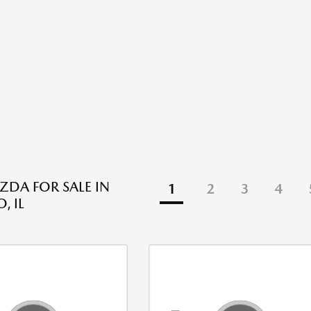
DA FOR SALE IN
1
2
3
4
, IL