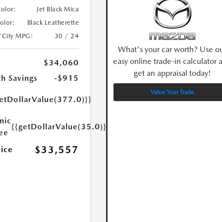
Color:
Jet Black Mica
Color:
Black Leatherette
/City MPG:
30 / 24
What's your car worth? Use o
easy online trade-in calculator 
$34,060
get an appraisal today!
h Savings
-$915
Value Your Trade
etDollarValue(377.0)}}
nic
{{getDollarValue(35.0)}}
Fee
$33,557
rice