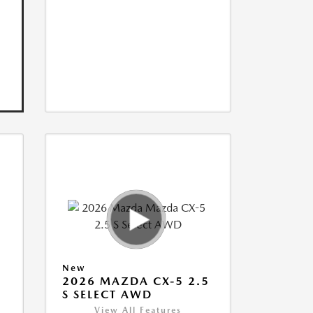
New
5
2026 MAZDA CX-5 2.5
S SELECT AWD
View All Features