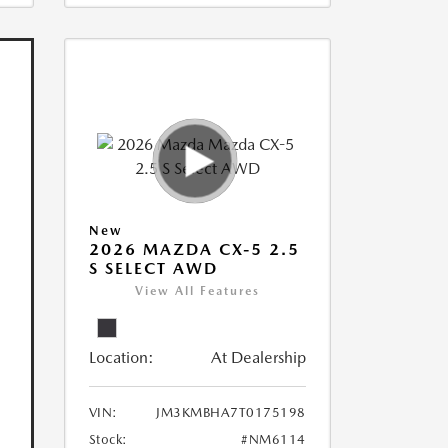
New
2026 MAZDA CX-5 2.5
S SELECT AWD
View All Features
Location:
At Dealership
VIN:
JM3KMBHA7T0175198
Stock:
#NM6114