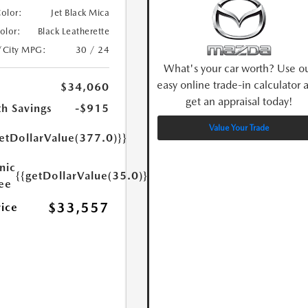
Color:
Jet Black Mica
Color:
Black Leatherette
/City MPG:
30 / 24
What's your car worth? Use o
easy online trade-in calculator 
$34,060
get an appraisal today!
h Savings
-$915
Value Your Trade
etDollarValue(377.0)}}
nic
{{getDollarValue(35.0)}}
Fee
$33,557
rice