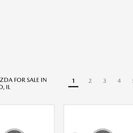
DA FOR SALE IN
1
2
3
4
, IL