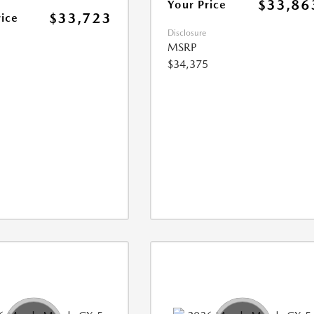
$33,86
Your Price
$33,723
rice
Disclosure
MSRP
$34,375