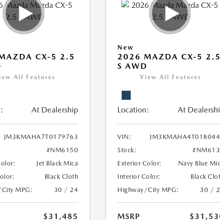
New
MAZDA CX-5 2.5
2026 MAZDA CX-5 2.
D
S AWD
iew All Features
View All Features
:
At Dealership
Location:
At Dealersh
JM3KMAHA7T0179763
VIN:
JM3KMAHA4T018044
#NM6150
Stock:
#NM613
Color:
Jet Black Mica
Exterior Color:
Navy Blue Mi
Color:
Black Cloth
Interior Color:
Black Clo
/City MPG:
30 / 24
Highway/City MPG:
30 / 
$31,485
MSRP
$31,53