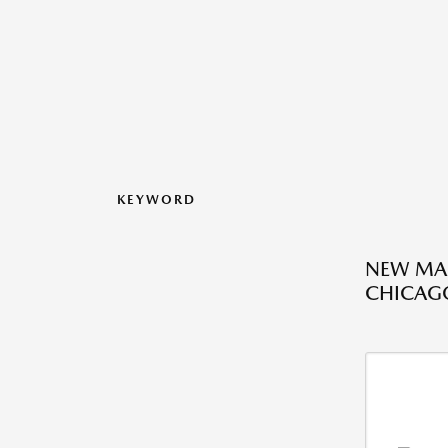
KEYWORD
NEW MAZ
CHICAGO