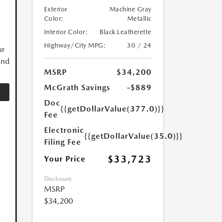
Exterior
Machine Gray
Color:
Metallic
Interior Color:
Black Leatherette
Highway/City MPG:
30 / 24
ur
and
MSRP
$34,200
McGrath Savings
-$889
Doc
{{getDollarValue(377.0)}}
Fee
Electronic
{{getDollarValue(35.0)}}
Filing Fee
$33,723
Your Price
Disclosure
MSRP
$34,200