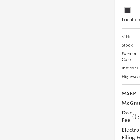
Location
VIN:
Stock:
Exterior
Color:
Interior 
Highway
MSRP
McGrat
Doc
{{g
Fee
Electro
Filing 