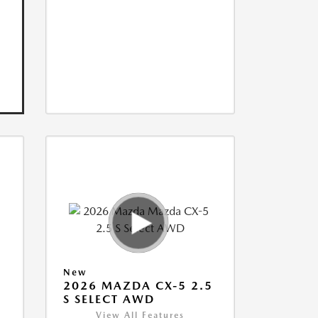
New
5
2026 MAZDA CX-5 2.5
S SELECT AWD
View All Features