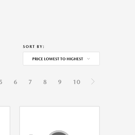
SORT BY:
PRICE LOWEST TO HIGHEST
5
6
7
8
9
10