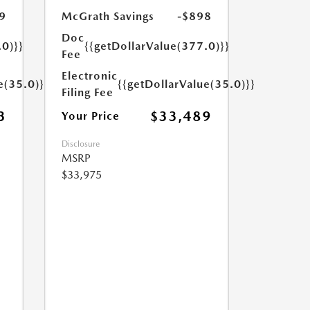
9
McGrath Savings
-$898
Doc
.0)}}
{{getDollarValue(377.0)}}
Fee
Electronic
e(35.0)}}
{{getDollarValue(35.0)}}
Filing Fee
3
$33,489
Your Price
Disclosure
MSRP
$33,975