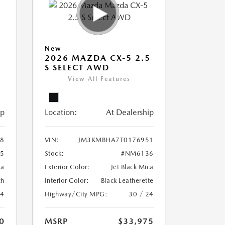
New
5
2026 MAZDA CX-5 2.5
S SELECT AWD
View All Features
ip
Location:
At Dealership
8
VIN:
JM3KMBHA7T0176951
5
Stock:
#NM6136
ca
Exterior Color:
Jet Black Mica
th
Interior Color:
Black Leatherette
24
Highway/City MPG:
30 / 24
0
MSRP
$33,975