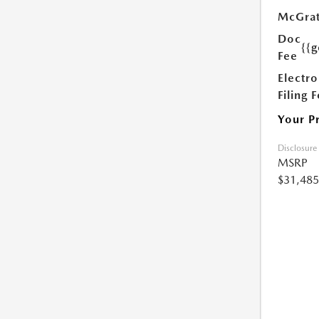
McGrat
Doc
{{g
Fee
Electro
Filing 
Your P
Disclosure
MSRP
$31,485