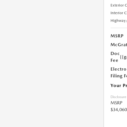
Exterior 
Interior 
Highway
MSRP
McGrat
Doc
{{g
Fee
Electro
Filing 
Your P
Disclosure
MSRP
$34,060