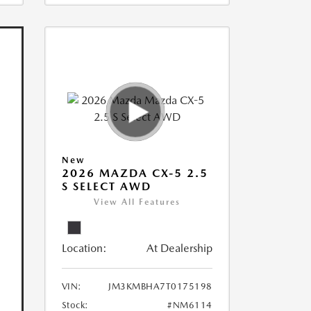
New
2026 MAZDA CX-5 2.5
S SELECT AWD
View All Features
Location:
At Dealership
VIN:
JM3KMBHA7T0175198
Stock:
#NM6114