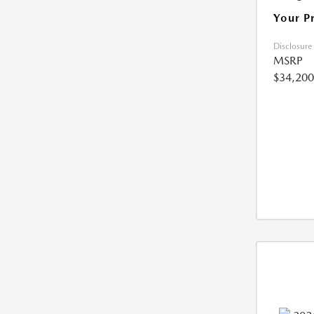
Your P
Disclosure
MSRP
$34,200