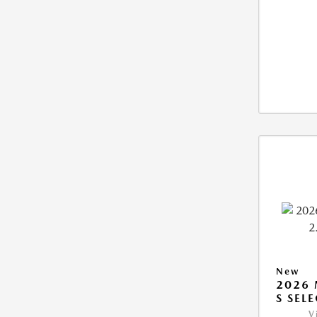
New
2026 
S SEL
V