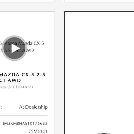
MAZDA CX-5 2.5
ECT AWD
iew All Features
:
At Dealership
JM3KMBHA8T0176683
#NM6151