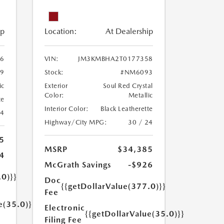
ip
Location:
At Dealership
6
VIN:
JM3KMBHA2T0177358
9
Stock:
#NM6093
ic
Exterior
Soul Red Crystal
Color:
Metallic
te
Interior Color:
Black Leatherette
24
Highway/City MPG:
30 / 24
5
MSRP
$34,385
4
McGrath Savings
-$926
.0)}}
Doc
{{getDollarValue(377.0)}}
Fee
e(35.0)}}
Electronic
{{getDollarValue(35.0)}}
Filing Fee