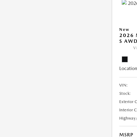
New
2026 
S AW
V
Location
VIN:
Stock:
Exterior 
Interior 
Highway
MSRP