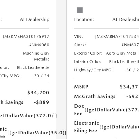
:
At Dealership
Location:
At Dealersh
JM3KMBHA2T0175917
VIN:
JM3KMBHA7T017534
#NM6060
Stock:
#NM607
Machine Gray
Exterior Color:
Aero Gray Metall
Metallic
Interior Color:
Black Leatheret
Color:
Black Leatherette
Highway/City MPG:
30 / 
/City MPG:
30 / 24
MSRP
$34,37
$34,200
McGrath Savings
-$92
h Savings
-$889
Doc
{{getDollarValue(377
Fee
etDollarValue(377.0)}}
Electronic
{{getDollarValu
nic
Filing Fee
{{getDollarValue(35.0)}}
Fee