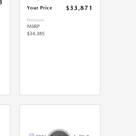
3
$33,871
Your Price
Disclosure
MSRP
$34,385