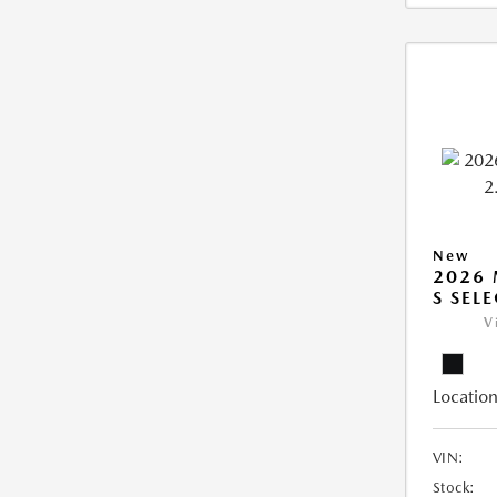
New
2026 
S SEL
V
Location
VIN:
Stock: