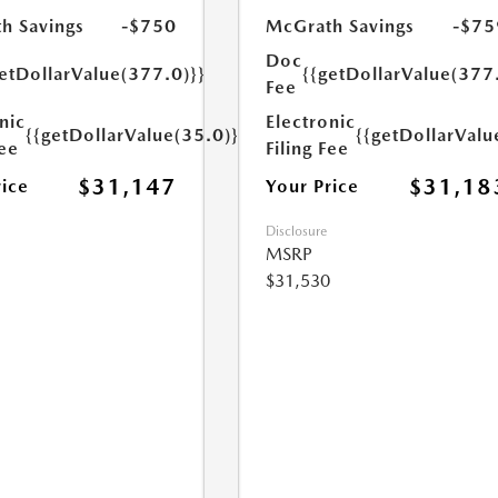
h Savings
-$750
McGrath Savings
-$75
Doc
etDollarValue(377.0)}}
{{getDollarValue(377
Fee
nic
Electronic
{{getDollarValue(35.0)}}
{{getDollarValu
Fee
Filing Fee
$31,147
$31,18
rice
Your Price
Disclosure
MSRP
$31,530