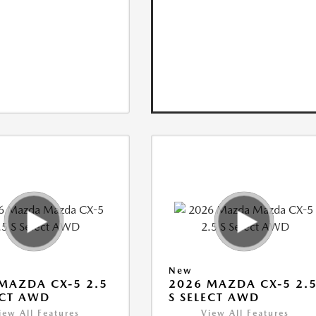
New
MAZDA CX-5 2.5
2026 MAZDA CX-5 2.
ECT AWD
S SELECT AWD
iew All Features
View All Features