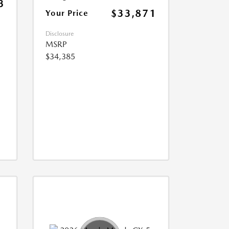
3
$33,871
Your Price
Disclosure
MSRP
$34,385