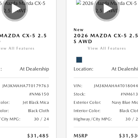
New
MAZDA CX-5 2.5
2026 MAZDA CX-5 2.
D
S AWD
iew All Features
View All Features
:
At Dealership
Location:
At Dealersh
JM3KMAHA7T0179763
VIN:
JM3KMAHA4T018044
#NM6150
Stock:
#NM613
Color:
Jet Black Mica
Exterior Color:
Navy Blue Mi
Color:
Black Cloth
Interior Color:
Black Clo
/City MPG:
30 / 24
Highway/City MPG:
30 / 
$31,485
MSRP
$31,53