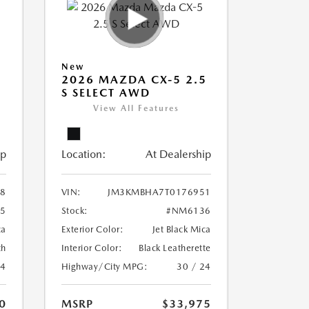
New
5
2026 MAZDA CX-5 2.5
S SELECT AWD
View All Features
ip
Location:
At Dealership
8
VIN:
JM3KMBHA7T0176951
5
Stock:
#NM6136
ca
Exterior Color:
Jet Black Mica
th
Interior Color:
Black Leatherette
24
Highway/City MPG:
30 / 24
0
MSRP
$33,975