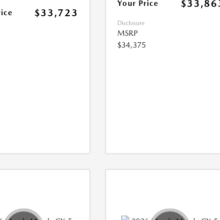
$33,86
Your Price
$33,723
rice
Disclosure
MSRP
$34,375