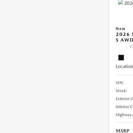
New
2026 
S AW
V
Location
VIN:
Stock:
Exterior 
Interior 
Highway
MSRP