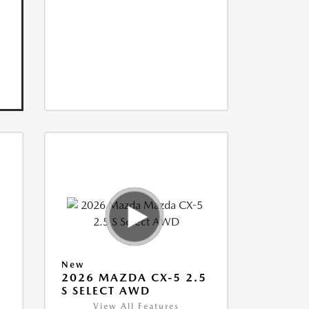
New
5
2026 MAZDA CX-5 2.5
S SELECT AWD
View All Features