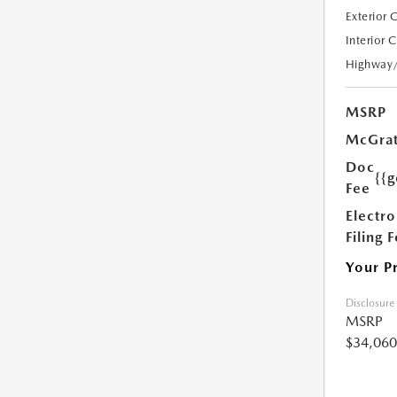
Exterior 
Interior 
Highway
MSRP
McGrat
Doc
{{g
Fee
Electro
Filing 
Your P
Disclosure
MSRP
$34,060