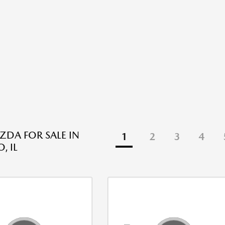
DA FOR SALE IN
1
2
3
4
, IL