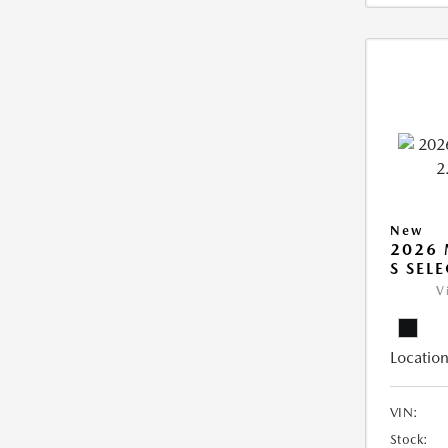
New
2026 
S SEL
V
Location
VIN:
Stock: