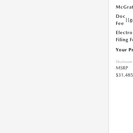
McGrat
Doc
{{g
Fee
Electro
Filing 
Your P
Disclosure
MSRP
$31,485