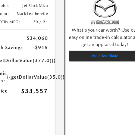
Color:
Jet Black Mica
Color:
Black Leatherette
/City MPG:
30 / 24
What's your car worth? Use o
easy online trade-in calculator 
$34,060
get an appraisal today!
h Savings
-$915
Value Your Trade
etDollarValue(377.0)}}
nic
{{getDollarValue(35.0)}}
Fee
$33,557
rice