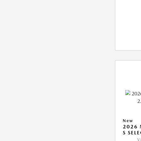
New
2026 
S SEL
V