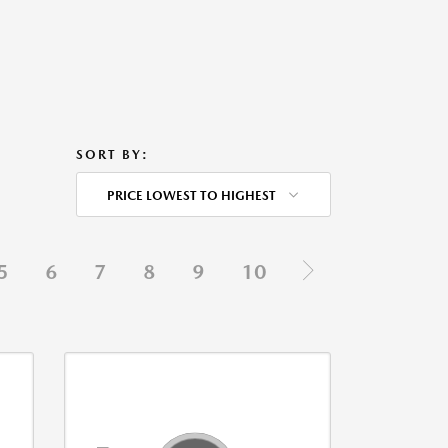
SORT BY:
PRICE LOWEST TO HIGHEST
5
6
7
8
9
10