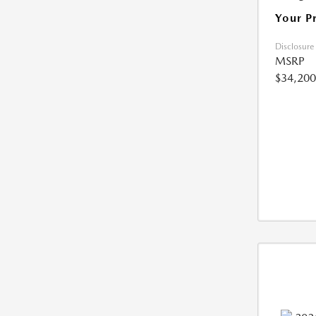
Your P
Disclosure
MSRP
$34,200