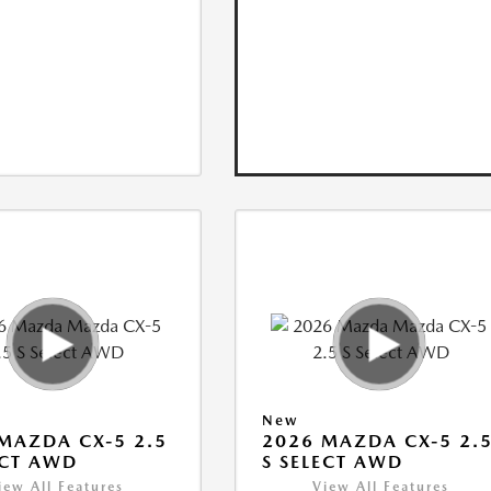
New
MAZDA CX-5 2.5
2026 MAZDA CX-5 2.
ECT AWD
S SELECT AWD
iew All Features
View All Features