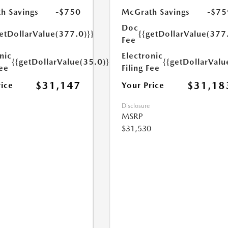
h Savings
-$750
McGrath Savings
-$75
Doc
etDollarValue(377.0)}}
{{getDollarValue(377
Fee
nic
Electronic
{{getDollarValue(35.0)}}
{{getDollarValu
Fee
Filing Fee
$31,147
$31,18
rice
Your Price
Disclosure
MSRP
$31,530