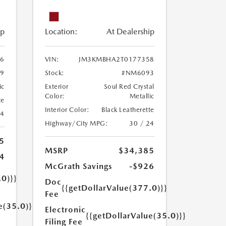
ip
Location:
At Dealership
6
VIN:
JM3KMBHA2T0177358
9
Stock:
#NM6093
ic
Exterior
Soul Red Crystal
Color:
Metallic
te
Interior Color:
Black Leatherette
24
Highway/City MPG:
30 / 24
5
MSRP
$34,385
4
McGrath Savings
-$926
.0)}}
Doc
{{getDollarValue(377.0)}}
Fee
e(35.0)}}
Electronic
{{getDollarValue(35.0)}}
Filing Fee