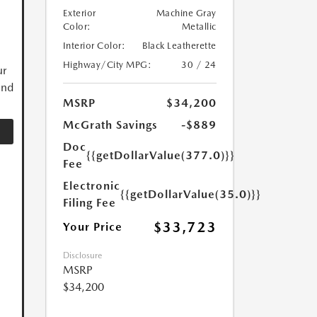
Exterior
Machine Gray
Color:
Metallic
Interior Color:
Black Leatherette
Highway/City MPG:
30 / 24
ur
and
MSRP
$34,200
McGrath Savings
-$889
Doc
{{getDollarValue(377.0)}}
Fee
Electronic
{{getDollarValue(35.0)}}
Filing Fee
$33,723
Your Price
Disclosure
MSRP
$34,200