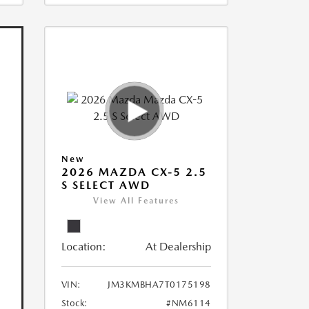
New
2026 MAZDA CX-5 2.5
S SELECT AWD
View All Features
Location:
At Dealership
VIN:
JM3KMBHA7T0175198
Stock:
#NM6114