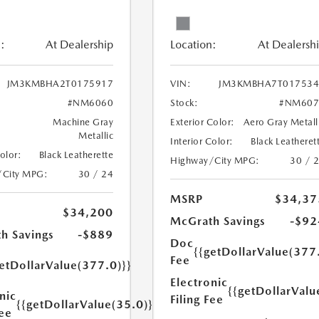
:
At Dealership
Location:
At Dealersh
JM3KMBHA2T0175917
VIN:
JM3KMBHA7T017534
#NM6060
Stock:
#NM607
Machine Gray
Exterior Color:
Aero Gray Metall
Metallic
Interior Color:
Black Leatheret
Color:
Black Leatherette
Highway/City MPG:
30 / 
/City MPG:
30 / 24
MSRP
$34,37
$34,200
McGrath Savings
-$92
h Savings
-$889
Doc
{{getDollarValue(377
Fee
etDollarValue(377.0)}}
Electronic
{{getDollarValu
nic
Filing Fee
{{getDollarValue(35.0)}}
Fee