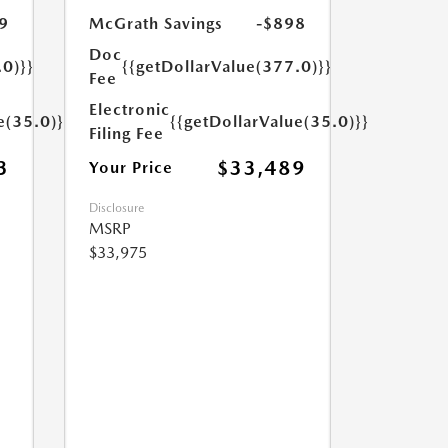
9
McGrath Savings
-$898
Doc
.0)}}
{{getDollarValue(377.0)}}
Fee
Electronic
e(35.0)}}
{{getDollarValue(35.0)}}
Filing Fee
3
$33,489
Your Price
Disclosure
MSRP
$33,975