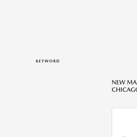
KEYWORD
NEW MAZ
CHICAGO