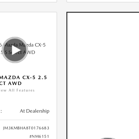
MAZDA CX-5 2.5
ECT AWD
iew All Features
:
At Dealership
JM3KMBHA8T0176683
#NM6151