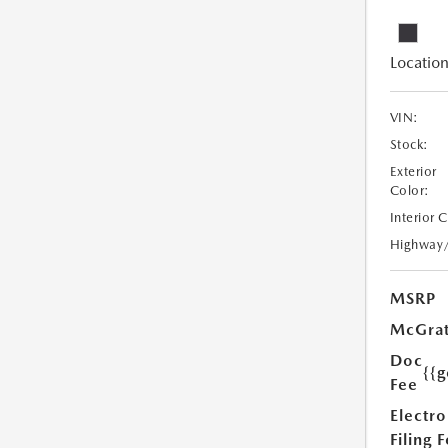
Location
VIN:
Stock:
Exterior
Color:
Interior 
Highway
MSRP
McGrat
Doc
{{g
Fee
Electro
Filing 