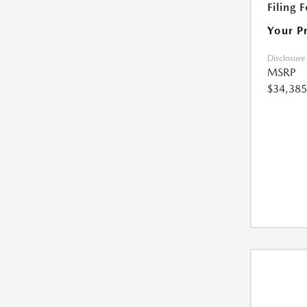
Filing 
Your P
Disclosure
MSRP
$34,385