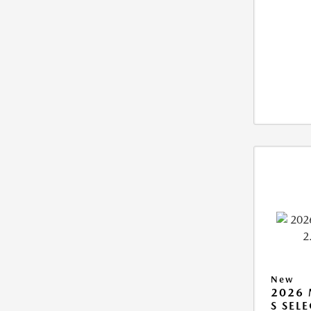
New
2026 
S SEL