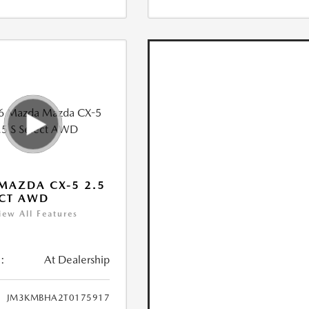
MAZDA CX-5 2.5
ECT AWD
iew All Features
:
At Dealership
JM3KMBHA2T0175917