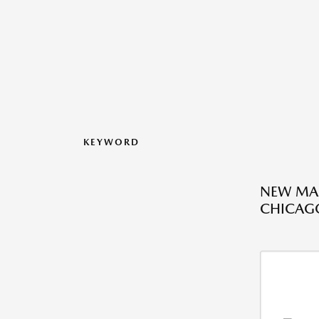
KEYWORD
NEW MAZ
CHICAGO