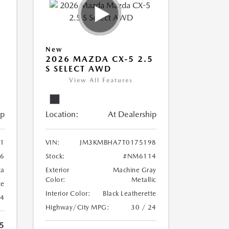
New
5
2026 MAZDA CX-5 2.5
S SELECT AWD
View All Features
ip
Location:
At Dealership
1
VIN:
JM3KMBHA7T0175198
6
Stock:
#NM6114
ca
Exterior
Machine Gray
Color:
Metallic
te
Interior Color:
Black Leatherette
24
Highway/City MPG:
30 / 24
5