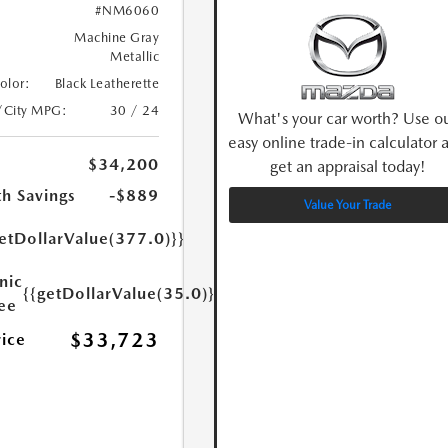
#NM6060
Machine Gray
Metallic
Color:
Black Leatherette
/City MPG:
30 / 24
What's your car worth? Use o
easy online trade-in calculator 
$34,200
get an appraisal today!
h Savings
-$889
Value Your Trade
etDollarValue(377.0)}}
nic
{{getDollarValue(35.0)}}
Fee
$33,723
rice