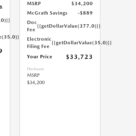
MSRP
$34,200
8
McGrath Savings
-$889
.0)}}
Doc
{{getDollarValue(377.0)}}
Fee
e(35.0)}}
Electronic
{{getDollarValue(35.0)}}
Filing Fee
9
$33,723
Your Price
Disclosure
MSRP
$34,200