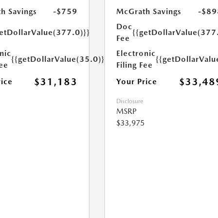
h Savings
-$759
McGrath Savings
-$89
Doc
etDollarValue(377.0)}}
{{getDollarValue(377
Fee
nic
Electronic
{{getDollarValue(35.0)}}
{{getDollarValu
Fee
Filing Fee
$31,183
$33,48
rice
Your Price
Disclosure
MSRP
$33,975