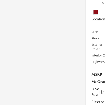
V
Location
VIN:
Stock:
Exterior
Color:
Interior 
Highway
MSRP
McGrat
Doc
{{g
Fee
Electro