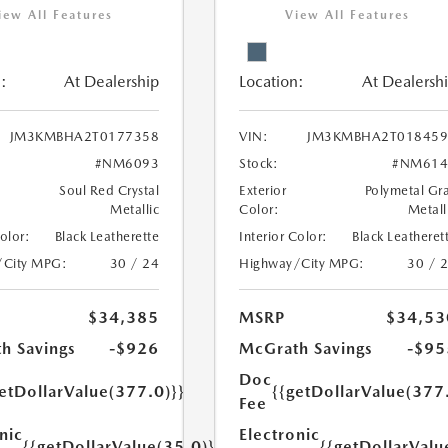
iew All Features
View All Features
:
At Dealership
Location:
At Dealersh
JM3KMBHA2T0177358
VIN:
JM3KMBHA2T018459
#NM6093
Stock:
#NM614
Soul Red Crystal
Exterior
Polymetal Gr
Metallic
Color:
Metall
Color:
Black Leatherette
Interior Color:
Black Leatheret
/City MPG:
30 / 24
Highway/City MPG:
30 / 
$34,385
MSRP
$34,53
h Savings
-$926
McGrath Savings
-$95
Doc
etDollarValue(377.0)}}
{{getDollarValue(377
Fee
nic
Electronic
{{getDollarValue(35.0)}}
{{getDollarValu