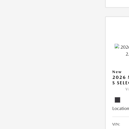
New
2026 
S SEL
V
Location
VIN: