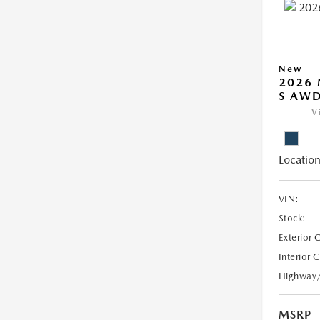
New
2026 
S AW
V
Location
VIN:
Stock:
Exterior 
Interior 
Highway
MSRP