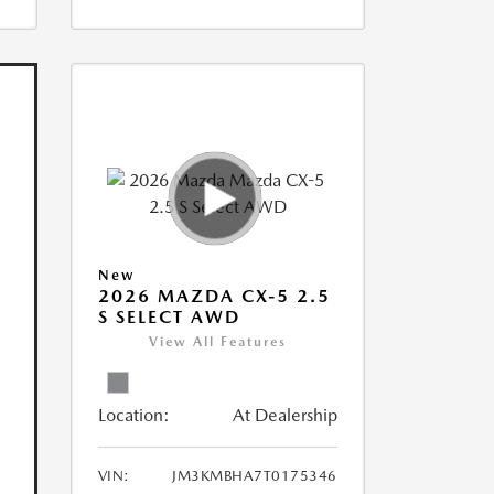
New
2026 MAZDA CX-5 2.5
S SELECT AWD
View All Features
Location:
At Dealership
VIN:
JM3KMBHA7T0175346