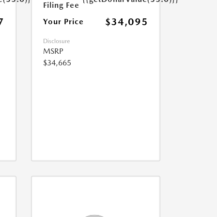
Filing Fee
7
$34,095
Your Price
Disclosure
MSRP
$34,665