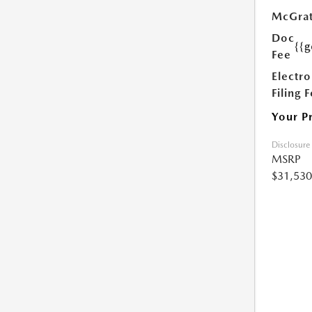
McGrat
Doc
{{g
Fee
Electro
Filing 
Your P
Disclosure
MSRP
$31,530