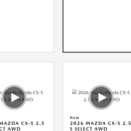
New
MAZDA CX-5 2.5
2026 MAZDA CX-5 2.
ECT AWD
S SELECT AWD