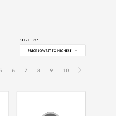
SORT BY:
PRICE LOWEST TO HIGHEST
5
6
7
8
9
10