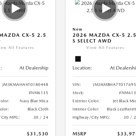
New
MAZDA CX-5 2.5
2026 MAZDA CX-5 2.
D
S SELECT AWD
iew All Features
View All Features
:
At Dealership
Location:
At Dealersh
JM3KMAHA4T0180448
VIN:
JM3KMBHA7T017695
#NM6135
Stock:
#NM613
Color:
Navy Blue Mica
Exterior Color:
Jet Black Mi
Color:
Black Cloth
Interior Color:
Black Leatheret
/City MPG:
30 / 24
Highway/City MPG:
30 / 
$31,530
MSRP
$33,97