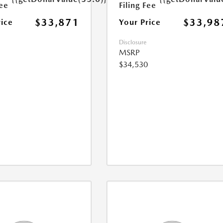
Fee
Filing Fee
$33,871
$33,98
rice
Your Price
Disclosure
MSRP
$34,530