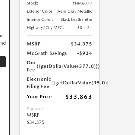
Stock:
#NM6079
Exterior Color:
Aero Gray Metallic
Interior Color:
Black Leatherette
Highway/City MPG:
30 / 24
ur
and
MSRP
$34,375
McGrath Savings
-$924
Doc
{{getDollarValue(377.0)}}
Fee
Electronic
{{getDollarValue(35.0)}}
Filing Fee
$33,863
Your Price
Disclosure
MSRP
$34,375