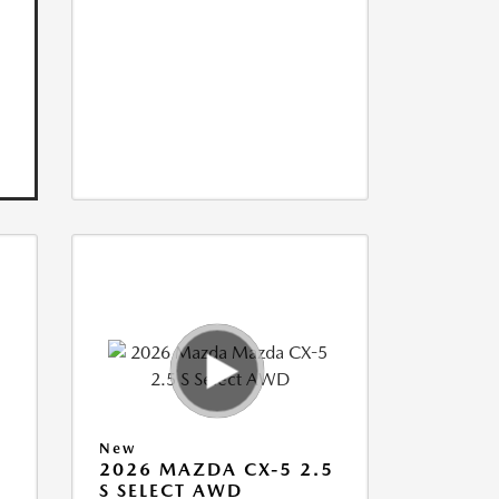
New
5
2026 MAZDA CX-5 2.5
S SELECT AWD