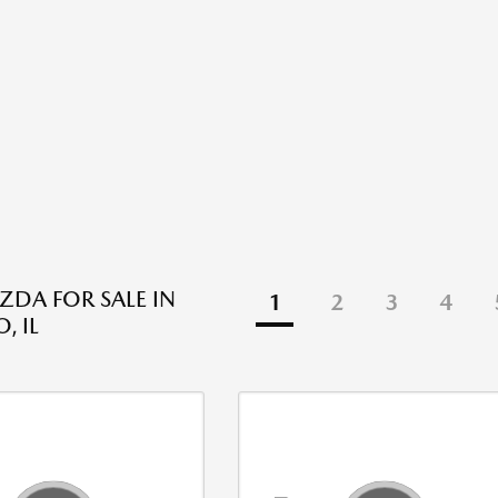
DA FOR SALE IN
1
2
3
4
, IL