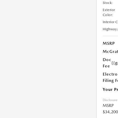
Stock:
Exterior
Color:
Interior 
Highway
MSRP
McGrat
Doc
{{g
Fee
Electro
Filing 
Your P
Disclosure
MSRP
$34,200