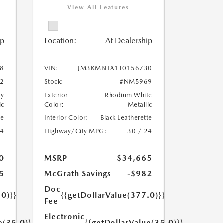
View All Features
ip
Location:
At Dealership
8
VIN:
JM3KMBHA1T0156730
2
Stock:
#NM5969
ay
Exterior
Rhodium White
ic
Color:
Metallic
te
Interior Color:
Black Leatherette
24
Highway/City MPG:
30 / 24
0
MSRP
$34,665
5
McGrath Savings
-$982
Doc
.0)}}
{{getDollarValue(377.0)}}
Fee
Electronic
e(35.0)}}
{{getDollarValue(35.0)}}