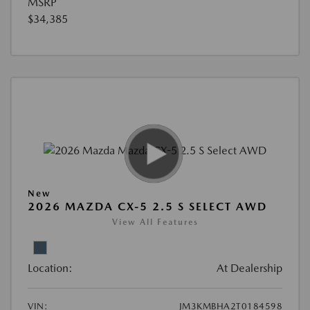
MSRP
$34,385
New
2026 MAZDA CX-5 2.5 S SELECT AWD
View All Features
Location:
At Dealership
VIN:
JM3KMBHA2T0184598