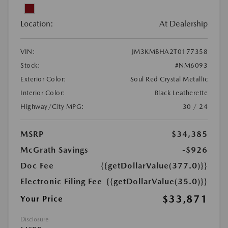
Location:
At Dealership
VIN:
JM3KMBHA2T0177358
Stock:
#NM6093
Exterior Color:
Soul Red Crystal Metallic
Interior Color:
Black Leatherette
Highway/City MPG:
30 / 24
MSRP
$34,385
McGrath Savings
-$926
Doc Fee
{{getDollarValue(377.0)}}
Electronic Filing Fee
{{getDollarValue(35.0)}}
$33,871
Your Price
Disclosure