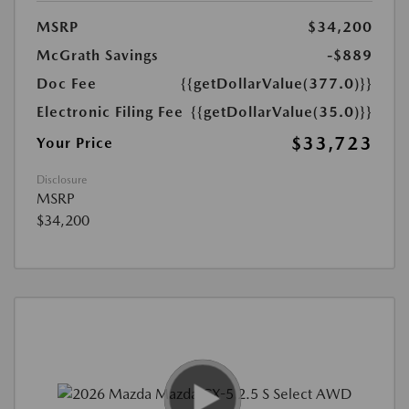
MSRP
$34,200
McGrath Savings
-$889
Doc Fee
{{getDollarValue(377.0)}}
Electronic Filing Fee
{{getDollarValue(35.0)}}
$33,723
Your Price
Disclosure
MSRP
$34,200