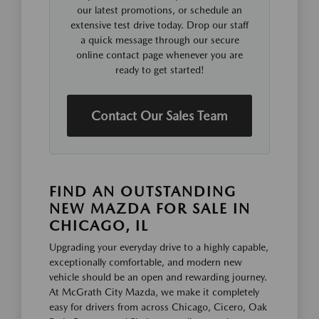
our latest promotions, or schedule an
extensive test drive today. Drop our staff
a quick message through our secure
online contact page whenever you are
ready to get started!
Contact Our Sales Team
FIND AN OUTSTANDING
NEW MAZDA FOR SALE IN
CHICAGO, IL
Upgrading your everyday drive to a highly capable,
exceptionally comfortable, and modern new
vehicle should be an open and rewarding journey.
At McGrath City Mazda, we make it completely
easy for drivers from across Chicago, Cicero, Oak