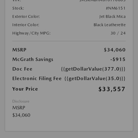
Stock:
#NM6151
Exterior Color:
Jet Black Mica
Interior Color:
Black Leatherette
Highway/City MPG:
30 / 24
MSRP
$34,060
McGrath Savings
-$915
Doc Fee
{{getDollarValue(377.0)}}
Electronic Filing Fee
{{getDollarValue(35.0)}}
$33,557
Your Price
Disclosure
MSRP
$34,060