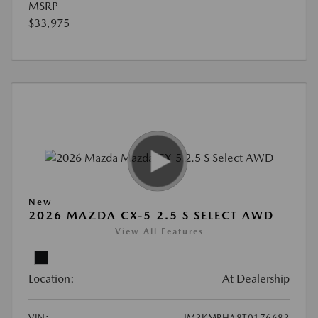
MSRP
$33,975
New
2026 MAZDA CX-5 2.5 S SELECT AWD
View All Features
Location:
At Dealership
VIN:
JM3KMBHA8T0176683