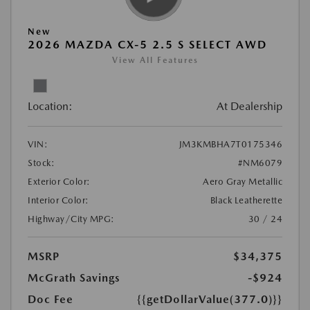
New
2026 MAZDA CX-5 2.5 S SELECT AWD
View All Features
Location:
At Dealership
VIN:
JM3KMBHA7T0175346
Stock:
#NM6079
Exterior Color:
Aero Gray Metallic
Interior Color:
Black Leatherette
Highway/City MPG:
30 / 24
MSRP
$34,375
McGrath Savings
-$924
Doc Fee
{{getDollarValue(377.0)}}