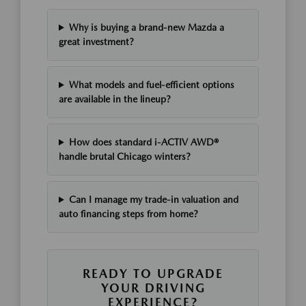
Why is buying a brand-new Mazda a
great investment?
What models and fuel-efficient options
are available in the lineup?
How does standard i-ACTIV AWD®
handle brutal Chicago winters?
Can I manage my trade-in valuation and
auto financing steps from home?
READY TO UPGRADE
YOUR DRIVING
EXPERIENCE?