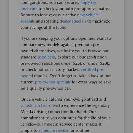
configurations, you can securely
apply for
financing
to check your auto pre-approval paths.
Be sure to look over our active
new vehicle
specials
and rotating
dealer specials
to maximize
your savings at the table.
If you are keeping your options open and want to
compare new models against premium pre-
owned alternatives, we invite you to browse our
standard
used cars
, explore our budget-friendly
pre-owned selections under $25k or under $20k,
or check out our factory-backed
certified pre-
owned
models. Don't forget to take a look at our
current
pre-owned specials
for extra ways to save
on a quality pre-owned car.
Once a vehicle catches your eye, go ahead and
schedule a test drive
to experience the legendary
Mazda driving connection firsthand. Our
commitment to you continues for the life of your
vehicle—our modern service center makes it
simple to
schedule service
for routine