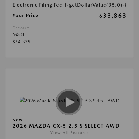
Electronic Filing Fee
{{getDollarValue(35.0)}}
$33,863
Your Price
Disclosure
MSRP
$34,375
New
2026 MAZDA CX-5 2.5 S SELECT AWD
View All Features