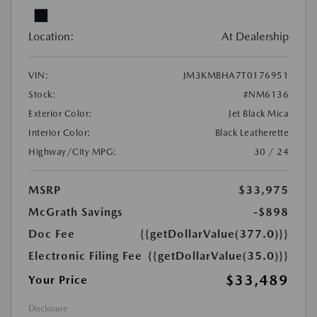
Location:
At Dealership
VIN:
JM3KMBHA7T0176951
Stock:
#NM6136
Exterior Color:
Jet Black Mica
Interior Color:
Black Leatherette
Highway/City MPG:
30 / 24
MSRP
$33,975
McGrath Savings
-$898
Doc Fee
{{getDollarValue(377.0)}}
Electronic Filing Fee
{{getDollarValue(35.0)}}
$33,489
Your Price
Disclosure