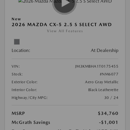
New
2026 MAZDA CX-5 2.5 S SELECT AWD
View All Features
Location:
At Dealership
VIN:
JM3KMBHA1T0175455
Stock:
#NM6077
Exterior Color:
Aero Gray Metallic
Interior Color:
Black Leatherette
Highway/City MPG:
30 / 24
MSRP
$34,760
McGrath Savings
-$1,001