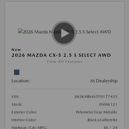
New
2026 MAZDA CX-5 2.5 S SELECT AWD
View All Features
Location:
At Dealership
VIN:
JM3KMBHA5T0177435
Stock:
#NM6121
Exterior Color:
Polymetal Gray Metallic
Interior Color:
Black Leatherette
Highway/City MPG:
30 / 24