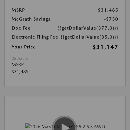
MSRP
$31,485
McGrath Savings
-$750
Doc Fee
{{getDollarValue(377.0)}}
Electronic Filing Fee
{{getDollarValue(35.0)}}
$31,147
Your Price
Disclosure
MSRP
$31,485