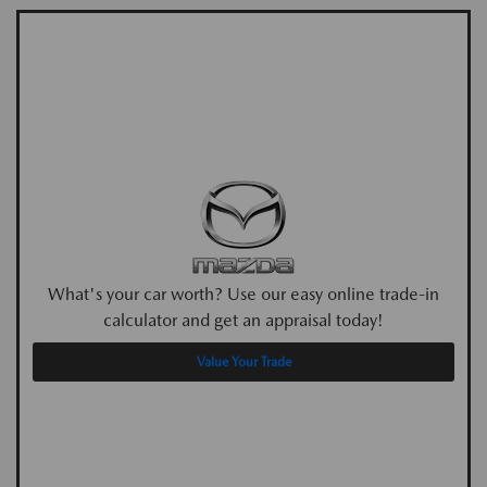
What's your car worth? Use our easy online trade-in
calculator and get an appraisal today!
Value Your Trade