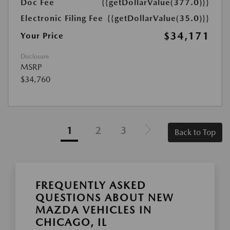
Doc Fee
{{getDollarValue(377.0)}}
Electronic Filing Fee
{{getDollarValue(35.0)}}
$34,171
Your Price
Disclosure
MSRP
$34,760
1
2
3
Back to Top
FREQUENTLY ASKED
QUESTIONS ABOUT NEW
MAZDA VEHICLES IN
CHICAGO, IL