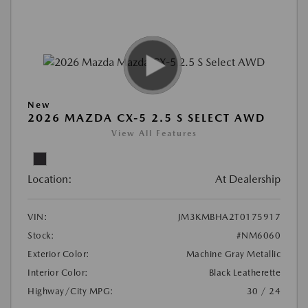
New
2026 MAZDA CX-5 2.5 S SELECT AWD
View All Features
Location:
At Dealership
VIN:
JM3KMBHA2T0175917
Stock:
#NM6060
Exterior Color:
Machine Gray Metallic
Interior Color:
Black Leatherette
Highway/City MPG:
30 / 24