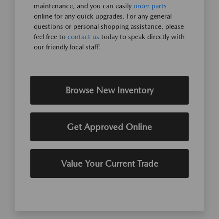
maintenance, and you can easily
order parts
online for any quick upgrades. For any general
questions or personal shopping assistance, please
feel free to
contact us
today to speak directly with
our friendly local staff!
Browse New Inventory
Get Approved Online
Value Your Current Trade