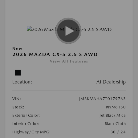
New
2026 MAZDA CX-5 2.5 S AWD
View All Features
Location:
At Dealership
VIN:
JM3KMAHA7T0179763
Stock:
#NM6150
Exterior Color:
Jet Black Mica
Interior Color:
Black Cloth
Highway/City MPG:
30 / 24