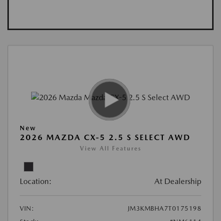
New
2026 MAZDA CX-5 2.5 S SELECT AWD
View All Features
Location:
At Dealership
VIN:
JM3KMBHA7T0175198