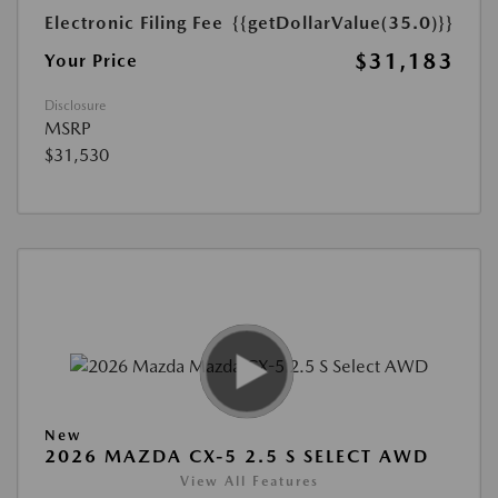
Electronic Filing Fee
{{getDollarValue(35.0)}}
$31,183
Your Price
Disclosure
MSRP
$31,530
New
2026 MAZDA CX-5 2.5 S SELECT AWD
View All Features