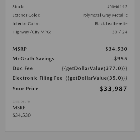
Stock:
#NM6142
Exterior Color:
Polymetal Gray Metallic
Interior Color:
Black Leatherette
Highway/City MPG:
30 / 24
MSRP
$34,530
McGrath Savings
-$955
Doc Fee
{{getDollarValue(377.0)}}
Electronic Filing Fee
{{getDollarValue(35.0)}}
$33,987
Your Price
Disclosure
MSRP
$34,530