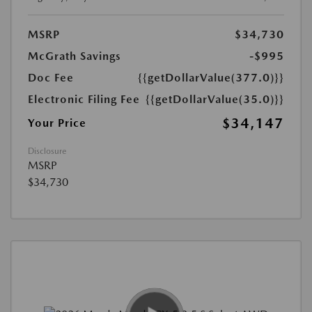
MSRP
$34,730
McGrath Savings
-$995
Doc Fee
{{getDollarValue(377.0)}}
Electronic Filing Fee
{{getDollarValue(35.0)}}
$34,147
Your Price
Disclosure
MSRP
$34,730