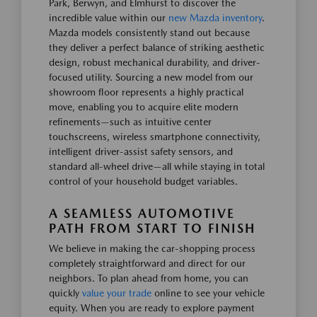
Park, Berwyn, and Elmhurst to discover the
incredible value within our
new Mazda inventory
.
Mazda models consistently stand out because
they deliver a perfect balance of striking aesthetic
design, robust mechanical durability, and driver-
focused utility. Sourcing a new model from our
showroom floor represents a highly practical
move, enabling you to acquire elite modern
refinements—such as intuitive center
touchscreens, wireless smartphone connectivity,
intelligent driver-assist safety sensors, and
standard all-wheel drive—all while staying in total
control of your household budget variables.
A SEAMLESS AUTOMOTIVE
PATH FROM START TO FINISH
We believe in making the car-shopping process
completely straightforward and direct for our
neighbors. To plan ahead from home, you can
quickly
value your trade
online to see your vehicle
equity. When you are ready to explore payment