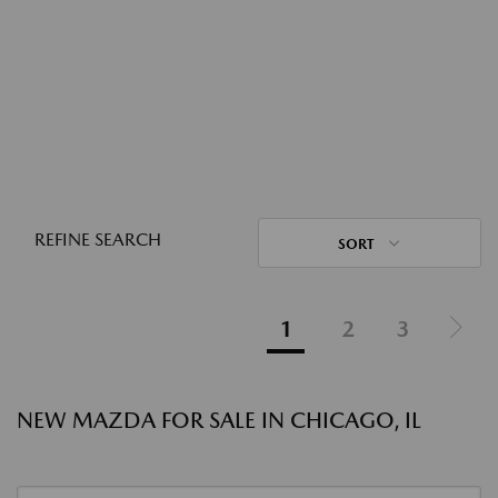
REFINE SEARCH
SORT
1
2
3
NEW MAZDA FOR SALE IN CHICAGO, IL