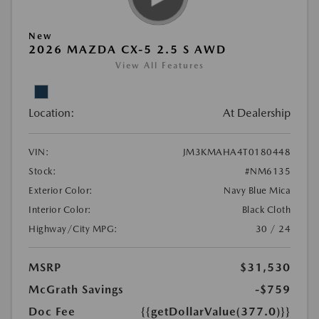
New
2026 MAZDA CX-5 2.5 S AWD
View All Features
Location:
At Dealership
VIN:
JM3KMAHA4T0180448
Stock:
#NM6135
Exterior Color:
Navy Blue Mica
Interior Color:
Black Cloth
Highway/City MPG:
30 / 24
MSRP
$31,530
McGrath Savings
-$759
Doc Fee
{{getDollarValue(377.0)}}