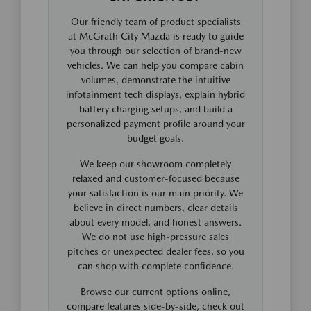
Our friendly team of product specialists
at McGrath City Mazda is ready to guide
you through our selection of brand-new
vehicles. We can help you compare cabin
volumes, demonstrate the intuitive
infotainment tech displays, explain hybrid
battery charging setups, and build a
personalized payment profile around your
budget goals.
We keep our showroom completely
relaxed and customer-focused because
your satisfaction is our main priority. We
believe in direct numbers, clear details
about every model, and honest answers.
We do not use high-pressure sales
pitches or unexpected dealer fees, so you
can shop with complete confidence.
Browse our current options online,
compare features side-by-side, check out