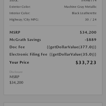
Stock:
#NM6114
Exterior Color:
Machine Gray Metallic
Interior Color:
Black Leatherette
Highway/City MPG:
30 / 24
MSRP
$34,200
McGrath Savings
-$889
Doc Fee
{{getDollarValue(377.0)}}
Electronic Filing Fee
{{getDollarValue(35.0)}}
$33,723
Your Price
Disclosure
MSRP
$34,200