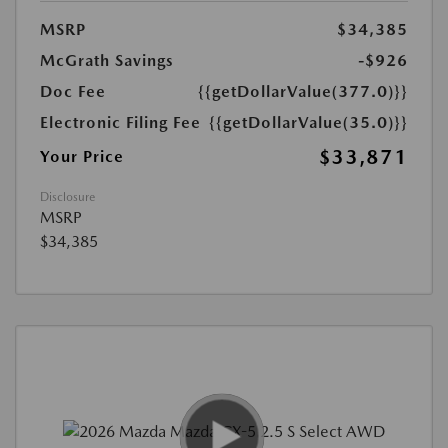
MSRP
$34,385
McGrath Savings
-$926
Doc Fee
{{getDollarValue(377.0)}}
Electronic Filing Fee
{{getDollarValue(35.0)}}
$33,871
Your Price
Disclosure
MSRP
$34,385