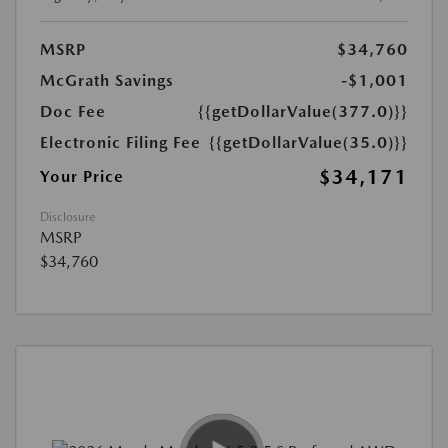
MSRP
$34,760
McGrath Savings
-$1,001
Doc Fee
{{getDollarValue(377.0)}}
Electronic Filing Fee
{{getDollarValue(35.0)}}
$34,171
Your Price
Disclosure
MSRP
$34,760