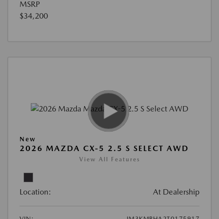
MSRP
$34,200
New
2026 MAZDA CX-5 2.5 S SELECT AWD
View All Features
Location:
At Dealership
VIN:
JM3KMBHA2T0175917