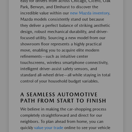
easy for drivers from across Chicago, Cicero, Oak
Park, Berwyn, and Elmhurst to discover the
incredible value within our
new Mazda inventory
.
Mazda models consistently stand out because
they deliver a perfect balance of striking aesthetic
design, robust mechanical durability, and driver-
focused utility. Sourcing a new model from our
showroom floor represents a highly practical
move, enabling you to acquire elite modern
refinements—such as intuitive center
touchscreens, wireless smartphone connectivity,
intelligent driver-assist safety sensors, and
standard all-wheel drive—all while staying in total
control of your household budget variables.
A SEAMLESS AUTOMOTIVE
PATH FROM START TO FINISH
We believe in making the car-shopping process
completely straightforward and direct for our
neighbors. To plan ahead from home, you can
quickly
value your trade
online to see your vehicle