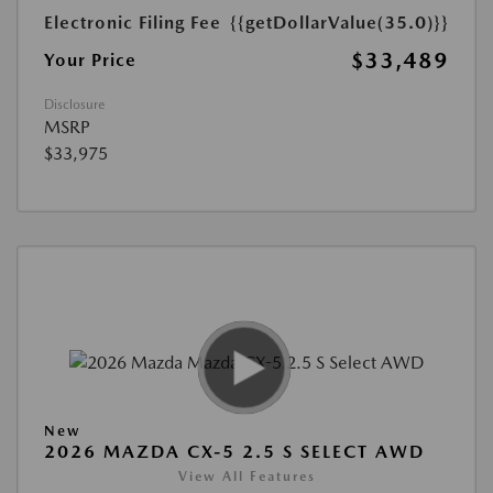
Electronic Filing Fee
{{getDollarValue(35.0)}}
$33,489
Your Price
Disclosure
MSRP
$33,975
New
2026 MAZDA CX-5 2.5 S SELECT AWD
View All Features