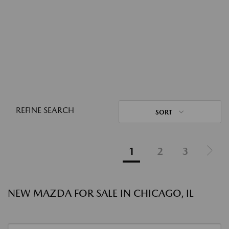
REFINE SEARCH
SORT
1
2
3
NEW MAZDA FOR SALE IN CHICAGO, IL