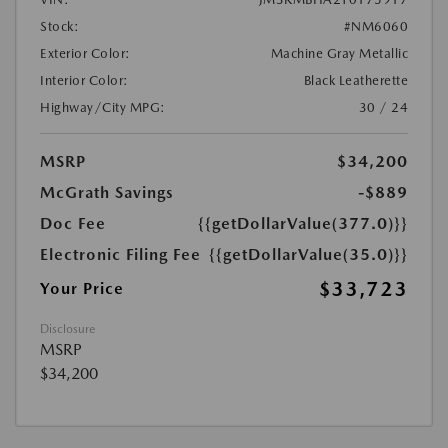
Stock:
#NM6060
Exterior Color:
Machine Gray Metallic
Interior Color:
Black Leatherette
Highway/City MPG:
30 / 24
MSRP
$34,200
McGrath Savings
-$889
Doc Fee
{{getDollarValue(377.0)}}
Electronic Filing Fee
{{getDollarValue(35.0)}}
$33,723
Your Price
Disclosure
MSRP
$34,200