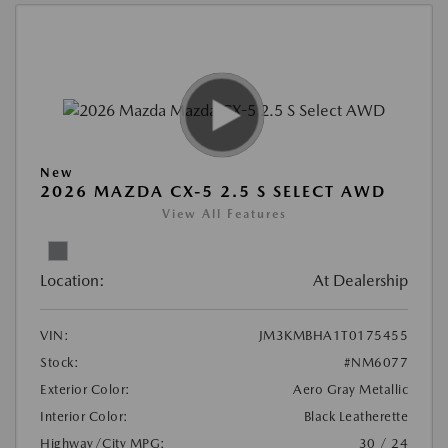
New
2026 MAZDA CX-5 2.5 S SELECT AWD
View All Features
Location:
At Dealership
VIN:
JM3KMBHA1T0175455
Stock:
#NM6077
Exterior Color:
Aero Gray Metallic
Interior Color:
Black Leatherette
Highway/City MPG:
30 / 24