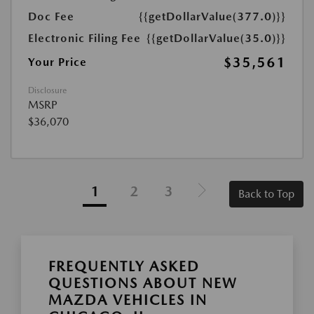
Doc Fee
{{getDollarValue(377.0)}}
Electronic Filing Fee
{{getDollarValue(35.0)}}
$35,561
Your Price
Disclosure
MSRP
$36,070
1
2
3
Back to Top
FREQUENTLY ASKED
QUESTIONS ABOUT NEW
MAZDA VEHICLES IN