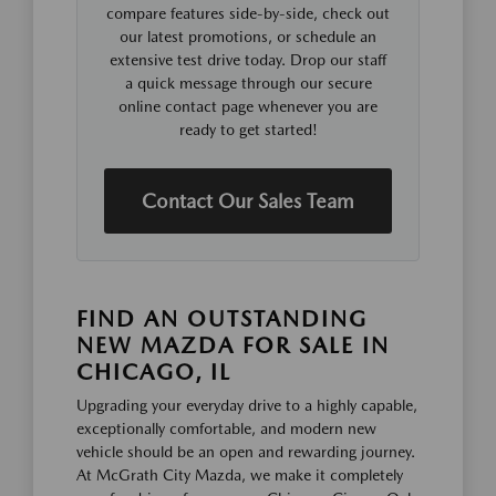
compare features side-by-side, check out
our latest promotions, or schedule an
extensive test drive today. Drop our staff
a quick message through our secure
online contact page whenever you are
ready to get started!
Contact Our Sales Team
FIND AN OUTSTANDING
NEW MAZDA FOR SALE IN
CHICAGO, IL
Upgrading your everyday drive to a highly capable,
exceptionally comfortable, and modern new
vehicle should be an open and rewarding journey.
At McGrath City Mazda, we make it completely