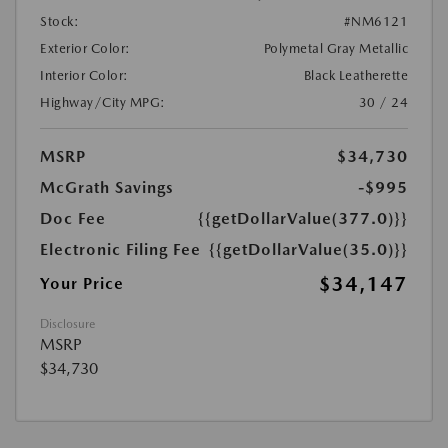
Stock:
#NM6121
Exterior Color:
Polymetal Gray Metallic
Interior Color:
Black Leatherette
Highway/City MPG:
30 / 24
MSRP
$34,730
McGrath Savings
-$995
Doc Fee
{{getDollarValue(377.0)}}
Electronic Filing Fee
{{getDollarValue(35.0)}}
$34,147
Your Price
Disclosure
MSRP
$34,730