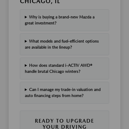
CHICAGO, IL
Why is buying a brand-new Mazda a
great investment?
What models and fuel-efficient options
are available in the lineup?
How does standard i-ACTIV AWD®
handle brutal Chicago winters?
Can I manage my trade-in valuation and
auto financing steps from home?
READY TO UPGRADE
YOUR DRIVING