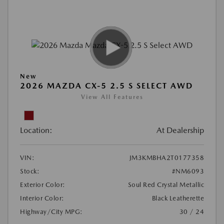
New
2026 MAZDA CX-5 2.5 S SELECT AWD
View All Features
Location:
At Dealership
VIN:
JM3KMBHA2T0177358
Stock:
#NM6093
Exterior Color:
Soul Red Crystal Metallic
Interior Color:
Black Leatherette
Highway/City MPG:
30 / 24