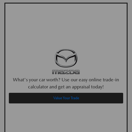
What's your car worth? Use our easy online trade-in
calculator and get an appraisal today!
Value Your Trade