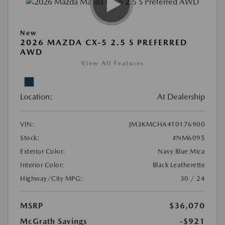
New
2026 MAZDA CX-5 2.5 S PREFERRED
AWD
View All Features
Location:
At Dealership
VIN:
JM3KMCHA4T0176900
Stock:
#NM6095
Exterior Color:
Navy Blue Mica
Interior Color:
Black Leatherette
Highway/City MPG:
30 / 24
MSRP
$36,070
McGrath Savings
-$921