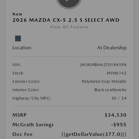
New
2026 MAZDA CX-5 2.5 S SELECT AWD
View All Features
Location:
At Dealership
VIN:
JM3KMBHA2T0184598
Stock:
#NM6142
Exterior Color:
Polymetal Gray Metallic
Interior Color:
Black Leatherette
Highway/City MPG:
30 / 24
MSRP
$34,530
McGrath Savings
-$955
Doc Fee
{{getDollarValue(377.0)}}