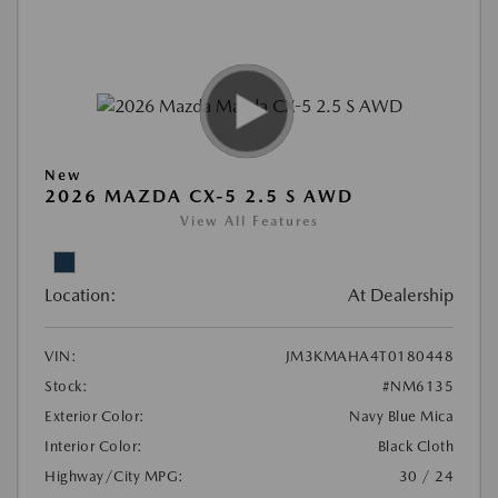
New
2026 MAZDA CX-5 2.5 S AWD
View All Features
Location:
At Dealership
VIN:
JM3KMAHA4T0180448
Stock:
#NM6135
Exterior Color:
Navy Blue Mica
Interior Color:
Black Cloth
Highway/City MPG:
30 / 24