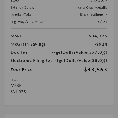
Stock:
#NM6079
Exterior Color:
Aero Gray Metallic
Interior Color:
Black Leatherette
Highway/City MPG:
30 / 24
MSRP
$34,375
McGrath Savings
-$924
Doc Fee
{{getDollarValue(377.0)}}
Electronic Filing Fee
{{getDollarValue(35.0)}}
$33,863
Your Price
Disclosure
MSRP
$34,375