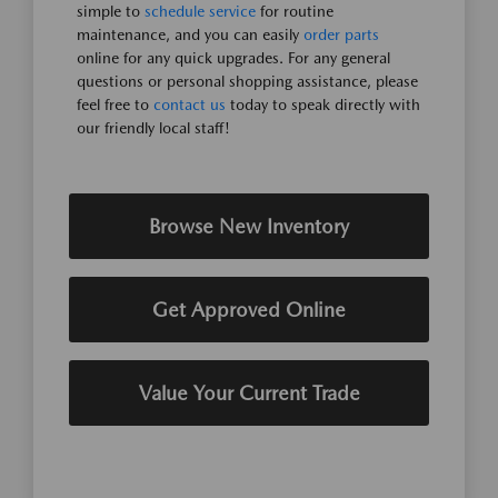
simple to
schedule service
for routine
maintenance, and you can easily
order parts
online for any quick upgrades. For any general
questions or personal shopping assistance, please
feel free to
contact us
today to speak directly with
our friendly local staff!
Browse New Inventory
Get Approved Online
Value Your Current Trade