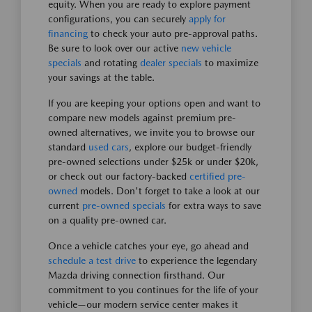
equity. When you are ready to explore payment
configurations, you can securely
apply for
financing
to check your auto pre-approval paths.
Be sure to look over our active
new vehicle
specials
and rotating
dealer specials
to maximize
your savings at the table.
If you are keeping your options open and want to
compare new models against premium pre-
owned alternatives, we invite you to browse our
standard
used cars
, explore our budget-friendly
pre-owned selections under $25k or under $20k,
or check out our factory-backed
certified pre-
owned
models. Don't forget to take a look at our
current
pre-owned specials
for extra ways to save
on a quality pre-owned car.
Once a vehicle catches your eye, go ahead and
schedule a test drive
to experience the legendary
Mazda driving connection firsthand. Our
commitment to you continues for the life of your
vehicle—our modern service center makes it