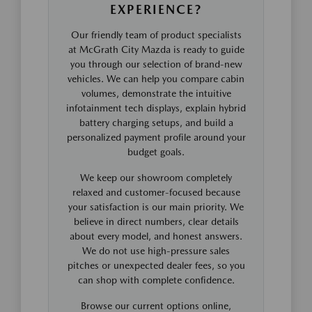
EXPERIENCE?
Our friendly team of product specialists
at McGrath City Mazda is ready to guide
you through our selection of brand-new
vehicles. We can help you compare cabin
volumes, demonstrate the intuitive
infotainment tech displays, explain hybrid
battery charging setups, and build a
personalized payment profile around your
budget goals.
We keep our showroom completely
relaxed and customer-focused because
your satisfaction is our main priority. We
believe in direct numbers, clear details
about every model, and honest answers.
We do not use high-pressure sales
pitches or unexpected dealer fees, so you
can shop with complete confidence.
Browse our current options online,