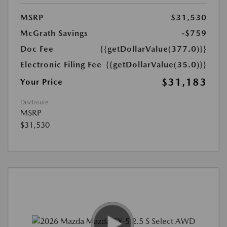
MSRP
$31,530
McGrath Savings
-$759
Doc Fee
{{getDollarValue(377.0)}}
Electronic Filing Fee
{{getDollarValue(35.0)}}
$31,183
Your Price
Disclosure
MSRP
$31,530