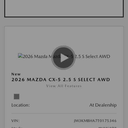
New
2026 MAZDA CX-5 2.5 S SELECT AWD
View All Features
Location:
At Dealership
VIN:
JM3KMBHA7T0175346