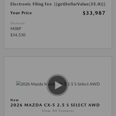
Electronic Filing Fee
{{getDollarValue(35.0)}}
$33,987
Your Price
Disclosure
MSRP
$34,530
New
2026 MAZDA CX-5 2.5 S SELECT AWD
View All Features