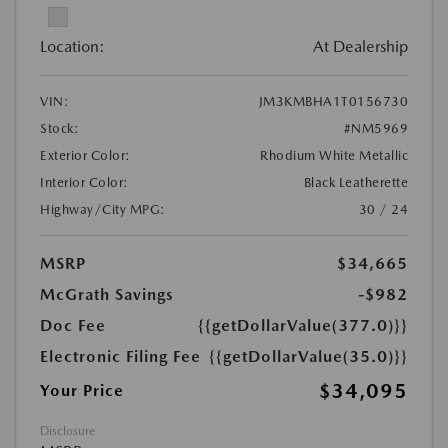
Location:
At Dealership
VIN:
JM3KMBHA1T0156730
Stock:
#NM5969
Exterior Color:
Rhodium White Metallic
Interior Color:
Black Leatherette
Highway/City MPG:
30 / 24
MSRP
$34,665
McGrath Savings
-$982
Doc Fee
{{getDollarValue(377.0)}}
Electronic Filing Fee
{{getDollarValue(35.0)}}
$34,095
Your Price
Disclosure