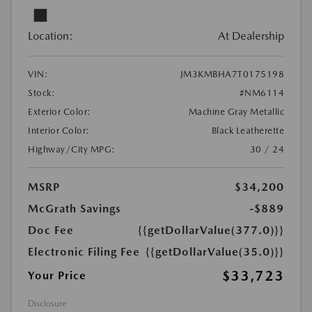
Location:
At Dealership
VIN:
JM3KMBHA7T0175198
Stock:
#NM6114
Exterior Color:
Machine Gray Metallic
Interior Color:
Black Leatherette
Highway/City MPG:
30 / 24
MSRP
$34,200
McGrath Savings
-$889
Doc Fee
{{getDollarValue(377.0)}}
Electronic Filing Fee
{{getDollarValue(35.0)}}
$33,723
Your Price
Disclosure