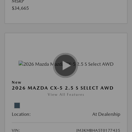
MSRP
$34,665
New
2026 MAZDA CX-5 2.5 S SELECT AWD
View All Features
Location:
At Dealership
VIN:
JM3KMBHA5T0177435