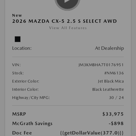
New
2026 MAZDA CX-5 2.5 S SELECT AWD
View All Features
Location:
At Dealership
VIN:
JM3KMBHA7T0176951
Stock:
#NM6136
Exterior Color:
Jet Black Mica
Interior Color:
Black Leatherette
Highway/City MPG:
30 / 24
MSRP
$33,975
McGrath Savings
-$898
Doc Fee
{{getDollarValue(377.0)}}