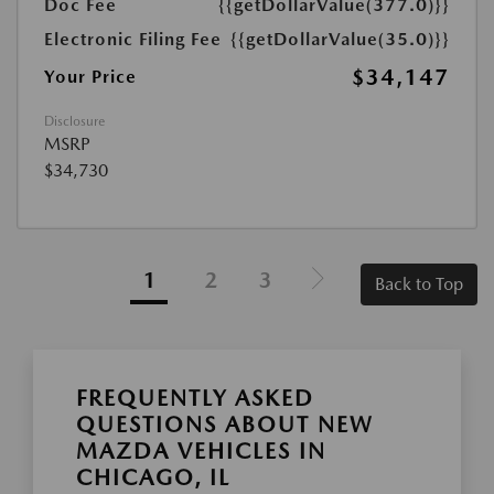
Doc Fee
{{getDollarValue(377.0)}}
Electronic Filing Fee
{{getDollarValue(35.0)}}
$34,147
Your Price
Disclosure
MSRP
$34,730
1
2
3
Back to Top
FREQUENTLY ASKED
QUESTIONS ABOUT NEW
MAZDA VEHICLES IN
CHICAGO, IL