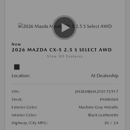
New
2026 MAZDA CX-5 2.5 S SELECT AWD
View All Features
Location:
At Dealership
VIN:
JM3KMBHA2T0175917
Stock:
#NM6060
Exterior Color:
Machine Gray Metallic
Interior Color:
Black Leatherette
Highway/City MPG:
30 / 24