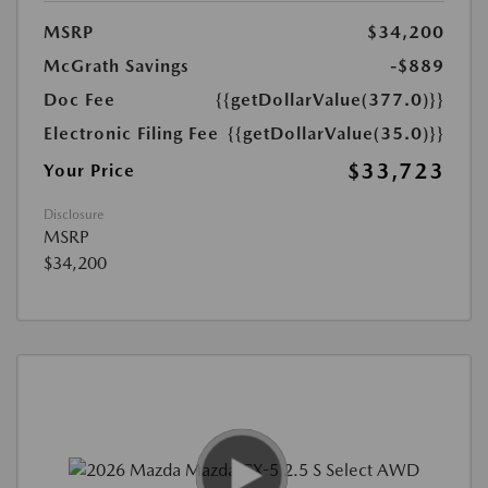
MSRP
$34,200
McGrath Savings
-$889
Doc Fee
{{getDollarValue(377.0)}}
Electronic Filing Fee
{{getDollarValue(35.0)}}
$33,723
Your Price
Disclosure
MSRP
$34,200