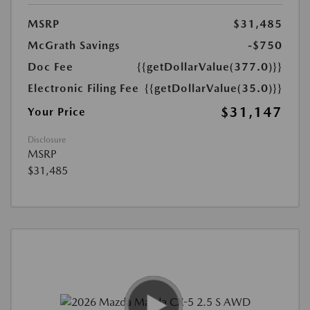
MSRP
$31,485
McGrath Savings
-$750
Doc Fee
{{getDollarValue(377.0)}}
Electronic Filing Fee
{{getDollarValue(35.0)}}
$31,147
Your Price
Disclosure
MSRP
$31,485