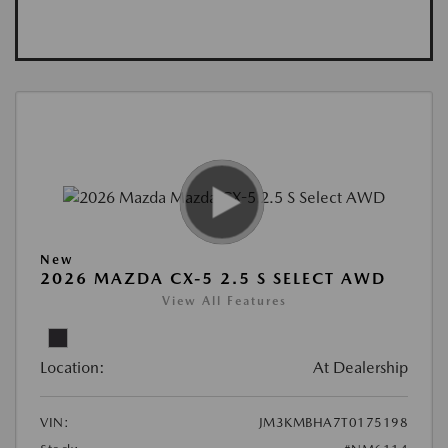
New
2026 MAZDA CX-5 2.5 S SELECT AWD
View All Features
Location:
At Dealership
VIN:
JM3KMBHA7T0175198