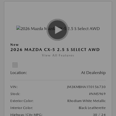
New
2026 MAZDA CX-5 2.5 S SELECT AWD
View All Features
Location:
At Dealership
VIN:
JM3KMBHA1T0156730
Stock:
#NM5969
Exterior Color:
Rhodium White Metallic
Interior Color:
Black Leatherette
Highway/City MPG:
30 / 24