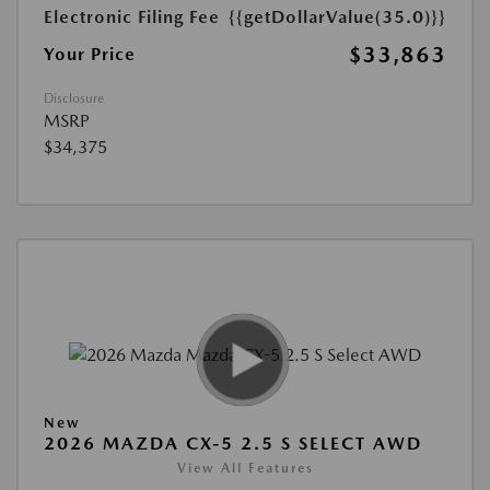
Electronic Filing Fee
{{getDollarValue(35.0)}}
$33,863
Your Price
Disclosure
MSRP
$34,375
New
2026 MAZDA CX-5 2.5 S SELECT AWD
View All Features