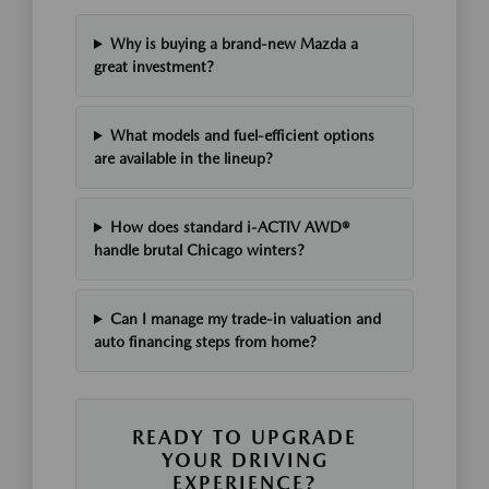
Why is buying a brand-new Mazda a
great investment?
What models and fuel-efficient options
are available in the lineup?
How does standard i-ACTIV AWD®
handle brutal Chicago winters?
Can I manage my trade-in valuation and
auto financing steps from home?
READY TO UPGRADE
YOUR DRIVING
EXPERIENCE?