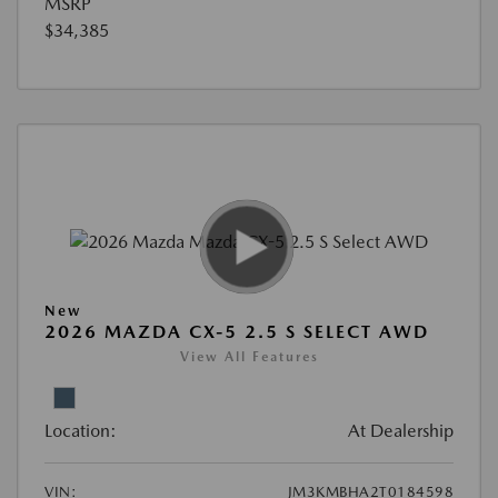
MSRP
$34,385
New
2026 MAZDA CX-5 2.5 S SELECT AWD
View All Features
Location:
At Dealership
VIN:
JM3KMBHA2T0184598