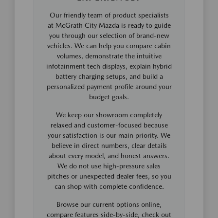
Our friendly team of product specialists
at McGrath City Mazda is ready to guide
you through our selection of brand-new
vehicles. We can help you compare cabin
volumes, demonstrate the intuitive
infotainment tech displays, explain hybrid
battery charging setups, and build a
personalized payment profile around your
budget goals.
We keep our showroom completely
relaxed and customer-focused because
your satisfaction is our main priority. We
believe in direct numbers, clear details
about every model, and honest answers.
We do not use high-pressure sales
pitches or unexpected dealer fees, so you
can shop with complete confidence.
Browse our current options online,
compare features side-by-side, check out