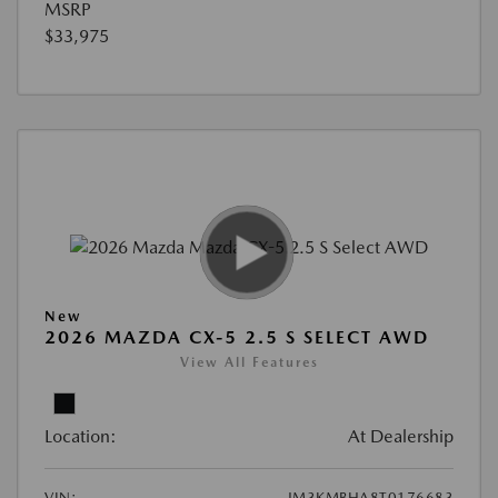
MSRP
$33,975
New
2026 MAZDA CX-5 2.5 S SELECT AWD
View All Features
Location:
At Dealership
VIN:
JM3KMBHA8T0176683