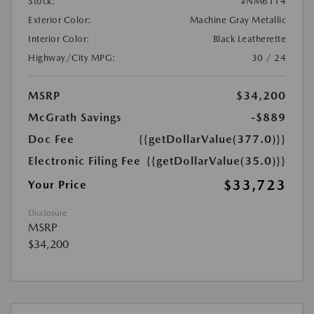
Stock:
#NM6114
Exterior Color:
Machine Gray Metallic
Interior Color:
Black Leatherette
Highway/City MPG:
30 / 24
MSRP
$34,200
McGrath Savings
-$889
Doc Fee
{{getDollarValue(377.0)}}
Electronic Filing Fee
{{getDollarValue(35.0)}}
$33,723
Your Price
Disclosure
MSRP
$34,200