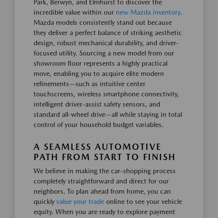
Park, Berwyn, and Elmhurst to discover the
incredible value within our
new Mazda inventory
.
Mazda models consistently stand out because
they deliver a perfect balance of striking aesthetic
design, robust mechanical durability, and driver-
focused utility. Sourcing a new model from our
showroom floor represents a highly practical
move, enabling you to acquire elite modern
refinements—such as intuitive center
touchscreens, wireless smartphone connectivity,
intelligent driver-assist safety sensors, and
standard all-wheel drive—all while staying in total
control of your household budget variables.
A SEAMLESS AUTOMOTIVE
PATH FROM START TO FINISH
We believe in making the car-shopping process
completely straightforward and direct for our
neighbors. To plan ahead from home, you can
quickly
value your trade
online to see your vehicle
equity. When you are ready to explore payment