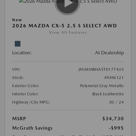
New
2026 MAZDA CX-5 2.5 S SELECT AWD
View All Features
Location:
At Dealership
VIN:
JM3KMBHA5T0177435
Stock:
#NM6121
Exterior Color:
Polymetal Gray Metallic
Interior Color:
Black Leatherette
Highway/City MPG:
30 / 24
MSRP
$34,730
McGrath Savings
-$995