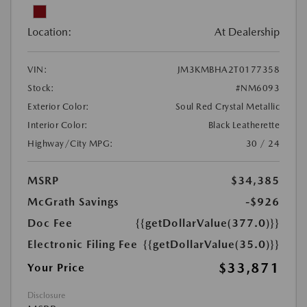
Location:
At Dealership
VIN:
JM3KMBHA2T0177358
Stock:
#NM6093
Exterior Color:
Soul Red Crystal Metallic
Interior Color:
Black Leatherette
Highway/City MPG:
30 / 24
MSRP
$34,385
McGrath Savings
-$926
Doc Fee
{{getDollarValue(377.0)}}
Electronic Filing Fee
{{getDollarValue(35.0)}}
$33,871
Your Price
Disclosure