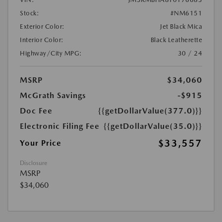
Stock:
#NM6151
Exterior Color:
Jet Black Mica
Interior Color:
Black Leatherette
Highway/City MPG:
30 / 24
MSRP
$34,060
McGrath Savings
-$915
Doc Fee
{{getDollarValue(377.0)}}
Electronic Filing Fee
{{getDollarValue(35.0)}}
$33,557
Your Price
Disclosure
MSRP
$34,060