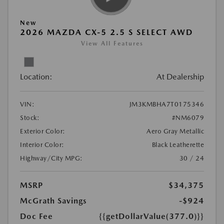
New
2026 MAZDA CX-5 2.5 S SELECT AWD
View All Features
Location:
At Dealership
VIN:
JM3KMBHA7T0175346
Stock:
#NM6079
Exterior Color:
Aero Gray Metallic
Interior Color:
Black Leatherette
Highway/City MPG:
30 / 24
MSRP
$34,375
McGrath Savings
-$924
Doc Fee
{{getDollarValue(377.0)}}