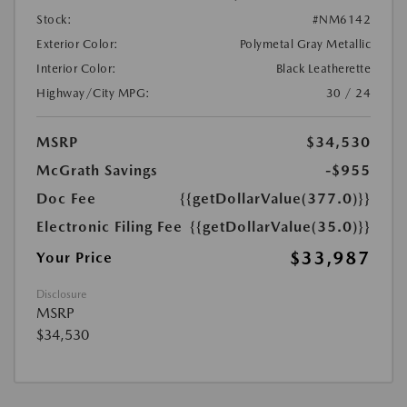
Stock:
#NM6142
Exterior Color:
Polymetal Gray Metallic
Interior Color:
Black Leatherette
Highway/City MPG:
30 / 24
MSRP
$34,530
McGrath Savings
-$955
Doc Fee
{{getDollarValue(377.0)}}
Electronic Filing Fee
{{getDollarValue(35.0)}}
$33,987
Your Price
Disclosure
MSRP
$34,530