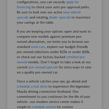
configurations, you can securely
apply for
financing
to check your auto pre-approval paths.
Be sure to look over our active
new vehicle
specials
and rotating
dealer specials
to maximize
your savings at the table.
If you are keeping your options open and want to
compare new models against premium pre-
owned alternatives, we invite you to browse our
standard
used cars
, explore our budget-friendly
pre-owned selections under $25k or under $20k,
or check out our factory-backed
certified pre-
owned
models. Don't forget to take a look at our
current
pre-owned specials
for extra ways to save
on a quality pre-owned car.
Once a vehicle catches your eye, go ahead and
schedule a test drive
to experience the legendary
Mazda driving connection firsthand. Our
commitment to you continues for the life of your
vehicle—our modern service center makes it
simple to
schedule service
for routine