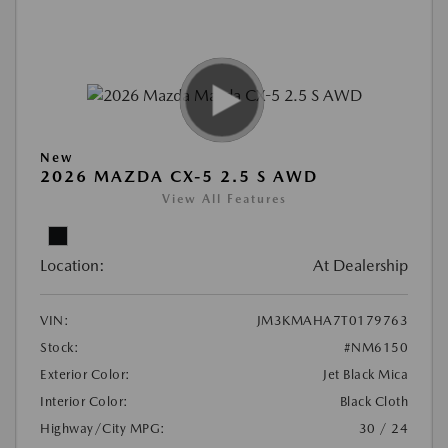
New
2026 MAZDA CX-5 2.5 S AWD
View All Features
Location:
At Dealership
VIN:
JM3KMAHA7T0179763
Stock:
#NM6150
Exterior Color:
Jet Black Mica
Interior Color:
Black Cloth
Highway/City MPG:
30 / 24