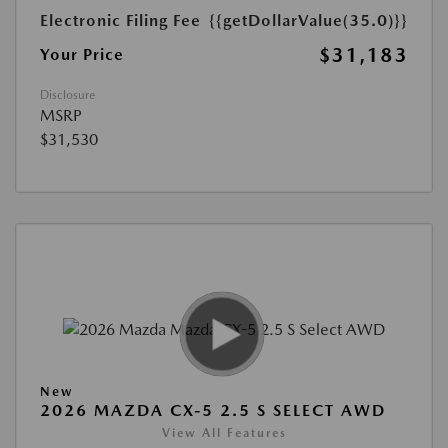
Electronic Filing Fee
{{getDollarValue(35.0)}}
$31,183
Your Price
Disclosure
MSRP
$31,530
New
2026 MAZDA CX-5 2.5 S SELECT AWD
View All Features