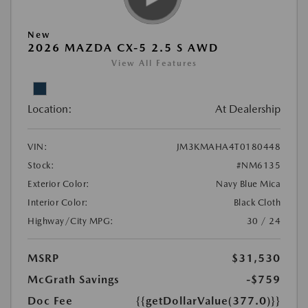
New
2026 MAZDA CX-5 2.5 S AWD
View All Features
Location:
At Dealership
VIN:
JM3KMAHA4T0180448
Stock:
#NM6135
Exterior Color:
Navy Blue Mica
Interior Color:
Black Cloth
Highway/City MPG:
30 / 24
MSRP
$31,530
McGrath Savings
-$759
Doc Fee
{{getDollarValue(377.0)}}