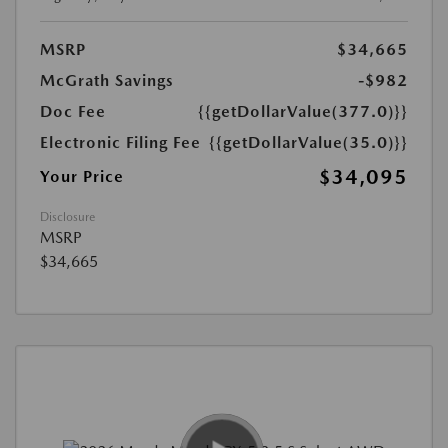
MSRP
$34,665
McGrath Savings
-$982
Doc Fee
{{getDollarValue(377.0)}}
Electronic Filing Fee
{{getDollarValue(35.0)}}
$34,095
Your Price
Disclosure
MSRP
$34,665