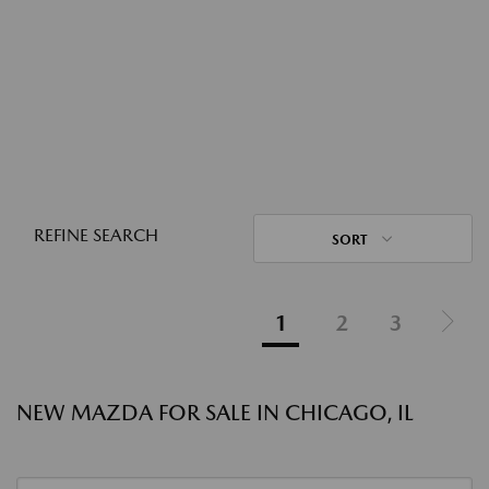
REFINE SEARCH
SORT
1
2
3
NEW MAZDA FOR SALE IN CHICAGO, IL