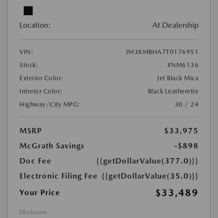
Location:
At Dealership
VIN:
JM3KMBHA7T0176951
Stock:
#NM6136
Exterior Color:
Jet Black Mica
Interior Color:
Black Leatherette
Highway/City MPG:
30 / 24
MSRP
$33,975
McGrath Savings
-$898
Doc Fee
{{getDollarValue(377.0)}}
Electronic Filing Fee
{{getDollarValue(35.0)}}
$33,489
Your Price
Disclosure