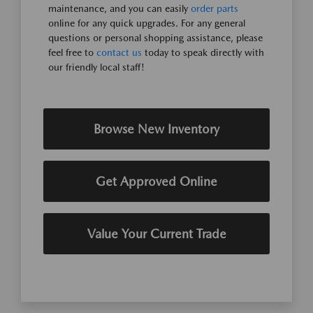
maintenance, and you can easily
order parts
online for any quick upgrades. For any general
questions or personal shopping assistance, please
feel free to
contact us
today to speak directly with
our friendly local staff!
Browse New Inventory
Get Approved Online
Value Your Current Trade