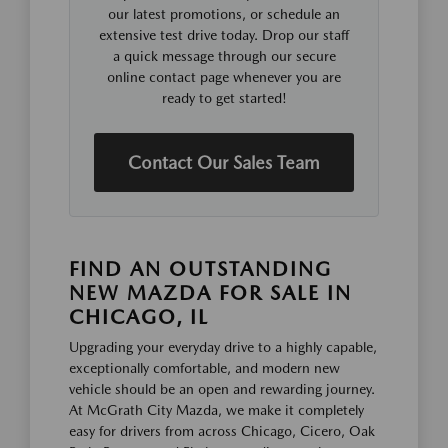
our latest promotions, or schedule an
extensive test drive today. Drop our staff
a quick message through our secure
online contact page whenever you are
ready to get started!
Contact Our Sales Team
FIND AN OUTSTANDING
NEW MAZDA FOR SALE IN
CHICAGO, IL
Upgrading your everyday drive to a highly capable,
exceptionally comfortable, and modern new
vehicle should be an open and rewarding journey.
At McGrath City Mazda, we make it completely
easy for drivers from across Chicago, Cicero, Oak