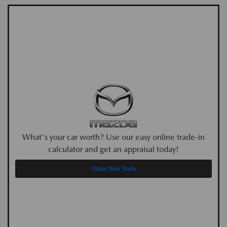
What's your car worth? Use our easy online trade-in
calculator and get an appraisal today!
Value Your Trade