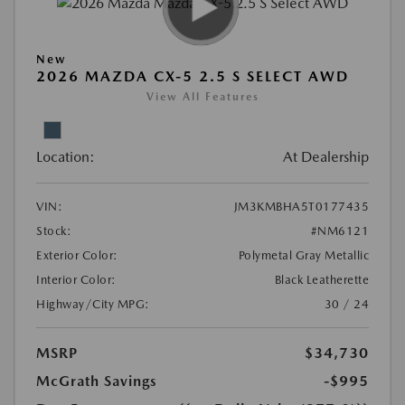
New
2026 MAZDA CX-5 2.5 S SELECT AWD
View All Features
Location:
At Dealership
VIN:
JM3KMBHA5T0177435
Stock:
#NM6121
Exterior Color:
Polymetal Gray Metallic
Interior Color:
Black Leatherette
Highway/City MPG:
30 / 24
MSRP
$34,730
McGrath Savings
-$995