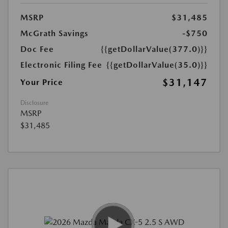
MSRP
$31,485
McGrath Savings
-$750
Doc Fee
{{getDollarValue(377.0)}}
Electronic Filing Fee
{{getDollarValue(35.0)}}
$31,147
Your Price
Disclosure
MSRP
$31,485