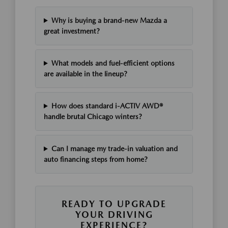
Why is buying a brand-new Mazda a
great investment?
What models and fuel-efficient options
are available in the lineup?
How does standard i-ACTIV AWD®
handle brutal Chicago winters?
Can I manage my trade-in valuation and
auto financing steps from home?
READY TO UPGRADE
YOUR DRIVING
EXPERIENCE?