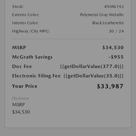
Stock:
#NM6142
Exterior Color:
Polymetal Gray Metallic
Interior Color:
Black Leatherette
Highway/City MPG:
30 / 24
MSRP
$34,530
McGrath Savings
-$955
Doc Fee
{{getDollarValue(377.0)}}
Electronic Filing Fee
{{getDollarValue(35.0)}}
$33,987
Your Price
Disclosure
MSRP
$34,530