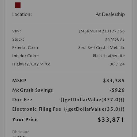
Location:
At Dealership
VIN:
JM3KMBHA2T0177358
Stock:
#NM6093
Exterior Color:
Soul Red Crystal Metallic
Interior Color:
Black Leatherette
Highway/City MPG:
30 / 24
MSRP
$34,385
McGrath Savings
-$926
Doc Fee
{{getDollarValue(377.0)}}
Electronic Filing Fee
{{getDollarValue(35.0)}}
$33,871
Your Price
Disclosure