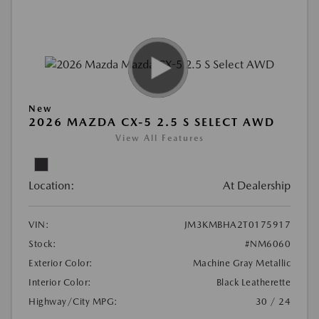
New
2026 MAZDA CX-5 2.5 S SELECT AWD
View All Features
Location:
At Dealership
VIN:
JM3KMBHA2T0175917
Stock:
#NM6060
Exterior Color:
Machine Gray Metallic
Interior Color:
Black Leatherette
Highway/City MPG:
30 / 24