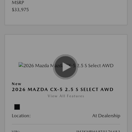
MSRP
$33,975
New
2026 MAZDA CX-5 2.5 S SELECT AWD
View All Features
Location:
At Dealership
VIN:
JM3KMBHA8T0176683