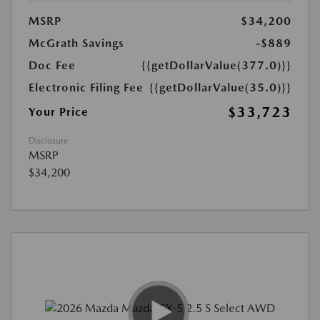
MSRP
$34,200
McGrath Savings
-$889
Doc Fee
{{getDollarValue(377.0)}}
Electronic Filing Fee
{{getDollarValue(35.0)}}
$33,723
Your Price
Disclosure
MSRP
$34,200