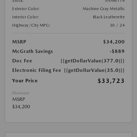
Stock:
#NM6114
Exterior Color:
Machine Gray Metallic
Interior Color:
Black Leatherette
Highway/City MPG:
30 / 24
MSRP
$34,200
McGrath Savings
-$889
Doc Fee
{{getDollarValue(377.0)}}
Electronic Filing Fee
{{getDollarValue(35.0)}}
$33,723
Your Price
Disclosure
MSRP
$34,200