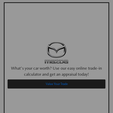
What's your car worth? Use our easy online trade-in
calculator and get an appraisal today!
Value Your Trade