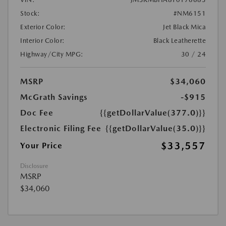
Stock:
#NM6151
Exterior Color:
Jet Black Mica
Interior Color:
Black Leatherette
Highway/City MPG:
30 / 24
MSRP
$34,060
McGrath Savings
-$915
Doc Fee
{{getDollarValue(377.0)}}
Electronic Filing Fee
{{getDollarValue(35.0)}}
$33,557
Your Price
Disclosure
MSRP
$34,060