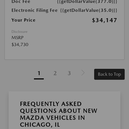
Doc Fee
{{getDollarValue(377.0)}}
Electronic Filing Fee
{{getDollarValue(35.0)}}
$34,147
Your Price
Disclosure
MSRP
$34,730
1
2
3
Back to Top
FREQUENTLY ASKED
QUESTIONS ABOUT NEW
MAZDA VEHICLES IN
CHICAGO, IL