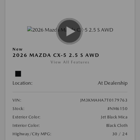
New
2026 MAZDA CX-5 2.5 S AWD
View All Features
Location:
At Dealership
VIN:
JM3KMAHA7T0179763
Stock:
#NM6150
Exterior Color:
Jet Black Mica
Interior Color:
Black Cloth
Highway/City MPG:
30 / 24