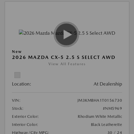
New
2026 MAZDA CX-5 2.5 S SELECT AWD
View All Features
Location:
At Dealership
VIN:
JM3KMBHA1T0156730
Stock:
#NM5969
Exterior Color:
Rhodium White Metallic
Interior Color:
Black Leatherette
Highway/City MPG:
30 / 24