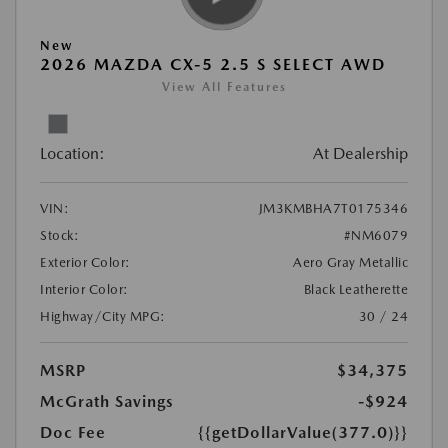
New
2026 MAZDA CX-5 2.5 S SELECT AWD
View All Features
Location:
At Dealership
VIN:
JM3KMBHA7T0175346
Stock:
#NM6079
Exterior Color:
Aero Gray Metallic
Interior Color:
Black Leatherette
Highway/City MPG:
30 / 24
MSRP
$34,375
McGrath Savings
-$924
Doc Fee
{{getDollarValue(377.0)}}