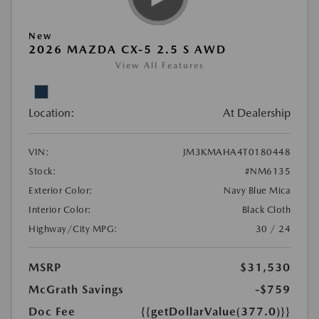
New
2026 MAZDA CX-5 2.5 S AWD
View All Features
Location:
At Dealership
VIN:
JM3KMAHA4T0180448
Stock:
#NM6135
Exterior Color:
Navy Blue Mica
Interior Color:
Black Cloth
Highway/City MPG:
30 / 24
MSRP
$31,530
McGrath Savings
-$759
Doc Fee
{{getDollarValue(377.0)}}