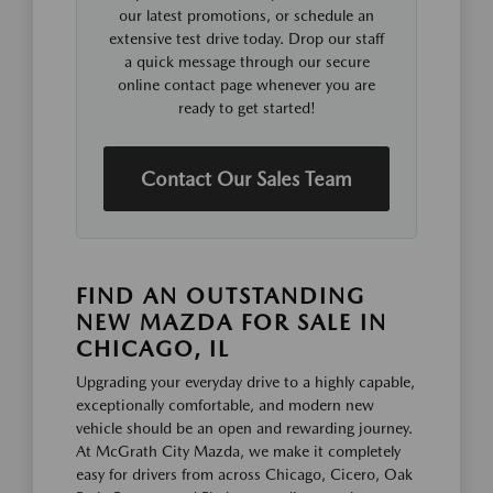
our latest promotions, or schedule an
extensive test drive today. Drop our staff
a quick message through our secure
online contact page whenever you are
ready to get started!
Contact Our Sales Team
FIND AN OUTSTANDING
NEW MAZDA FOR SALE IN
CHICAGO, IL
Upgrading your everyday drive to a highly capable,
exceptionally comfortable, and modern new
vehicle should be an open and rewarding journey.
At McGrath City Mazda, we make it completely
easy for drivers from across Chicago, Cicero, Oak