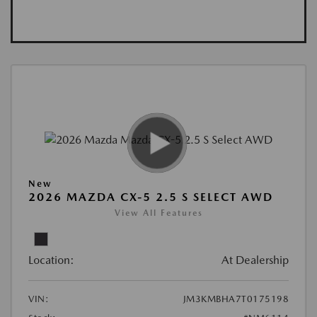
New
2026 MAZDA CX-5 2.5 S SELECT AWD
View All Features
Location:
At Dealership
VIN:
JM3KMBHA7T0175198