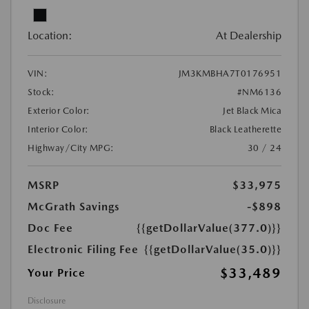
Location:
At Dealership
VIN:
JM3KMBHA7T0176951
Stock:
#NM6136
Exterior Color:
Jet Black Mica
Interior Color:
Black Leatherette
Highway/City MPG:
30 / 24
MSRP
$33,975
McGrath Savings
-$898
Doc Fee
{{getDollarValue(377.0)}}
Electronic Filing Fee
{{getDollarValue(35.0)}}
$33,489
Your Price
Disclosure