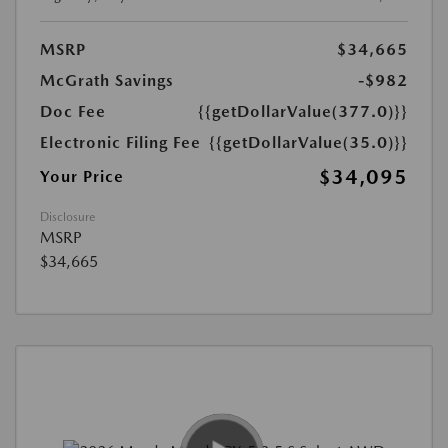
MSRP
$34,665
McGrath Savings
-$982
Doc Fee
{{getDollarValue(377.0)}}
Electronic Filing Fee
{{getDollarValue(35.0)}}
$34,095
Your Price
Disclosure
MSRP
$34,665