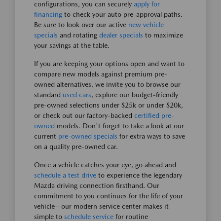
configurations, you can securely
apply for
financing
to check your auto pre-approval paths.
Be sure to look over our active
new vehicle
specials
and rotating
dealer specials
to maximize
your savings at the table.
If you are keeping your options open and want to
compare new models against premium pre-
owned alternatives, we invite you to browse our
standard
used cars
, explore our budget-friendly
pre-owned selections under $25k or under $20k,
or check out our factory-backed
certified pre-
owned
models. Don't forget to take a look at our
current
pre-owned specials
for extra ways to save
on a quality pre-owned car.
Once a vehicle catches your eye, go ahead and
schedule a test drive
to experience the legendary
Mazda driving connection firsthand. Our
commitment to you continues for the life of your
vehicle—our modern service center makes it
simple to
schedule service
for routine