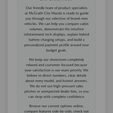
Our friendly team of product specialists
at McGrath City Mazda is ready to guide
you through our selection of brand-new
vehicles. We can help you compare cabin
volumes, demonstrate the intuitive
infotainment tech displays, explain hybrid
battery charging setups, and build a
personalized payment profile around your
budget goals.
We keep our showroom completely
relaxed and customer-focused because
your satisfaction is our main priority. We
believe in direct numbers, clear details
about every model, and honest answers.
We do not use high-pressure sales
pitches or unexpected dealer fees, so you
can shop with complete confidence.
Browse our current options online,
compare features side-by-side, check out