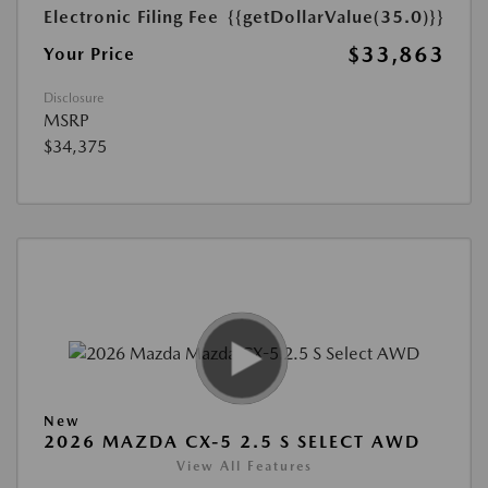
Electronic Filing Fee
{{getDollarValue(35.0)}}
$33,863
Your Price
Disclosure
MSRP
$34,375
New
2026 MAZDA CX-5 2.5 S SELECT AWD
View All Features