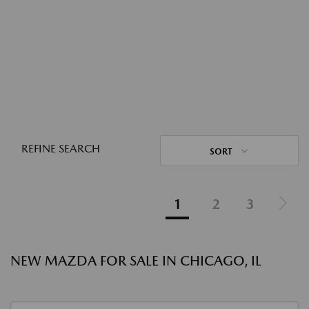
REFINE SEARCH
SORT
1
2
3
NEW MAZDA FOR SALE IN CHICAGO, IL