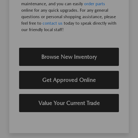
maintenance, and you can easily
order parts
online for any quick upgrades. For any general
questions or personal shopping assistance, please
feel free to
contact us
today to speak directly with
our friendly local staff!
Browse New Inventory
Get Approved Online
Value Your Current Trade