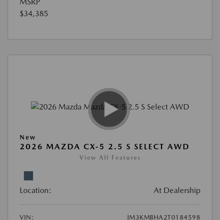
MSRP
$34,385
New
2026 MAZDA CX-5 2.5 S SELECT AWD
View All Features
Location:
At Dealership
VIN:
JM3KMBHA2T0184598