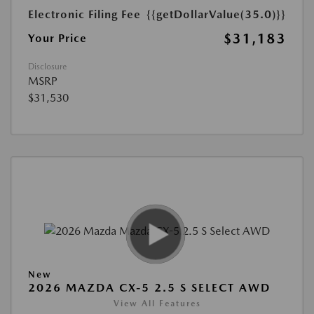
Electronic Filing Fee
{{getDollarValue(35.0)}}
$31,183
Your Price
Disclosure
MSRP
$31,530
New
2026 MAZDA CX-5 2.5 S SELECT AWD
View All Features