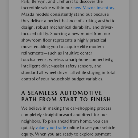
Park, Berwyn, and Elmhurst to discover the
incredible value within our
new Mazda inventory
.
Mazda models consistently stand out because
they deliver a perfect balance of striking aesthetic
design, robust mechanical durability, and driver-
focused utility. Sourcing a new model from our
showroom floor represents a highly practical
move, enabling you to acquire elite modern
refinements—such as intuitive center
touchscreens, wireless smartphone connectivity,
intelligent driver-assist safety sensors, and
standard all-wheel drive—all while staying in total
control of your household budget variables.
A SEAMLESS AUTOMOTIVE
PATH FROM START TO FINISH
We believe in making the car-shopping process
completely straightforward and direct for our
neighbors. To plan ahead from home, you can
quickly
value your trade
online to see your vehicle
equity. When you are ready to explore payment