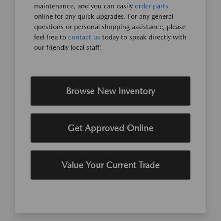
maintenance, and you can easily
order parts
online for any quick upgrades. For any general
questions or personal shopping assistance, please
feel free to
contact us
today to speak directly with
our friendly local staff!
Browse New Inventory
Get Approved Online
Value Your Current Trade