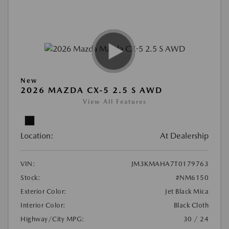
New
2026 MAZDA CX-5 2.5 S AWD
View All Features
Location:
At Dealership
VIN:
JM3KMAHA7T0179763
Stock:
#NM6150
Exterior Color:
Jet Black Mica
Interior Color:
Black Cloth
Highway/City MPG:
30 / 24