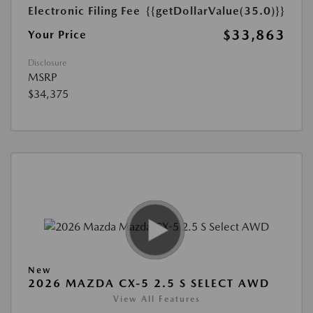
Electronic Filing Fee
{{getDollarValue(35.0)}}
$33,863
Your Price
Disclosure
MSRP
$34,375
New
2026 MAZDA CX-5 2.5 S SELECT AWD
View All Features