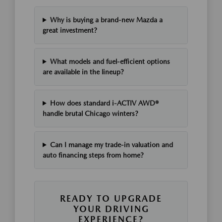
Why is buying a brand-new Mazda a
great investment?
What models and fuel-efficient options
are available in the lineup?
How does standard i-ACTIV AWD®
handle brutal Chicago winters?
Can I manage my trade-in valuation and
auto financing steps from home?
READY TO UPGRADE
YOUR DRIVING
EXPERIENCE?