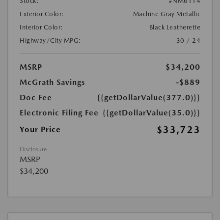
Stock:
#NM6114
Exterior Color:
Machine Gray Metallic
Interior Color:
Black Leatherette
Highway/City MPG:
30 / 24
MSRP
$34,200
McGrath Savings
-$889
Doc Fee
{{getDollarValue(377.0)}}
Electronic Filing Fee
{{getDollarValue(35.0)}}
$33,723
Your Price
Disclosure
MSRP
$34,200