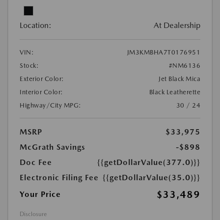
Location:
At Dealership
VIN:
JM3KMBHA7T0176951
Stock:
#NM6136
Exterior Color:
Jet Black Mica
Interior Color:
Black Leatherette
Highway/City MPG:
30 / 24
MSRP
$33,975
McGrath Savings
-$898
Doc Fee
{{getDollarValue(377.0)}}
Electronic Filing Fee
{{getDollarValue(35.0)}}
$33,489
Your Price
Disclosure