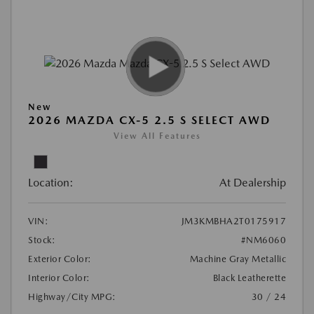
New
2026 MAZDA CX-5 2.5 S SELECT AWD
View All Features
Location:
At Dealership
VIN:
JM3KMBHA2T0175917
Stock:
#NM6060
Exterior Color:
Machine Gray Metallic
Interior Color:
Black Leatherette
Highway/City MPG:
30 / 24