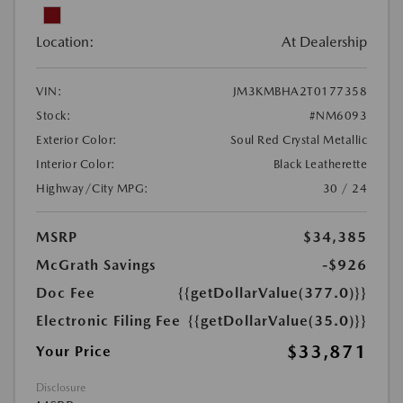
Location:
At Dealership
VIN:
JM3KMBHA2T0177358
Stock:
#NM6093
Exterior Color:
Soul Red Crystal Metallic
Interior Color:
Black Leatherette
Highway/City MPG:
30 / 24
MSRP
$34,385
McGrath Savings
-$926
Doc Fee
{{getDollarValue(377.0)}}
Electronic Filing Fee
{{getDollarValue(35.0)}}
$33,871
Your Price
Disclosure