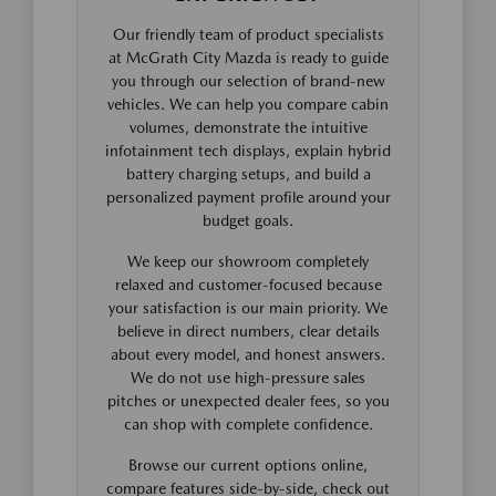
Our friendly team of product specialists
at McGrath City Mazda is ready to guide
you through our selection of brand-new
vehicles. We can help you compare cabin
volumes, demonstrate the intuitive
infotainment tech displays, explain hybrid
battery charging setups, and build a
personalized payment profile around your
budget goals.
We keep our showroom completely
relaxed and customer-focused because
your satisfaction is our main priority. We
believe in direct numbers, clear details
about every model, and honest answers.
We do not use high-pressure sales
pitches or unexpected dealer fees, so you
can shop with complete confidence.
Browse our current options online,
compare features side-by-side, check out