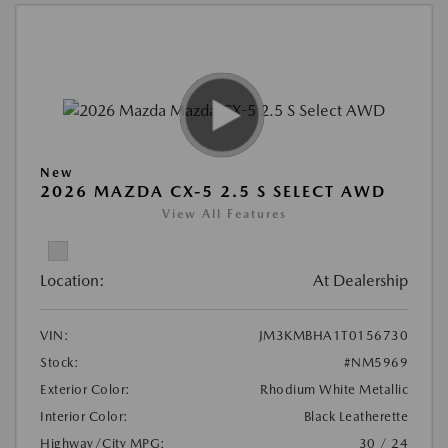
New
2026 MAZDA CX-5 2.5 S SELECT AWD
View All Features
Location:
At Dealership
VIN:
JM3KMBHA1T0156730
Stock:
#NM5969
Exterior Color:
Rhodium White Metallic
Interior Color:
Black Leatherette
Highway/City MPG:
30 / 24