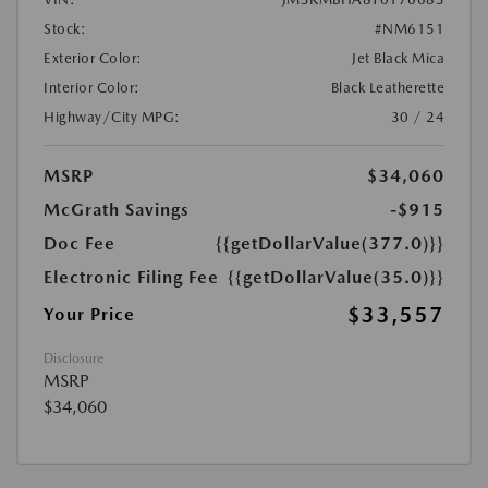
Stock:
#NM6151
Exterior Color:
Jet Black Mica
Interior Color:
Black Leatherette
Highway/City MPG:
30 / 24
MSRP
$34,060
McGrath Savings
-$915
Doc Fee
{{getDollarValue(377.0)}}
Electronic Filing Fee
{{getDollarValue(35.0)}}
$33,557
Your Price
Disclosure
MSRP
$34,060