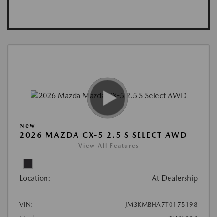
New
2026 MAZDA CX-5 2.5 S SELECT AWD
View All Features
Location:
At Dealership
VIN:
JM3KMBHA7T0175198