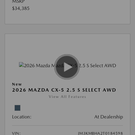
MSRP
$34,385
New
2026 MAZDA CX-5 2.5 S SELECT AWD
View All Features
Location:
At Dealership
VIN:
JM3KMBHA2T0184598