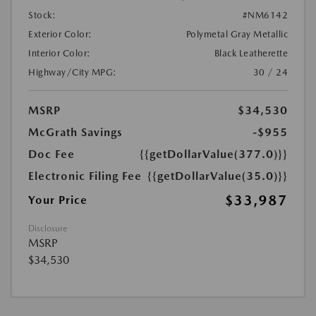
Stock:
#NM6142
Exterior Color:
Polymetal Gray Metallic
Interior Color:
Black Leatherette
Highway/City MPG:
30 / 24
MSRP
$34,530
McGrath Savings
-$955
Doc Fee
{{getDollarValue(377.0)}}
Electronic Filing Fee
{{getDollarValue(35.0)}}
$33,987
Your Price
Disclosure
MSRP
$34,530