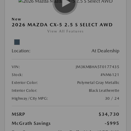
New
2026 MAZDA CX-5 2.5 S SELECT AWD
View All Features
Location:
At Dealership
VIN:
JM3KMBHA5T0177435
Stock:
#NM6121
Exterior Color:
Polymetal Gray Metallic
Interior Color:
Black Leatherette
Highway/City MPG:
30 / 24
MSRP
$34,730
McGrath Savings
-$995