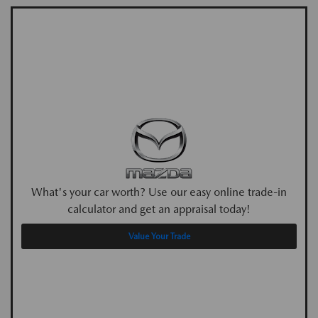
What's your car worth? Use our easy online trade-in
calculator and get an appraisal today!
Value Your Trade