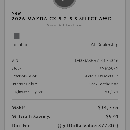
New
2026 MAZDA CX-5 2.5 S SELECT AWD
View All Features
Location:
At Dealership
VIN:
JM3KMBHA7T0175346
Stock:
#NM6079
Exterior Color:
Aero Gray Metallic
Interior Color:
Black Leatherette
Highway/City MPG:
30 / 24
MSRP
$34,375
McGrath Savings
-$924
Doc Fee
{{getDollarValue(377.0)}}