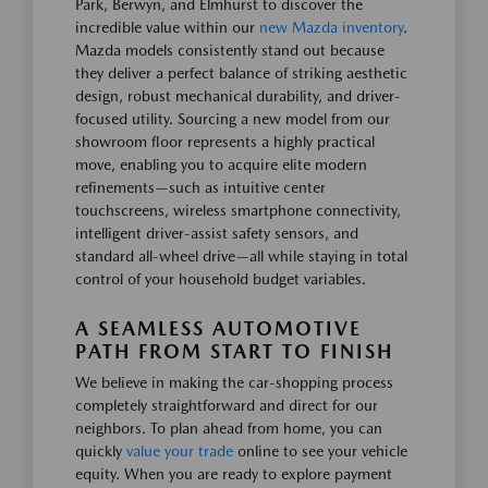
Park, Berwyn, and Elmhurst to discover the
incredible value within our
new Mazda inventory
.
Mazda models consistently stand out because
they deliver a perfect balance of striking aesthetic
design, robust mechanical durability, and driver-
focused utility. Sourcing a new model from our
showroom floor represents a highly practical
move, enabling you to acquire elite modern
refinements—such as intuitive center
touchscreens, wireless smartphone connectivity,
intelligent driver-assist safety sensors, and
standard all-wheel drive—all while staying in total
control of your household budget variables.
A SEAMLESS AUTOMOTIVE
PATH FROM START TO FINISH
We believe in making the car-shopping process
completely straightforward and direct for our
neighbors. To plan ahead from home, you can
quickly
value your trade
online to see your vehicle
equity. When you are ready to explore payment