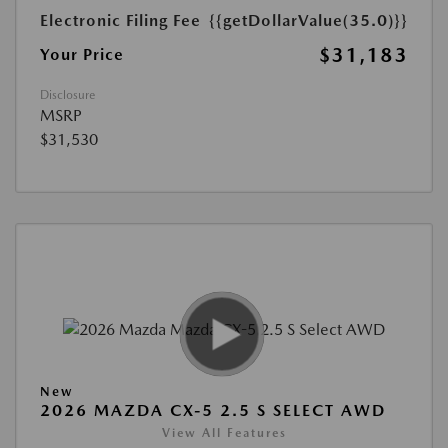
Electronic Filing Fee
{{getDollarValue(35.0)}}
$31,183
Your Price
Disclosure
MSRP
$31,530
New
2026 MAZDA CX-5 2.5 S SELECT AWD
View All Features