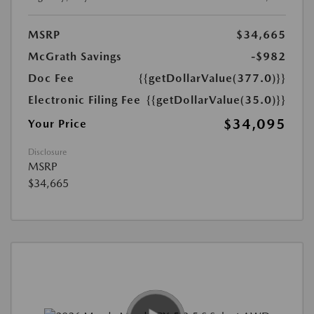
MSRP
$34,665
McGrath Savings
-$982
Doc Fee
{{getDollarValue(377.0)}}
Electronic Filing Fee
{{getDollarValue(35.0)}}
$34,095
Your Price
Disclosure
MSRP
$34,665