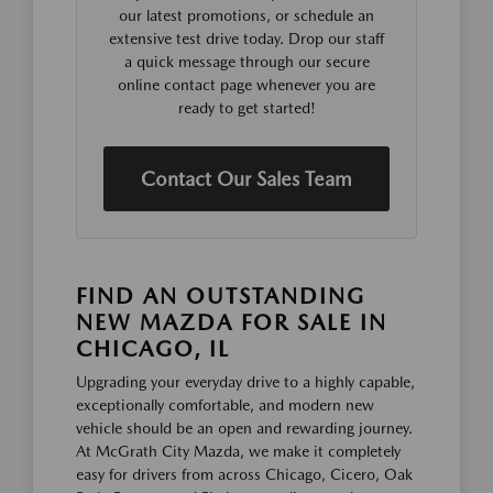
our latest promotions, or schedule an
extensive test drive today. Drop our staff
a quick message through our secure
online contact page whenever you are
ready to get started!
Contact Our Sales Team
FIND AN OUTSTANDING
NEW MAZDA FOR SALE IN
CHICAGO, IL
Upgrading your everyday drive to a highly capable,
exceptionally comfortable, and modern new
vehicle should be an open and rewarding journey.
At McGrath City Mazda, we make it completely
easy for drivers from across Chicago, Cicero, Oak