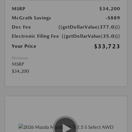
MSRP
$34,200
McGrath Savings
-$889
Doc Fee
{{getDollarValue(377.0)}}
Electronic Filing Fee
{{getDollarValue(35.0)}}
$33,723
Your Price
Disclosure
MSRP
$34,200