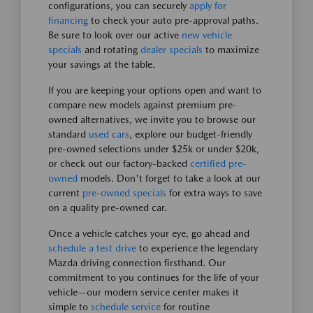
configurations, you can securely
apply for
financing
to check your auto pre-approval paths.
Be sure to look over our active
new vehicle
specials
and rotating
dealer specials
to maximize
your savings at the table.
If you are keeping your options open and want to
compare new models against premium pre-
owned alternatives, we invite you to browse our
standard
used cars
, explore our budget-friendly
pre-owned selections under $25k or under $20k,
or check out our factory-backed
certified pre-
owned
models. Don't forget to take a look at our
current
pre-owned specials
for extra ways to save
on a quality pre-owned car.
Once a vehicle catches your eye, go ahead and
schedule a test drive
to experience the legendary
Mazda driving connection firsthand. Our
commitment to you continues for the life of your
vehicle—our modern service center makes it
simple to
schedule service
for routine