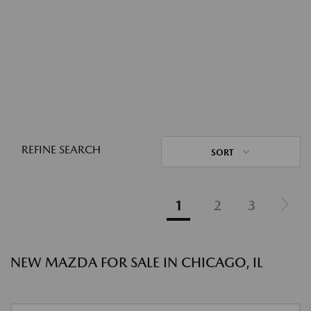
REFINE SEARCH
SORT
1
2
3
NEW MAZDA FOR SALE IN CHICAGO, IL