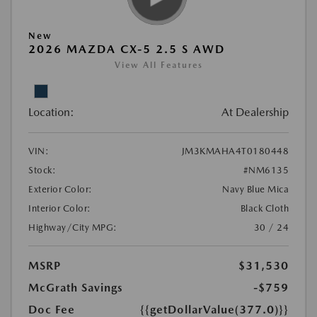
New
2026 MAZDA CX-5 2.5 S AWD
View All Features
Location:
At Dealership
VIN:
JM3KMAHA4T0180448
Stock:
#NM6135
Exterior Color:
Navy Blue Mica
Interior Color:
Black Cloth
Highway/City MPG:
30 / 24
MSRP
$31,530
McGrath Savings
-$759
Doc Fee
{{getDollarValue(377.0)}}