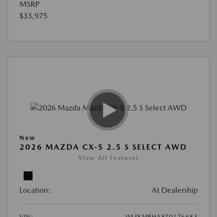
MSRP
$33,975
New
2026 MAZDA CX-5 2.5 S SELECT AWD
View All Features
Location:
At Dealership
VIN:
JM3KMBHA8T0176683