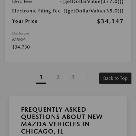
Doc Fee
{{getDollarValue(377.0)}}
Electronic Filing Fee
{{getDollarValue(35.0)}}
$34,147
Your Price
Disclosure
MSRP
$34,730
1
2
3
Back to Top
FREQUENTLY ASKED
QUESTIONS ABOUT NEW
MAZDA VEHICLES IN
CHICAGO, IL