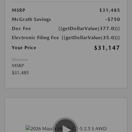
MSRP
$31,485
McGrath Savings
-$750
Doc Fee
{{getDollarValue(377.0)}}
Electronic Filing Fee
{{getDollarValue(35.0)}}
$31,147
Your Price
Disclosure
MSRP
$31,485