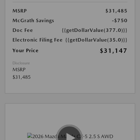
MSRP
$31,485
McGrath Savings
-$750
Doc Fee
{{getDollarValue(377.0)}}
Electronic Filing Fee
{{getDollarValue(35.0)}}
$31,147
Your Price
Disclosure
MSRP
$31,485