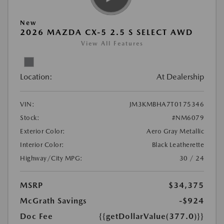
New
2026 MAZDA CX-5 2.5 S SELECT AWD
View All Features
Location:
At Dealership
VIN:
JM3KMBHA7T0175346
Stock:
#NM6079
Exterior Color:
Aero Gray Metallic
Interior Color:
Black Leatherette
Highway/City MPG:
30 / 24
MSRP
$34,375
McGrath Savings
-$924
Doc Fee
{{getDollarValue(377.0)}}