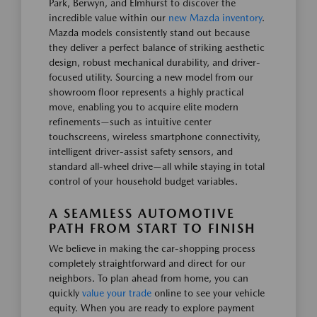
Park, Berwyn, and Elmhurst to discover the
incredible value within our
new Mazda inventory
.
Mazda models consistently stand out because
they deliver a perfect balance of striking aesthetic
design, robust mechanical durability, and driver-
focused utility. Sourcing a new model from our
showroom floor represents a highly practical
move, enabling you to acquire elite modern
refinements—such as intuitive center
touchscreens, wireless smartphone connectivity,
intelligent driver-assist safety sensors, and
standard all-wheel drive—all while staying in total
control of your household budget variables.
A SEAMLESS AUTOMOTIVE
PATH FROM START TO FINISH
We believe in making the car-shopping process
completely straightforward and direct for our
neighbors. To plan ahead from home, you can
quickly
value your trade
online to see your vehicle
equity. When you are ready to explore payment