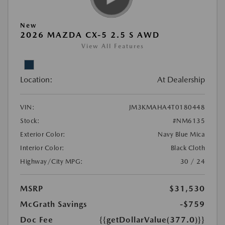
New
2026 MAZDA CX-5 2.5 S AWD
View All Features
Location:
At Dealership
VIN:
JM3KMAHA4T0180448
Stock:
#NM6135
Exterior Color:
Navy Blue Mica
Interior Color:
Black Cloth
Highway/City MPG:
30 / 24
MSRP
$31,530
McGrath Savings
-$759
Doc Fee
{{getDollarValue(377.0)}}