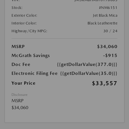
Stock:
#NM6151
Exterior Color:
Jet Black Mica
Interior Color:
Black Leatherette
Highway/City MPG:
30 / 24
MSRP
$34,060
McGrath Savings
-$915
Doc Fee
{{getDollarValue(377.0)}}
Electronic Filing Fee
{{getDollarValue(35.0)}}
$33,557
Your Price
Disclosure
MSRP
$34,060