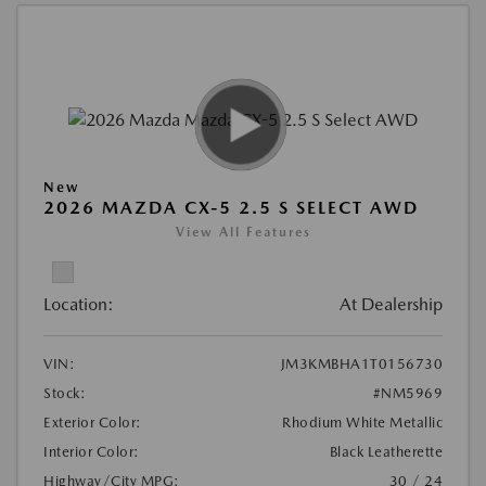
New
2026 MAZDA CX-5 2.5 S SELECT AWD
View All Features
Location:
At Dealership
VIN:
JM3KMBHA1T0156730
Stock:
#NM5969
Exterior Color:
Rhodium White Metallic
Interior Color:
Black Leatherette
Highway/City MPG:
30 / 24