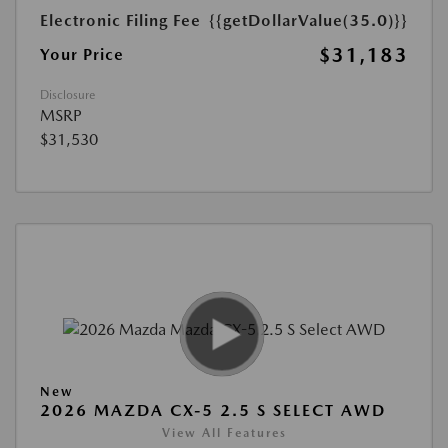
Electronic Filing Fee
{{getDollarValue(35.0)}}
$31,183
Your Price
Disclosure
MSRP
$31,530
New
2026 MAZDA CX-5 2.5 S SELECT AWD
View All Features