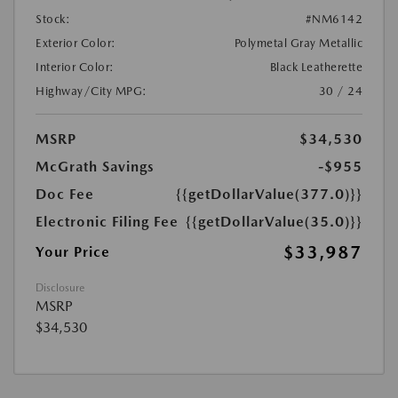
Stock:
#NM6142
Exterior Color:
Polymetal Gray Metallic
Interior Color:
Black Leatherette
Highway/City MPG:
30 / 24
MSRP
$34,530
McGrath Savings
-$955
Doc Fee
{{getDollarValue(377.0)}}
Electronic Filing Fee
{{getDollarValue(35.0)}}
$33,987
Your Price
Disclosure
MSRP
$34,530