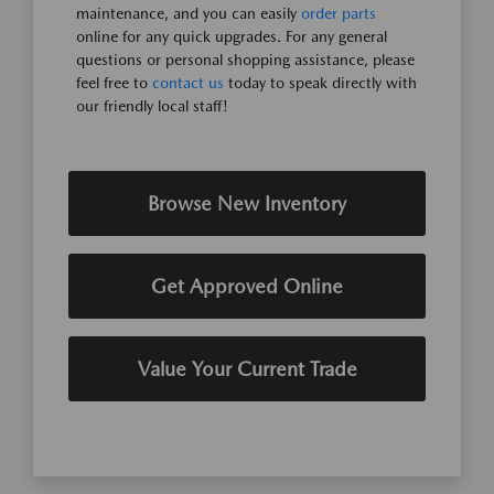
maintenance, and you can easily
order parts
online for any quick upgrades. For any general
questions or personal shopping assistance, please
feel free to
contact us
today to speak directly with
our friendly local staff!
Browse New Inventory
Get Approved Online
Value Your Current Trade