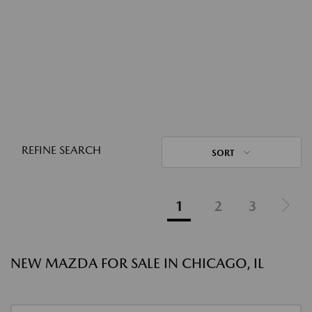
REFINE SEARCH
SORT
1
2
3
NEW MAZDA FOR SALE IN CHICAGO, IL