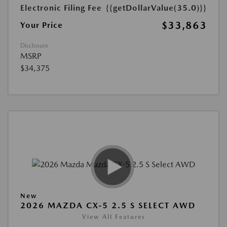
Electronic Filing Fee
{{getDollarValue(35.0)}}
$33,863
Your Price
Disclosure
MSRP
$34,375
New
2026 MAZDA CX-5 2.5 S SELECT AWD
View All Features