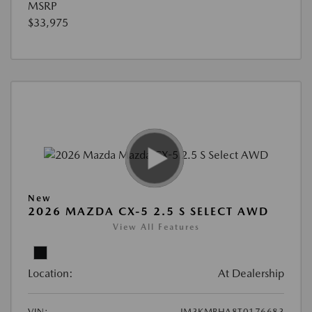
MSRP
$33,975
New
2026 MAZDA CX-5 2.5 S SELECT AWD
View All Features
Location:
At Dealership
VIN:
JM3KMBHA8T0176683