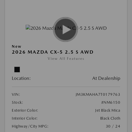
New
2026 MAZDA CX-5 2.5 S AWD
View All Features
Location:
At Dealership
VIN:
JM3KMAHA7T0179763
Stock:
#NM6150
Exterior Color:
Jet Black Mica
Interior Color:
Black Cloth
Highway/City MPG:
30 / 24