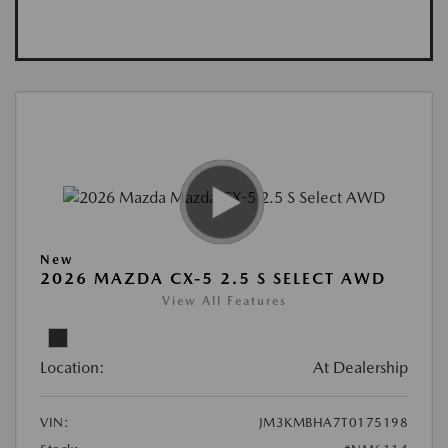
New
2026 MAZDA CX-5 2.5 S SELECT AWD
View All Features
Location:
At Dealership
VIN:
JM3KMBHA7T0175198