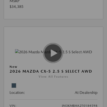
MSRP
$34,385
New
2026 MAZDA CX-5 2.5 S SELECT AWD
View All Features
Location:
At Dealership
VIN:
JM3KMBHA2T0184598