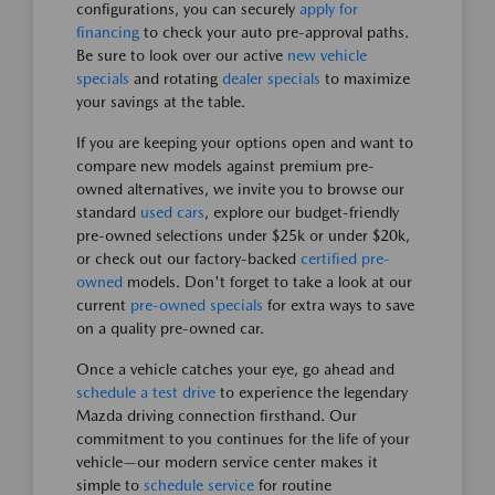
configurations, you can securely
apply for
financing
to check your auto pre-approval paths.
Be sure to look over our active
new vehicle
specials
and rotating
dealer specials
to maximize
your savings at the table.
If you are keeping your options open and want to
compare new models against premium pre-
owned alternatives, we invite you to browse our
standard
used cars
, explore our budget-friendly
pre-owned selections under $25k or under $20k,
or check out our factory-backed
certified pre-
owned
models. Don't forget to take a look at our
current
pre-owned specials
for extra ways to save
on a quality pre-owned car.
Once a vehicle catches your eye, go ahead and
schedule a test drive
to experience the legendary
Mazda driving connection firsthand. Our
commitment to you continues for the life of your
vehicle—our modern service center makes it
simple to
schedule service
for routine