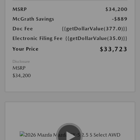
MSRP
$34,200
McGrath Savings
-$889
Doc Fee
{{getDollarValue(377.0)}}
Electronic Filing Fee
{{getDollarValue(35.0)}}
$33,723
Your Price
Disclosure
MSRP
$34,200