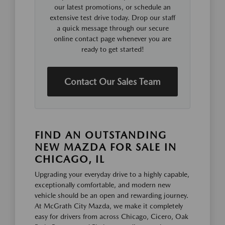
our latest promotions, or schedule an
extensive test drive today. Drop our staff
a quick message through our secure
online contact page whenever you are
ready to get started!
Contact Our Sales Team
FIND AN OUTSTANDING
NEW MAZDA FOR SALE IN
CHICAGO, IL
Upgrading your everyday drive to a highly capable,
exceptionally comfortable, and modern new
vehicle should be an open and rewarding journey.
At McGrath City Mazda, we make it completely
easy for drivers from across Chicago, Cicero, Oak