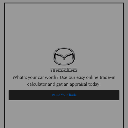
What's your car worth? Use our easy online trade-in
calculator and get an appraisal today!
Value Your Trade