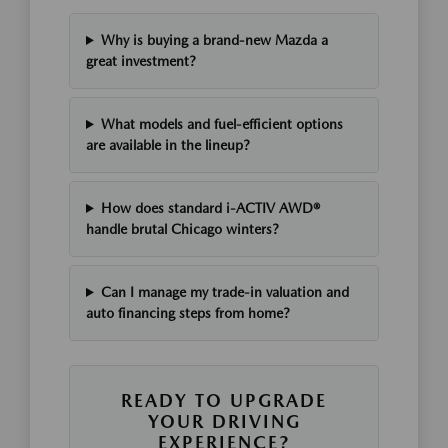
Why is buying a brand-new Mazda a
great investment?
What models and fuel-efficient options
are available in the lineup?
How does standard i-ACTIV AWD®
handle brutal Chicago winters?
Can I manage my trade-in valuation and
auto financing steps from home?
READY TO UPGRADE
YOUR DRIVING
EXPERIENCE?