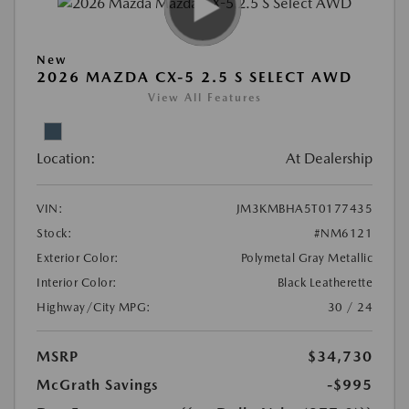
New
2026 MAZDA CX-5 2.5 S SELECT AWD
View All Features
Location:
At Dealership
VIN:
JM3KMBHA5T0177435
Stock:
#NM6121
Exterior Color:
Polymetal Gray Metallic
Interior Color:
Black Leatherette
Highway/City MPG:
30 / 24
MSRP
$34,730
McGrath Savings
-$995