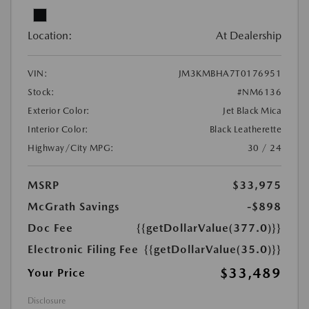
Location:
At Dealership
VIN:
JM3KMBHA7T0176951
Stock:
#NM6136
Exterior Color:
Jet Black Mica
Interior Color:
Black Leatherette
Highway/City MPG:
30 / 24
MSRP
$33,975
McGrath Savings
-$898
Doc Fee
{{getDollarValue(377.0)}}
Electronic Filing Fee
{{getDollarValue(35.0)}}
$33,489
Your Price
Disclosure