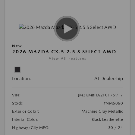
New
2026 MAZDA CX-5 2.5 S SELECT AWD
View All Features
Location:
At Dealership
VIN:
JM3KMBHA2T0175917
Stock:
#NM6060
Exterior Color:
Machine Gray Metallic
Interior Color:
Black Leatherette
Highway/City MPG:
30 / 24