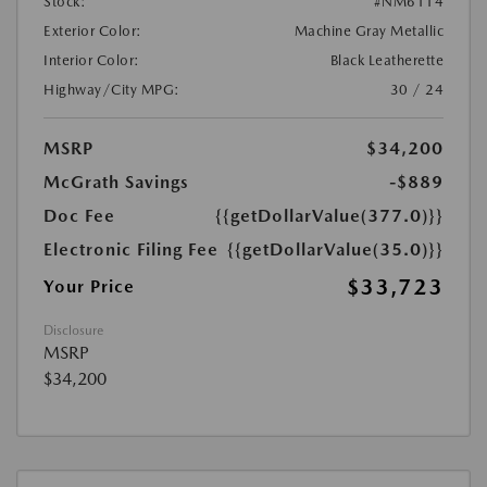
Stock:
#NM6114
Exterior Color:
Machine Gray Metallic
Interior Color:
Black Leatherette
Highway/City MPG:
30 / 24
MSRP
$34,200
McGrath Savings
-$889
Doc Fee
{{getDollarValue(377.0)}}
Electronic Filing Fee
{{getDollarValue(35.0)}}
$33,723
Your Price
Disclosure
MSRP
$34,200