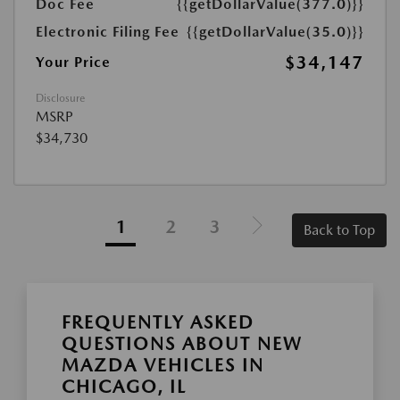
Doc Fee
{{getDollarValue(377.0)}}
Electronic Filing Fee
{{getDollarValue(35.0)}}
$34,147
Your Price
Disclosure
MSRP
$34,730
1
2
3
Back to Top
FREQUENTLY ASKED
QUESTIONS ABOUT NEW
MAZDA VEHICLES IN
CHICAGO, IL