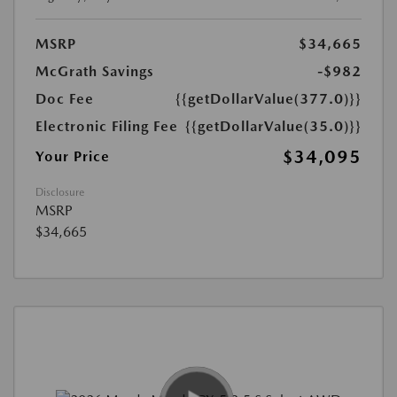
MSRP
$34,665
McGrath Savings
-$982
Doc Fee
{{getDollarValue(377.0)}}
Electronic Filing Fee
{{getDollarValue(35.0)}}
$34,095
Your Price
Disclosure
MSRP
$34,665