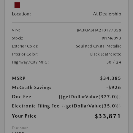
Location:
At Dealership
VIN:
JM3KMBHA2T0177358
Stock:
#NM6093
Exterior Color:
Soul Red Crystal Metallic
Interior Color:
Black Leatherette
Highway/City MPG:
30 / 24
MSRP
$34,385
McGrath Savings
-$926
Doc Fee
{{getDollarValue(377.0)}}
Electronic Filing Fee
{{getDollarValue(35.0)}}
$33,871
Your Price
Disclosure