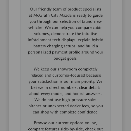
Our friendly team of product specialists
at McGrath City Mazda is ready to guide
you through our selection of brand-new
vehicles. We can help you compare cabin
volumes, demonstrate the intuitive
infotainment tech displays, explain hybrid
battery charging setups, and build a
personalized payment profile around your
budget goals.
We keep our showroom completely
relaxed and customer-focused because
your satisfaction is our main priority. We
believe in direct numbers, clear details
about every model, and honest answers.
We do not use high-pressure sales
pitches or unexpected dealer fees, so you
can shop with complete confidence.
Browse our current options online,
compare features side-by-side, check out