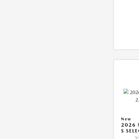
New
2026 
S SEL
V