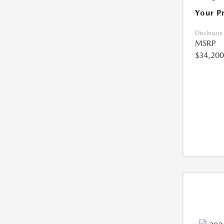
Your P
Disclosure
MSRP
$34,200