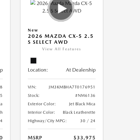
New
5
2026 MAZDA CX-5 2.5
S SELECT AWD
View All Features
ip
Location:
At Dealership
8
VIN:
JM3KMBHA7T0176951
5
Stock:
#NM6136
ca
Exterior Color:
Jet Black Mica
th
Interior Color:
Black Leatherette
24
Highway/City MPG:
30 / 24
0
MSRP
$33,975