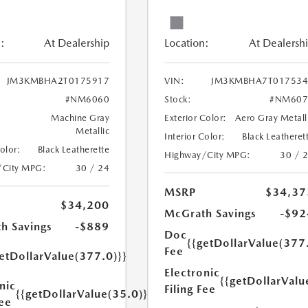
:
At Dealership
Location:
At Dealersh
JM3KMBHA2T0175917
VIN:
JM3KMBHA7T017534
#NM6060
Stock:
#NM607
Machine Gray
Exterior Color:
Aero Gray Metall
Metallic
Interior Color:
Black Leatheret
Color:
Black Leatherette
Highway/City MPG:
30 / 
/City MPG:
30 / 24
MSRP
$34,37
$34,200
McGrath Savings
-$92
h Savings
-$889
Doc
{{getDollarValue(377
Fee
etDollarValue(377.0)}}
Electronic
{{getDollarValu
nic
Filing Fee
{{getDollarValue(35.0)}}
Fee