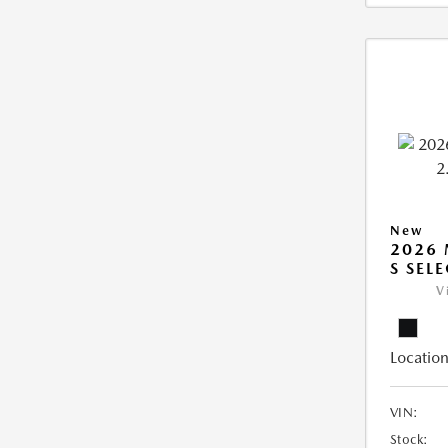
New
2026 
S SEL
V
Location
VIN:
Stock: