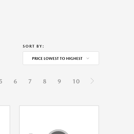
SORT BY:
PRICE LOWEST TO HIGHEST
5
6
7
8
9
10