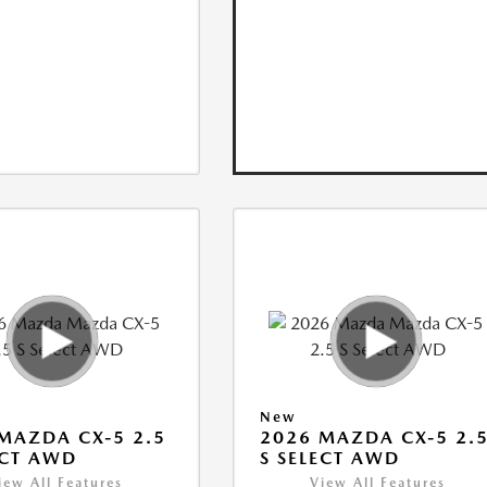
New
MAZDA CX-5 2.5
2026 MAZDA CX-5 2.
ECT AWD
S SELECT AWD
iew All Features
View All Features