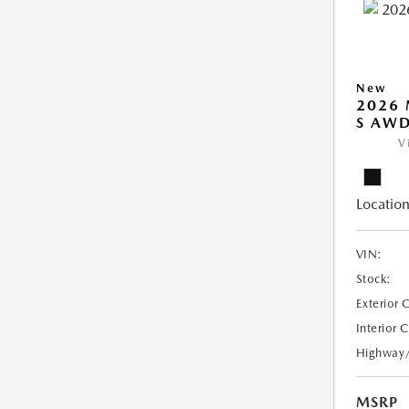
New
2026 
S AW
V
Location
VIN:
Stock:
Exterior 
Interior 
Highway
MSRP