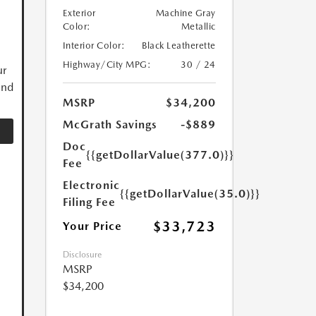
Exterior
Machine Gray
Color:
Metallic
Interior Color:
Black Leatherette
Highway/City MPG:
30 / 24
ur
and
MSRP
$34,200
McGrath Savings
-$889
Doc
{{getDollarValue(377.0)}}
Fee
Electronic
{{getDollarValue(35.0)}}
Filing Fee
$33,723
Your Price
Disclosure
MSRP
$34,200