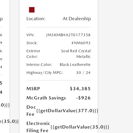
ip
Location:
At Dealership
6
VIN:
JM3KMBHA2T0177358
9
Stock:
#NM6093
ic
Exterior
Soul Red Crystal
Color:
Metallic
te
Interior Color:
Black Leatherette
24
Highway/City MPG:
30 / 24
5
MSRP
$34,385
4
McGrath Savings
-$926
.0)}}
Doc
{{getDollarValue(377.0)}}
Fee
e(35.0)}}
Electronic
{{getDollarValue(35.0)}}
Filing Fee