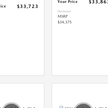
$33,86
Your Price
$33,723
rice
Disclosure
MSRP
$34,375