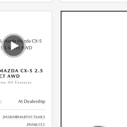
MAZDA CX-5 2.5
ECT AWD
iew All Features
:
At Dealership
JM3KMBHA8T0176683
#NM6151