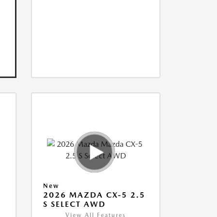
New
5
2026 MAZDA CX-5 2.5
S SELECT AWD
View All Features