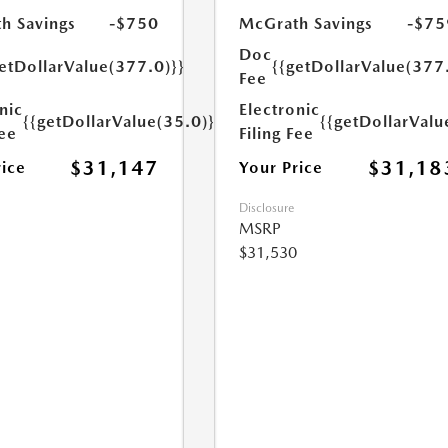
h Savings
-$750
McGrath Savings
-$75
Doc
etDollarValue(377.0)}}
{{getDollarValue(377
Fee
nic
Electronic
{{getDollarValue(35.0)}}
{{getDollarValu
Fee
Filing Fee
$31,147
$31,18
rice
Your Price
Disclosure
MSRP
$31,530