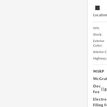
Location
VIN:
Stock:
Exterior
Color:
Interior 
Highway
MSRP
McGrat
Doc
{{g
Fee
Electro
Filing 