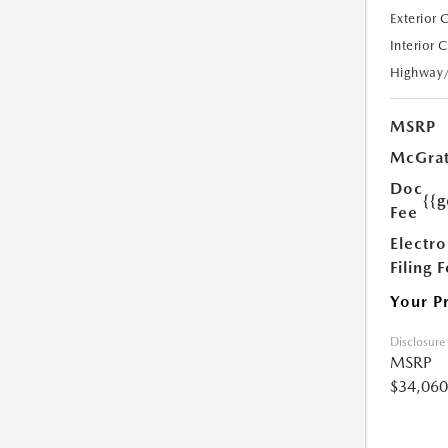
Exterior 
Interior 
Highway
MSRP
McGrat
Doc
{{g
Fee
Electro
Filing 
Your P
Disclosure
MSRP
$34,060