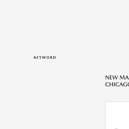
KEYWORD
NEW MAZ
CHICAGO