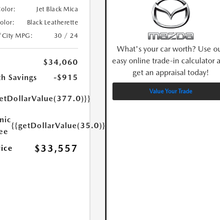
Color:
Jet Black Mica
Color:
Black Leatherette
/City MPG:
30 / 24
What's your car worth? Use o
easy online trade-in calculator 
$34,060
get an appraisal today!
h Savings
-$915
Value Your Trade
etDollarValue(377.0)}}
nic
{{getDollarValue(35.0)}}
Fee
$33,557
rice