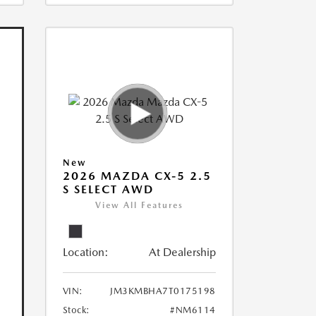
New
2026 MAZDA CX-5 2.5
S SELECT AWD
View All Features
Location:
At Dealership
VIN:
JM3KMBHA7T0175198
Stock:
#NM6114