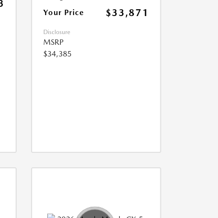
3
$33,871
Your Price
Disclosure
MSRP
$34,385