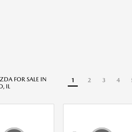
DA FOR SALE IN
1
2
3
4
, IL