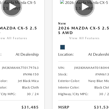
New
MAZDA CX-5 2.5
2026 MAZDA CX-5 2.
D
S AWD
iew All Features
View All Features
:
At Dealership
Location:
At Dealersh
JM3KMAHA7T0179763
VIN:
JM3KMAHA4T018044
#NM6150
Stock:
#NM613
Color:
Jet Black Mica
Exterior Color:
Navy Blue Mi
Color:
Black Cloth
Interior Color:
Black Clo
/City MPG:
30 / 24
Highway/City MPG:
30 / 
$31,485
MSRP
$31,53