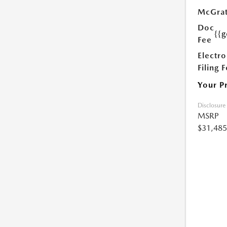
McGrat
Doc
{{g
Fee
Electro
Filing 
Your P
Disclosure
MSRP
$31,485