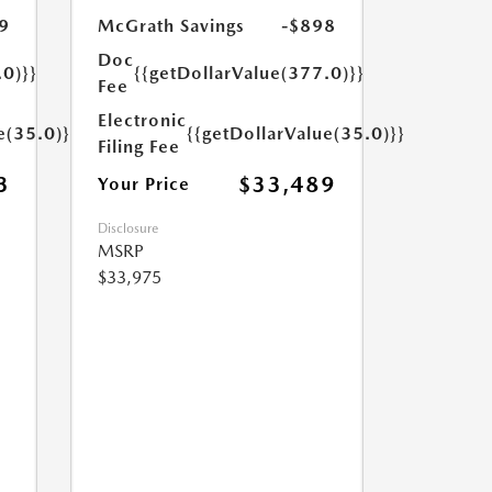
9
McGrath Savings
-$898
Doc
.0)}}
{{getDollarValue(377.0)}}
Fee
Electronic
e(35.0)}}
{{getDollarValue(35.0)}}
Filing Fee
3
$33,489
Your Price
Disclosure
MSRP
$33,975