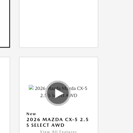
New
5
2026 MAZDA CX-5 2.5
S SELECT AWD
View All Features