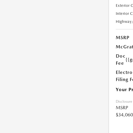
Exterior 
Interior 
Highway
MSRP
McGrat
Doc
{{g
Fee
Electro
Filing 
Your P
Disclosure
MSRP
$34,060