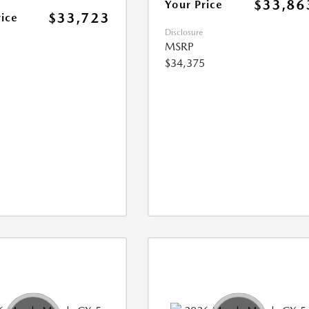
$33,86
Your Price
$33,723
rice
Disclosure
MSRP
$34,375