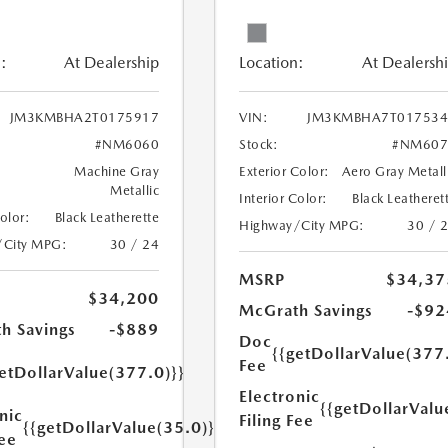
:
At Dealership
Location:
At Dealersh
JM3KMBHA2T0175917
VIN:
JM3KMBHA7T017534
#NM6060
Stock:
#NM607
Machine Gray
Exterior Color:
Aero Gray Metall
Metallic
Interior Color:
Black Leatheret
Color:
Black Leatherette
Highway/City MPG:
30 / 
/City MPG:
30 / 24
MSRP
$34,37
$34,200
McGrath Savings
-$92
h Savings
-$889
Doc
{{getDollarValue(377
Fee
etDollarValue(377.0)}}
Electronic
{{getDollarValu
nic
Filing Fee
{{getDollarValue(35.0)}}
Fee