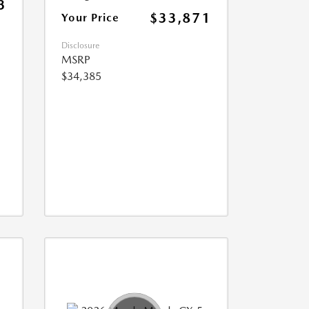
3
$33,871
Your Price
Disclosure
MSRP
$34,385