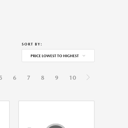
SORT BY:
PRICE LOWEST TO HIGHEST
5
6
7
8
9
10