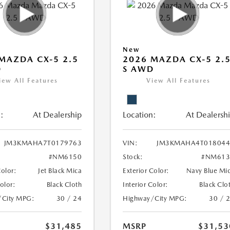
New
MAZDA CX-5 2.5
2026 MAZDA CX-5 2.
D
S AWD
iew All Features
View All Features
:
At Dealership
Location:
At Dealersh
JM3KMAHA7T0179763
VIN:
JM3KMAHA4T018044
#NM6150
Stock:
#NM613
Color:
Jet Black Mica
Exterior Color:
Navy Blue Mi
Color:
Black Cloth
Interior Color:
Black Clo
/City MPG:
30 / 24
Highway/City MPG:
30 / 
$31,485
MSRP
$31,53