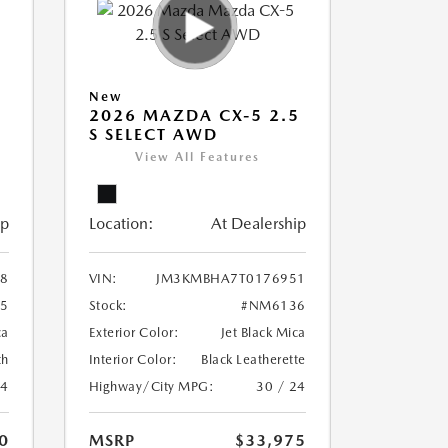
New
5
2026 MAZDA CX-5 2.5
S SELECT AWD
View All Features
ip
Location:
At Dealership
8
VIN:
JM3KMBHA7T0176951
5
Stock:
#NM6136
ca
Exterior Color:
Jet Black Mica
th
Interior Color:
Black Leatherette
24
Highway/City MPG:
30 / 24
0
MSRP
$33,975