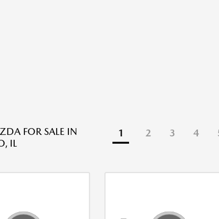
DA FOR SALE IN
1
2
3
4
, IL