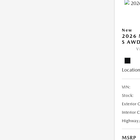
New
2026 
S AW
V
Location
VIN:
Stock:
Exterior 
Interior 
Highway
MSRP