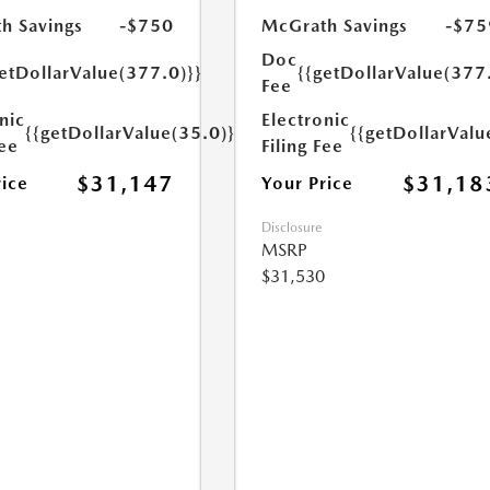
h Savings
-$750
McGrath Savings
-$75
Doc
etDollarValue(377.0)}}
{{getDollarValue(377
Fee
nic
Electronic
{{getDollarValue(35.0)}}
{{getDollarValu
Fee
Filing Fee
$31,147
$31,18
rice
Your Price
Disclosure
MSRP
$31,530