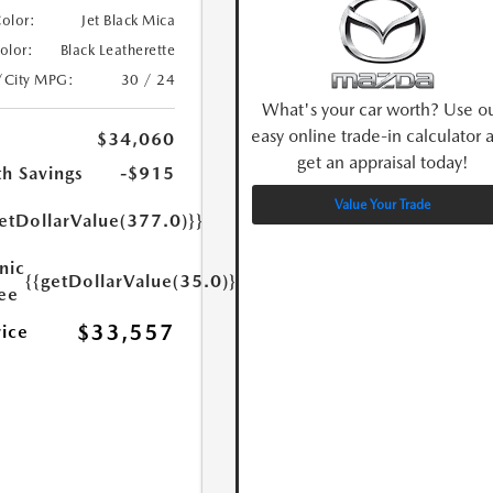
Color:
Jet Black Mica
Color:
Black Leatherette
/City MPG:
30 / 24
What's your car worth? Use o
easy online trade-in calculator 
$34,060
get an appraisal today!
h Savings
-$915
Value Your Trade
etDollarValue(377.0)}}
nic
{{getDollarValue(35.0)}}
Fee
$33,557
rice