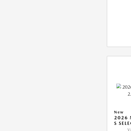
New
2026 
S SEL
V