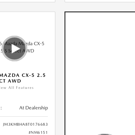
MAZDA CX-5 2.5
ECT AWD
iew All Features
:
At Dealership
JM3KMBHA8T0176683
#NM6151