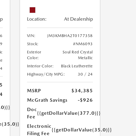
ip
Location:
At Dealership
6
VIN:
JM3KMBHA2T0177358
9
Stock:
#NM6093
ic
Exterior
Soul Red Crystal
Color:
Metallic
te
Interior Color:
Black Leatherette
24
Highway/City MPG:
30 / 24
5
MSRP
$34,385
4
McGrath Savings
-$926
.0)}}
Doc
{{getDollarValue(377.0)}}
Fee
e(35.0)}}
Electronic
{{getDollarValue(35.0)}}
Filing Fee