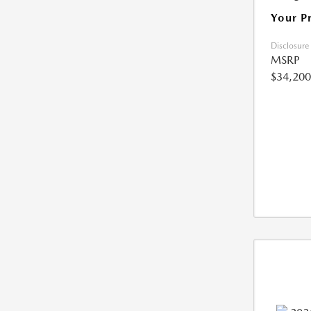
Your P
Disclosure
MSRP
$34,200