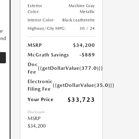
Exterior
Machine Gray
Color:
Metallic
Interior Color:
Black Leatherette
Highway/City MPG:
30 / 24
ur
and
MSRP
$34,200
McGrath Savings
-$889
Doc
{{getDollarValue(377.0)}}
Fee
Electronic
{{getDollarValue(35.0)}}
Filing Fee
$33,723
Your Price
Disclosure
MSRP
$34,200