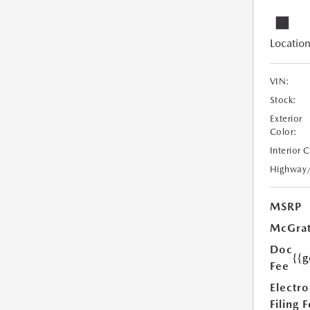
Location
VIN:
Stock:
Exterior
Color:
Interior 
Highway
MSRP
McGrat
Doc
{{g
Fee
Electro
Filing 