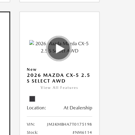
New
2026 MAZDA CX-5 2.5
S SELECT AWD
View All Features
Location:
At Dealership
VIN:
JM3KMBHA7T0175198
Stock:
#NM6114