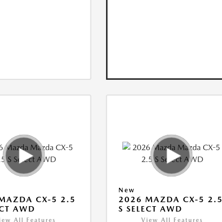
New
MAZDA CX-5 2.5
2026 MAZDA CX-5 2.
ECT AWD
S SELECT AWD
iew All Features
View All Features