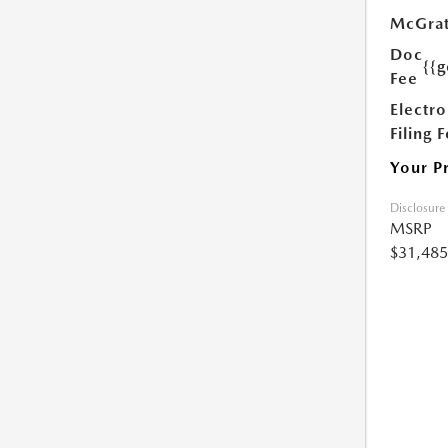
McGrat
Doc
{{g
Fee
Electro
Filing 
Your P
Disclosure
MSRP
$31,485