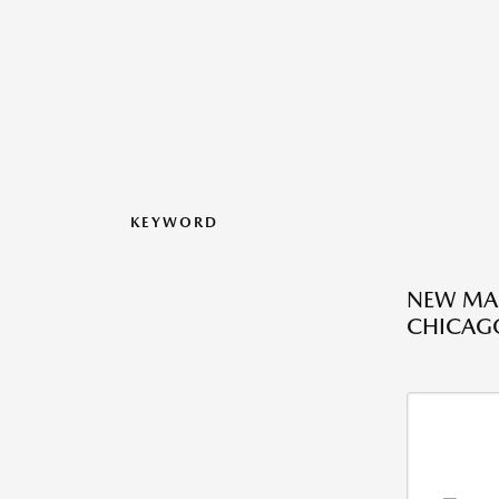
KEYWORD
NEW MAZ
CHICAGO