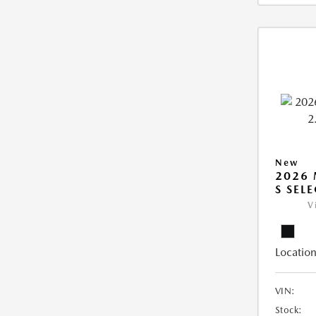
New
2026 
S SEL
V
Location
VIN:
Stock: