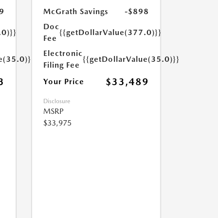
9
McGrath Savings
-$898
Doc
.0)}}
{{getDollarValue(377.0)}}
Fee
Electronic
e(35.0)}}
{{getDollarValue(35.0)}}
Filing Fee
3
$33,489
Your Price
Disclosure
MSRP
$33,975