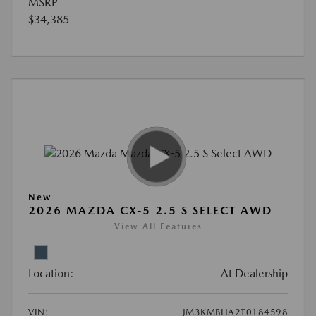
MSRP
$34,385
New
2026 MAZDA CX-5 2.5 S SELECT AWD
View All Features
Location:
At Dealership
VIN:
JM3KMBHA2T0184598