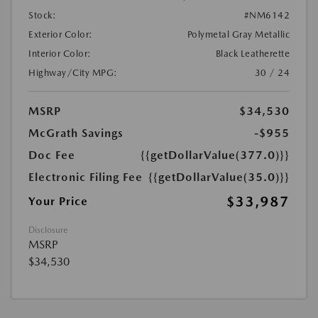
Stock:
#NM6142
Exterior Color:
Polymetal Gray Metallic
Interior Color:
Black Leatherette
Highway/City MPG:
30 / 24
MSRP
$34,530
McGrath Savings
-$955
Doc Fee
{{getDollarValue(377.0)}}
Electronic Filing Fee
{{getDollarValue(35.0)}}
$33,987
Your Price
Disclosure
MSRP
$34,530