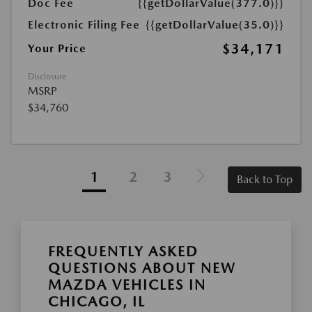
Doc Fee
{{getDollarValue(377.0)}}
Electronic Filing Fee
{{getDollarValue(35.0)}}
$34,171
Your Price
Disclosure
MSRP
$34,760
1
2
3
Back to Top
FREQUENTLY ASKED
QUESTIONS ABOUT NEW
MAZDA VEHICLES IN
CHICAGO, IL