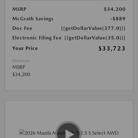
MSRP
$34,200
McGrath Savings
-$889
Doc Fee
{{getDollarValue(377.0)}}
Electronic Filing Fee
{{getDollarValue(35.0)}}
$33,723
Your Price
Disclosure
MSRP
$34,200