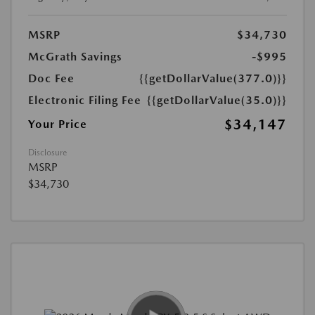
MSRP
$34,730
McGrath Savings
-$995
Doc Fee
{{getDollarValue(377.0)}}
Electronic Filing Fee
{{getDollarValue(35.0)}}
$34,147
Your Price
Disclosure
MSRP
$34,730