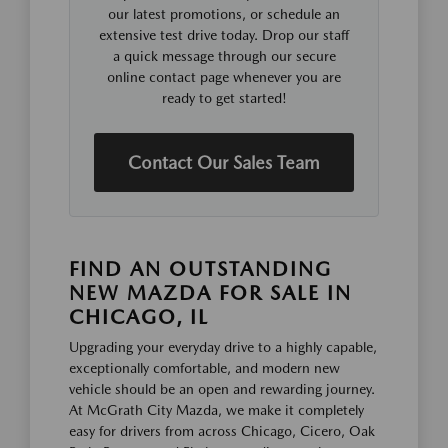
our latest promotions, or schedule an
extensive test drive today. Drop our staff
a quick message through our secure
online contact page whenever you are
ready to get started!
Contact Our Sales Team
FIND AN OUTSTANDING
NEW MAZDA FOR SALE IN
CHICAGO, IL
Upgrading your everyday drive to a highly capable,
exceptionally comfortable, and modern new
vehicle should be an open and rewarding journey.
At McGrath City Mazda, we make it completely
easy for drivers from across Chicago, Cicero, Oak