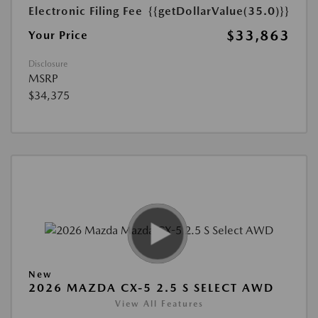
Electronic Filing Fee
{{getDollarValue(35.0)}}
$33,863
Your Price
Disclosure
MSRP
$34,375
New
2026 MAZDA CX-5 2.5 S SELECT AWD
View All Features