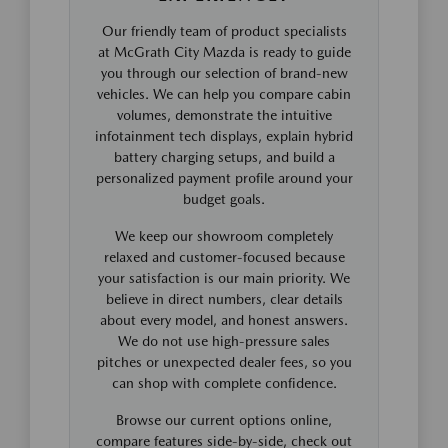
Our friendly team of product specialists
at McGrath City Mazda is ready to guide
you through our selection of brand-new
vehicles. We can help you compare cabin
volumes, demonstrate the intuitive
infotainment tech displays, explain hybrid
battery charging setups, and build a
personalized payment profile around your
budget goals.
We keep our showroom completely
relaxed and customer-focused because
your satisfaction is our main priority. We
believe in direct numbers, clear details
about every model, and honest answers.
We do not use high-pressure sales
pitches or unexpected dealer fees, so you
can shop with complete confidence.
Browse our current options online,
compare features side-by-side, check out