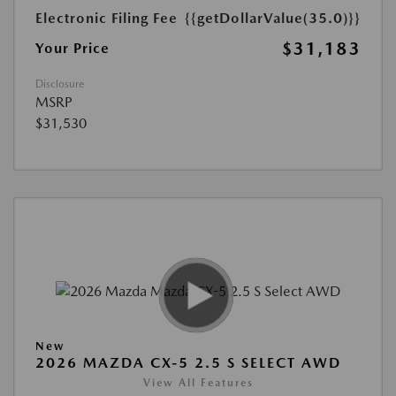
Electronic Filing Fee
{{getDollarValue(35.0)}}
$31,183
Your Price
Disclosure
MSRP
$31,530
New
2026 MAZDA CX-5 2.5 S SELECT AWD
View All Features