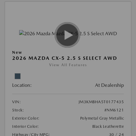
New
2026 MAZDA CX-5 2.5 S SELECT AWD
View All Features
Location:
At Dealership
VIN:
JM3KMBHA5T0177435
Stock:
#NM6121
Exterior Color:
Polymetal Gray Metallic
Interior Color:
Black Leatherette
Highway/City MPG:
30 / 24