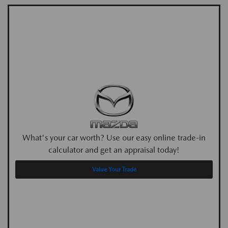
What's your car worth? Use our easy online trade-in
calculator and get an appraisal today!
Value Your Trade