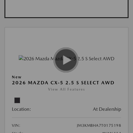
New
2026 MAZDA CX-5 2.5 S SELECT AWD
View All Features
Location:
At Dealership
VIN:
JM3KMBHA7T0175198