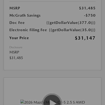
MSRP
$31,485
McGrath Savings
-$750
Doc Fee
{{getDollarValue(377.0)}}
Electronic Filing Fee
{{getDollarValue(35.0)}}
$31,147
Your Price
Disclosure
MSRP
$31,485