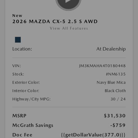
New
2026 MAZDA CX-5 2.5 S AWD
View All Features
Location:
At Dealership
VIN:
JM3KMAHA4T0180448
Stock:
#NM6135
Exterior Color:
Navy Blue Mica
Interior Color:
Black Cloth
Highway/City MPG:
30 / 24
MSRP
$31,530
McGrath Savings
-$759
Doc Fee
{{getDollarValue(377.0)}}