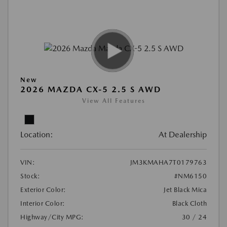
New
2026 MAZDA CX-5 2.5 S AWD
View All Features
Location:
At Dealership
VIN:
JM3KMAHA7T0179763
Stock:
#NM6150
Exterior Color:
Jet Black Mica
Interior Color:
Black Cloth
Highway/City MPG:
30 / 24