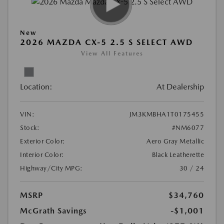
New
2026 MAZDA CX-5 2.5 S SELECT AWD
View All Features
Location:
At Dealership
VIN:
JM3KMBHA1T0175455
Stock:
#NM6077
Exterior Color:
Aero Gray Metallic
Interior Color:
Black Leatherette
Highway/City MPG:
30 / 24
MSRP
$34,760
McGrath Savings
-$1,001