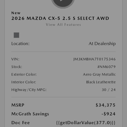
New
2026 MAZDA CX-5 2.5 S SELECT AWD
View All Features
Location:
At Dealership
VIN:
JM3KMBHA7T0175346
Stock:
#NM6079
Exterior Color:
Aero Gray Metallic
Interior Color:
Black Leatherette
Highway/City MPG:
30 / 24
MSRP
$34,375
McGrath Savings
-$924
Doc Fee
{{getDollarValue(377.0)}}