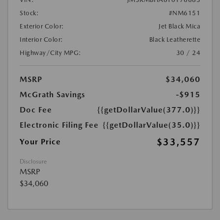
Stock:
#NM6151
Exterior Color:
Jet Black Mica
Interior Color:
Black Leatherette
Highway/City MPG:
30 / 24
MSRP
$34,060
McGrath Savings
-$915
Doc Fee
{{getDollarValue(377.0)}}
Electronic Filing Fee
{{getDollarValue(35.0)}}
$33,557
Your Price
Disclosure
MSRP
$34,060