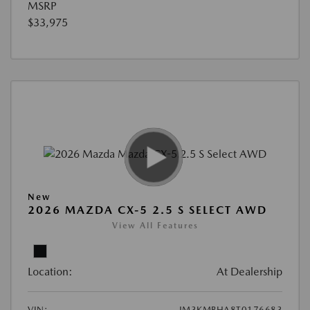
MSRP
$33,975
New
2026 MAZDA CX-5 2.5 S SELECT AWD
View All Features
Location:
At Dealership
VIN:
JM3KMBHA8T0176683