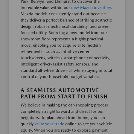
Park, Berwyn, and Elmhurst to discover the
incredible value within our
new Mazda inventory
.
Mazda models consistently stand out because
they deliver a perfect balance of striking aesthetic
design, robust mechanical durability, and driver-
focused utility. Sourcing a new model from our
showroom floor represents a highly practical
move, enabling you to acquire elite modern
refinements—such as intuitive center
touchscreens, wireless smartphone connectivity,
intelligent driver-assist safety sensors, and
standard all-wheel drive—all while staying in total
control of your household budget variables.
A SEAMLESS AUTOMOTIVE
PATH FROM START TO FINISH
We believe in making the car-shopping process
completely straightforward and direct for our
neighbors. To plan ahead from home, you can
quickly
value your trade
online to see your vehicle
equity. When you are ready to explore payment