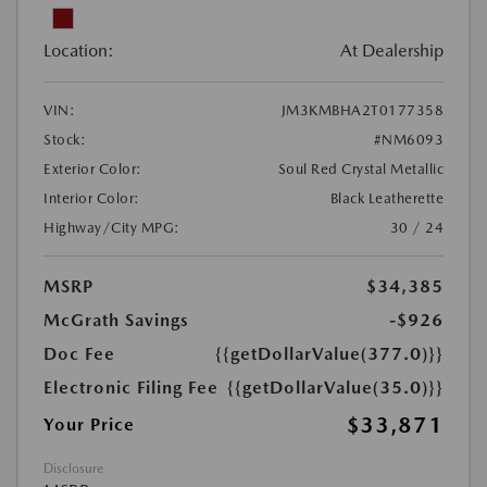
Location:
At Dealership
VIN:
JM3KMBHA2T0177358
Stock:
#NM6093
Exterior Color:
Soul Red Crystal Metallic
Interior Color:
Black Leatherette
Highway/City MPG:
30 / 24
MSRP
$34,385
McGrath Savings
-$926
Doc Fee
{{getDollarValue(377.0)}}
Electronic Filing Fee
{{getDollarValue(35.0)}}
$33,871
Your Price
Disclosure