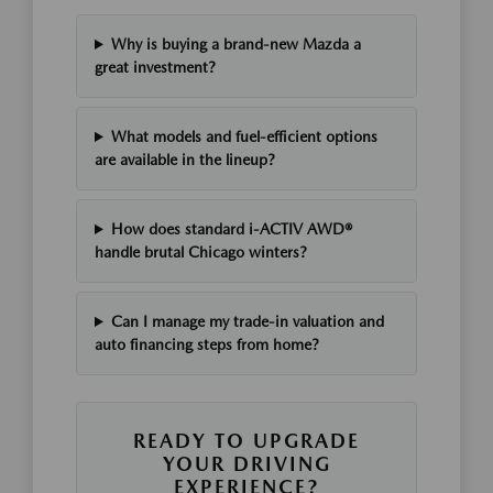
Why is buying a brand-new Mazda a
great investment?
What models and fuel-efficient options
are available in the lineup?
How does standard i-ACTIV AWD®
handle brutal Chicago winters?
Can I manage my trade-in valuation and
auto financing steps from home?
READY TO UPGRADE
YOUR DRIVING
EXPERIENCE?