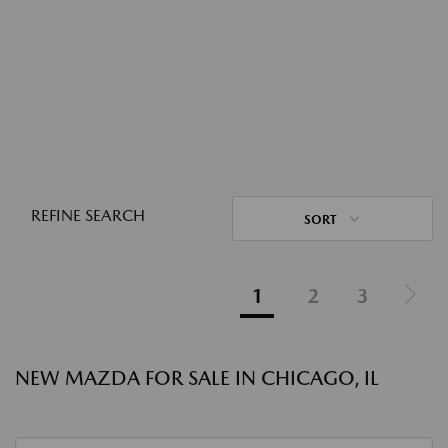
REFINE SEARCH
SORT
1
2
3
NEW MAZDA FOR SALE IN CHICAGO, IL