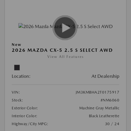
New
2026 MAZDA CX-5 2.5 S SELECT AWD
View All Features
Location:
At Dealership
VIN:
JM3KMBHA2T0175917
Stock:
#NM6060
Exterior Color:
Machine Gray Metallic
Interior Color:
Black Leatherette
Highway/City MPG:
30 / 24