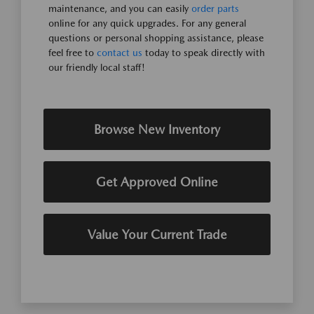
maintenance, and you can easily
order parts
online for any quick upgrades. For any general
questions or personal shopping assistance, please
feel free to
contact us
today to speak directly with
our friendly local staff!
Browse New Inventory
Get Approved Online
Value Your Current Trade