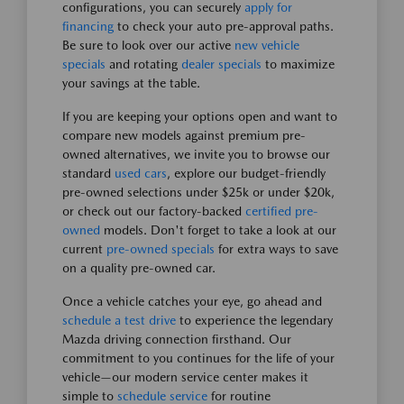
configurations, you can securely
apply for
financing
to check your auto pre-approval paths.
Be sure to look over our active
new vehicle
specials
and rotating
dealer specials
to maximize
your savings at the table.
If you are keeping your options open and want to
compare new models against premium pre-
owned alternatives, we invite you to browse our
standard
used cars
, explore our budget-friendly
pre-owned selections under $25k or under $20k,
or check out our factory-backed
certified pre-
owned
models. Don't forget to take a look at our
current
pre-owned specials
for extra ways to save
on a quality pre-owned car.
Once a vehicle catches your eye, go ahead and
schedule a test drive
to experience the legendary
Mazda driving connection firsthand. Our
commitment to you continues for the life of your
vehicle—our modern service center makes it
simple to
schedule service
for routine