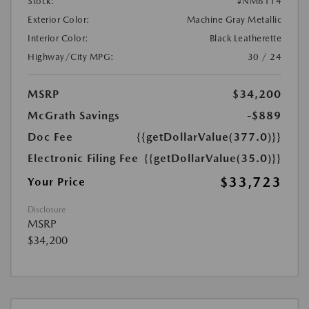
Stock:
#NM6114
Exterior Color:
Machine Gray Metallic
Interior Color:
Black Leatherette
Highway/City MPG:
30 / 24
MSRP
$34,200
McGrath Savings
-$889
Doc Fee
{{getDollarValue(377.0)}}
Electronic Filing Fee
{{getDollarValue(35.0)}}
$33,723
Your Price
Disclosure
MSRP
$34,200