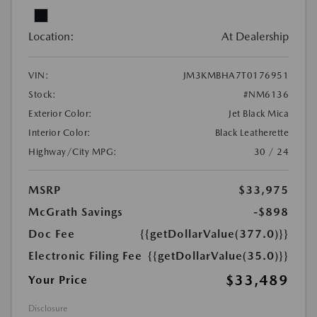
Location:
At Dealership
VIN:
JM3KMBHA7T0176951
Stock:
#NM6136
Exterior Color:
Jet Black Mica
Interior Color:
Black Leatherette
Highway/City MPG:
30 / 24
MSRP
$33,975
McGrath Savings
-$898
Doc Fee
{{getDollarValue(377.0)}}
Electronic Filing Fee
{{getDollarValue(35.0)}}
$33,489
Your Price
Disclosure