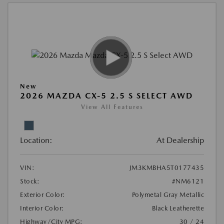
New
2026 MAZDA CX-5 2.5 S SELECT AWD
View All Features
Location:
At Dealership
VIN:
JM3KMBHA5T0177435
Stock:
#NM6121
Exterior Color:
Polymetal Gray Metallic
Interior Color:
Black Leatherette
Highway/City MPG:
30 / 24