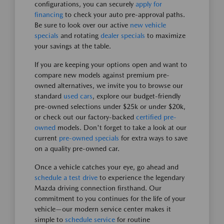
configurations, you can securely
apply for
financing
to check your auto pre-approval paths.
Be sure to look over our active
new vehicle
specials
and rotating
dealer specials
to maximize
your savings at the table.
If you are keeping your options open and want to
compare new models against premium pre-
owned alternatives, we invite you to browse our
standard
used cars
, explore our budget-friendly
pre-owned selections under $25k or under $20k,
or check out our factory-backed
certified pre-
owned
models. Don't forget to take a look at our
current
pre-owned specials
for extra ways to save
on a quality pre-owned car.
Once a vehicle catches your eye, go ahead and
schedule a test drive
to experience the legendary
Mazda driving connection firsthand. Our
commitment to you continues for the life of your
vehicle—our modern service center makes it
simple to
schedule service
for routine