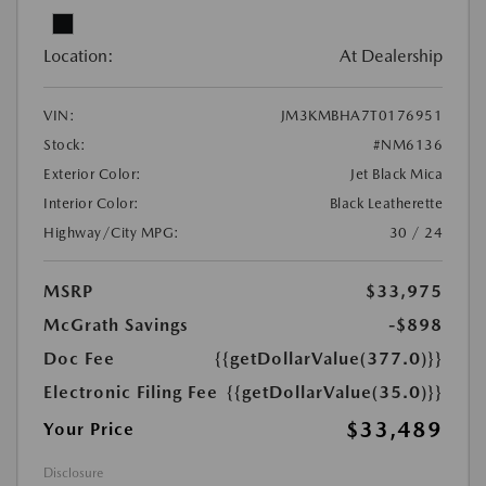
Location:
At Dealership
VIN:
JM3KMBHA7T0176951
Stock:
#NM6136
Exterior Color:
Jet Black Mica
Interior Color:
Black Leatherette
Highway/City MPG:
30 / 24
MSRP
$33,975
McGrath Savings
-$898
Doc Fee
{{getDollarValue(377.0)}}
Electronic Filing Fee
{{getDollarValue(35.0)}}
$33,489
Your Price
Disclosure