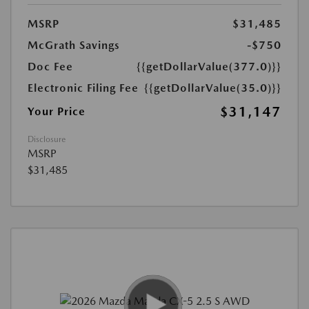
MSRP
$31,485
McGrath Savings
-$750
Doc Fee
{{getDollarValue(377.0)}}
Electronic Filing Fee
{{getDollarValue(35.0)}}
$31,147
Your Price
Disclosure
MSRP
$31,485