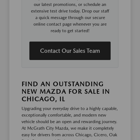
our latest promotions, or schedule an
extensive test drive today. Drop our staff
a quick message through our secure
online contact page whenever you are
ready to get started!
Contact Our Sales Team
FIND AN OUTSTANDING
NEW MAZDA FOR SALE IN
CHICAGO, IL
Upgrading your everyday drive to a highly capable,
exceptionally comfortable, and modern new
vehicle should be an open and rewarding journey.
At McGrath City Mazda, we make it completely
easy for drivers from across Chicago, Cicero, Oak