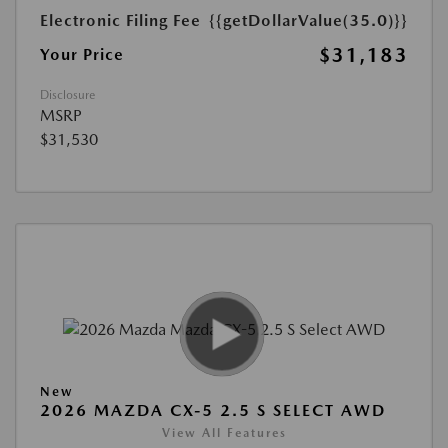
Electronic Filing Fee
{{getDollarValue(35.0)}}
$31,183
Your Price
Disclosure
MSRP
$31,530
New
2026 MAZDA CX-5 2.5 S SELECT AWD
View All Features