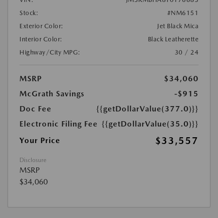
Stock:
#NM6151
Exterior Color:
Jet Black Mica
Interior Color:
Black Leatherette
Highway/City MPG:
30 / 24
MSRP
$34,060
McGrath Savings
-$915
Doc Fee
{{getDollarValue(377.0)}}
Electronic Filing Fee
{{getDollarValue(35.0)}}
$33,557
Your Price
Disclosure
MSRP
$34,060