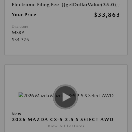
Electronic Filing Fee
{{getDollarValue(35.0)}}
$33,863
Your Price
Disclosure
MSRP
$34,375
New
2026 MAZDA CX-5 2.5 S SELECT AWD
View All Features