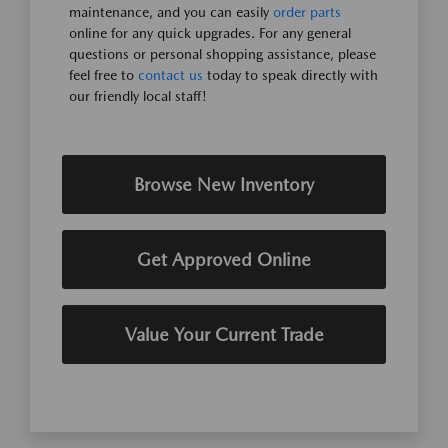
maintenance, and you can easily
order parts
online for any quick upgrades. For any general
questions or personal shopping assistance, please
feel free to
contact us
today to speak directly with
our friendly local staff!
Browse New Inventory
Get Approved Online
Value Your Current Trade