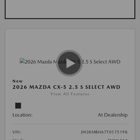
New
2026 MAZDA CX-5 2.5 S SELECT AWD
View All Features
Location:
At Dealership
VIN:
JM3KMBHA7T0175198