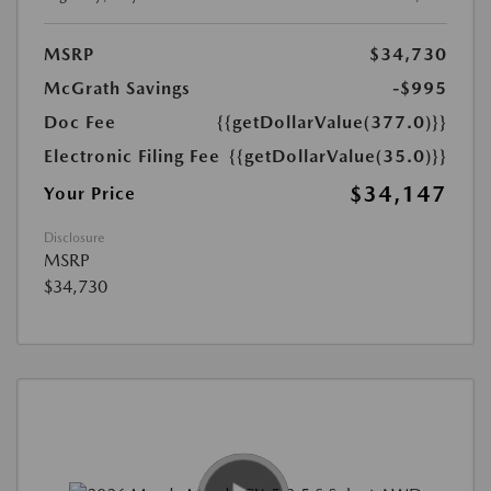
MSRP
$34,730
McGrath Savings
-$995
Doc Fee
{{getDollarValue(377.0)}}
Electronic Filing Fee
{{getDollarValue(35.0)}}
$34,147
Your Price
Disclosure
MSRP
$34,730