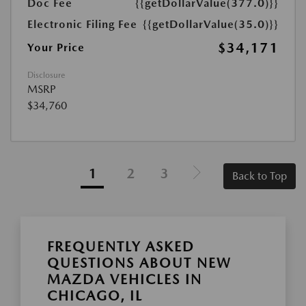
Doc Fee
{{getDollarValue(377.0)}}
Electronic Filing Fee
{{getDollarValue(35.0)}}
$34,171
Your Price
Disclosure
MSRP
$34,760
1
2
3
Back to Top
FREQUENTLY ASKED
QUESTIONS ABOUT NEW
MAZDA VEHICLES IN
CHICAGO, IL