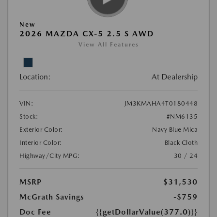
New
2026 MAZDA CX-5 2.5 S AWD
View All Features
Location:
At Dealership
VIN:
JM3KMAHA4T0180448
Stock:
#NM6135
Exterior Color:
Navy Blue Mica
Interior Color:
Black Cloth
Highway/City MPG:
30 / 24
MSRP
$31,530
McGrath Savings
-$759
Doc Fee
{{getDollarValue(377.0)}}