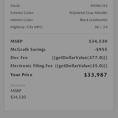
Stock:
#NM6142
Exterior Color:
Polymetal Gray Metallic
Interior Color:
Black Leatherette
Highway/City MPG:
30 / 24
MSRP
$34,530
McGrath Savings
-$955
Doc Fee
{{getDollarValue(377.0)}}
Electronic Filing Fee
{{getDollarValue(35.0)}}
$33,987
Your Price
Disclosure
MSRP
$34,530