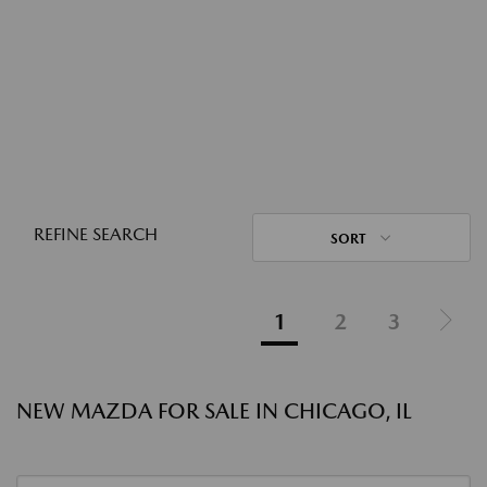
REFINE SEARCH
SORT
1
2
3
NEW MAZDA FOR SALE IN CHICAGO, IL