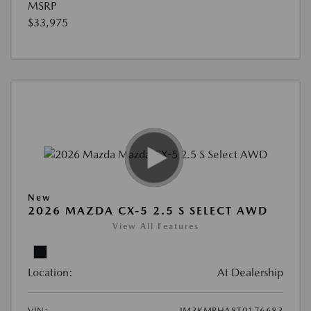
MSRP
$33,975
New
2026 MAZDA CX-5 2.5 S SELECT AWD
View All Features
Location:
At Dealership
VIN:
JM3KMBHA8T0176683