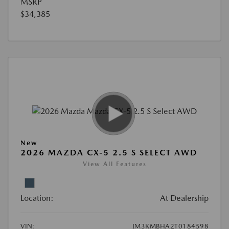
MSRP
$34,385
New
2026 MAZDA CX-5 2.5 S SELECT AWD
View All Features
Location:
At Dealership
VIN:
JM3KMBHA2T0184598