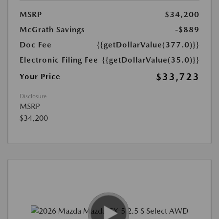
MSRP
$34,200
McGrath Savings
-$889
Doc Fee
{{getDollarValue(377.0)}}
Electronic Filing Fee
{{getDollarValue(35.0)}}
$33,723
Your Price
Disclosure
MSRP
$34,200