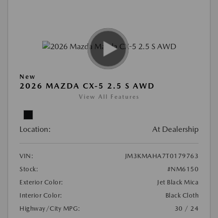
New
2026 MAZDA CX-5 2.5 S AWD
View All Features
Location:
At Dealership
VIN:
JM3KMAHA7T0179763
Stock:
#NM6150
Exterior Color:
Jet Black Mica
Interior Color:
Black Cloth
Highway/City MPG:
30 / 24