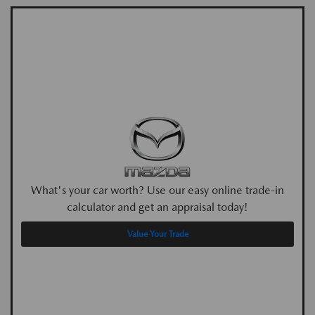
What's your car worth? Use our easy online trade-in
calculator and get an appraisal today!
Value Your Trade