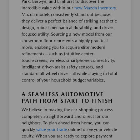
Park, Berwyn, and Elmhurst to discover the
incredible value within our
new Mazda inventory
.
Mazda models consistently stand out because
they deliver a perfect balance of striking aesthetic
design, robust mechanical durability, and driver-
focused utility. Sourcing a new model from our
showroom floor represents a highly practical
move, enabling you to acquire elite modern
refinements—such as intuitive center
touchscreens, wireless smartphone connectivity,
intelligent driver-assist safety sensors, and
standard all-wheel drive—all while staying in total
control of your household budget variables.
A SEAMLESS AUTOMOTIVE
PATH FROM START TO FINISH
We believe in making the car-shopping process
completely straightforward and direct for our
neighbors. To plan ahead from home, you can
quickly
value your trade
online to see your vehicle
equity. When you are ready to explore payment