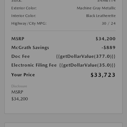
Stock:
#NM6114
Exterior Color:
Machine Gray Metallic
Interior Color:
Black Leatherette
Highway/City MPG:
30 / 24
MSRP
$34,200
McGrath Savings
-$889
Doc Fee
{{getDollarValue(377.0)}}
Electronic Filing Fee
{{getDollarValue(35.0)}}
$33,723
Your Price
Disclosure
MSRP
$34,200