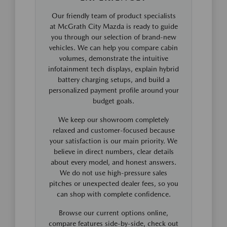
Our friendly team of product specialists
at McGrath City Mazda is ready to guide
you through our selection of brand-new
vehicles. We can help you compare cabin
volumes, demonstrate the intuitive
infotainment tech displays, explain hybrid
battery charging setups, and build a
personalized payment profile around your
budget goals.
We keep our showroom completely
relaxed and customer-focused because
your satisfaction is our main priority. We
believe in direct numbers, clear details
about every model, and honest answers.
We do not use high-pressure sales
pitches or unexpected dealer fees, so you
can shop with complete confidence.
Browse our current options online,
compare features side-by-side, check out