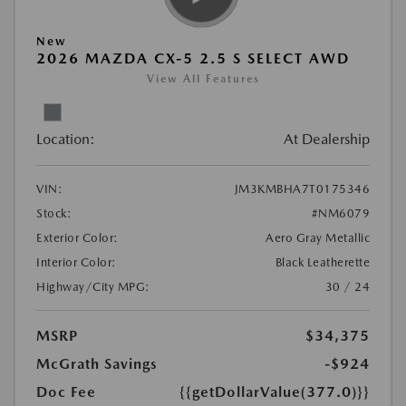
New
2026 MAZDA CX-5 2.5 S SELECT AWD
View All Features
Location:
At Dealership
VIN:
JM3KMBHA7T0175346
Stock:
#NM6079
Exterior Color:
Aero Gray Metallic
Interior Color:
Black Leatherette
Highway/City MPG:
30 / 24
MSRP
$34,375
McGrath Savings
-$924
Doc Fee
{{getDollarValue(377.0)}}