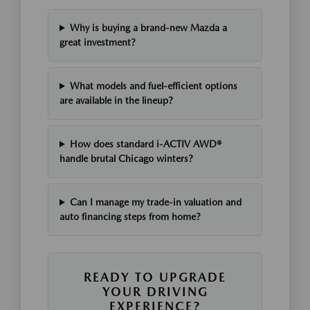
Why is buying a brand-new Mazda a
great investment?
What models and fuel-efficient options
are available in the lineup?
How does standard i-ACTIV AWD®
handle brutal Chicago winters?
Can I manage my trade-in valuation and
auto financing steps from home?
READY TO UPGRADE
YOUR DRIVING
EXPERIENCE?