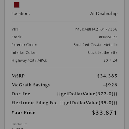
Location:
At Dealership
VIN:
JM3KMBHA2T0177358
Stock:
#NM6093
Exterior Color:
Soul Red Crystal Metallic
Interior Color:
Black Leatherette
Highway/City MPG:
30 / 24
MSRP
$34,385
McGrath Savings
-$926
Doc Fee
{{getDollarValue(377.0)}}
Electronic Filing Fee
{{getDollarValue(35.0)}}
$33,871
Your Price
Disclosure