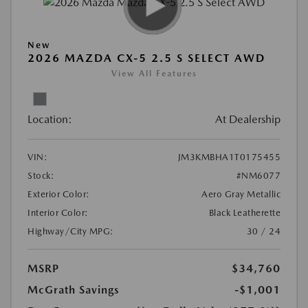
New
2026 MAZDA CX-5 2.5 S SELECT AWD
View All Features
Location:
At Dealership
VIN:
JM3KMBHA1T0175455
Stock:
#NM6077
Exterior Color:
Aero Gray Metallic
Interior Color:
Black Leatherette
Highway/City MPG:
30 / 24
MSRP
$34,760
McGrath Savings
-$1,001