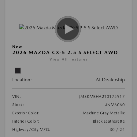
New
2026 MAZDA CX-5 2.5 S SELECT AWD
View All Features
Location:
At Dealership
VIN:
JM3KMBHA2T0175917
Stock:
#NM6060
Exterior Color:
Machine Gray Metallic
Interior Color:
Black Leatherette
Highway/City MPG:
30 / 24