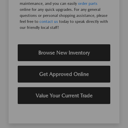
maintenance, and you can easily
order parts
online for any quick upgrades. For any general
questions or personal shopping assistance, please
feel free to
contact us
today to speak directly with
our friendly local staff!
Browse New Inventory
Get Approved Online
Value Your Current Trade