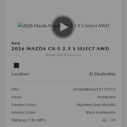
New
2026 MAZDA CX-5 2.5 S SELECT AWD
View All Features
Location:
At Dealership
VIN:
JM3KMBHA2T0175917
Stock:
#NM6060
Exterior Color:
Machine Gray Metallic
Interior Color:
Black Leatherette
Highway/City MPG:
30 / 24