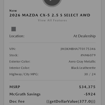
New
2026 MAZDA CX-5 2.5 S SELECT AWD
View All Features
Location:
At Dealership
VIN:
JM3KMBHA7T0175346
Stock:
#NM6079
Exterior Color:
Aero Gray Metallic
Interior Color:
Black Leatherette
Highway/City MPG:
30 / 24
MSRP
$34,375
McGrath Savings
-$924
Doc Fee
{{getDollarValue(377.0)}}