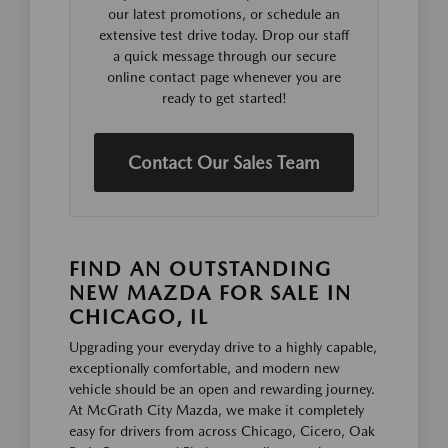
our latest promotions, or schedule an
extensive test drive today. Drop our staff
a quick message through our secure
online contact page whenever you are
ready to get started!
Contact Our Sales Team
FIND AN OUTSTANDING
NEW MAZDA FOR SALE IN
CHICAGO, IL
Upgrading your everyday drive to a highly capable,
exceptionally comfortable, and modern new
vehicle should be an open and rewarding journey.
At McGrath City Mazda, we make it completely
easy for drivers from across Chicago, Cicero, Oak