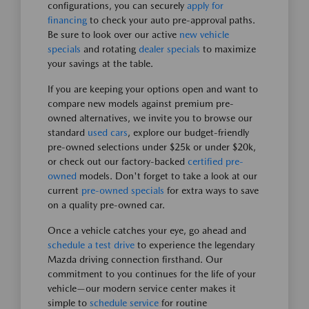
configurations, you can securely
apply for
financing
to check your auto pre-approval paths.
Be sure to look over our active
new vehicle
specials
and rotating
dealer specials
to maximize
your savings at the table.
If you are keeping your options open and want to
compare new models against premium pre-
owned alternatives, we invite you to browse our
standard
used cars
, explore our budget-friendly
pre-owned selections under $25k or under $20k,
or check out our factory-backed
certified pre-
owned
models. Don't forget to take a look at our
current
pre-owned specials
for extra ways to save
on a quality pre-owned car.
Once a vehicle catches your eye, go ahead and
schedule a test drive
to experience the legendary
Mazda driving connection firsthand. Our
commitment to you continues for the life of your
vehicle—our modern service center makes it
simple to
schedule service
for routine