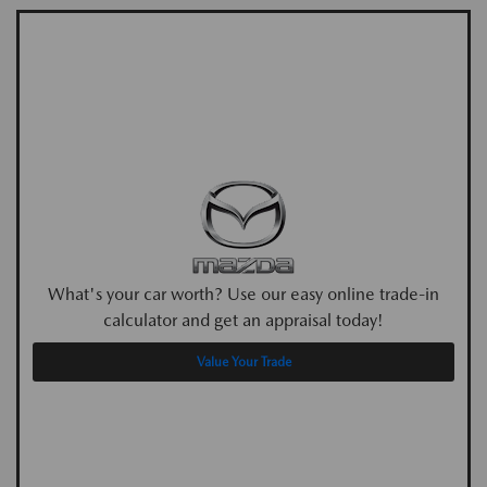
What's your car worth? Use our easy online trade-in
calculator and get an appraisal today!
Value Your Trade