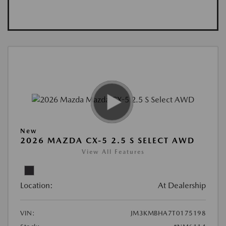
New
2026 MAZDA CX-5 2.5 S SELECT AWD
View All Features
Location:
At Dealership
VIN:
JM3KMBHA7T0175198