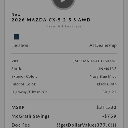
New
2026 MAZDA CX-5 2.5 S AWD
View All Features
Location:
At Dealership
VIN:
JM3KMAHA4T0180448
Stock:
#NM6135
Exterior Color:
Navy Blue Mica
Interior Color:
Black Cloth
Highway/City MPG:
30 / 24
MSRP
$31,530
McGrath Savings
-$759
Doc Fee
{{getDollarValue(377.0)}}