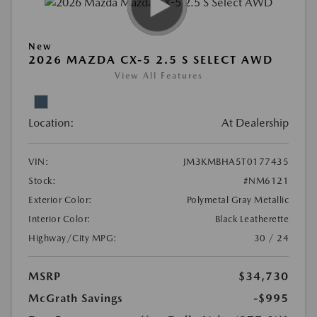
New
2026 MAZDA CX-5 2.5 S SELECT AWD
View All Features
Location:
At Dealership
VIN:
JM3KMBHA5T0177435
Stock:
#NM6121
Exterior Color:
Polymetal Gray Metallic
Interior Color:
Black Leatherette
Highway/City MPG:
30 / 24
MSRP
$34,730
McGrath Savings
-$995