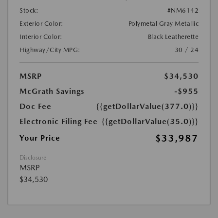
Stock:
#NM6142
Exterior Color:
Polymetal Gray Metallic
Interior Color:
Black Leatherette
Highway/City MPG:
30 / 24
MSRP
$34,530
McGrath Savings
-$955
Doc Fee
{{getDollarValue(377.0)}}
Electronic Filing Fee
{{getDollarValue(35.0)}}
$33,987
Your Price
Disclosure
MSRP
$34,530