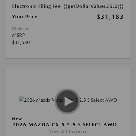
Electronic Filing Fee
{{getDollarValue(35.0)}}
$31,183
Your Price
Disclosure
MSRP
$31,530
New
2026 MAZDA CX-5 2.5 S SELECT AWD
View All Features