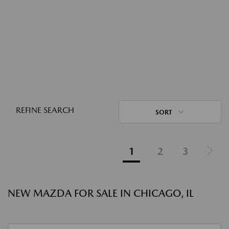
REFINE SEARCH
SORT
1
2
3
NEW MAZDA FOR SALE IN CHICAGO, IL