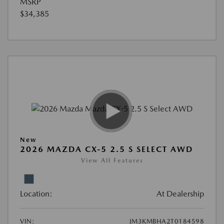
MSRP
$34,385
New
2026 MAZDA CX-5 2.5 S SELECT AWD
View All Features
Location:
At Dealership
VIN:
JM3KMBHA2T0184598