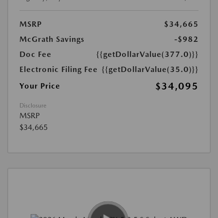
MSRP
$34,665
McGrath Savings
-$982
Doc Fee
{{getDollarValue(377.0)}}
Electronic Filing Fee
{{getDollarValue(35.0)}}
$34,095
Your Price
Disclosure
MSRP
$34,665