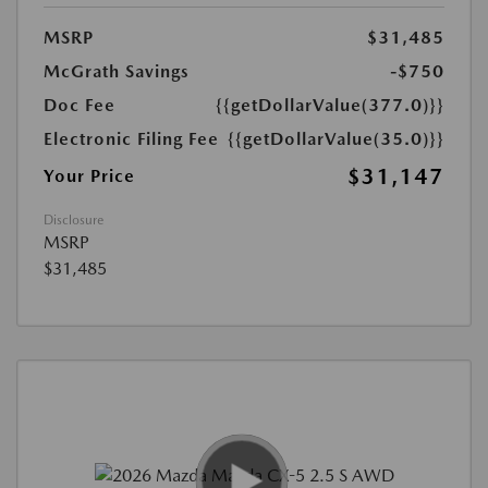
MSRP
$31,485
McGrath Savings
-$750
Doc Fee
{{getDollarValue(377.0)}}
Electronic Filing Fee
{{getDollarValue(35.0)}}
$31,147
Your Price
Disclosure
MSRP
$31,485