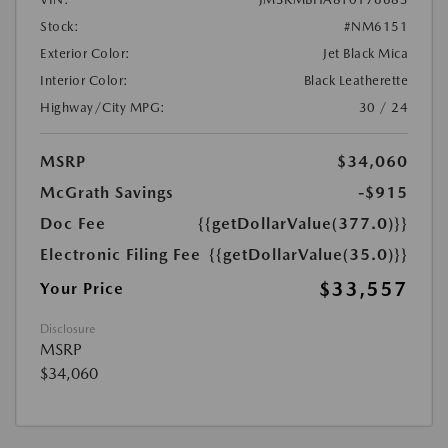
Stock:
#NM6151
Exterior Color:
Jet Black Mica
Interior Color:
Black Leatherette
Highway/City MPG:
30 / 24
MSRP
$34,060
McGrath Savings
-$915
Doc Fee
{{getDollarValue(377.0)}}
Electronic Filing Fee
{{getDollarValue(35.0)}}
$33,557
Your Price
Disclosure
MSRP
$34,060