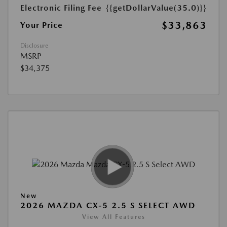
Electronic Filing Fee
{{getDollarValue(35.0)}}
$33,863
Your Price
Disclosure
MSRP
$34,375
New
2026 MAZDA CX-5 2.5 S SELECT AWD
View All Features