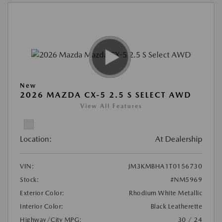
New
2026 MAZDA CX-5 2.5 S SELECT AWD
View All Features
Location:
At Dealership
VIN:
JM3KMBHA1T0156730
Stock:
#NM5969
Exterior Color:
Rhodium White Metallic
Interior Color:
Black Leatherette
Highway/City MPG:
30 / 24