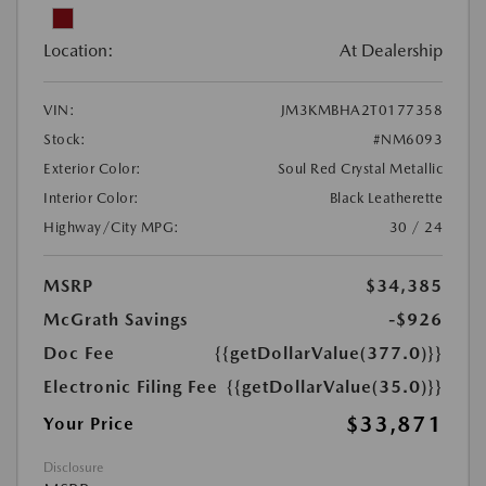
Location:
At Dealership
VIN:
JM3KMBHA2T0177358
Stock:
#NM6093
Exterior Color:
Soul Red Crystal Metallic
Interior Color:
Black Leatherette
Highway/City MPG:
30 / 24
MSRP
$34,385
McGrath Savings
-$926
Doc Fee
{{getDollarValue(377.0)}}
Electronic Filing Fee
{{getDollarValue(35.0)}}
$33,871
Your Price
Disclosure