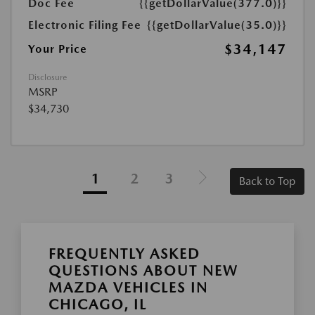
Doc Fee
{{getDollarValue(377.0)}}
Electronic Filing Fee
{{getDollarValue(35.0)}}
$34,147
Your Price
Disclosure
MSRP
$34,730
1
2
3
Back to Top
FREQUENTLY ASKED
QUESTIONS ABOUT NEW
MAZDA VEHICLES IN
CHICAGO, IL