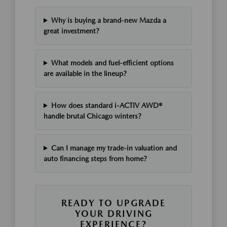
Why is buying a brand-new Mazda a
great investment?
What models and fuel-efficient options
are available in the lineup?
How does standard i-ACTIV AWD®
handle brutal Chicago winters?
Can I manage my trade-in valuation and
auto financing steps from home?
READY TO UPGRADE
YOUR DRIVING
EXPERIENCE?