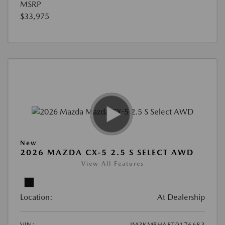
MSRP
$33,975
New
2026 MAZDA CX-5 2.5 S SELECT AWD
View All Features
Location:
At Dealership
VIN:
JM3KMBHA8T0176683