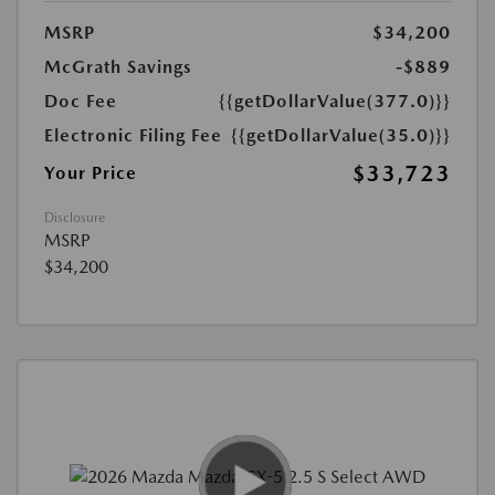
MSRP
$34,200
McGrath Savings
-$889
Doc Fee
{{getDollarValue(377.0)}}
Electronic Filing Fee
{{getDollarValue(35.0)}}
$33,723
Your Price
Disclosure
MSRP
$34,200