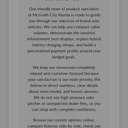
Our friendly team of product specialists
at McGrath City Mazda is ready to guide
you through our selection of brand-new
vehicles. We can help you compare cabin
volumes, demonstrate the intuitive
infotainment tech displays, explain hybrid
battery charging setups, and build a
personalized payment profile around your
budget goals.
We keep our showroom completely
relaxed and customer-focused because
your satisfaction is our main priority. We
believe in direct numbers, clear details
about every model, and honest answers.
We do not use high-pressure sales
pitches or unexpected dealer fees, so you
can shop with complete confidence.
Browse our current options online,
compare features side-by-side, check out