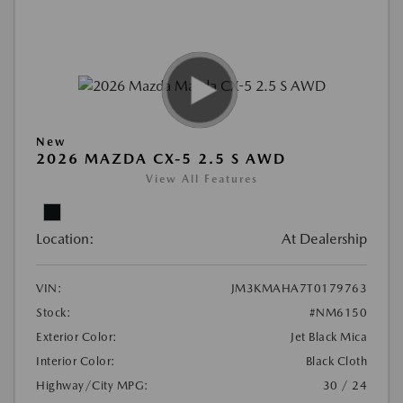
New
2026 MAZDA CX-5 2.5 S AWD
View All Features
Location:
At Dealership
VIN:
JM3KMAHA7T0179763
Stock:
#NM6150
Exterior Color:
Jet Black Mica
Interior Color:
Black Cloth
Highway/City MPG:
30 / 24