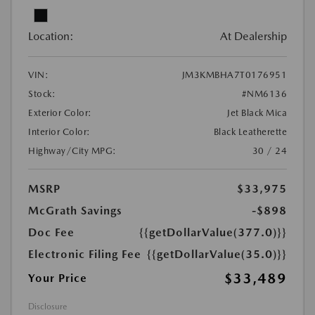
Location:
At Dealership
VIN:
JM3KMBHA7T0176951
Stock:
#NM6136
Exterior Color:
Jet Black Mica
Interior Color:
Black Leatherette
Highway/City MPG:
30 / 24
MSRP
$33,975
McGrath Savings
-$898
Doc Fee
{{getDollarValue(377.0)}}
Electronic Filing Fee
{{getDollarValue(35.0)}}
$33,489
Your Price
Disclosure