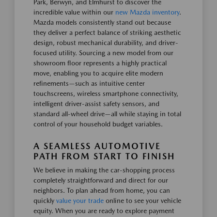
Park, Berwyn, and Elmhurst to discover the
incredible value within our
new Mazda inventory
.
Mazda models consistently stand out because
they deliver a perfect balance of striking aesthetic
design, robust mechanical durability, and driver-
focused utility. Sourcing a new model from our
showroom floor represents a highly practical
move, enabling you to acquire elite modern
refinements—such as intuitive center
touchscreens, wireless smartphone connectivity,
intelligent driver-assist safety sensors, and
standard all-wheel drive—all while staying in total
control of your household budget variables.
A SEAMLESS AUTOMOTIVE
PATH FROM START TO FINISH
We believe in making the car-shopping process
completely straightforward and direct for our
neighbors. To plan ahead from home, you can
quickly
value your trade
online to see your vehicle
equity. When you are ready to explore payment