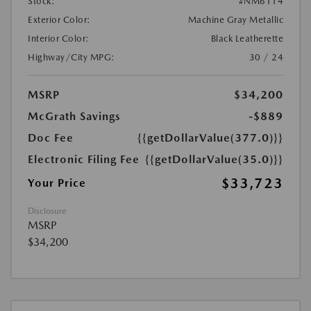
Stock:
#NM6114
Exterior Color:
Machine Gray Metallic
Interior Color:
Black Leatherette
Highway/City MPG:
30 / 24
MSRP
$34,200
McGrath Savings
-$889
Doc Fee
{{getDollarValue(377.0)}}
Electronic Filing Fee
{{getDollarValue(35.0)}}
$33,723
Your Price
Disclosure
MSRP
$34,200