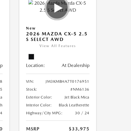
New
5
2026 MAZDA CX-5 2.5
S SELECT AWD
View All Features
ip
Location:
At Dealership
8
VIN:
JM3KMBHA7T0176951
5
Stock:
#NM6136
ca
Exterior Color:
Jet Black Mica
th
Interior Color:
Black Leatherette
24
Highway/City MPG:
30 / 24
0
MSRP
$33,975