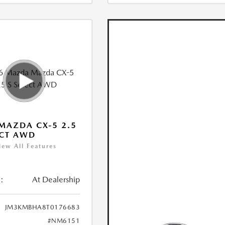
MAZDA CX-5 2.5
ECT AWD
iew All Features
:
At Dealership
JM3KMBHA8T0176683
#NM6151