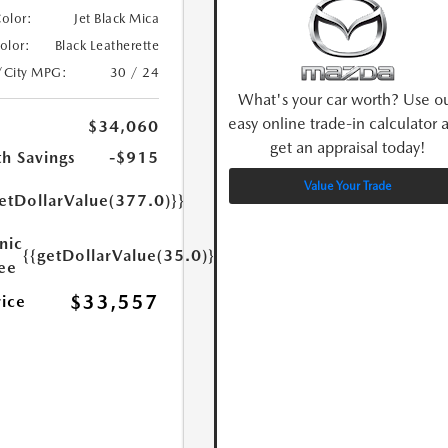
Color:
Jet Black Mica
Color:
Black Leatherette
/City MPG:
30 / 24
What's your car worth? Use o
easy online trade-in calculator 
$34,060
get an appraisal today!
h Savings
-$915
Value Your Trade
etDollarValue(377.0)}}
nic
{{getDollarValue(35.0)}}
Fee
$33,557
rice