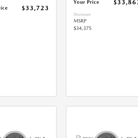
$33,86
Your Price
$33,723
rice
Disclosure
MSRP
$34,375