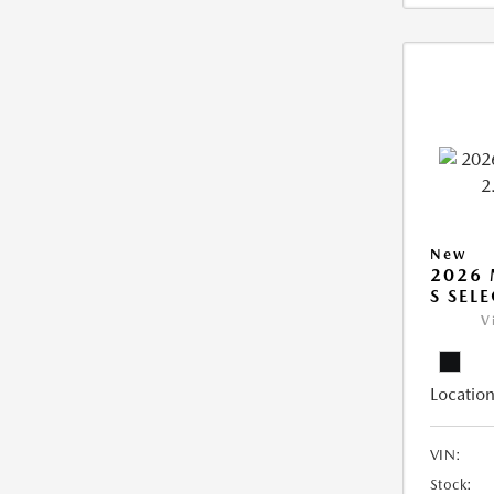
New
2026 
S SEL
V
Location
VIN:
Stock: