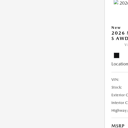
New
2026 
S AW
V
Location
VIN:
Stock:
Exterior 
Interior 
Highway
MSRP