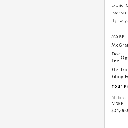
Exterior 
Interior 
Highway
MSRP
McGrat
Doc
{{g
Fee
Electro
Filing 
Your P
Disclosure
MSRP
$34,060