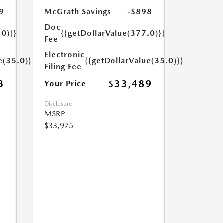
9
McGrath Savings
-$898
Doc
.0)}}
{{getDollarValue(377.0)}}
Fee
Electronic
e(35.0)}}
{{getDollarValue(35.0)}}
Filing Fee
3
$33,489
Your Price
Disclosure
MSRP
$33,975