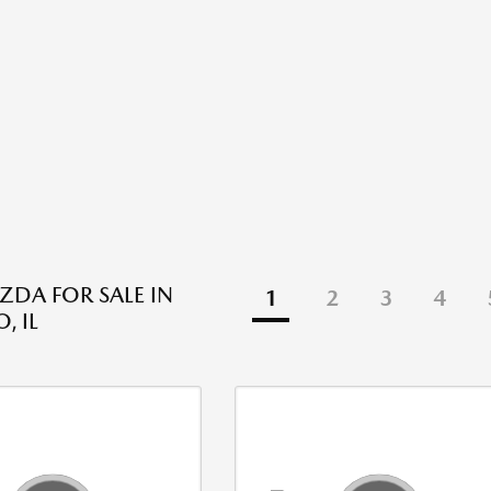
DA FOR SALE IN
1
2
3
4
, IL