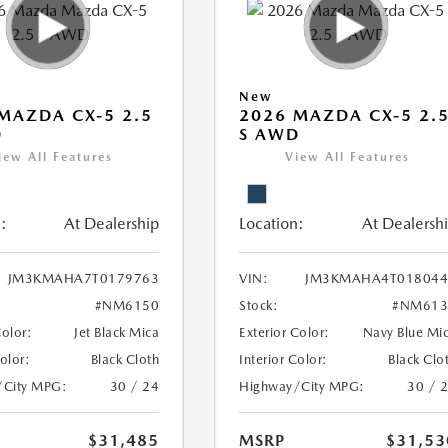
New
MAZDA CX-5 2.5
2026 MAZDA CX-5 2.
D
S AWD
iew All Features
View All Features
:
At Dealership
Location:
At Dealersh
JM3KMAHA7T0179763
VIN:
JM3KMAHA4T018044
#NM6150
Stock:
#NM613
Color:
Jet Black Mica
Exterior Color:
Navy Blue Mi
Color:
Black Cloth
Interior Color:
Black Clo
/City MPG:
30 / 24
Highway/City MPG:
30 / 
$31,485
MSRP
$31,53