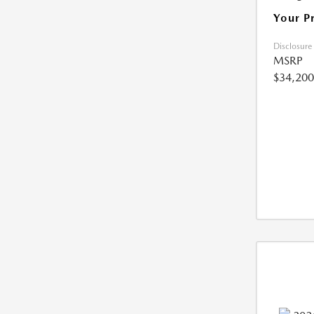
Your P
Disclosure
MSRP
$34,200