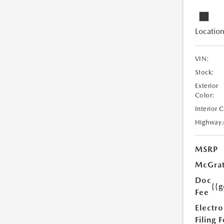
Location
VIN:
Stock:
Exterior
Color:
Interior 
Highway
MSRP
McGrat
Doc
{{g
Fee
Electro
Filing 