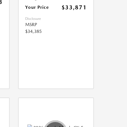
3
$33,871
Your Price
Disclosure
MSRP
$34,385