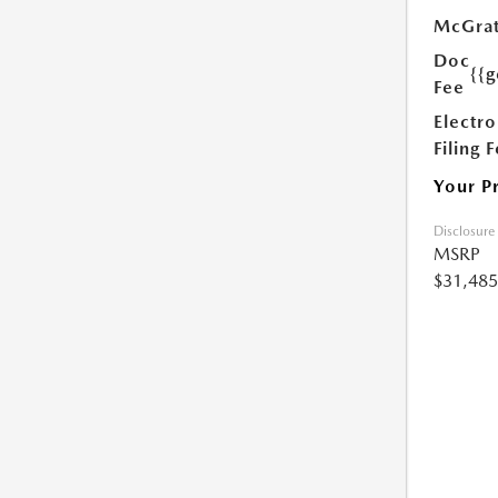
McGrat
Doc
{{g
Fee
Electro
Filing 
Your P
Disclosure
MSRP
$31,485