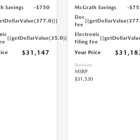
h Savings
-$750
McGrath Savings
-$75
Doc
etDollarValue(377.0)}}
{{getDollarValue(377
Fee
nic
Electronic
{{getDollarValue(35.0)}}
{{getDollarValu
Fee
Filing Fee
$31,147
$31,18
rice
Your Price
Disclosure
MSRP
$31,530