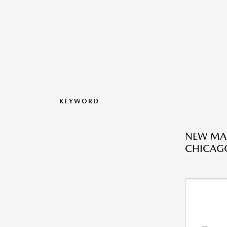
KEYWORD
NEW MAZ
CHICAGO