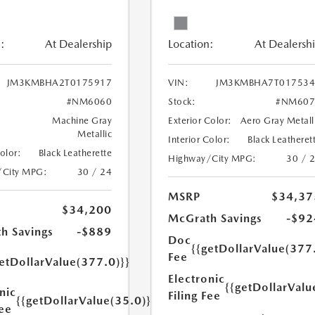
:
At Dealership
Location:
At Dealersh
JM3KMBHA2T0175917
VIN:
JM3KMBHA7T017534
#NM6060
Stock:
#NM607
Machine Gray
Exterior Color:
Aero Gray Metall
Metallic
Interior Color:
Black Leatheret
Color:
Black Leatherette
Highway/City MPG:
30 / 
/City MPG:
30 / 24
MSRP
$34,37
$34,200
McGrath Savings
-$92
h Savings
-$889
Doc
{{getDollarValue(377
Fee
etDollarValue(377.0)}}
Electronic
{{getDollarValu
nic
Filing Fee
{{getDollarValue(35.0)}}
Fee