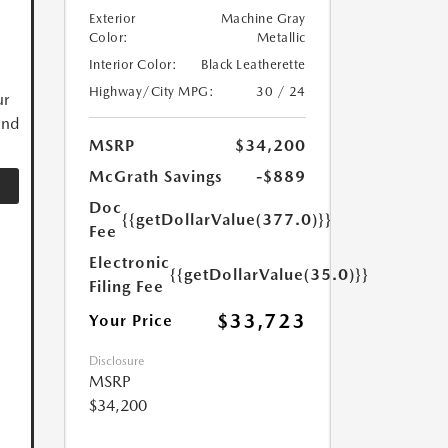
Exterior
Machine Gray
Color:
Metallic
Interior Color:
Black Leatherette
Highway/City MPG:
30 / 24
ur
and
MSRP
$34,200
McGrath Savings
-$889
Doc
{{getDollarValue(377.0)}}
Fee
Electronic
{{getDollarValue(35.0)}}
Filing Fee
$33,723
Your Price
Disclosure
MSRP
$34,200