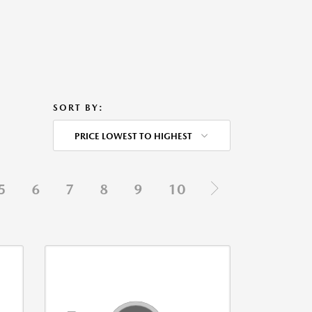
SORT BY:
PRICE LOWEST TO HIGHEST
5
6
7
8
9
10