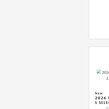
New
2026 
S SEL
V