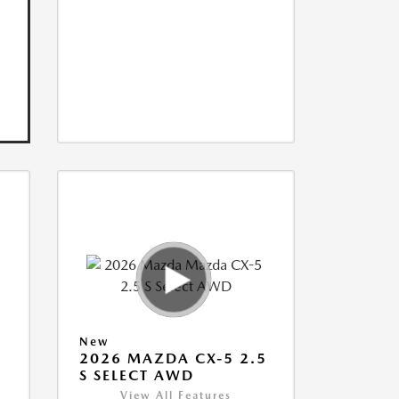
New
5
2026 MAZDA CX-5 2.5
S SELECT AWD
View All Features