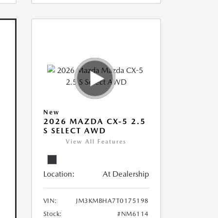
New
2026 MAZDA CX-5 2.5
S SELECT AWD
View All Features
Location:
At Dealership
VIN:
JM3KMBHA7T0175198
Stock:
#NM6114