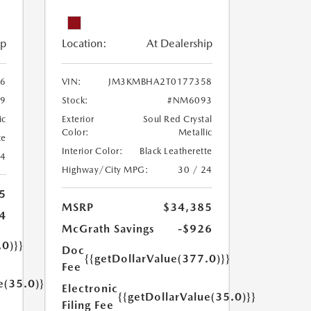
ip
Location:
At Dealership
6
VIN:
JM3KMBHA2T0177358
9
Stock:
#NM6093
ic
Exterior
Soul Red Crystal
Color:
Metallic
te
Interior Color:
Black Leatherette
24
Highway/City MPG:
30 / 24
5
MSRP
$34,385
4
McGrath Savings
-$926
.0)}}
Doc
{{getDollarValue(377.0)}}
Fee
e(35.0)}}
Electronic
{{getDollarValue(35.0)}}
Filing Fee