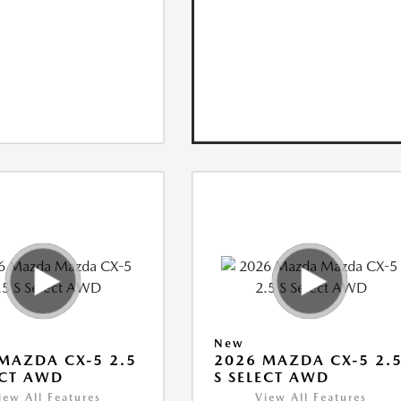
New
MAZDA CX-5 2.5
2026 MAZDA CX-5 2.
ECT AWD
S SELECT AWD
iew All Features
View All Features