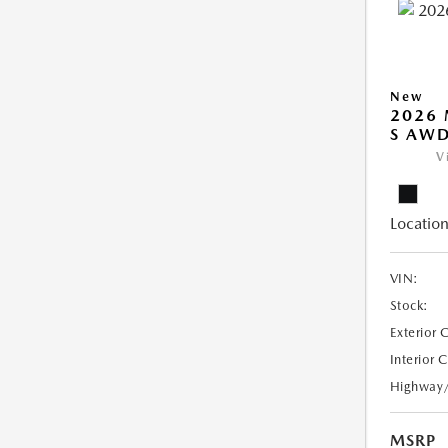
New
2026 
S AW
V
Location
VIN:
Stock:
Exterior 
Interior 
Highway
MSRP