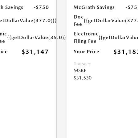
h Savings
-$750
McGrath Savings
-$75
Doc
etDollarValue(377.0)}}
{{getDollarValue(377
Fee
nic
Electronic
{{getDollarValue(35.0)}}
{{getDollarValu
Fee
Filing Fee
$31,147
$31,18
rice
Your Price
Disclosure
MSRP
$31,530