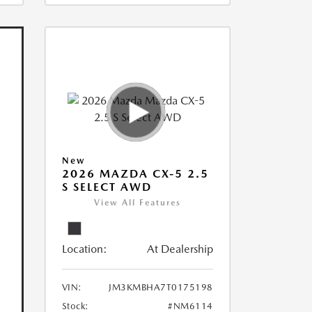
New
2026 MAZDA CX-5 2.5
S SELECT AWD
View All Features
Location:
At Dealership
VIN:
JM3KMBHA7T0175198
Stock:
#NM6114