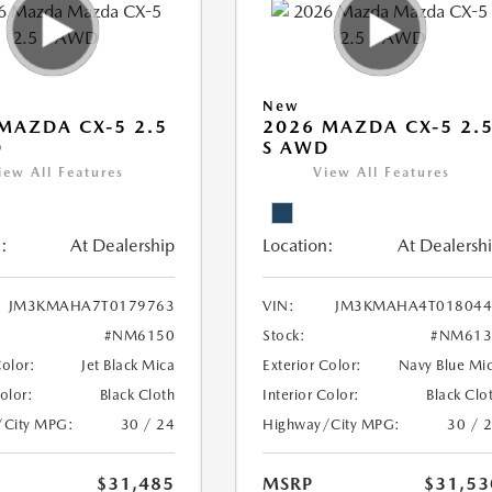
New
MAZDA CX-5 2.5
2026 MAZDA CX-5 2.
D
S AWD
iew All Features
View All Features
:
At Dealership
Location:
At Dealersh
JM3KMAHA7T0179763
VIN:
JM3KMAHA4T018044
#NM6150
Stock:
#NM613
Color:
Jet Black Mica
Exterior Color:
Navy Blue Mi
Color:
Black Cloth
Interior Color:
Black Clo
/City MPG:
30 / 24
Highway/City MPG:
30 / 
$31,485
MSRP
$31,53