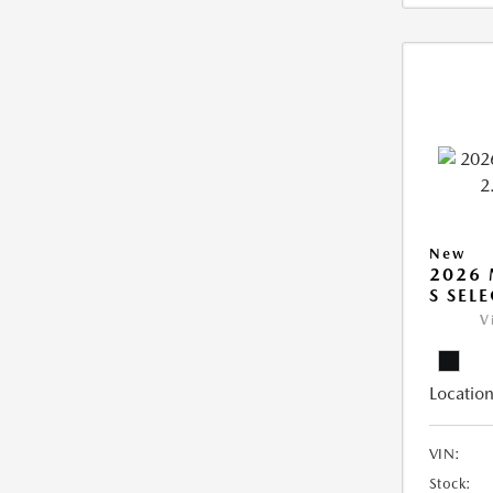
New
2026 
S SEL
V
Location
VIN:
Stock: