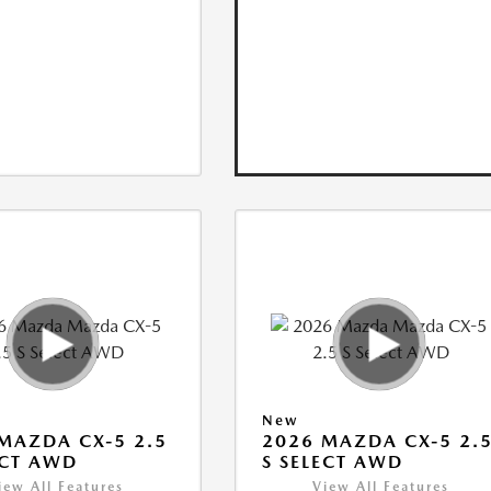
New
MAZDA CX-5 2.5
2026 MAZDA CX-5 2.
ECT AWD
S SELECT AWD
iew All Features
View All Features