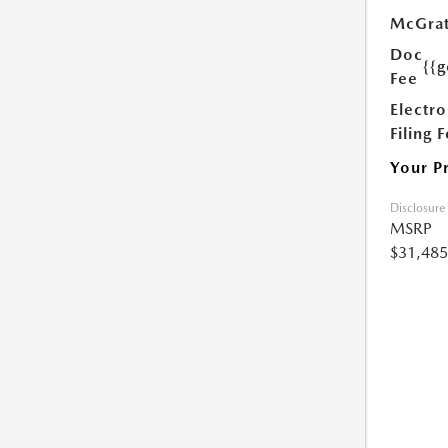
McGrat
Doc
{{g
Fee
Electro
Filing 
Your P
Disclosure
MSRP
$31,485