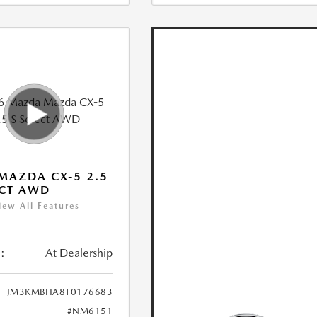
MAZDA CX-5 2.5
ECT AWD
iew All Features
:
At Dealership
JM3KMBHA8T0176683
#NM6151