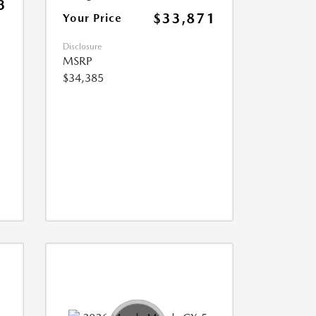
3
$33,871
Your Price
Disclosure
MSRP
$34,385