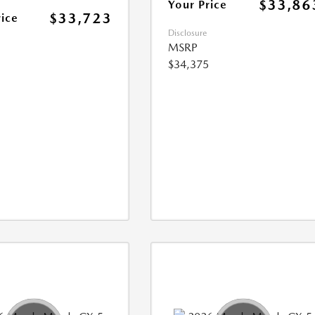
$33,86
Your Price
$33,723
rice
Disclosure
MSRP
$34,375