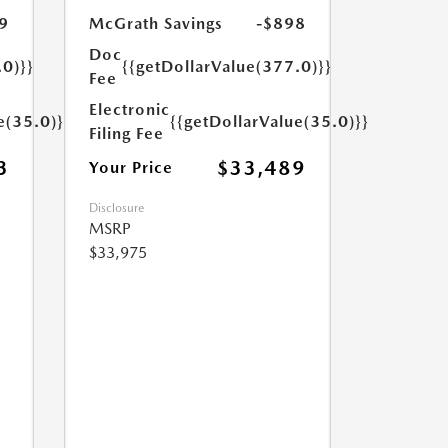
9
McGrath Savings
-$898
Doc
.0)}}
{{getDollarValue(377.0)}}
Fee
Electronic
e(35.0)}}
{{getDollarValue(35.0)}}
Filing Fee
3
$33,489
Your Price
Disclosure
MSRP
$33,975