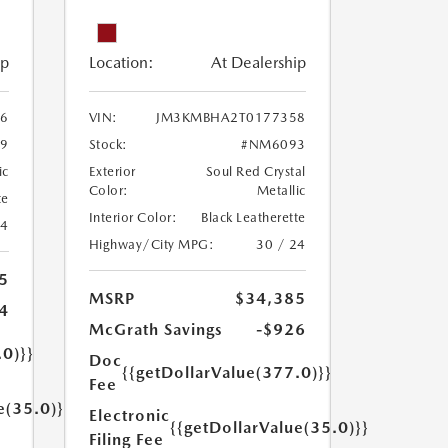
ip
Location:
At Dealership
6
VIN:
JM3KMBHA2T0177358
9
Stock:
#NM6093
ic
Exterior
Soul Red Crystal
Color:
Metallic
te
Interior Color:
Black Leatherette
24
Highway/City MPG:
30 / 24
5
MSRP
$34,385
4
McGrath Savings
-$926
.0)}}
Doc
{{getDollarValue(377.0)}}
Fee
e(35.0)}}
Electronic
{{getDollarValue(35.0)}}
Filing Fee