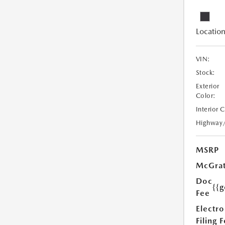
Location
VIN:
Stock:
Exterior
Color:
Interior 
Highway
MSRP
McGrat
Doc
{{g
Fee
Electro
Filing 