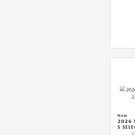
New
2026 
S SEL
V