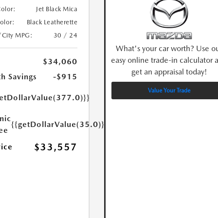
Color:
Jet Black Mica
Color:
Black Leatherette
/City MPG:
30 / 24
What's your car worth? Use o
easy online trade-in calculator 
$34,060
get an appraisal today!
h Savings
-$915
Value Your Trade
etDollarValue(377.0)}}
nic
{{getDollarValue(35.0)}}
Fee
$33,557
rice