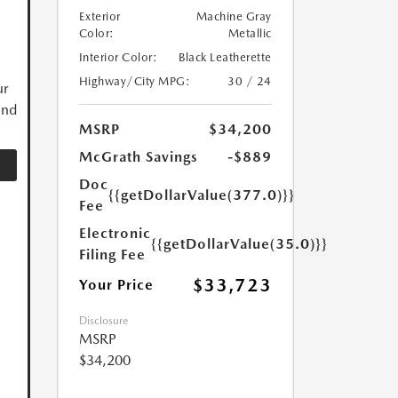
Exterior
Machine Gray
Color:
Metallic
Interior Color:
Black Leatherette
Highway/City MPG:
30 / 24
ur
and
MSRP
$34,200
McGrath Savings
-$889
Doc
{{getDollarValue(377.0)}}
Fee
Electronic
{{getDollarValue(35.0)}}
Filing Fee
$33,723
Your Price
Disclosure
MSRP
$34,200