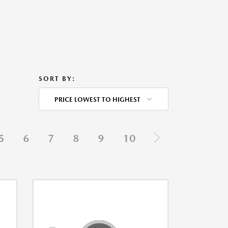
SORT BY:
PRICE LOWEST TO HIGHEST
5
6
7
8
9
10