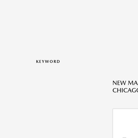
KEYWORD
NEW MAZ
CHICAGO