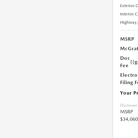
Exterior 
Interior 
Highway
MSRP
McGrat
Doc
{{g
Fee
Electro
Filing 
Your P
Disclosure
MSRP
$34,060