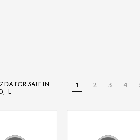
DA FOR SALE IN
1
2
3
4
, IL