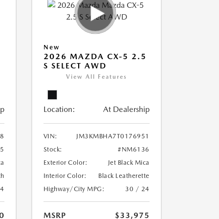
New
5
2026 MAZDA CX-5 2.5
S SELECT AWD
View All Features
ip
Location:
At Dealership
8
VIN:
JM3KMBHA7T0176951
5
Stock:
#NM6136
ca
Exterior Color:
Jet Black Mica
th
Interior Color:
Black Leatherette
24
Highway/City MPG:
30 / 24
0
MSRP
$33,975