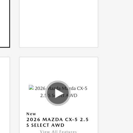
New
5
2026 MAZDA CX-5 2.5
S SELECT AWD
View All Features