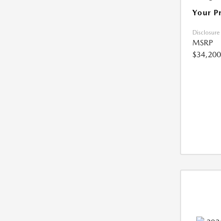
Your P
Disclosure
MSRP
$34,200