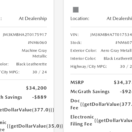
:
At Dealership
Location:
At Dealersh
JM3KMBHA2T0175917
VIN:
JM3KMBHA7T017534
#NM6060
Stock:
#NM607
Machine Gray
Exterior Color:
Aero Gray Metall
Metallic
Interior Color:
Black Leatheret
Color:
Black Leatherette
Highway/City MPG:
30 / 
/City MPG:
30 / 24
MSRP
$34,37
$34,200
McGrath Savings
-$92
h Savings
-$889
Doc
{{getDollarValue(377
Fee
etDollarValue(377.0)}}
Electronic
{{getDollarValu
nic
Filing Fee
{{getDollarValue(35.0)}}
Fee