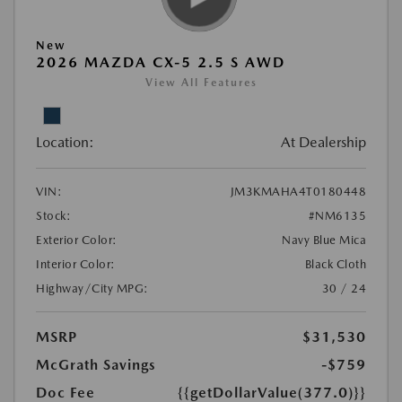
New
2026 MAZDA CX-5 2.5 S AWD
View All Features
Location:
At Dealership
VIN:
JM3KMAHA4T0180448
Stock:
#NM6135
Exterior Color:
Navy Blue Mica
Interior Color:
Black Cloth
Highway/City MPG:
30 / 24
MSRP
$31,530
McGrath Savings
-$759
Doc Fee
{{getDollarValue(377.0)}}