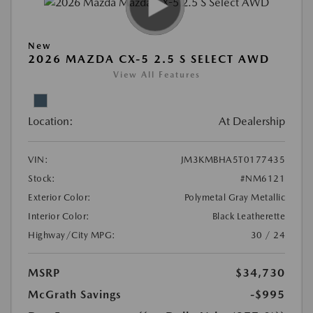
New
2026 MAZDA CX-5 2.5 S SELECT AWD
View All Features
Location:
At Dealership
VIN:
JM3KMBHA5T0177435
Stock:
#NM6121
Exterior Color:
Polymetal Gray Metallic
Interior Color:
Black Leatherette
Highway/City MPG:
30 / 24
MSRP
$34,730
McGrath Savings
-$995