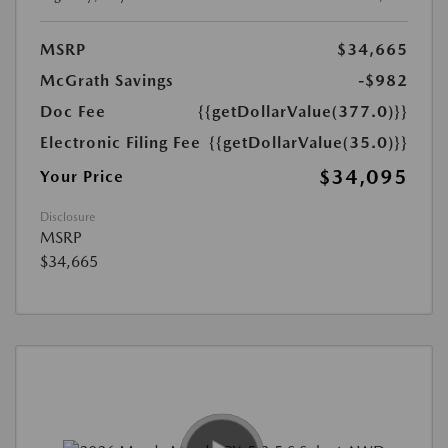
MSRP
$34,665
McGrath Savings
-$982
Doc Fee
{{getDollarValue(377.0)}}
Electronic Filing Fee
{{getDollarValue(35.0)}}
$34,095
Your Price
Disclosure
MSRP
$34,665