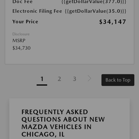
Doc Fee
{{getDollarValue(377.0)}}
Electronic Filing Fee
{{getDollarValue(35.0)}}
$34,147
Your Price
Disclosure
MSRP
$34,730
1
2
3
Back to Top
FREQUENTLY ASKED
QUESTIONS ABOUT NEW
MAZDA VEHICLES IN
CHICAGO, IL