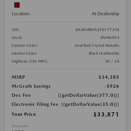
Location:
At Dealership
VIN:
JM3KMBHA2T0177358
Stock:
#NM6093
Exterior Color:
Soul Red Crystal Metallic
Interior Color:
Black Leatherette
Highway/City MPG:
30 / 24
MSRP
$34,385
McGrath Savings
-$926
Doc Fee
{{getDollarValue(377.0)}}
Electronic Filing Fee
{{getDollarValue(35.0)}}
$33,871
Your Price
Disclosure