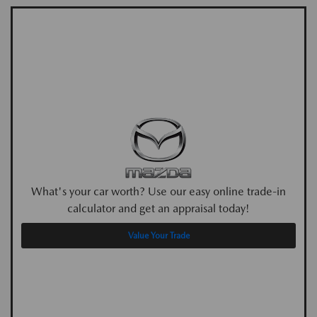
What's your car worth? Use our easy online trade-in
calculator and get an appraisal today!
Value Your Trade