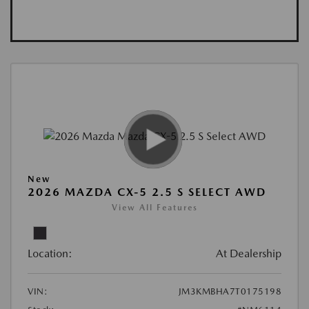
New
2026 MAZDA CX-5 2.5 S SELECT AWD
View All Features
Location:
At Dealership
VIN:
JM3KMBHA7T0175198