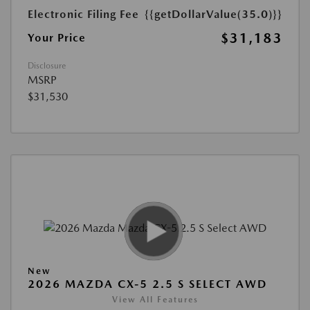
Electronic Filing Fee
{{getDollarValue(35.0)}}
$31,183
Your Price
Disclosure
MSRP
$31,530
New
2026 MAZDA CX-5 2.5 S SELECT AWD
View All Features