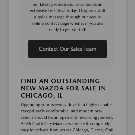
our latest promotions, or schedule an
extensive test drive today. Drop our staff
a quick message through our secure
online contact page whenever you are
ready to get started!
Contact Our Sales Team
FIND AN OUTSTANDING
NEW MAZDA FOR SALE IN
CHICAGO, IL
Upgrading your everyday drive to a highly capable,
exceptionally comfortable, and modern new
vehicle should be an open and rewarding journey.
At McGrath City Mazda, we make it completely
easy for drivers from across Chicago, Cicero, Oak