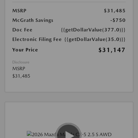
MSRP
$31,485
McGrath Savings
-$750
Doc Fee
{{getDollarValue(377.0)}}
Electronic Filing Fee
{{getDollarValue(35.0)}}
$31,147
Your Price
Disclosure
MSRP
$31,485