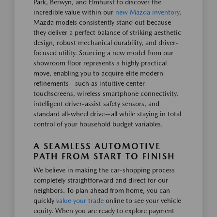
Park, Berwyn, and Elmhurst to discover the
incredible value within our
new Mazda inventory
.
Mazda models consistently stand out because
they deliver a perfect balance of striking aesthetic
design, robust mechanical durability, and driver-
focused utility. Sourcing a new model from our
showroom floor represents a highly practical
move, enabling you to acquire elite modern
refinements—such as intuitive center
touchscreens, wireless smartphone connectivity,
intelligent driver-assist safety sensors, and
standard all-wheel drive—all while staying in total
control of your household budget variables.
A SEAMLESS AUTOMOTIVE
PATH FROM START TO FINISH
We believe in making the car-shopping process
completely straightforward and direct for our
neighbors. To plan ahead from home, you can
quickly
value your trade
online to see your vehicle
equity. When you are ready to explore payment