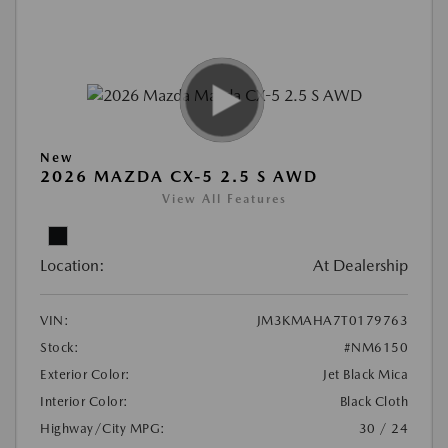
New
2026 MAZDA CX-5 2.5 S AWD
View All Features
Location:
At Dealership
VIN:
JM3KMAHA7T0179763
Stock:
#NM6150
Exterior Color:
Jet Black Mica
Interior Color:
Black Cloth
Highway/City MPG:
30 / 24