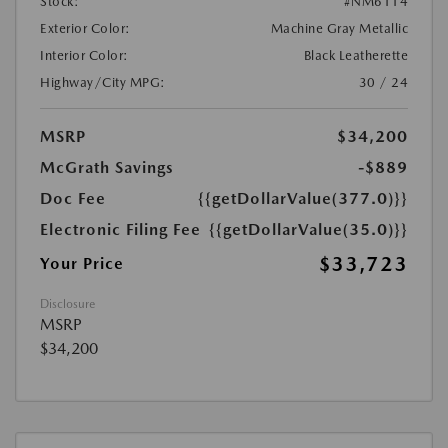
Stock:
#NM6114
Exterior Color:
Machine Gray Metallic
Interior Color:
Black Leatherette
Highway/City MPG:
30 / 24
MSRP
$34,200
McGrath Savings
-$889
Doc Fee
{{getDollarValue(377.0)}}
Electronic Filing Fee
{{getDollarValue(35.0)}}
$33,723
Your Price
Disclosure
MSRP
$34,200