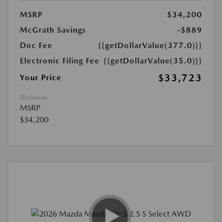
MSRP
$34,200
McGrath Savings
-$889
Doc Fee
{{getDollarValue(377.0)}}
Electronic Filing Fee
{{getDollarValue(35.0)}}
$33,723
Your Price
Disclosure
MSRP
$34,200