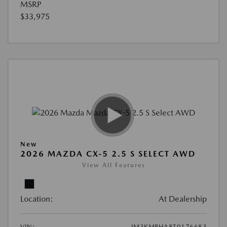
MSRP
$33,975
New
2026 MAZDA CX-5 2.5 S SELECT AWD
View All Features
Location:
At Dealership
VIN:
JM3KMBHA8T0176683