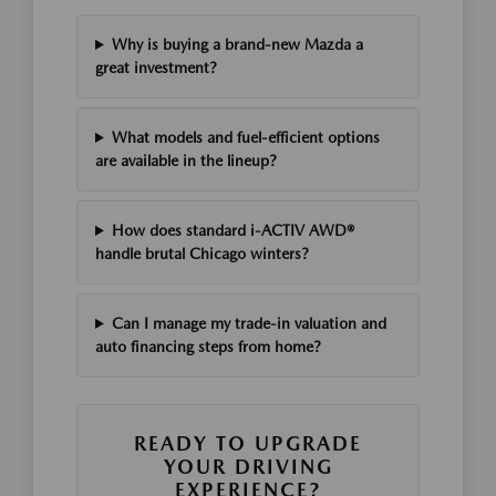
Why is buying a brand-new Mazda a
great investment?
What models and fuel-efficient options
are available in the lineup?
How does standard i-ACTIV AWD®
handle brutal Chicago winters?
Can I manage my trade-in valuation and
auto financing steps from home?
READY TO UPGRADE
YOUR DRIVING
EXPERIENCE?