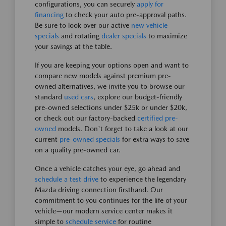
configurations, you can securely
apply for
financing
to check your auto pre-approval paths.
Be sure to look over our active
new vehicle
specials
and rotating
dealer specials
to maximize
your savings at the table.
If you are keeping your options open and want to
compare new models against premium pre-
owned alternatives, we invite you to browse our
standard
used cars
, explore our budget-friendly
pre-owned selections under $25k or under $20k,
or check out our factory-backed
certified pre-
owned
models. Don't forget to take a look at our
current
pre-owned specials
for extra ways to save
on a quality pre-owned car.
Once a vehicle catches your eye, go ahead and
schedule a test drive
to experience the legendary
Mazda driving connection firsthand. Our
commitment to you continues for the life of your
vehicle—our modern service center makes it
simple to
schedule service
for routine