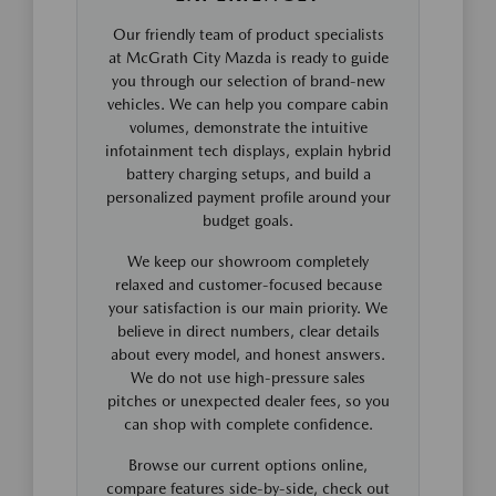
Our friendly team of product specialists
at McGrath City Mazda is ready to guide
you through our selection of brand-new
vehicles. We can help you compare cabin
volumes, demonstrate the intuitive
infotainment tech displays, explain hybrid
battery charging setups, and build a
personalized payment profile around your
budget goals.
We keep our showroom completely
relaxed and customer-focused because
your satisfaction is our main priority. We
believe in direct numbers, clear details
about every model, and honest answers.
We do not use high-pressure sales
pitches or unexpected dealer fees, so you
can shop with complete confidence.
Browse our current options online,
compare features side-by-side, check out