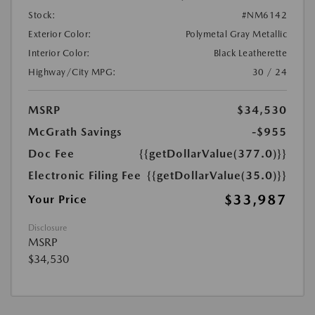
Stock:
#NM6142
Exterior Color:
Polymetal Gray Metallic
Interior Color:
Black Leatherette
Highway/City MPG:
30 / 24
MSRP
$34,530
McGrath Savings
-$955
Doc Fee
{{getDollarValue(377.0)}}
Electronic Filing Fee
{{getDollarValue(35.0)}}
$33,987
Your Price
Disclosure
MSRP
$34,530