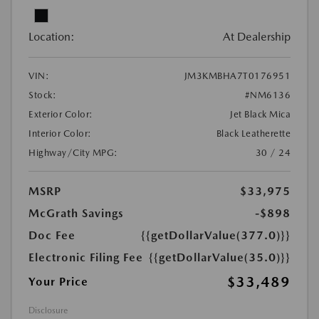
Location:
At Dealership
VIN:
JM3KMBHA7T0176951
Stock:
#NM6136
Exterior Color:
Jet Black Mica
Interior Color:
Black Leatherette
Highway/City MPG:
30 / 24
MSRP
$33,975
McGrath Savings
-$898
Doc Fee
{{getDollarValue(377.0)}}
Electronic Filing Fee
{{getDollarValue(35.0)}}
$33,489
Your Price
Disclosure