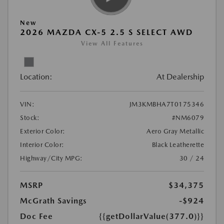
New
2026 MAZDA CX-5 2.5 S SELECT AWD
View All Features
Location:
At Dealership
VIN:
JM3KMBHA7T0175346
Stock:
#NM6079
Exterior Color:
Aero Gray Metallic
Interior Color:
Black Leatherette
Highway/City MPG:
30 / 24
MSRP
$34,375
McGrath Savings
-$924
Doc Fee
{{getDollarValue(377.0)}}