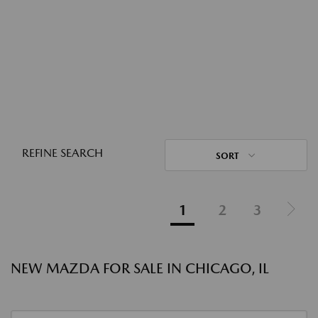
REFINE SEARCH
SORT
1
2
3
NEW MAZDA FOR SALE IN CHICAGO, IL