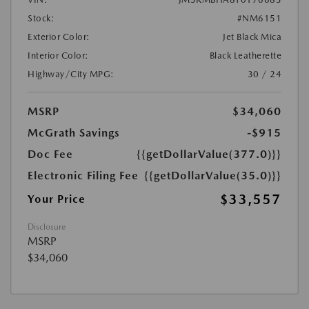
Stock:
#NM6151
Exterior Color:
Jet Black Mica
Interior Color:
Black Leatherette
Highway/City MPG:
30 / 24
MSRP
$34,060
McGrath Savings
-$915
Doc Fee
{{getDollarValue(377.0)}}
Electronic Filing Fee
{{getDollarValue(35.0)}}
$33,557
Your Price
Disclosure
MSRP
$34,060