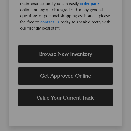
maintenance, and you can easily
order parts
online for any quick upgrades. For any general
questions or personal shopping assistance, please
feel free to
contact us
today to speak directly with
our friendly local staff!
Browse New Inventory
Get Approved Online
Value Your Current Trade