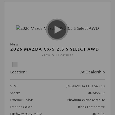
New
2026 MAZDA CX-5 2.5 S SELECT AWD
View All Features
Location:
At Dealership
VIN:
JM3KMBHA1T0156730
Stock:
#NM5969
Exterior Color:
Rhodium White Metallic
Interior Color:
Black Leatherette
Highway/City MPG:
30 / 24