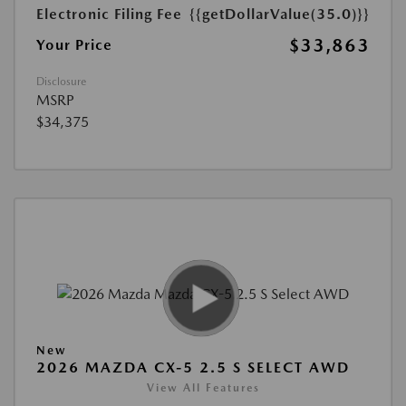
Electronic Filing Fee
{{getDollarValue(35.0)}}
$33,863
Your Price
Disclosure
MSRP
$34,375
New
2026 MAZDA CX-5 2.5 S SELECT AWD
View All Features