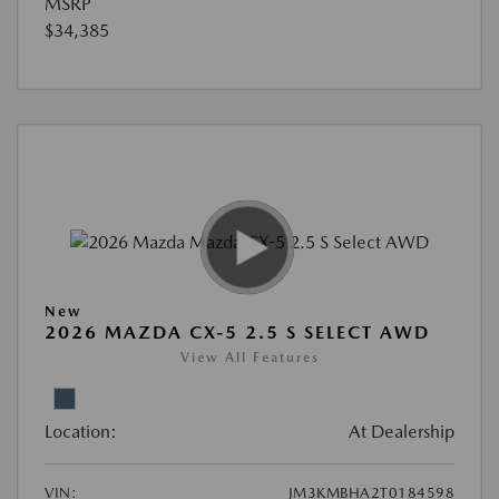
MSRP
$34,385
New
2026 MAZDA CX-5 2.5 S SELECT AWD
View All Features
Location:
At Dealership
VIN:
JM3KMBHA2T0184598