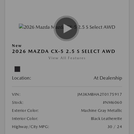
New
2026 MAZDA CX-5 2.5 S SELECT AWD
View All Features
Location:
At Dealership
VIN:
JM3KMBHA2T0175917
Stock:
#NM6060
Exterior Color:
Machine Gray Metallic
Interior Color:
Black Leatherette
Highway/City MPG:
30 / 24