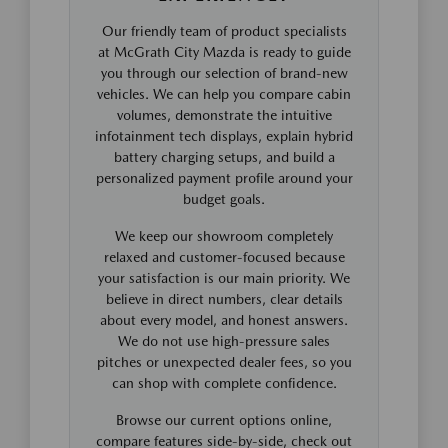
Our friendly team of product specialists
at McGrath City Mazda is ready to guide
you through our selection of brand-new
vehicles. We can help you compare cabin
volumes, demonstrate the intuitive
infotainment tech displays, explain hybrid
battery charging setups, and build a
personalized payment profile around your
budget goals.
We keep our showroom completely
relaxed and customer-focused because
your satisfaction is our main priority. We
believe in direct numbers, clear details
about every model, and honest answers.
We do not use high-pressure sales
pitches or unexpected dealer fees, so you
can shop with complete confidence.
Browse our current options online,
compare features side-by-side, check out