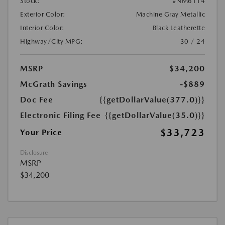
Stock:
#NM6114
Exterior Color:
Machine Gray Metallic
Interior Color:
Black Leatherette
Highway/City MPG:
30 / 24
MSRP
$34,200
McGrath Savings
-$889
Doc Fee
{{getDollarValue(377.0)}}
Electronic Filing Fee
{{getDollarValue(35.0)}}
$33,723
Your Price
Disclosure
MSRP
$34,200