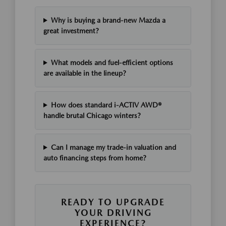
Why is buying a brand-new Mazda a
great investment?
What models and fuel-efficient options
are available in the lineup?
How does standard i-ACTIV AWD®
handle brutal Chicago winters?
Can I manage my trade-in valuation and
auto financing steps from home?
READY TO UPGRADE
YOUR DRIVING
EXPERIENCE?