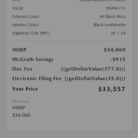
Stock:
#NM6151
Exterior Color:
Jet Black Mica
Interior Color:
Black Leatherette
Highway/City MPG:
30 / 24
MSRP
$34,060
McGrath Savings
-$915
Doc Fee
{{getDollarValue(377.0)}}
Electronic Filing Fee
{{getDollarValue(35.0)}}
$33,557
Your Price
Disclosure
MSRP
$34,060