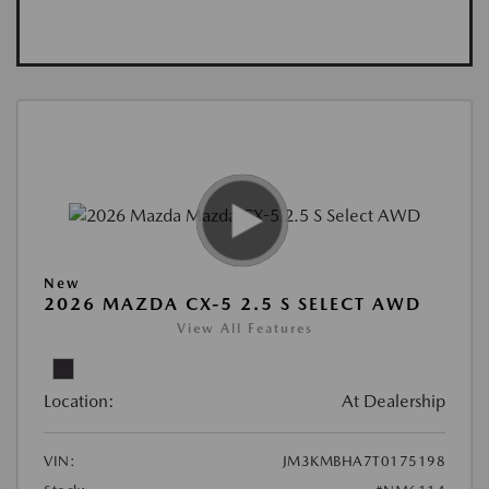
New
2026 MAZDA CX-5 2.5 S SELECT AWD
View All Features
Location:
At Dealership
VIN:
JM3KMBHA7T0175198