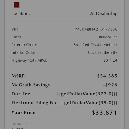
Location:
At Dealership
VIN:
JM3KMBHA2T0177358
Stock:
#NM6093
Exterior Color:
Soul Red Crystal Metallic
Interior Color:
Black Leatherette
Highway/City MPG:
30 / 24
MSRP
$34,385
McGrath Savings
-$926
Doc Fee
{{getDollarValue(377.0)}}
Electronic Filing Fee
{{getDollarValue(35.0)}}
$33,871
Your Price
Disclosure