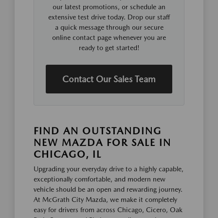
our latest promotions, or schedule an
extensive test drive today. Drop our staff
a quick message through our secure
online contact page whenever you are
ready to get started!
Contact Our Sales Team
FIND AN OUTSTANDING
NEW MAZDA FOR SALE IN
CHICAGO, IL
Upgrading your everyday drive to a highly capable,
exceptionally comfortable, and modern new
vehicle should be an open and rewarding journey.
At McGrath City Mazda, we make it completely
easy for drivers from across Chicago, Cicero, Oak