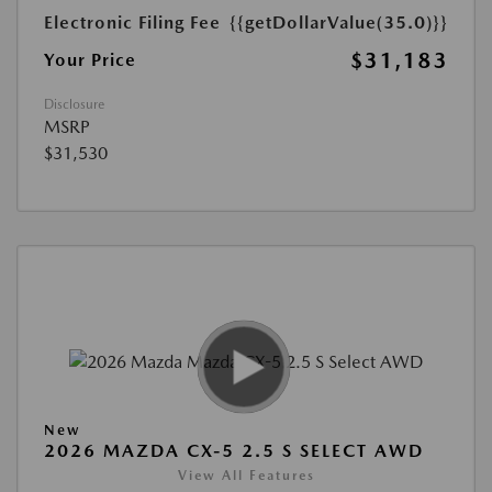
Electronic Filing Fee
{{getDollarValue(35.0)}}
$31,183
Your Price
Disclosure
MSRP
$31,530
New
2026 MAZDA CX-5 2.5 S SELECT AWD
View All Features