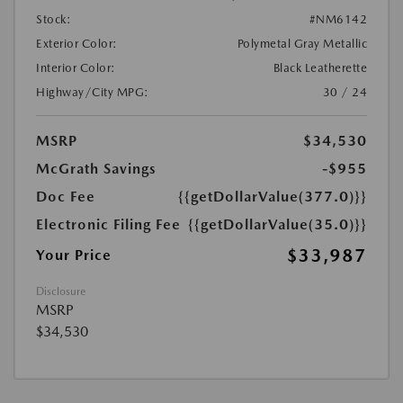
Stock:
#NM6142
Exterior Color:
Polymetal Gray Metallic
Interior Color:
Black Leatherette
Highway/City MPG:
30 / 24
MSRP
$34,530
McGrath Savings
-$955
Doc Fee
{{getDollarValue(377.0)}}
Electronic Filing Fee
{{getDollarValue(35.0)}}
$33,987
Your Price
Disclosure
MSRP
$34,530