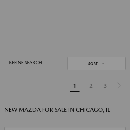
REFINE SEARCH
SORT
1
2
3
NEW MAZDA FOR SALE IN CHICAGO, IL