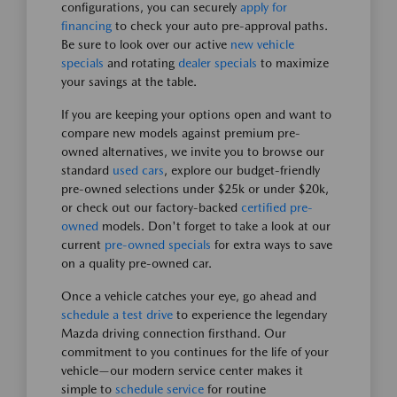
configurations, you can securely
apply for
financing
to check your auto pre-approval paths.
Be sure to look over our active
new vehicle
specials
and rotating
dealer specials
to maximize
your savings at the table.
If you are keeping your options open and want to
compare new models against premium pre-
owned alternatives, we invite you to browse our
standard
used cars
, explore our budget-friendly
pre-owned selections under $25k or under $20k,
or check out our factory-backed
certified pre-
owned
models. Don't forget to take a look at our
current
pre-owned specials
for extra ways to save
on a quality pre-owned car.
Once a vehicle catches your eye, go ahead and
schedule a test drive
to experience the legendary
Mazda driving connection firsthand. Our
commitment to you continues for the life of your
vehicle—our modern service center makes it
simple to
schedule service
for routine