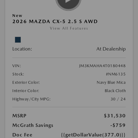
New
2026 MAZDA CX-5 2.5 S AWD
View All Features
Location:
At Dealership
VIN:
JM3KMAHA4T0180448
Stock:
#NM6135
Exterior Color:
Navy Blue Mica
Interior Color:
Black Cloth
Highway/City MPG:
30 / 24
MSRP
$31,530
McGrath Savings
-$759
Doc Fee
{{getDollarValue(377.0)}}