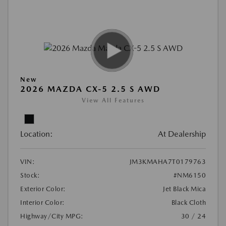
New
2026 MAZDA CX-5 2.5 S AWD
View All Features
Location:
At Dealership
VIN:
JM3KMAHA7T0179763
Stock:
#NM6150
Exterior Color:
Jet Black Mica
Interior Color:
Black Cloth
Highway/City MPG:
30 / 24