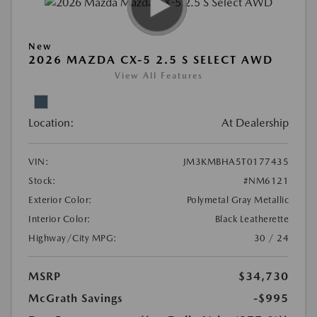
New
2026 MAZDA CX-5 2.5 S SELECT AWD
View All Features
Location:
At Dealership
VIN:
JM3KMBHA5T0177435
Stock:
#NM6121
Exterior Color:
Polymetal Gray Metallic
Interior Color:
Black Leatherette
Highway/City MPG:
30 / 24
MSRP
$34,730
McGrath Savings
-$995