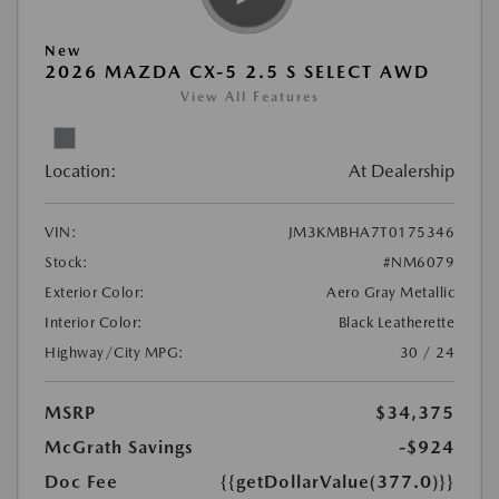
New
2026 MAZDA CX-5 2.5 S SELECT AWD
View All Features
Location:
At Dealership
VIN:
JM3KMBHA7T0175346
Stock:
#NM6079
Exterior Color:
Aero Gray Metallic
Interior Color:
Black Leatherette
Highway/City MPG:
30 / 24
MSRP
$34,375
McGrath Savings
-$924
Doc Fee
{{getDollarValue(377.0)}}