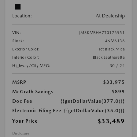
Location:
At Dealership
VIN:
JM3KMBHA7T0176951
Stock:
#NM6136
Exterior Color:
Jet Black Mica
Interior Color:
Black Leatherette
Highway/City MPG:
30 / 24
MSRP
$33,975
McGrath Savings
-$898
Doc Fee
{{getDollarValue(377.0)}}
Electronic Filing Fee
{{getDollarValue(35.0)}}
$33,489
Your Price
Disclosure