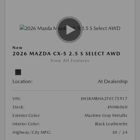
New
2026 MAZDA CX-5 2.5 S SELECT AWD
View All Features
Location:
At Dealership
VIN:
JM3KMBHA2T0175917
Stock:
#NM6060
Exterior Color:
Machine Gray Metallic
Interior Color:
Black Leatherette
Highway/City MPG:
30 / 24