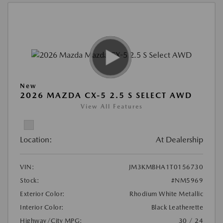
New
2026 MAZDA CX-5 2.5 S SELECT AWD
View All Features
Location:
At Dealership
VIN:
JM3KMBHA1T0156730
Stock:
#NM5969
Exterior Color:
Rhodium White Metallic
Interior Color:
Black Leatherette
Highway/City MPG:
30 / 24