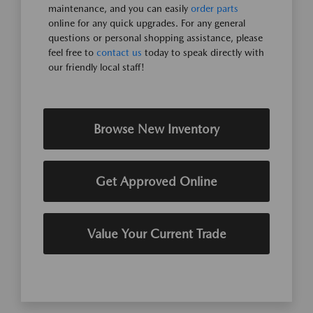
maintenance, and you can easily
order parts
online for any quick upgrades. For any general
questions or personal shopping assistance, please
feel free to
contact us
today to speak directly with
our friendly local staff!
Browse New Inventory
Get Approved Online
Value Your Current Trade