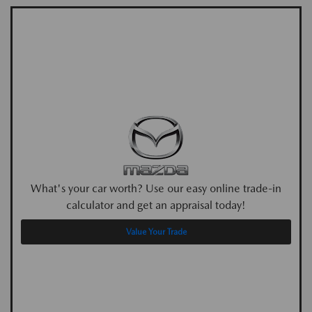
What's your car worth? Use our easy online trade-in
calculator and get an appraisal today!
Value Your Trade