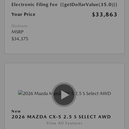
Electronic Filing Fee
{{getDollarValue(35.0)}}
$33,863
Your Price
Disclosure
MSRP
$34,375
New
2026 MAZDA CX-5 2.5 S SELECT AWD
View All Features