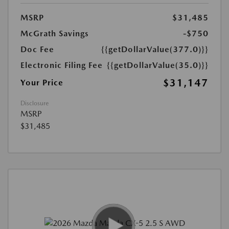
MSRP
$31,485
McGrath Savings
-$750
Doc Fee
{{getDollarValue(377.0)}}
Electronic Filing Fee
{{getDollarValue(35.0)}}
$31,147
Your Price
Disclosure
MSRP
$31,485