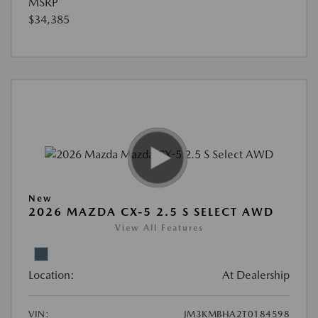
MSRP
$34,385
New
2026 MAZDA CX-5 2.5 S SELECT AWD
View All Features
Location:
At Dealership
VIN:
JM3KMBHA2T0184598