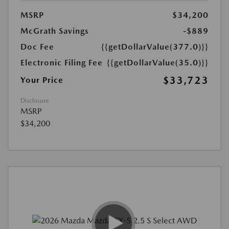
MSRP
$34,200
McGrath Savings
-$889
Doc Fee
{{getDollarValue(377.0)}}
Electronic Filing Fee
{{getDollarValue(35.0)}}
$33,723
Your Price
Disclosure
MSRP
$34,200