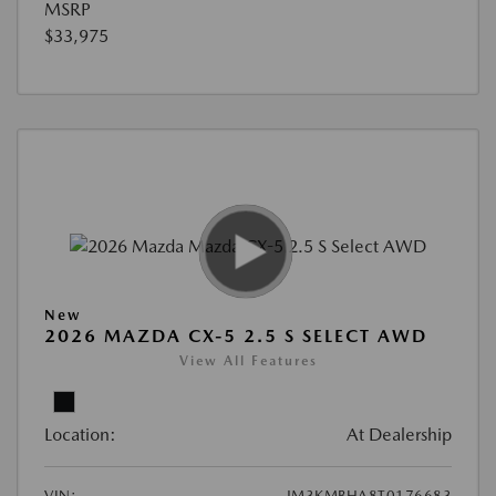
MSRP
$33,975
New
2026 MAZDA CX-5 2.5 S SELECT AWD
View All Features
Location:
At Dealership
VIN:
JM3KMBHA8T0176683