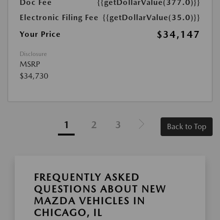
Doc Fee
{{getDollarValue(377.0)}}
Electronic Filing Fee
{{getDollarValue(35.0)}}
$34,147
Your Price
Disclosure
MSRP
$34,730
1
2
3
Back to Top
FREQUENTLY ASKED
QUESTIONS ABOUT NEW
MAZDA VEHICLES IN
CHICAGO, IL