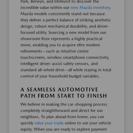
Park, Berwyn, and Elmhurst to discover the
incredible value within our
new Mazda inventory
.
Mazda models consistently stand out because
they deliver a perfect balance of striking aesthetic
design, robust mechanical durability, and driver-
focused utility. Sourcing a new model from our
showroom floor represents a highly practical
move, enabling you to acquire elite modern
refinements—such as intuitive center
touchscreens, wireless smartphone connectivity,
intelligent driver-assist safety sensors, and
standard all-wheel drive—all while staying in total
control of your household budget variables.
A SEAMLESS AUTOMOTIVE
PATH FROM START TO FINISH
We believe in making the car-shopping process
completely straightforward and direct for our
neighbors. To plan ahead from home, you can
quickly
value your trade
online to see your vehicle
equity. When you are ready to explore payment