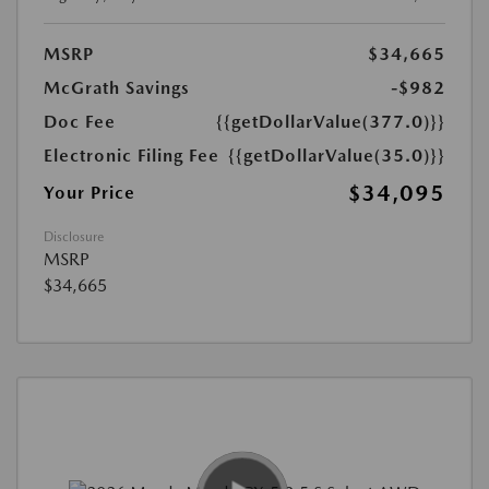
MSRP
$34,665
McGrath Savings
-$982
Doc Fee
{{getDollarValue(377.0)}}
Electronic Filing Fee
{{getDollarValue(35.0)}}
$34,095
Your Price
Disclosure
MSRP
$34,665