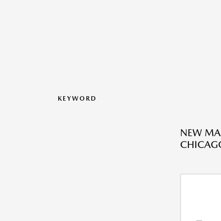
KEYWORD
NEW MAZ
CHICAGO