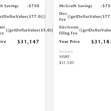
h Savings
-$750
McGrath Savings
-$75
Doc
etDollarValue(377.0)}}
{{getDollarValue(377
Fee
nic
Electronic
{{getDollarValue(35.0)}}
{{getDollarValu
Fee
Filing Fee
$31,147
$31,18
rice
Your Price
Disclosure
MSRP
$31,530