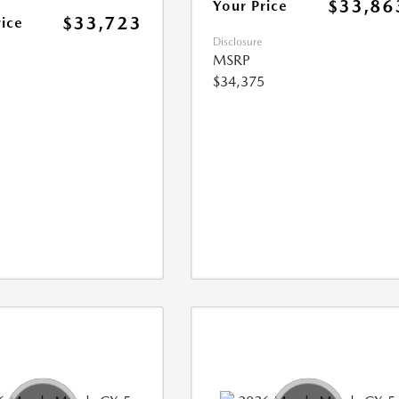
$33,86
Your Price
$33,723
rice
Disclosure
MSRP
$34,375