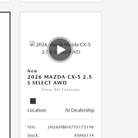
New
2026 MAZDA CX-5 2.5
S SELECT AWD
View All Features
Location:
At Dealership
VIN:
JM3KMBHA7T0175198
Stock:
#NM6114