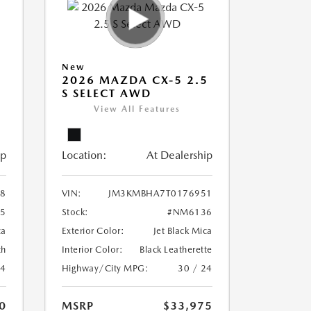
New
5
2026 MAZDA CX-5 2.5
S SELECT AWD
View All Features
ip
Location:
At Dealership
8
VIN:
JM3KMBHA7T0176951
5
Stock:
#NM6136
ca
Exterior Color:
Jet Black Mica
th
Interior Color:
Black Leatherette
24
Highway/City MPG:
30 / 24
0
MSRP
$33,975