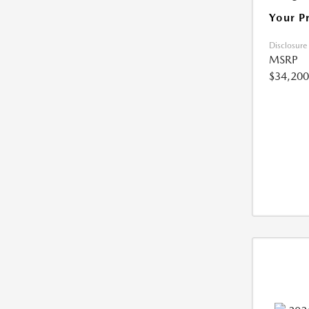
Your P
Disclosure
MSRP
$34,200