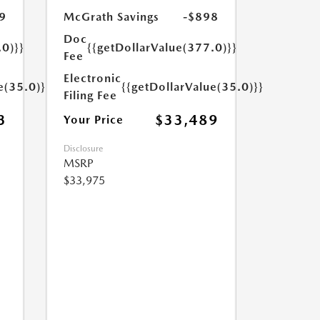
9
McGrath Savings
-$898
Doc
.0)}}
{{getDollarValue(377.0)}}
Fee
Electronic
e(35.0)}}
{{getDollarValue(35.0)}}
Filing Fee
3
$33,489
Your Price
Disclosure
MSRP
$33,975