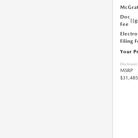
McGrat
Doc
{{g
Fee
Electro
Filing 
Your P
Disclosure
MSRP
$31,485