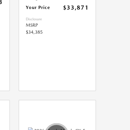
3
$33,871
Your Price
Disclosure
MSRP
$34,385