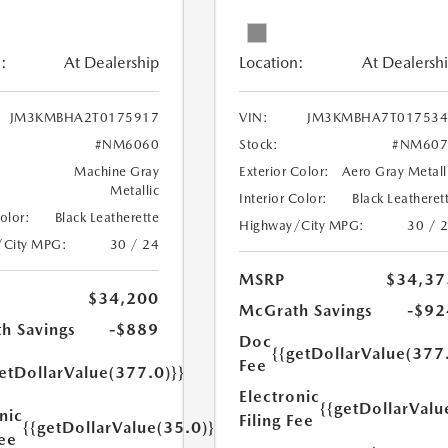
:
At Dealership
Location:
At Dealersh
JM3KMBHA2T0175917
VIN:
JM3KMBHA7T017534
#NM6060
Stock:
#NM607
Machine Gray
Exterior Color:
Aero Gray Metall
Metallic
Interior Color:
Black Leatheret
Color:
Black Leatherette
Highway/City MPG:
30 / 
/City MPG:
30 / 24
MSRP
$34,37
$34,200
McGrath Savings
-$92
h Savings
-$889
Doc
{{getDollarValue(377
Fee
etDollarValue(377.0)}}
Electronic
{{getDollarValu
nic
Filing Fee
{{getDollarValue(35.0)}}
Fee