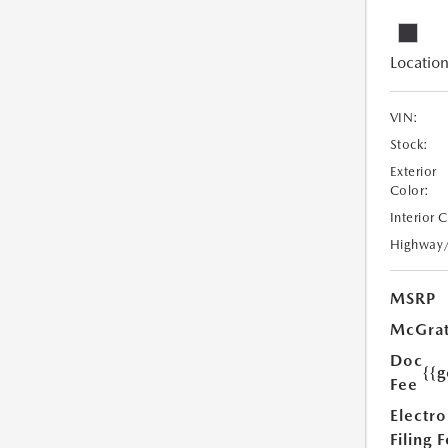
Location
VIN:
Stock:
Exterior
Color:
Interior 
Highway
MSRP
McGrat
Doc
{{g
Fee
Electro
Filing 