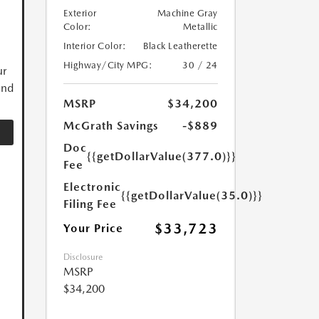
Exterior
Machine Gray
Color:
Metallic
Interior Color:
Black Leatherette
Highway/City MPG:
30 / 24
ur
and
MSRP
$34,200
McGrath Savings
-$889
Doc
{{getDollarValue(377.0)}}
Fee
Electronic
{{getDollarValue(35.0)}}
Filing Fee
$33,723
Your Price
Disclosure
MSRP
$34,200