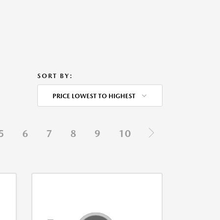
SORT BY:
PRICE LOWEST TO HIGHEST
5
6
7
8
9
10