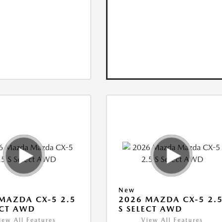
New
MAZDA CX-5 2.5
2026 MAZDA CX-5 2.
ECT AWD
S SELECT AWD
iew All Features
View All Features