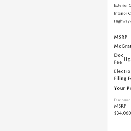
Exterior 
Interior 
Highway
MSRP
McGrat
Doc
{{g
Fee
Electro
Filing 
Your P
Disclosure
MSRP
$34,060