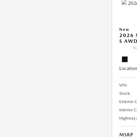
New
2026 
S AW
V
Location
VIN:
Stock:
Exterior 
Interior 
Highway
MSRP