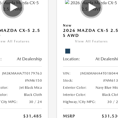
New
MAZDA CX-5 2.5
2026 MAZDA CX-5 2.
D
S AWD
iew All Features
View All Features
:
At Dealership
Location:
At Dealersh
JM3KMAHA7T0179763
VIN:
JM3KMAHA4T018044
#NM6150
Stock:
#NM613
Color:
Jet Black Mica
Exterior Color:
Navy Blue Mi
Color:
Black Cloth
Interior Color:
Black Clo
/City MPG:
30 / 24
Highway/City MPG:
30 / 
$31,485
MSRP
$31,53