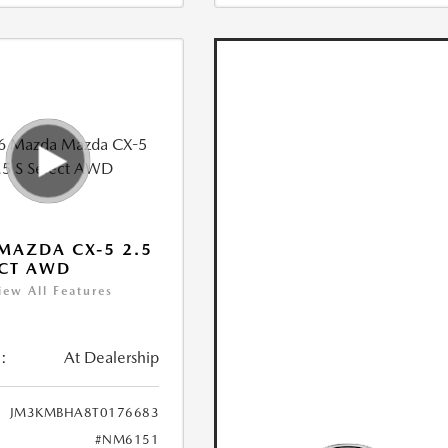
MAZDA CX-5 2.5
ECT AWD
iew All Features
:
At Dealership
JM3KMBHA8T0176683
#NM6151