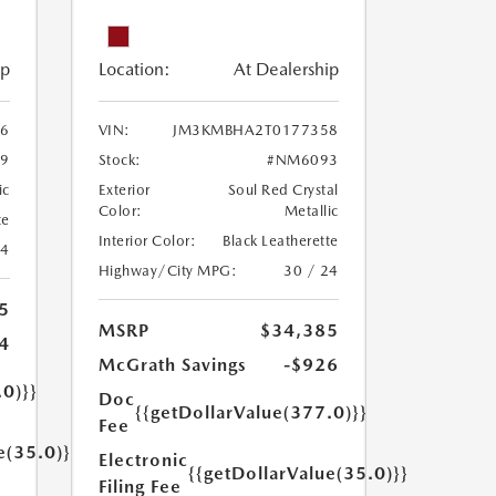
ip
Location:
At Dealership
6
VIN:
JM3KMBHA2T0177358
9
Stock:
#NM6093
ic
Exterior
Soul Red Crystal
Color:
Metallic
te
Interior Color:
Black Leatherette
24
Highway/City MPG:
30 / 24
5
MSRP
$34,385
4
McGrath Savings
-$926
.0)}}
Doc
{{getDollarValue(377.0)}}
Fee
e(35.0)}}
Electronic
{{getDollarValue(35.0)}}
Filing Fee