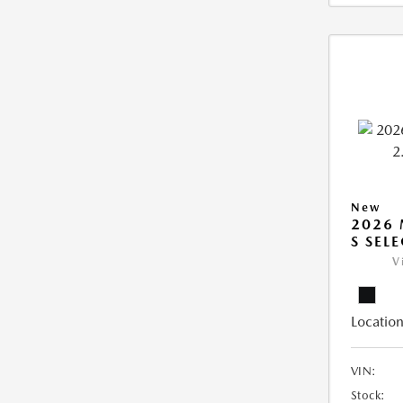
New
2026 
S SEL
V
Location
VIN:
Stock: