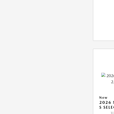
New
2026 
S SEL
V