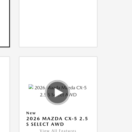
New
5
2026 MAZDA CX-5 2.5
S SELECT AWD
View All Features