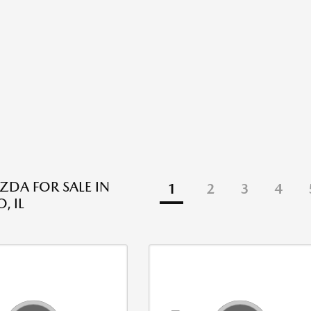
DA FOR SALE IN
1
2
3
4
, IL