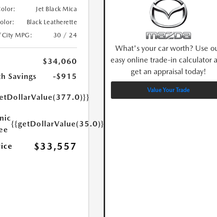
Color:
Jet Black Mica
Color:
Black Leatherette
/City MPG:
30 / 24
What's your car worth? Use o
easy online trade-in calculator 
$34,060
get an appraisal today!
h Savings
-$915
Value Your Trade
etDollarValue(377.0)}}
nic
{{getDollarValue(35.0)}}
Fee
$33,557
rice