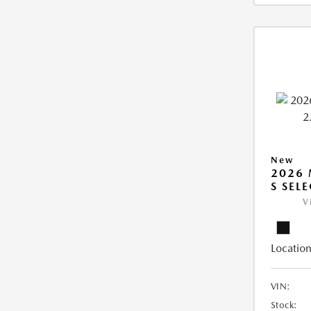
New
2026 
S SEL
V
Location
VIN:
Stock: