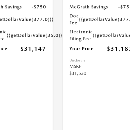
h Savings
-$750
McGrath Savings
-$75
Doc
etDollarValue(377.0)}}
{{getDollarValue(377
Fee
nic
Electronic
{{getDollarValue(35.0)}}
{{getDollarValu
Fee
Filing Fee
$31,147
$31,18
rice
Your Price
Disclosure
MSRP
$31,530