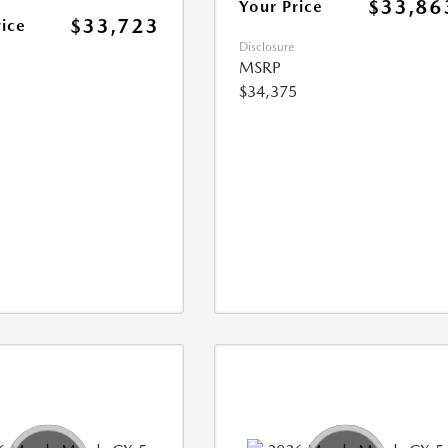
$33,86
Your Price
$33,723
rice
Disclosure
MSRP
$34,375