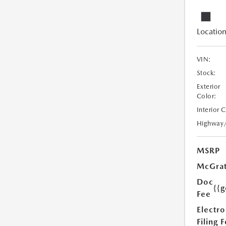
Location
VIN:
Stock:
Exterior
Color:
Interior 
Highway
MSRP
McGrat
Doc
{{g
Fee
Electro
Filing 