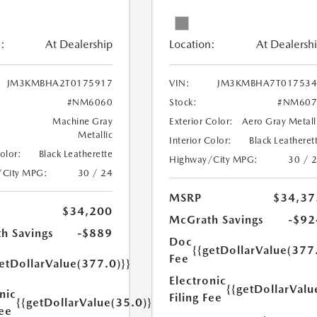
:
At Dealership
Location:
At Dealersh
JM3KMBHA2T0175917
VIN:
JM3KMBHA7T017534
#NM6060
Stock:
#NM607
Machine Gray
Exterior Color:
Aero Gray Metall
Metallic
Interior Color:
Black Leatheret
Color:
Black Leatherette
Highway/City MPG:
30 / 
/City MPG:
30 / 24
MSRP
$34,37
$34,200
McGrath Savings
-$92
h Savings
-$889
Doc
{{getDollarValue(377
Fee
etDollarValue(377.0)}}
Electronic
{{getDollarValu
nic
Filing Fee
{{getDollarValue(35.0)}}
Fee