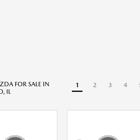
DA FOR SALE IN
1
2
3
4
, IL