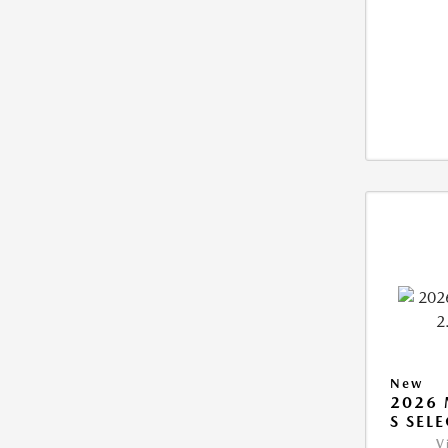
New
2026 
S SEL
V