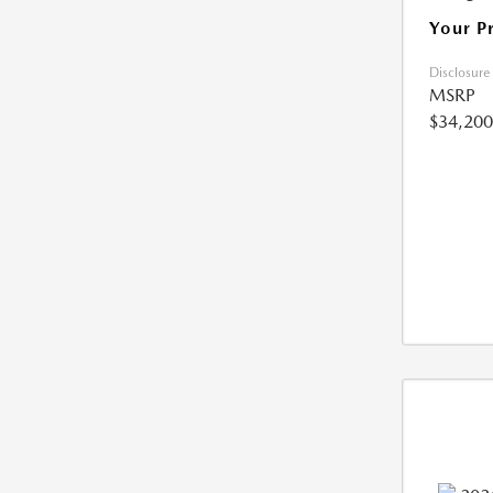
Your P
Disclosure
MSRP
$34,200