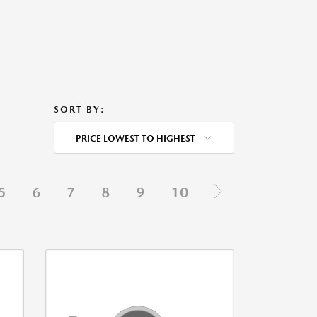
SORT BY:
PRICE LOWEST TO HIGHEST
5
6
7
8
9
10