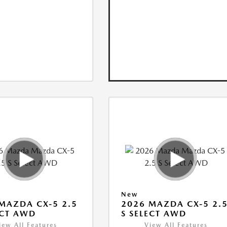
New
MAZDA CX-5 2.5
2026 MAZDA CX-5 2.
ECT AWD
S SELECT AWD
iew All Features
View All Features