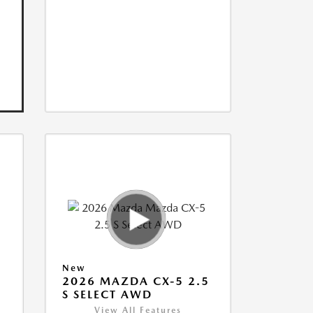
New
5
2026 MAZDA CX-5 2.5
S SELECT AWD
View All Features