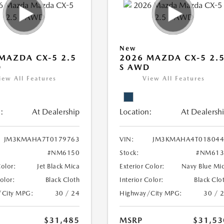
New
MAZDA CX-5 2.5
2026 MAZDA CX-5 2.
D
S AWD
iew All Features
View All Features
:
At Dealership
Location:
At Dealersh
JM3KMAHA7T0179763
VIN:
JM3KMAHA4T018044
#NM6150
Stock:
#NM613
Color:
Jet Black Mica
Exterior Color:
Navy Blue Mi
Color:
Black Cloth
Interior Color:
Black Clo
/City MPG:
30 / 24
Highway/City MPG:
30 / 
$31,485
MSRP
$31,53