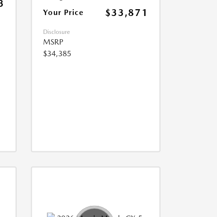
3
$33,871
Your Price
Disclosure
MSRP
$34,385