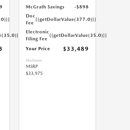
9
McGrath Savings
-$898
Doc
.0)}}
{{getDollarValue(377.0)}}
Fee
Electronic
e(35.0)}}
{{getDollarValue(35.0)}}
Filing Fee
3
$33,489
Your Price
Disclosure
MSRP
$33,975