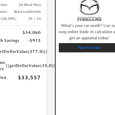
Color:
Jet Black Mica
Color:
Black Leatherette
/City MPG:
30 / 24
What's your car worth? Use o
easy online trade-in calculator 
$34,060
get an appraisal today!
h Savings
-$915
Value Your Trade
etDollarValue(377.0)}}
nic
{{getDollarValue(35.0)}}
Fee
$33,557
rice