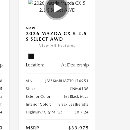
New
5
2026 MAZDA CX-5 2.5
S SELECT AWD
View All Features
ip
Location:
At Dealership
8
VIN:
JM3KMBHA7T0176951
5
Stock:
#NM6136
ca
Exterior Color:
Jet Black Mica
th
Interior Color:
Black Leatherette
24
Highway/City MPG:
30 / 24
0
MSRP
$33,975