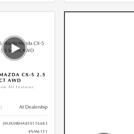
MAZDA CX-5 2.5
ECT AWD
iew All Features
:
At Dealership
JM3KMBHA8T0176683
#NM6151