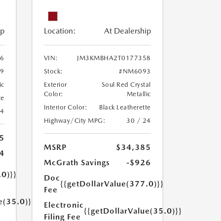
ip
Location:
At Dealership
6
VIN:
JM3KMBHA2T0177358
9
Stock:
#NM6093
ic
Exterior
Soul Red Crystal
Color:
Metallic
te
Interior Color:
Black Leatherette
24
Highway/City MPG:
30 / 24
5
MSRP
$34,385
4
McGrath Savings
-$926
.0)}}
Doc
{{getDollarValue(377.0)}}
Fee
e(35.0)}}
Electronic
{{getDollarValue(35.0)}}
Filing Fee