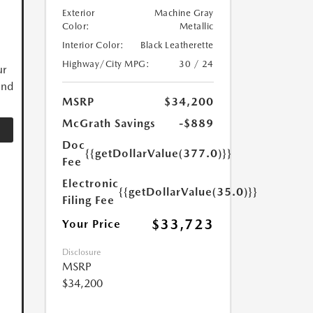
Exterior
Machine Gray
Color:
Metallic
Interior Color:
Black Leatherette
Highway/City MPG:
30 / 24
ur
and
MSRP
$34,200
McGrath Savings
-$889
Doc
{{getDollarValue(377.0)}}
Fee
Electronic
{{getDollarValue(35.0)}}
Filing Fee
$33,723
Your Price
Disclosure
MSRP
$34,200