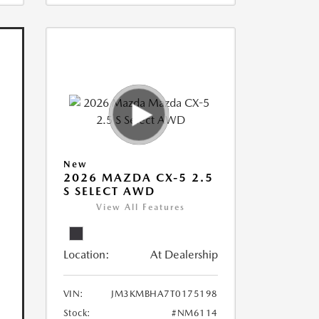
New
2026 MAZDA CX-5 2.5
S SELECT AWD
View All Features
Location:
At Dealership
VIN:
JM3KMBHA7T0175198
Stock:
#NM6114