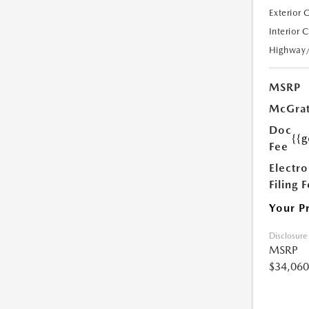
Exterior 
Interior 
Highway
MSRP
McGrat
Doc
{{g
Fee
Electro
Filing 
Your P
Disclosure
MSRP
$34,060