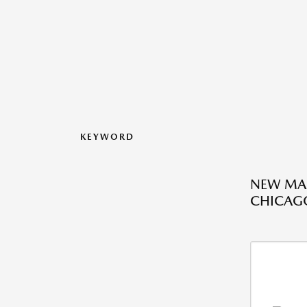
KEYWORD
NEW MAZ
CHICAGO