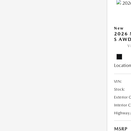
New
2026 
S AW
V
Location
VIN:
Stock:
Exterior 
Interior 
Highway
MSRP