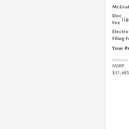
McGrat
Doc
{{g
Fee
Electro
Filing 
Your P
Disclosure
MSRP
$31,485