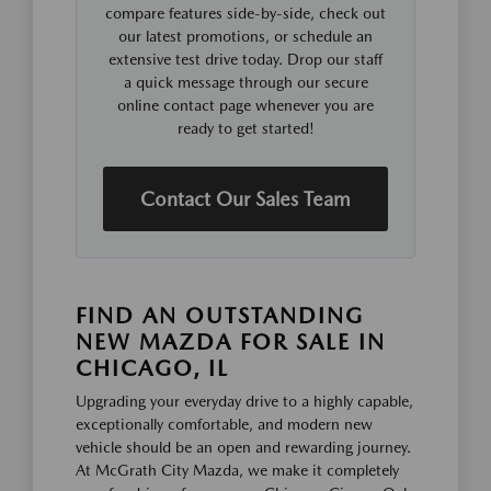
compare features side-by-side, check out
our latest promotions, or schedule an
extensive test drive today. Drop our staff
a quick message through our secure
online contact page whenever you are
ready to get started!
Contact Our Sales Team
FIND AN OUTSTANDING
NEW MAZDA FOR SALE IN
CHICAGO, IL
Upgrading your everyday drive to a highly capable,
exceptionally comfortable, and modern new
vehicle should be an open and rewarding journey.
At McGrath City Mazda, we make it completely