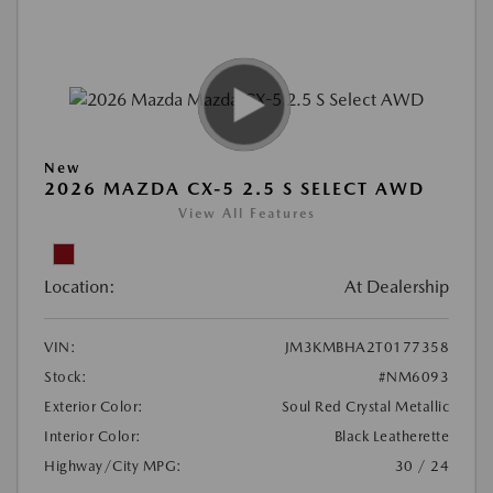
New
2026 MAZDA CX-5 2.5 S SELECT AWD
View All Features
Location:
At Dealership
VIN:
JM3KMBHA2T0177358
Stock:
#NM6093
Exterior Color:
Soul Red Crystal Metallic
Interior Color:
Black Leatherette
Highway/City MPG:
30 / 24