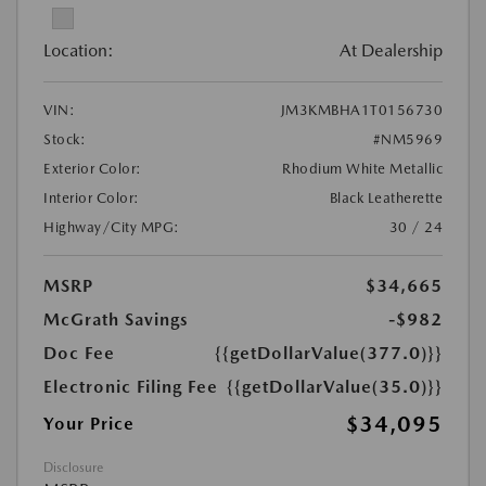
Location:
At Dealership
VIN:
JM3KMBHA1T0156730
Stock:
#NM5969
Exterior Color:
Rhodium White Metallic
Interior Color:
Black Leatherette
Highway/City MPG:
30 / 24
MSRP
$34,665
McGrath Savings
-$982
Doc Fee
{{getDollarValue(377.0)}}
Electronic Filing Fee
{{getDollarValue(35.0)}}
$34,095
Your Price
Disclosure