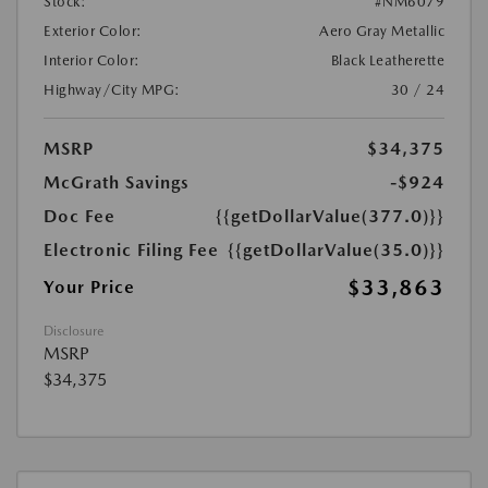
Stock:
#NM6079
Exterior Color:
Aero Gray Metallic
Interior Color:
Black Leatherette
Highway/City MPG:
30 / 24
MSRP
$34,375
McGrath Savings
-$924
Doc Fee
{{getDollarValue(377.0)}}
Electronic Filing Fee
{{getDollarValue(35.0)}}
$33,863
Your Price
Disclosure
MSRP
$34,375