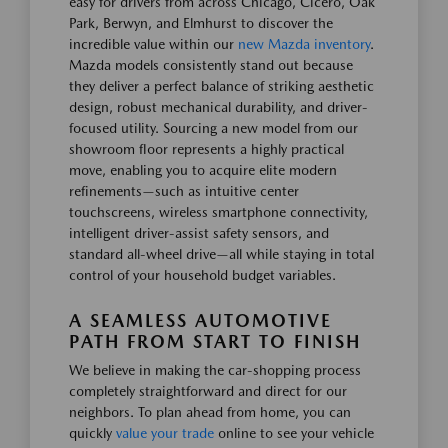
easy for drivers from across Chicago, Cicero, Oak
Park, Berwyn, and Elmhurst to discover the
incredible value within our
new Mazda inventory
.
Mazda models consistently stand out because
they deliver a perfect balance of striking aesthetic
design, robust mechanical durability, and driver-
focused utility. Sourcing a new model from our
showroom floor represents a highly practical
move, enabling you to acquire elite modern
refinements—such as intuitive center
touchscreens, wireless smartphone connectivity,
intelligent driver-assist safety sensors, and
standard all-wheel drive—all while staying in total
control of your household budget variables.
A SEAMLESS AUTOMOTIVE
PATH FROM START TO FINISH
We believe in making the car-shopping process
completely straightforward and direct for our
neighbors. To plan ahead from home, you can
quickly
value your trade
online to see your vehicle