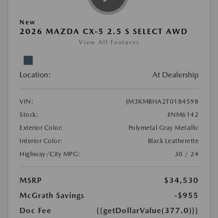
New
2026 MAZDA CX-5 2.5 S SELECT AWD
View All Features
Location:
At Dealership
VIN:
JM3KMBHA2T0184598
Stock:
#NM6142
Exterior Color:
Polymetal Gray Metallic
Interior Color:
Black Leatherette
Highway/City MPG:
30 / 24
MSRP
$34,530
McGrath Savings
-$955
Doc Fee
{{getDollarValue(377.0)}}