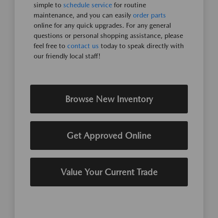
simple to
schedule service
for routine
maintenance, and you can easily
order parts
online for any quick upgrades. For any general
questions or personal shopping assistance, please
feel free to
contact us
today to speak directly with
our friendly local staff!
Browse New Inventory
Get Approved Online
Value Your Current Trade