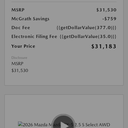
MSRP
$31,530
McGrath Savings
-$759
Doc Fee
{{getDollarValue(377.0)}}
Electronic Filing Fee
{{getDollarValue(35.0)}}
$31,183
Your Price
Disclosure
MSRP
$31,530