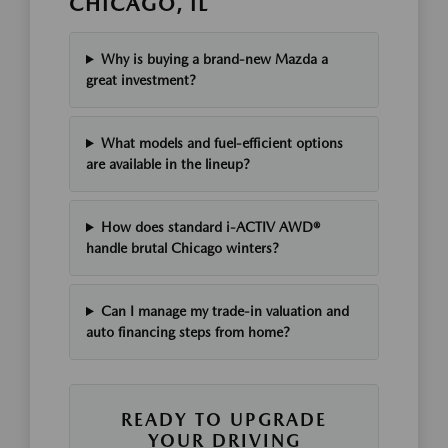
CHICAGO, IL
Why is buying a brand-new Mazda a
great investment?
What models and fuel-efficient options
are available in the lineup?
How does standard i-ACTIV AWD®
handle brutal Chicago winters?
Can I manage my trade-in valuation and
auto financing steps from home?
READY TO UPGRADE
YOUR DRIVING