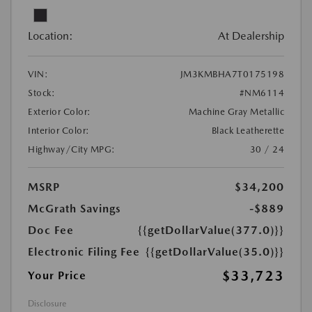
Location:
At Dealership
VIN:
JM3KMBHA7T0175198
Stock:
#NM6114
Exterior Color:
Machine Gray Metallic
Interior Color:
Black Leatherette
Highway/City MPG:
30 / 24
MSRP
$34,200
McGrath Savings
-$889
Doc Fee
{{getDollarValue(377.0)}}
Electronic Filing Fee
{{getDollarValue(35.0)}}
$33,723
Your Price
Disclosure