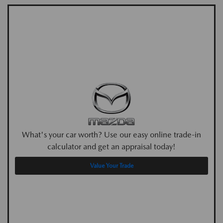
What's your car worth? Use our easy online trade-in
calculator and get an appraisal today!
Value Your Trade