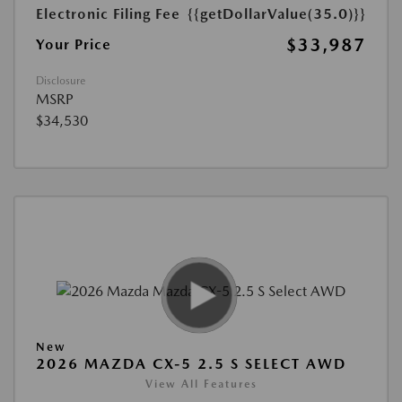
Electronic Filing Fee
{{getDollarValue(35.0)}}
$33,987
Your Price
Disclosure
MSRP
$34,530
New
2026 MAZDA CX-5 2.5 S SELECT AWD
View All Features