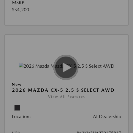
MSRP
$34,200
New
2026 MAZDA CX-5 2.5 S SELECT AWD
View All Features
Location:
At Dealership
VIN:
JM3KMBHA2T0175917