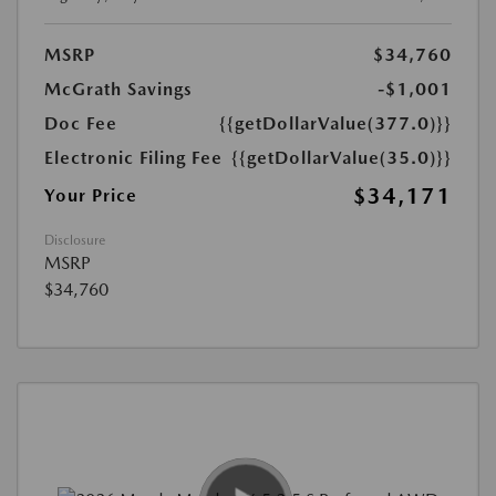
MSRP
$34,760
McGrath Savings
-$1,001
Doc Fee
{{getDollarValue(377.0)}}
Electronic Filing Fee
{{getDollarValue(35.0)}}
$34,171
Your Price
Disclosure
MSRP
$34,760