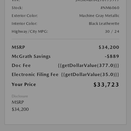
Stock:
#NM6060
Exterior Color:
Machine Gray Metallic
Interior Color:
Black Leatherette
Highway/City MPG:
30 / 24
MSRP
$34,200
McGrath Savings
-$889
Doc Fee
{{getDollarValue(377.0)}}
Electronic Filing Fee
{{getDollarValue(35.0)}}
$33,723
Your Price
Disclosure
MSRP
$34,200