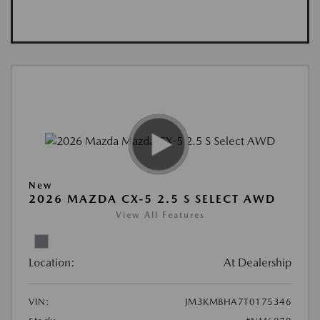
New
2026 MAZDA CX-5 2.5 S SELECT AWD
View All Features
Location:
At Dealership
VIN:
JM3KMBHA7T0175346