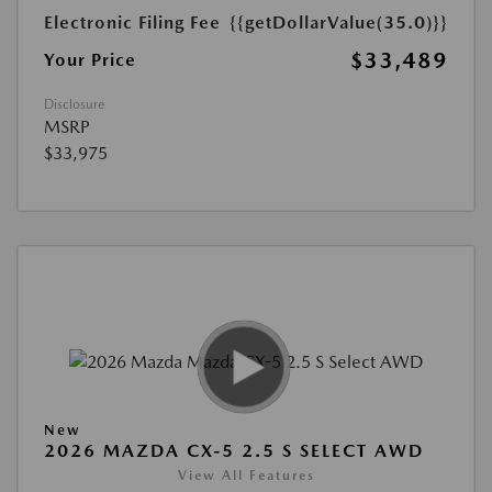
Electronic Filing Fee
{{getDollarValue(35.0)}}
$33,489
Your Price
Disclosure
MSRP
$33,975
New
2026 MAZDA CX-5 2.5 S SELECT AWD
View All Features