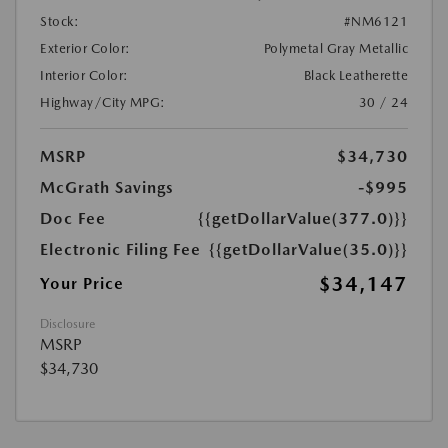
Stock:
#NM6121
Exterior Color:
Polymetal Gray Metallic
Interior Color:
Black Leatherette
Highway/City MPG:
30 / 24
MSRP
$34,730
McGrath Savings
-$995
Doc Fee
{{getDollarValue(377.0)}}
Electronic Filing Fee
{{getDollarValue(35.0)}}
$34,147
Your Price
Disclosure
MSRP
$34,730