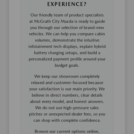
EXPERIENCE?
Our friendly team of product specialists
at McGrath City Mazda is ready to guide
you through our selection of brand-new
vehicles. We can help you compare cabin
volumes, demonstrate the intuitive
infotainment tech displays, explain hybrid
battery charging setups, and build a
personalized payment profile around your
budget goals.
We keep our showroom completely
relaxed and customer-focused because
your satisfaction is our main priority. We
believe in direct numbers, clear details
about every model, and honest answers.
We do not use high-pressure sales
pitches or unexpected dealer fees, so you
can shop with complete confidence.
Browse our current options online,