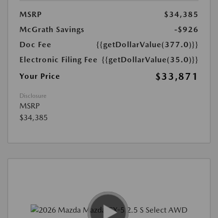
MSRP
$34,385
McGrath Savings
-$926
Doc Fee
{{getDollarValue(377.0)}}
Electronic Filing Fee
{{getDollarValue(35.0)}}
$33,871
Your Price
Disclosure
MSRP
$34,385