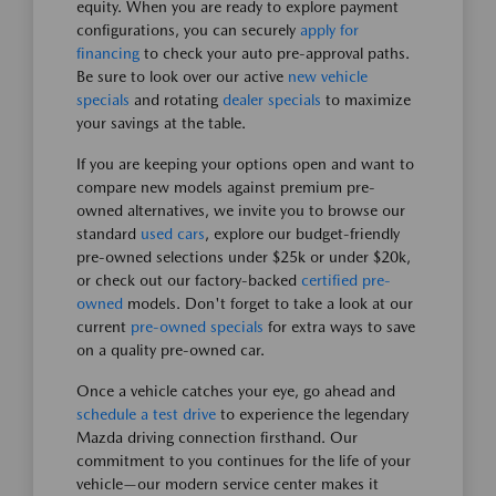
equity. When you are ready to explore payment
configurations, you can securely
apply for
financing
to check your auto pre-approval paths.
Be sure to look over our active
new vehicle
specials
and rotating
dealer specials
to maximize
your savings at the table.
If you are keeping your options open and want to
compare new models against premium pre-
owned alternatives, we invite you to browse our
standard
used cars
, explore our budget-friendly
pre-owned selections under $25k or under $20k,
or check out our factory-backed
certified pre-
owned
models. Don't forget to take a look at our
current
pre-owned specials
for extra ways to save
on a quality pre-owned car.
Once a vehicle catches your eye, go ahead and
schedule a test drive
to experience the legendary
Mazda driving connection firsthand. Our
commitment to you continues for the life of your
vehicle—our modern service center makes it