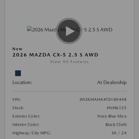
New
2026 MAZDA CX-5 2.5 S AWD
View All Features
Location:
At Dealership
VIN:
JM3KMAHA4T0180448
Stock:
#NM6135
Exterior Color:
Navy Blue Mica
Interior Color:
Black Cloth
Highway/City MPG:
30 / 24