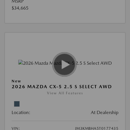
MSRP
$34,665
New
2026 MAZDA CX-5 2.5 S SELECT AWD
View All Features
Location:
At Dealership
VIN:
JM3KMBHA5T0177435