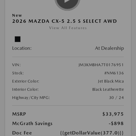
New
2026 MAZDA CX-5 2.5 S SELECT AWD
View All Features
Location:
At Dealership
VIN:
JM3KMBHA7T0176951
Stock:
#NM6136
Exterior Color:
Jet Black Mica
Interior Color:
Black Leatherette
Highway/City MPG:
30 / 24
MSRP
$33,975
McGrath Savings
-$898
Doc Fee
{{getDollarValue(377.0)}}