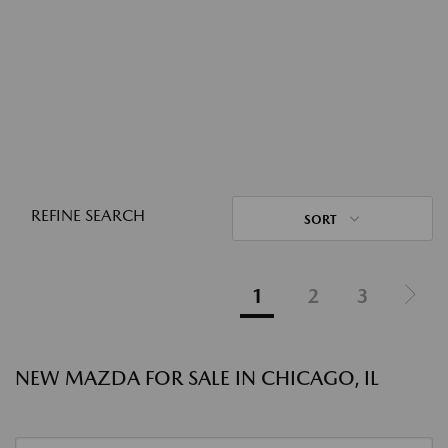
REFINE SEARCH
SORT
1
2
3
NEW MAZDA FOR SALE IN CHICAGO, IL