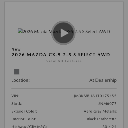
New
2026 MAZDA CX-5 2.5 S SELECT AWD
View All Features
Location:
At Dealership
VIN:
JM3KMBHA1T0175455
Stock:
#NM6077
Exterior Color:
Aero Gray Metallic
Interior Color:
Black Leatherette
Highway/City MPG:
30 / 24