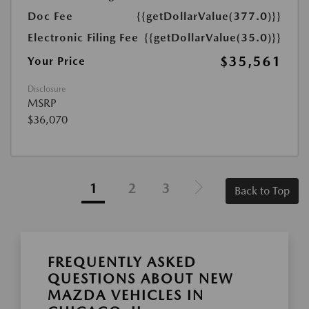
Doc Fee
{{getDollarValue(377.0)}}
Electronic Filing Fee
{{getDollarValue(35.0)}}
$35,561
Your Price
Disclosure
MSRP
$36,070
1
2
3
Back to Top
FREQUENTLY ASKED
QUESTIONS ABOUT NEW
MAZDA VEHICLES IN