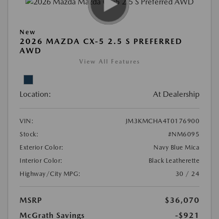
New
2026 MAZDA CX-5 2.5 S PREFERRED
AWD
View All Features
Location:
At Dealership
VIN:
JM3KMCHA4T0176900
Stock:
#NM6095
Exterior Color:
Navy Blue Mica
Interior Color:
Black Leatherette
Highway/City MPG:
30 / 24
MSRP
$36,070
McGrath Savings
-$921