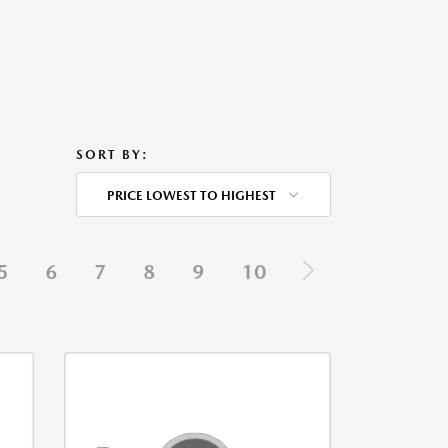
SORT BY:
PRICE LOWEST TO HIGHEST
5
6
7
8
9
10