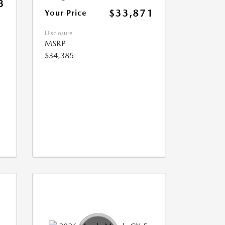
3
$33,871
Your Price
Disclosure
MSRP
$34,385