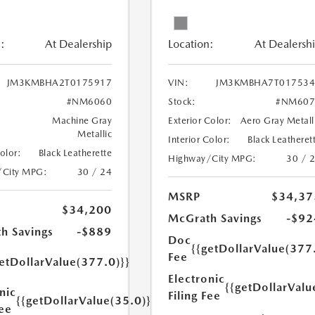
:
At Dealership
Location:
At Dealersh
JM3KMBHA2T0175917
VIN:
JM3KMBHA7T017534
#NM6060
Stock:
#NM607
Machine Gray
Exterior Color:
Aero Gray Metall
Metallic
Interior Color:
Black Leatheret
Color:
Black Leatherette
Highway/City MPG:
30 / 
/City MPG:
30 / 24
MSRP
$34,37
$34,200
McGrath Savings
-$92
h Savings
-$889
Doc
{{getDollarValue(377
Fee
etDollarValue(377.0)}}
Electronic
{{getDollarValu
nic
Filing Fee
{{getDollarValue(35.0)}}
Fee