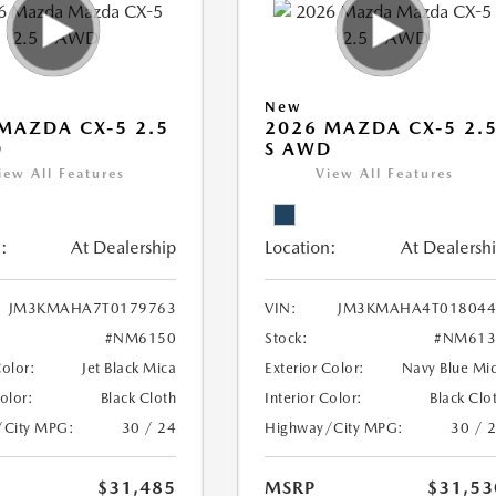
New
MAZDA CX-5 2.5
2026 MAZDA CX-5 2.
D
S AWD
iew All Features
View All Features
:
At Dealership
Location:
At Dealersh
JM3KMAHA7T0179763
VIN:
JM3KMAHA4T018044
#NM6150
Stock:
#NM613
Color:
Jet Black Mica
Exterior Color:
Navy Blue Mi
Color:
Black Cloth
Interior Color:
Black Clo
/City MPG:
30 / 24
Highway/City MPG:
30 / 
$31,485
MSRP
$31,53