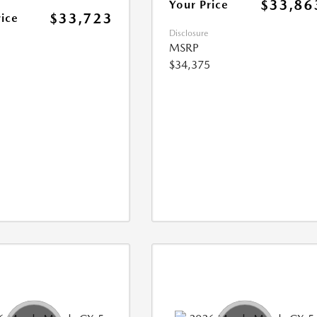
$33,86
Your Price
$33,723
rice
Disclosure
MSRP
$34,375