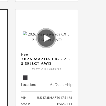
New
2026 MAZDA CX-5 2.5
S SELECT AWD
View All Features
Location:
At Dealership
VIN:
JM3KMBHA7T0175198
Stock:
#NM6114