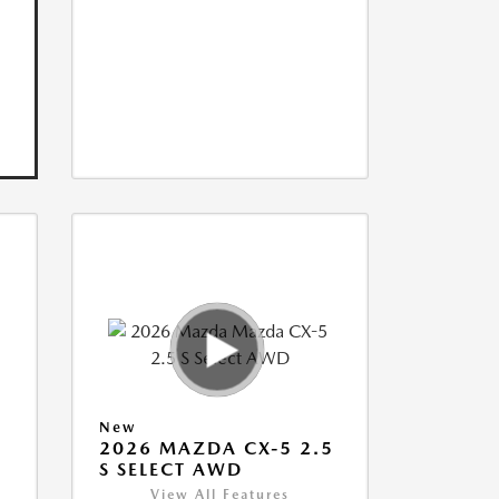
New
5
2026 MAZDA CX-5 2.5
S SELECT AWD
View All Features