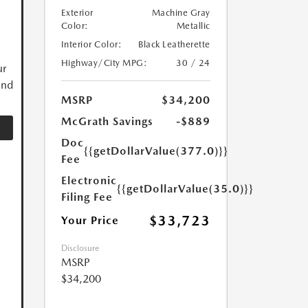
Exterior
Machine Gray
Color:
Metallic
Interior Color:
Black Leatherette
Highway/City MPG:
30 / 24
ur
and
MSRP
$34,200
McGrath Savings
-$889
Doc
{{getDollarValue(377.0)}}
Fee
Electronic
{{getDollarValue(35.0)}}
Filing Fee
$33,723
Your Price
Disclosure
MSRP
$34,200