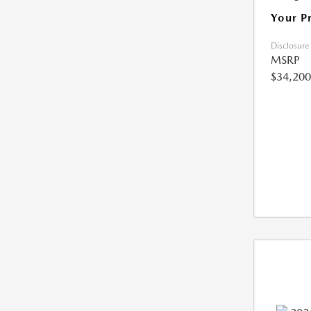
Your P
Disclosure
MSRP
$34,200