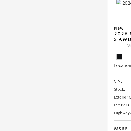
New
2026 
S AW
V
Location
VIN:
Stock:
Exterior 
Interior 
Highway
MSRP