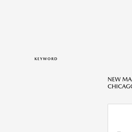
KEYWORD
NEW MAZ
CHICAGO