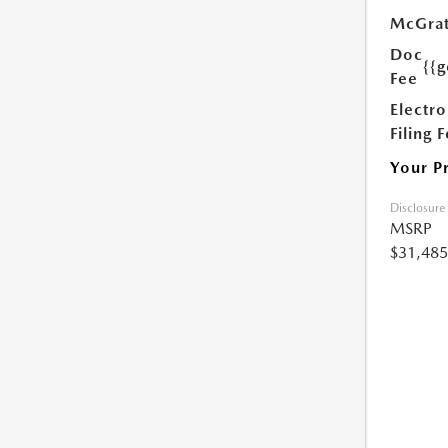
McGrat
Doc
{{g
Fee
Electro
Filing 
Your P
Disclosure
MSRP
$31,485