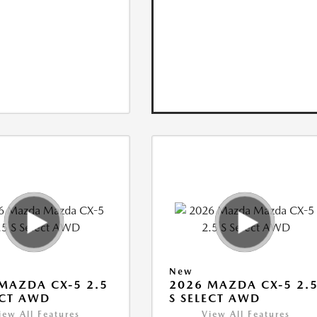
New
MAZDA CX-5 2.5
2026 MAZDA CX-5 2.
ECT AWD
S SELECT AWD
iew All Features
View All Features