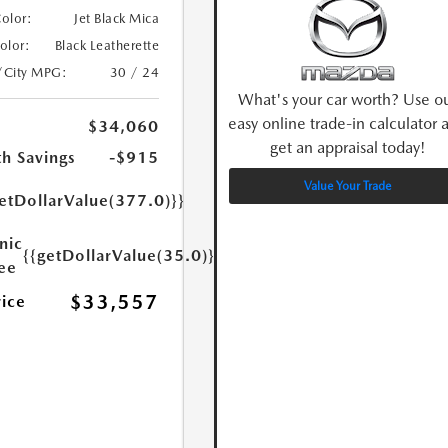
Color:
Jet Black Mica
Color:
Black Leatherette
/City MPG:
30 / 24
What's your car worth? Use o
easy online trade-in calculator 
$34,060
get an appraisal today!
h Savings
-$915
Value Your Trade
etDollarValue(377.0)}}
nic
{{getDollarValue(35.0)}}
Fee
$33,557
rice