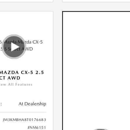
MAZDA CX-5 2.5
ECT AWD
iew All Features
:
At Dealership
JM3KMBHA8T0176683
#NM6151