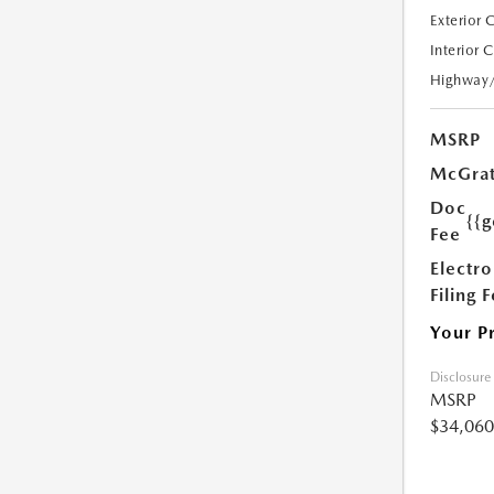
Exterior 
Interior 
Highway
MSRP
McGrat
Doc
{{g
Fee
Electro
Filing 
Your P
Disclosure
MSRP
$34,060