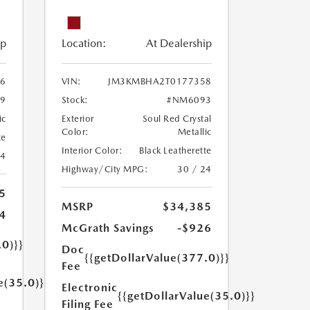
ip
Location:
At Dealership
6
VIN:
JM3KMBHA2T0177358
9
Stock:
#NM6093
ic
Exterior
Soul Red Crystal
Color:
Metallic
te
Interior Color:
Black Leatherette
24
Highway/City MPG:
30 / 24
5
MSRP
$34,385
4
McGrath Savings
-$926
.0)}}
Doc
{{getDollarValue(377.0)}}
Fee
e(35.0)}}
Electronic
{{getDollarValue(35.0)}}
Filing Fee