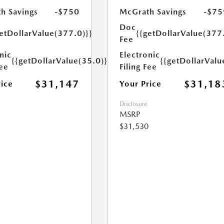
h Savings
-$750
McGrath Savings
-$75
Doc
etDollarValue(377.0)}}
{{getDollarValue(377
Fee
nic
Electronic
{{getDollarValue(35.0)}}
{{getDollarValu
Fee
Filing Fee
$31,147
$31,18
rice
Your Price
Disclosure
MSRP
$31,530