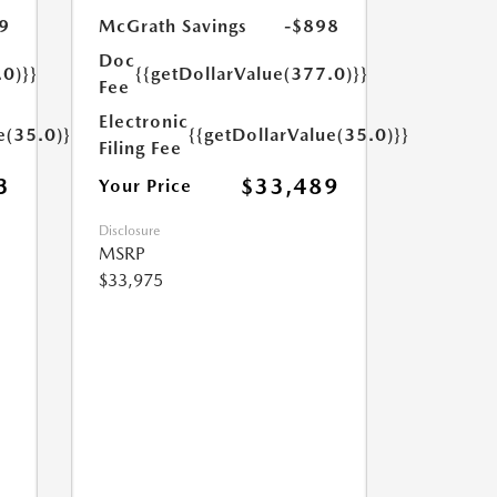
9
McGrath Savings
-$898
Doc
.0)}}
{{getDollarValue(377.0)}}
Fee
Electronic
e(35.0)}}
{{getDollarValue(35.0)}}
Filing Fee
3
$33,489
Your Price
Disclosure
MSRP
$33,975