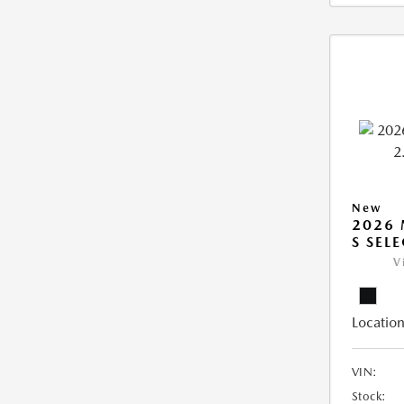
New
2026 
S SEL
V
Location
VIN:
Stock: