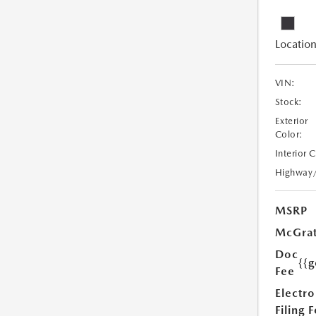
Location
VIN:
Stock:
Exterior
Color:
Interior 
Highway
MSRP
McGrat
Doc
{{g
Fee
Electro
Filing 