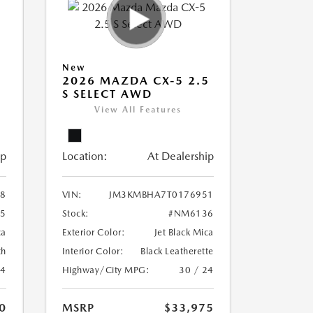
New
5
2026 MAZDA CX-5 2.5
S SELECT AWD
View All Features
ip
Location:
At Dealership
8
VIN:
JM3KMBHA7T0176951
5
Stock:
#NM6136
ca
Exterior Color:
Jet Black Mica
th
Interior Color:
Black Leatherette
24
Highway/City MPG:
30 / 24
0
MSRP
$33,975