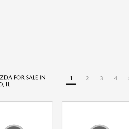
DA FOR SALE IN
1
2
3
4
, IL