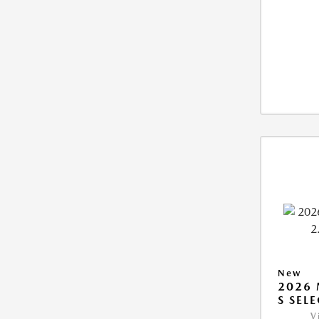
New
2026 
S SEL
V