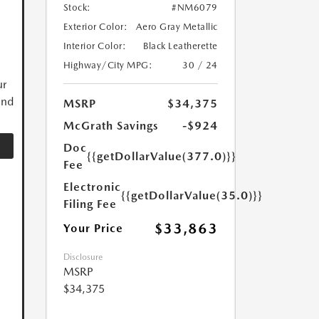
Stock:
#NM6079
Exterior Color:
Aero Gray Metallic
Interior Color:
Black Leatherette
Highway/City MPG:
30 / 24
ur
and
MSRP
$34,375
McGrath Savings
-$924
Doc
{{getDollarValue(377.0)}}
Fee
Electronic
{{getDollarValue(35.0)}}
Filing Fee
$33,863
Your Price
Disclosure
MSRP
$34,375