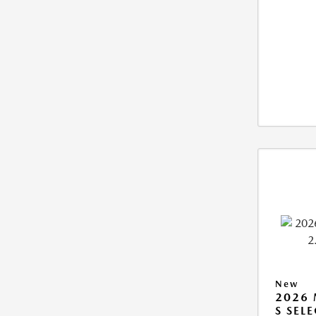
New
2026 
S SEL