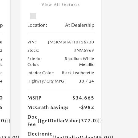
View All Features
ip
Location:
At Dealership
8
VIN:
JM3KMBHA1T0156730
2
Stock:
#NM5969
ay
Exterior
Rhodium White
ic
Color:
Metallic
te
Interior Color:
Black Leatherette
24
Highway/City MPG:
30 / 24
0
MSRP
$34,665
5
McGrath Savings
-$982
Doc
.0)}}
{{getDollarValue(377.0)}}
Fee
Electronic
e(35.0)}}
{{getDollarValue(35.0)}}