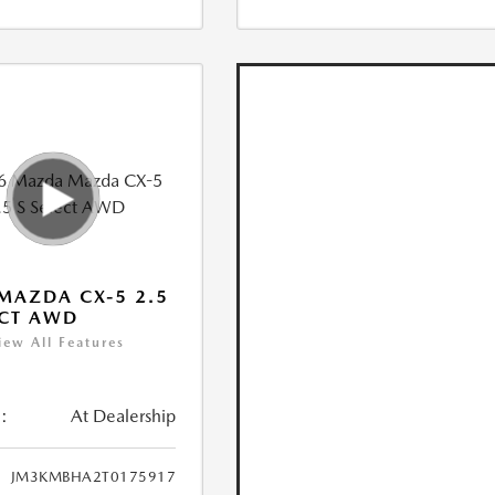
MAZDA CX-5 2.5
ECT AWD
iew All Features
:
At Dealership
JM3KMBHA2T0175917