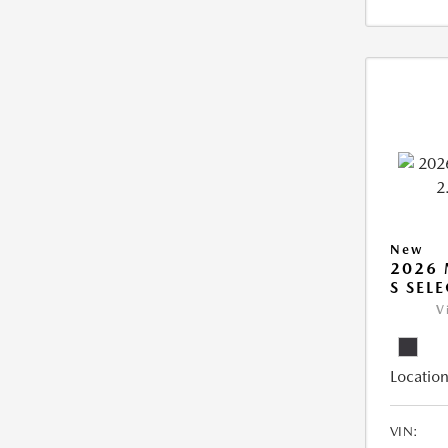
New
2026 
S SEL
V
Location
VIN: