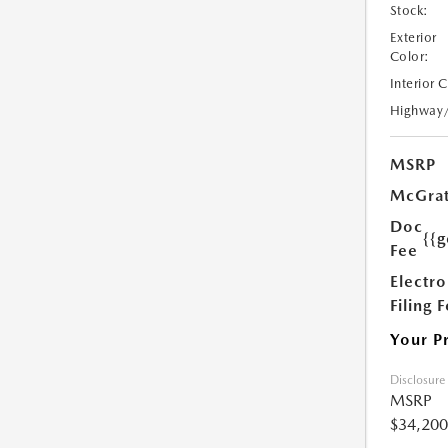
Stock:
Exterior
Color:
Interior 
Highway
MSRP
McGrat
Doc
{{g
Fee
Electro
Filing 
Your P
Disclosure
MSRP
$34,200