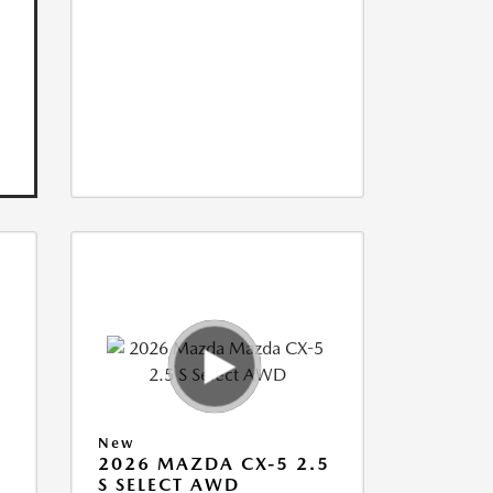
New
5
2026 MAZDA CX-5 2.5
S SELECT AWD