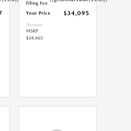
Filing Fee
7
$34,095
Your Price
Disclosure
MSRP
$34,665