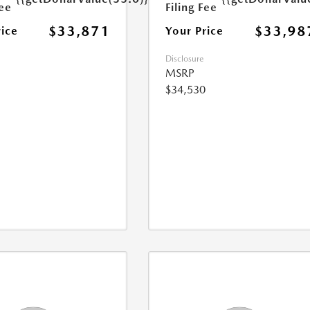
Fee
Filing Fee
$33,871
$33,98
rice
Your Price
Disclosure
MSRP
$34,530