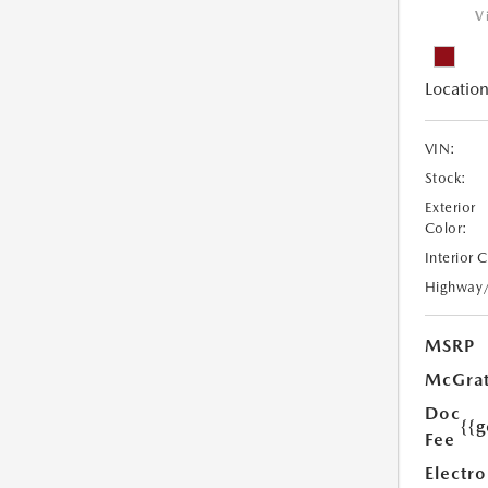
V
Location
VIN:
Stock:
Exterior
Color:
Interior 
Highway
MSRP
McGrat
Doc
{{g
Fee
Electro