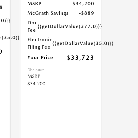
MSRP
$34,200
8
McGrath Savings
-$889
.0)}}
Doc
{{getDollarValue(377.0)}}
Fee
e(35.0)}}
Electronic
{{getDollarValue(35.0)}}
Filing Fee
9
$33,723
Your Price
Disclosure
MSRP
$34,200