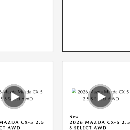
New
MAZDA CX-5 2.5
2026 MAZDA CX-5 2.
ECT AWD
S SELECT AWD