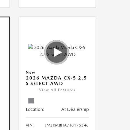
New
2026 MAZDA CX-5 2.5
S SELECT AWD
View All Features
Location:
At Dealership
VIN:
JM3KMBHA7T0175346