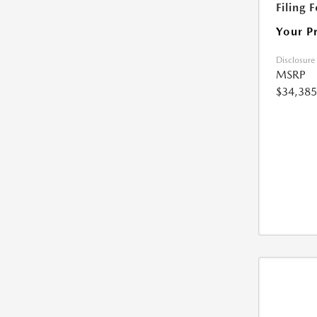
Filing 
Your P
Disclosure
MSRP
$34,385