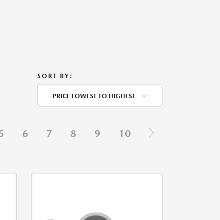
SORT BY:
PRICE LOWEST TO HIGHEST
5
6
7
8
9
10