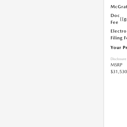
McGrat
Doc
{{g
Fee
Electro
Filing 
Your P
Disclosure
MSRP
$31,530