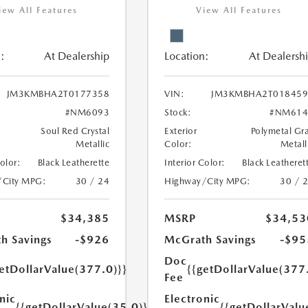
iew All Features
View All Features
:
At Dealership
Location:
At Dealersh
JM3KMBHA2T0177358
VIN:
JM3KMBHA2T018459
#NM6093
Stock:
#NM614
Soul Red Crystal
Exterior
Polymetal Gr
Metallic
Color:
Metall
Color:
Black Leatherette
Interior Color:
Black Leatheret
/City MPG:
30 / 24
Highway/City MPG:
30 / 
$34,385
MSRP
$34,53
h Savings
-$926
McGrath Savings
-$95
Doc
etDollarValue(377.0)}}
{{getDollarValue(377
Fee
nic
Electronic
{{getDollarValue(35.0)}}
{{getDollarValu