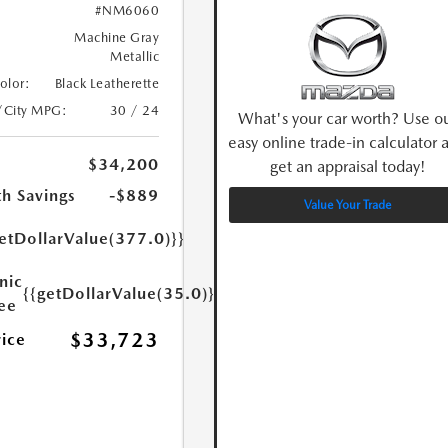
#NM6060
Machine Gray
Metallic
Color:
Black Leatherette
/City MPG:
30 / 24
What's your car worth? Use o
easy online trade-in calculator 
$34,200
get an appraisal today!
h Savings
-$889
Value Your Trade
etDollarValue(377.0)}}
nic
{{getDollarValue(35.0)}}
Fee
$33,723
rice