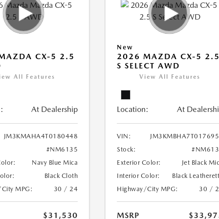
New
MAZDA CX-5 2.5
2026 MAZDA CX-5 2.
D
S SELECT AWD
iew All Features
View All Features
:
At Dealership
Location:
At Dealersh
JM3KMAHA4T0180448
VIN:
JM3KMBHA7T017695
#NM6135
Stock:
#NM613
Color:
Navy Blue Mica
Exterior Color:
Jet Black Mi
Color:
Black Cloth
Interior Color:
Black Leatheret
/City MPG:
30 / 24
Highway/City MPG:
30 / 
$31,530
MSRP
$33,97