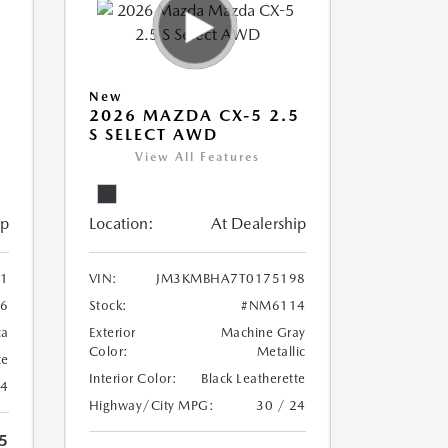
New
5
2026 MAZDA CX-5 2.5
S SELECT AWD
View All Features
ip
Location:
At Dealership
1
VIN:
JM3KMBHA7T0175198
6
Stock:
#NM6114
ca
Exterior
Machine Gray
Color:
Metallic
te
Interior Color:
Black Leatherette
24
Highway/City MPG:
30 / 24
5