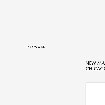
KEYWORD
NEW MAZ
CHICAGO