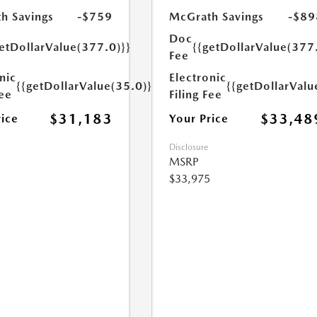
h Savings
-$759
McGrath Savings
-$89
Doc
etDollarValue(377.0)}}
{{getDollarValue(377
Fee
nic
Electronic
{{getDollarValue(35.0)}}
{{getDollarValu
Fee
Filing Fee
$31,183
$33,48
rice
Your Price
Disclosure
MSRP
$33,975