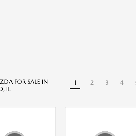
DA FOR SALE IN
1
2
3
4
, IL