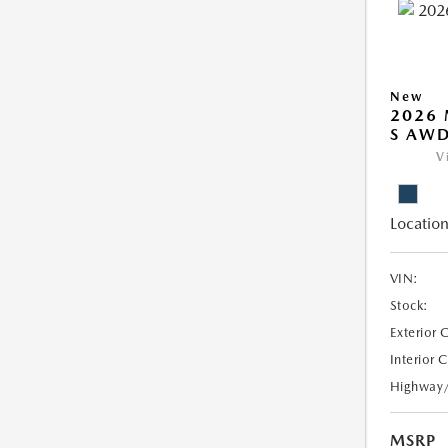
New
2026 
S AW
V
Location
VIN:
Stock:
Exterior 
Interior 
Highway
MSRP