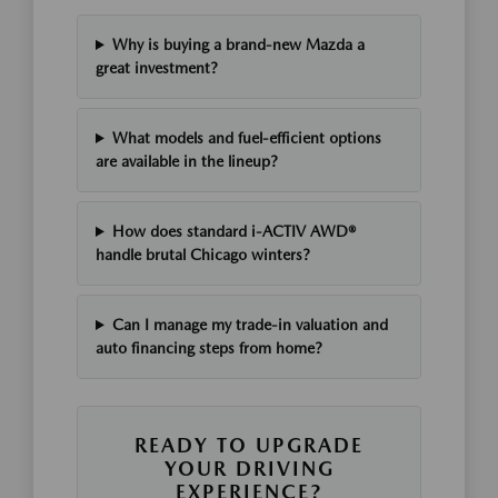
Why is buying a brand-new Mazda a
great investment?
What models and fuel-efficient options
are available in the lineup?
How does standard i-ACTIV AWD®
handle brutal Chicago winters?
Can I manage my trade-in valuation and
auto financing steps from home?
READY TO UPGRADE
YOUR DRIVING
EXPERIENCE?