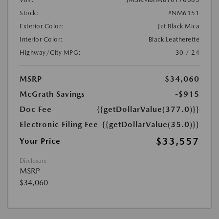
Stock:
#NM6151
Exterior Color:
Jet Black Mica
Interior Color:
Black Leatherette
Highway/City MPG:
30 / 24
MSRP
$34,060
McGrath Savings
-$915
Doc Fee
{{getDollarValue(377.0)}}
Electronic Filing Fee
{{getDollarValue(35.0)}}
$33,557
Your Price
Disclosure
MSRP
$34,060