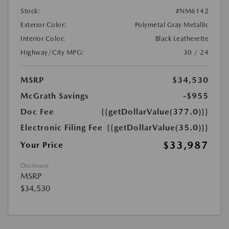
Stock:
#NM6142
Exterior Color:
Polymetal Gray Metallic
Interior Color:
Black Leatherette
Highway/City MPG:
30 / 24
MSRP
$34,530
McGrath Savings
-$955
Doc Fee
{{getDollarValue(377.0)}}
Electronic Filing Fee
{{getDollarValue(35.0)}}
$33,987
Your Price
Disclosure
MSRP
$34,530