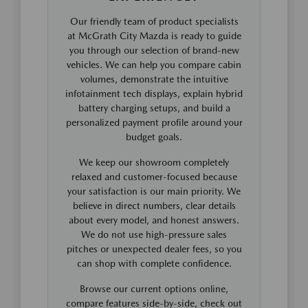
Our friendly team of product specialists
at McGrath City Mazda is ready to guide
you through our selection of brand-new
vehicles. We can help you compare cabin
volumes, demonstrate the intuitive
infotainment tech displays, explain hybrid
battery charging setups, and build a
personalized payment profile around your
budget goals.
We keep our showroom completely
relaxed and customer-focused because
your satisfaction is our main priority. We
believe in direct numbers, clear details
about every model, and honest answers.
We do not use high-pressure sales
pitches or unexpected dealer fees, so you
can shop with complete confidence.
Browse our current options online,
compare features side-by-side, check out