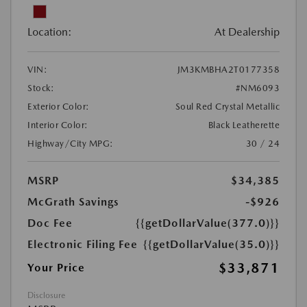
Location:
At Dealership
VIN:
JM3KMBHA2T0177358
Stock:
#NM6093
Exterior Color:
Soul Red Crystal Metallic
Interior Color:
Black Leatherette
Highway/City MPG:
30 / 24
MSRP
$34,385
McGrath Savings
-$926
Doc Fee
{{getDollarValue(377.0)}}
Electronic Filing Fee
{{getDollarValue(35.0)}}
$33,871
Your Price
Disclosure