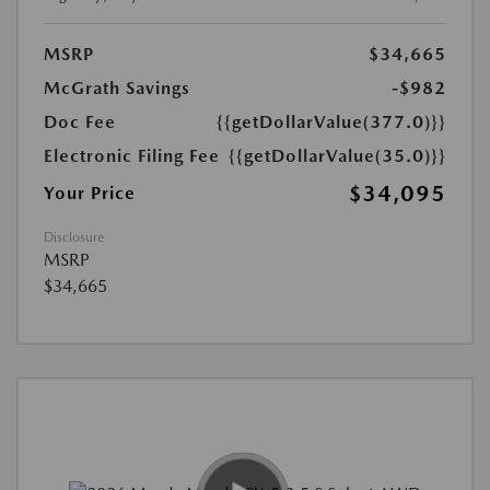
MSRP
$34,665
McGrath Savings
-$982
Doc Fee
{{getDollarValue(377.0)}}
Electronic Filing Fee
{{getDollarValue(35.0)}}
$34,095
Your Price
Disclosure
MSRP
$34,665