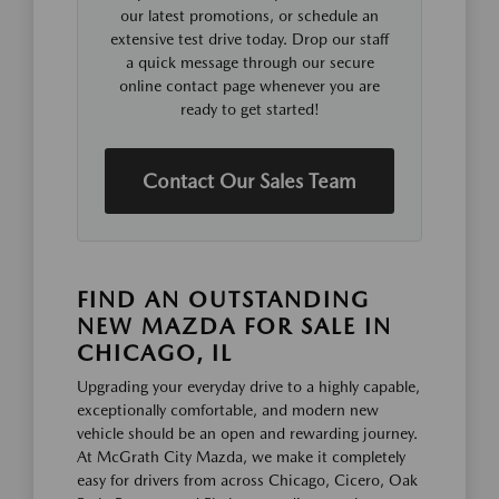
our latest promotions, or schedule an
extensive test drive today. Drop our staff
a quick message through our secure
online contact page whenever you are
ready to get started!
Contact Our Sales Team
FIND AN OUTSTANDING
NEW MAZDA FOR SALE IN
CHICAGO, IL
Upgrading your everyday drive to a highly capable,
exceptionally comfortable, and modern new
vehicle should be an open and rewarding journey.
At McGrath City Mazda, we make it completely
easy for drivers from across Chicago, Cicero, Oak