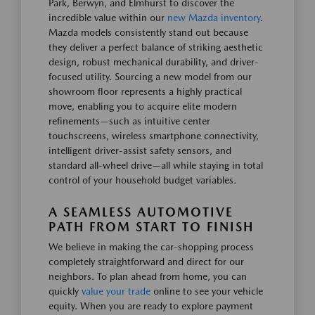
Park, Berwyn, and Elmhurst to discover the
incredible value within our
new Mazda inventory
.
Mazda models consistently stand out because
they deliver a perfect balance of striking aesthetic
design, robust mechanical durability, and driver-
focused utility. Sourcing a new model from our
showroom floor represents a highly practical
move, enabling you to acquire elite modern
refinements—such as intuitive center
touchscreens, wireless smartphone connectivity,
intelligent driver-assist safety sensors, and
standard all-wheel drive—all while staying in total
control of your household budget variables.
A SEAMLESS AUTOMOTIVE
PATH FROM START TO FINISH
We believe in making the car-shopping process
completely straightforward and direct for our
neighbors. To plan ahead from home, you can
quickly
value your trade
online to see your vehicle
equity. When you are ready to explore payment