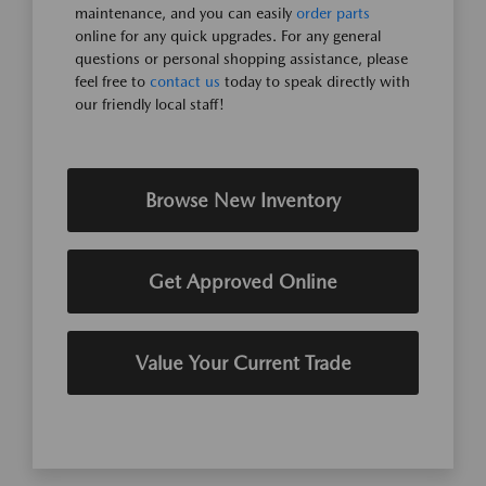
maintenance, and you can easily
order parts
online for any quick upgrades. For any general
questions or personal shopping assistance, please
feel free to
contact us
today to speak directly with
our friendly local staff!
Browse New Inventory
Get Approved Online
Value Your Current Trade