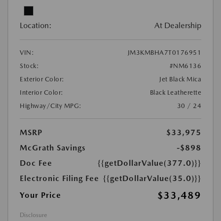
Location:
At Dealership
VIN:
JM3KMBHA7T0176951
Stock:
#NM6136
Exterior Color:
Jet Black Mica
Interior Color:
Black Leatherette
Highway/City MPG:
30 / 24
MSRP
$33,975
McGrath Savings
-$898
Doc Fee
{{getDollarValue(377.0)}}
Electronic Filing Fee
{{getDollarValue(35.0)}}
$33,489
Your Price
Disclosure