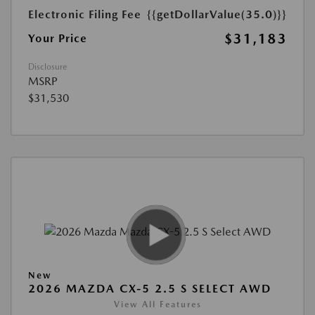
Electronic Filing Fee
{{getDollarValue(35.0)}}
$31,183
Your Price
Disclosure
MSRP
$31,530
New
2026 MAZDA CX-5 2.5 S SELECT AWD
View All Features