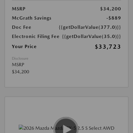
MSRP
$34,200
McGrath Savings
-$889
Doc Fee
{{getDollarValue(377.0)}}
Electronic Filing Fee
{{getDollarValue(35.0)}}
$33,723
Your Price
Disclosure
MSRP
$34,200