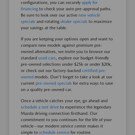
configurations, you can securely
apply for
financing
to check your auto pre-approval paths.
Be sure to look over our active
new vehicle
specials
and rotating
dealer specials
to maximize
your savings at the table.
If you are keeping your options open and want to
compare new models against premium pre-
owned alternatives, we invite you to browse our
standard
used cars
, explore our budget-friendly
pre-owned selections under $25k or under $20k,
or check out our factory-backed
certified pre-
owned
models. Don't forget to take a look at our
current
pre-owned specials
for extra ways to save
on a quality pre-owned car.
Once a vehicle catches your eye, go ahead and
schedule a test drive
to experience the legendary
Mazda driving connection firsthand. Our
commitment to you continues for the life of your
vehicle—our modern service center makes it
simple to
schedule service
for routine