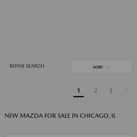
REFINE SEARCH
SORT
1
2
3
NEW MAZDA FOR SALE IN CHICAGO, IL