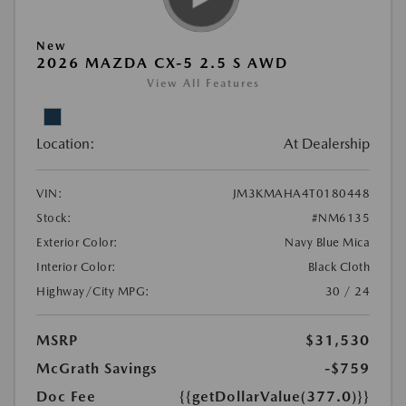
New
2026 MAZDA CX-5 2.5 S AWD
View All Features
Location:
At Dealership
VIN:
JM3KMAHA4T0180448
Stock:
#NM6135
Exterior Color:
Navy Blue Mica
Interior Color:
Black Cloth
Highway/City MPG:
30 / 24
MSRP
$31,530
McGrath Savings
-$759
Doc Fee
{{getDollarValue(377.0)}}