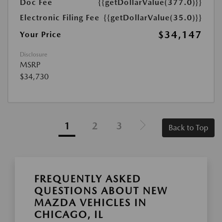
Doc Fee
{{getDollarValue(377.0)}}
Electronic Filing Fee
{{getDollarValue(35.0)}}
$34,147
Your Price
Disclosure
MSRP
$34,730
1
2
3
Back to Top
FREQUENTLY ASKED
QUESTIONS ABOUT NEW
MAZDA VEHICLES IN
CHICAGO, IL