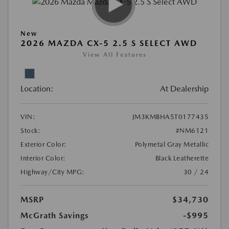
New
2026 MAZDA CX-5 2.5 S SELECT AWD
View All Features
Location:
At Dealership
VIN:
JM3KMBHA5T0177435
Stock:
#NM6121
Exterior Color:
Polymetal Gray Metallic
Interior Color:
Black Leatherette
Highway/City MPG:
30 / 24
MSRP
$34,730
McGrath Savings
-$995