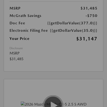
MSRP
$31,485
McGrath Savings
-$750
Doc Fee
{{getDollarValue(377.0)}}
Electronic Filing Fee
{{getDollarValue(35.0)}}
$31,147
Your Price
Disclosure
MSRP
$31,485