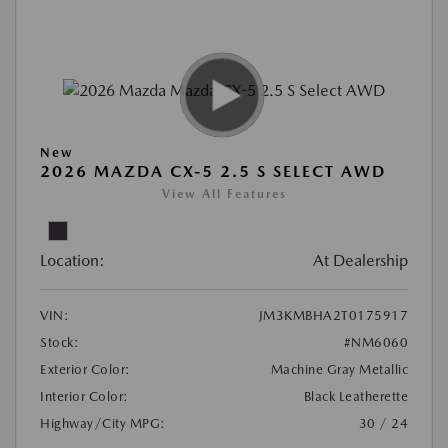
New
2026 MAZDA CX-5 2.5 S SELECT AWD
View All Features
Location:
At Dealership
VIN:
JM3KMBHA2T0175917
Stock:
#NM6060
Exterior Color:
Machine Gray Metallic
Interior Color:
Black Leatherette
Highway/City MPG:
30 / 24