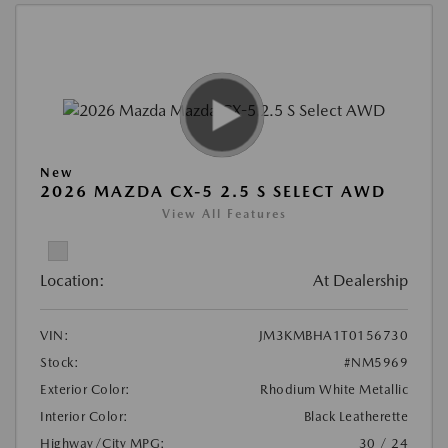
New
2026 MAZDA CX-5 2.5 S SELECT AWD
View All Features
Location:
At Dealership
VIN:
JM3KMBHA1T0156730
Stock:
#NM5969
Exterior Color:
Rhodium White Metallic
Interior Color:
Black Leatherette
Highway/City MPG:
30 / 24