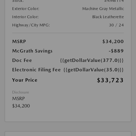
Stock:
#NM6114
Exterior Color:
Machine Gray Metallic
Interior Color:
Black Leatherette
Highway/City MPG:
30 / 24
MSRP
$34,200
McGrath Savings
-$889
Doc Fee
{{getDollarValue(377.0)}}
Electronic Filing Fee
{{getDollarValue(35.0)}}
$33,723
Your Price
Disclosure
MSRP
$34,200