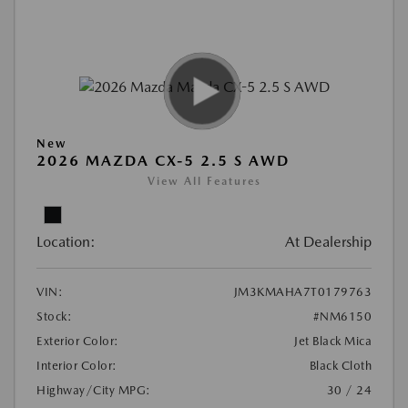
New
2026 MAZDA CX-5 2.5 S AWD
View All Features
Location:
At Dealership
VIN:
JM3KMAHA7T0179763
Stock:
#NM6150
Exterior Color:
Jet Black Mica
Interior Color:
Black Cloth
Highway/City MPG:
30 / 24