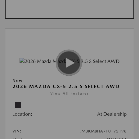
New
2026 MAZDA CX-5 2.5 S SELECT AWD
View All Features
Location:
At Dealership
VIN:
JM3KMBHA7T0175198