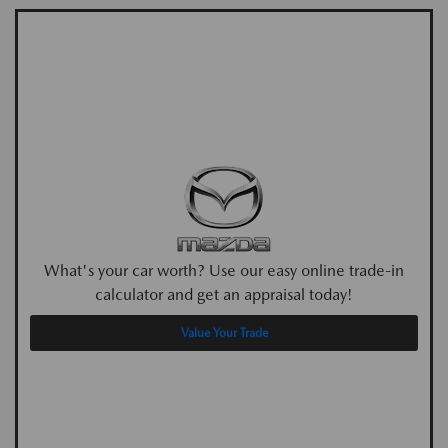
What's your car worth? Use our easy online trade-in
calculator and get an appraisal today!
Value Your Trade