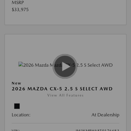
MSRP
$33,975
New
2026 MAZDA CX-5 2.5 S SELECT AWD
View All Features
Location:
At Dealership
VIN:
JM3KMBHA8T0176683