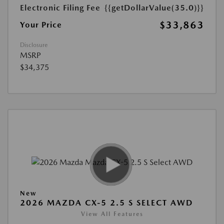
Electronic Filing Fee
{{getDollarValue(35.0)}}
$33,863
Your Price
Disclosure
MSRP
$34,375
New
2026 MAZDA CX-5 2.5 S SELECT AWD
View All Features