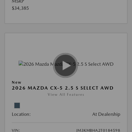
MSRP
$34,385
New
2026 MAZDA CX-5 2.5 S SELECT AWD
View All Features
Location:
At Dealership
VIN:
JM3KMBHA2T0184598