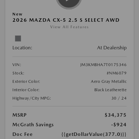
New
2026 MAZDA CX-5 2.5 S SELECT AWD
View All Features
Location:
At Dealership
VIN:
JM3KMBHA7T0175346
Stock:
#NM6079
Exterior Color:
Aero Gray Metallic
Interior Color:
Black Leatherette
Highway/City MPG:
30 / 24
MSRP
$34,375
McGrath Savings
-$924
Doc Fee
{{getDollarValue(377.0)}}