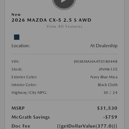
New
2026 MAZDA CX-5 2.5 S AWD
View All Features
Location:
At Dealership
VIN:
JM3KMAHA4T0180448
Stock:
#NM6135
Exterior Color:
Navy Blue Mica
Interior Color:
Black Cloth
Highway/City MPG:
30 / 24
MSRP
$31,530
McGrath Savings
-$759
Doc Fee
{{getDollarValue(377.0)}}