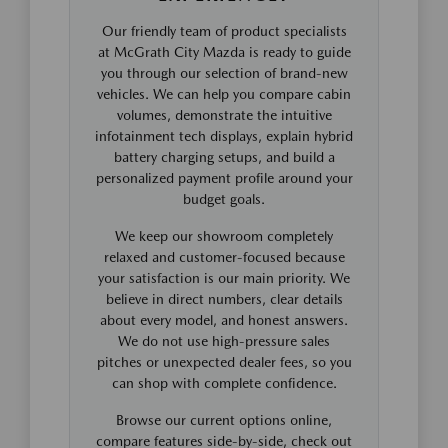
Our friendly team of product specialists
at McGrath City Mazda is ready to guide
you through our selection of brand-new
vehicles. We can help you compare cabin
volumes, demonstrate the intuitive
infotainment tech displays, explain hybrid
battery charging setups, and build a
personalized payment profile around your
budget goals.
We keep our showroom completely
relaxed and customer-focused because
your satisfaction is our main priority. We
believe in direct numbers, clear details
about every model, and honest answers.
We do not use high-pressure sales
pitches or unexpected dealer fees, so you
can shop with complete confidence.
Browse our current options online,
compare features side-by-side, check out