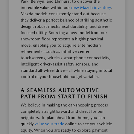
Park, Berwyn, and Elmhurst to discover the
incredible value within our
new Mazda inventory
.
Mazda models consistently stand out because
they deliver a perfect balance of striking aesthetic
design, robust mechanical durability, and driver-
focused utility. Sourcing a new model from our
showroom floor represents a highly practical
move, enabling you to acquire elite modern
refinements—such as intuitive center
touchscreens, wireless smartphone connectivity,
intelligent driver-assist safety sensors, and
standard all-wheel drive—all while staying in total
control of your household budget variables.
A SEAMLESS AUTOMOTIVE
PATH FROM START TO FINISH
We believe in making the car-shopping process
completely straightforward and direct for our
neighbors. To plan ahead from home, you can
quickly
value your trade
online to see your vehicle
equity. When you are ready to explore payment