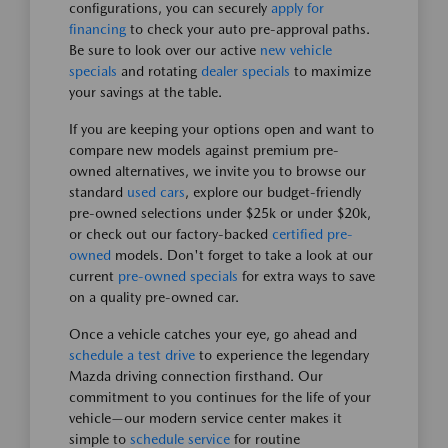
configurations, you can securely
apply for
financing
to check your auto pre-approval paths.
Be sure to look over our active
new vehicle
specials
and rotating
dealer specials
to maximize
your savings at the table.
If you are keeping your options open and want to
compare new models against premium pre-
owned alternatives, we invite you to browse our
standard
used cars
, explore our budget-friendly
pre-owned selections under $25k or under $20k,
or check out our factory-backed
certified pre-
owned
models. Don't forget to take a look at our
current
pre-owned specials
for extra ways to save
on a quality pre-owned car.
Once a vehicle catches your eye, go ahead and
schedule a test drive
to experience the legendary
Mazda driving connection firsthand. Our
commitment to you continues for the life of your
vehicle—our modern service center makes it
simple to
schedule service
for routine