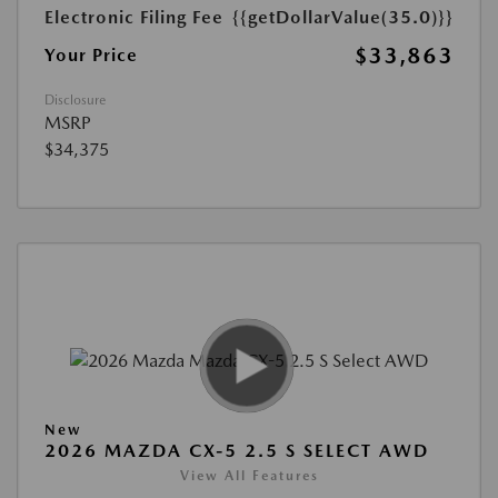
Electronic Filing Fee
{{getDollarValue(35.0)}}
$33,863
Your Price
Disclosure
MSRP
$34,375
New
2026 MAZDA CX-5 2.5 S SELECT AWD
View All Features