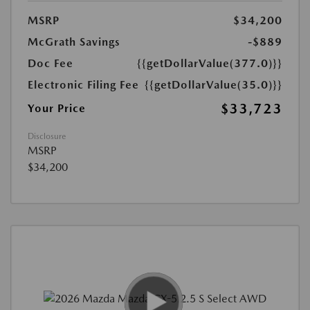
MSRP
$34,200
McGrath Savings
-$889
Doc Fee
{{getDollarValue(377.0)}}
Electronic Filing Fee
{{getDollarValue(35.0)}}
$33,723
Your Price
Disclosure
MSRP
$34,200