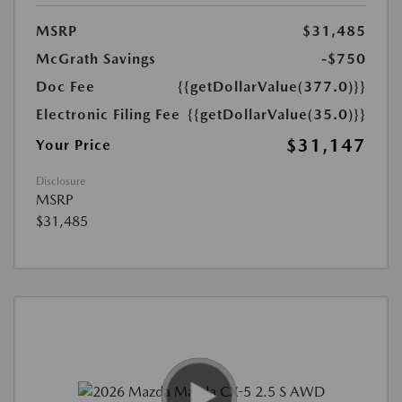
MSRP
$31,485
McGrath Savings
-$750
Doc Fee
{{getDollarValue(377.0)}}
Electronic Filing Fee
{{getDollarValue(35.0)}}
$31,147
Your Price
Disclosure
MSRP
$31,485