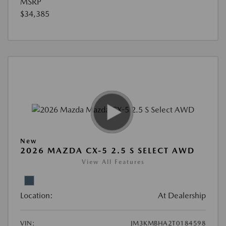
MSRP
$34,385
New
2026 MAZDA CX-5 2.5 S SELECT AWD
View All Features
Location:
At Dealership
VIN:
JM3KMBHA2T0184598