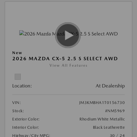
New
2026 MAZDA CX-5 2.5 S SELECT AWD
View All Features
Location:
At Dealership
VIN:
JM3KMBHA1T0156730
Stock:
#NM5969
Exterior Color:
Rhodium White Metallic
Interior Color:
Black Leatherette
Highway/City MPG:
30 / 24