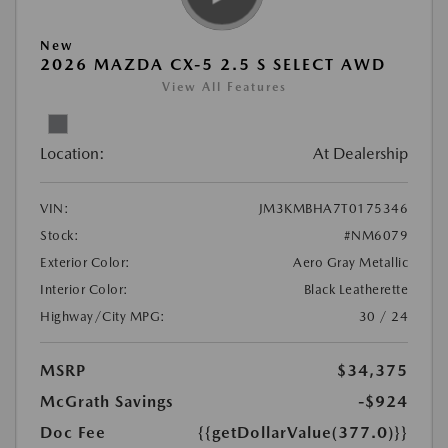
New
2026 MAZDA CX-5 2.5 S SELECT AWD
View All Features
Location:
At Dealership
VIN:
JM3KMBHA7T0175346
Stock:
#NM6079
Exterior Color:
Aero Gray Metallic
Interior Color:
Black Leatherette
Highway/City MPG:
30 / 24
MSRP
$34,375
McGrath Savings
-$924
Doc Fee
{{getDollarValue(377.0)}}