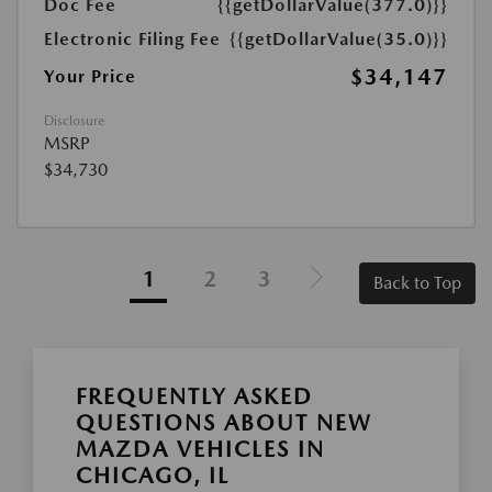
Doc Fee
{{getDollarValue(377.0)}}
Electronic Filing Fee
{{getDollarValue(35.0)}}
$34,147
Your Price
Disclosure
MSRP
$34,730
1
2
3
Back to Top
FREQUENTLY ASKED
QUESTIONS ABOUT NEW
MAZDA VEHICLES IN
CHICAGO, IL