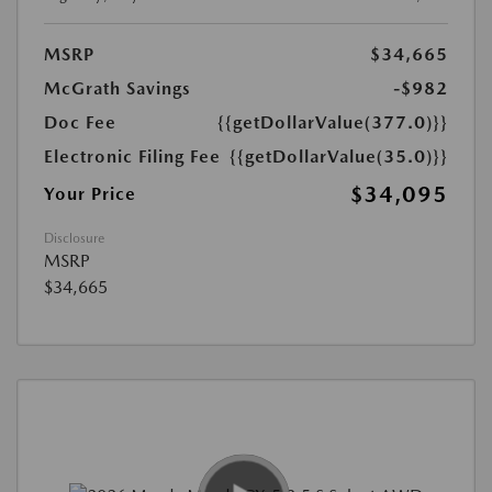
MSRP
$34,665
McGrath Savings
-$982
Doc Fee
{{getDollarValue(377.0)}}
Electronic Filing Fee
{{getDollarValue(35.0)}}
$34,095
Your Price
Disclosure
MSRP
$34,665