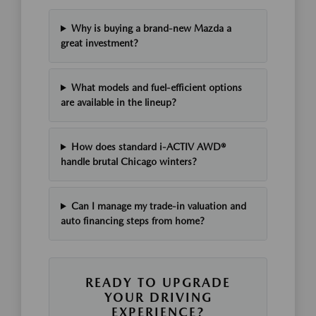
Why is buying a brand-new Mazda a
great investment?
What models and fuel-efficient options
are available in the lineup?
How does standard i-ACTIV AWD®
handle brutal Chicago winters?
Can I manage my trade-in valuation and
auto financing steps from home?
READY TO UPGRADE
YOUR DRIVING
EXPERIENCE?