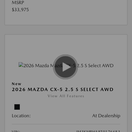
MSRP
$33,975
New
2026 MAZDA CX-5 2.5 S SELECT AWD
View All Features
Location:
At Dealership
VIN:
JM3KMBHA8T0176683