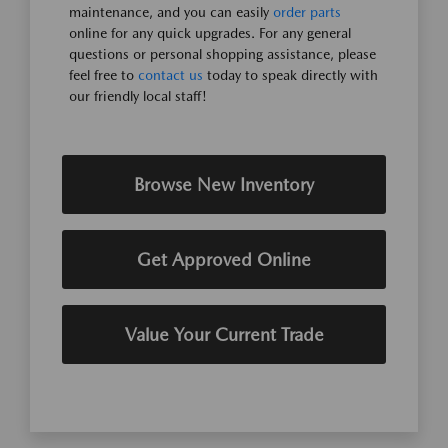
maintenance, and you can easily
order parts
online for any quick upgrades. For any general
questions or personal shopping assistance, please
feel free to
contact us
today to speak directly with
our friendly local staff!
Browse New Inventory
Get Approved Online
Value Your Current Trade