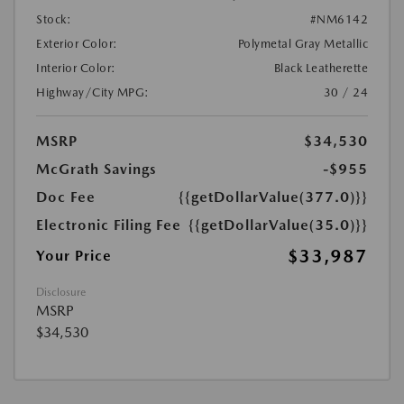
Stock:
#NM6142
Exterior Color:
Polymetal Gray Metallic
Interior Color:
Black Leatherette
Highway/City MPG:
30 / 24
MSRP
$34,530
McGrath Savings
-$955
Doc Fee
{{getDollarValue(377.0)}}
Electronic Filing Fee
{{getDollarValue(35.0)}}
$33,987
Your Price
Disclosure
MSRP
$34,530