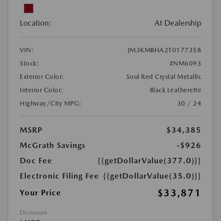
Location:
At Dealership
VIN:
JM3KMBHA2T0177358
Stock:
#NM6093
Exterior Color:
Soul Red Crystal Metallic
Interior Color:
Black Leatherette
Highway/City MPG:
30 / 24
MSRP
$34,385
McGrath Savings
-$926
Doc Fee
{{getDollarValue(377.0)}}
Electronic Filing Fee
{{getDollarValue(35.0)}}
$33,871
Your Price
Disclosure