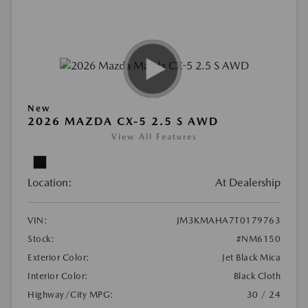
New
2026 MAZDA CX-5 2.5 S AWD
View All Features
Location:
At Dealership
VIN:
JM3KMAHA7T0179763
Stock:
#NM6150
Exterior Color:
Jet Black Mica
Interior Color:
Black Cloth
Highway/City MPG:
30 / 24