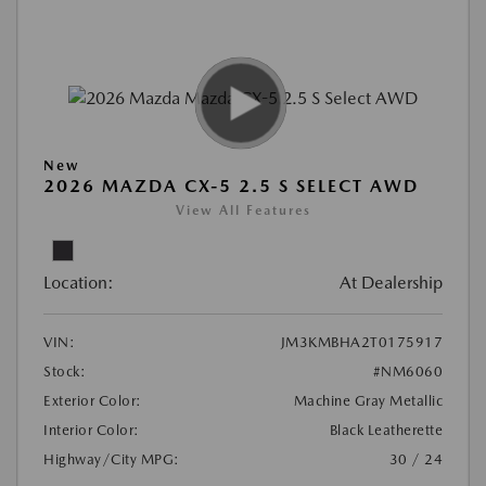
New
2026 MAZDA CX-5 2.5 S SELECT AWD
View All Features
Location:
At Dealership
VIN:
JM3KMBHA2T0175917
Stock:
#NM6060
Exterior Color:
Machine Gray Metallic
Interior Color:
Black Leatherette
Highway/City MPG:
30 / 24