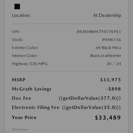
Location:
At Dealership
VIN:
JM3KMBHA7T0176951
Stock:
#NM6136
Exterior Color:
Jet Black Mica
Interior Color:
Black Leatherette
Highway/City MPG:
30 / 24
MSRP
$33,975
McGrath Savings
-$898
Doc Fee
{{getDollarValue(377.0)}}
Electronic Filing Fee
{{getDollarValue(35.0)}}
$33,489
Your Price
Disclosure