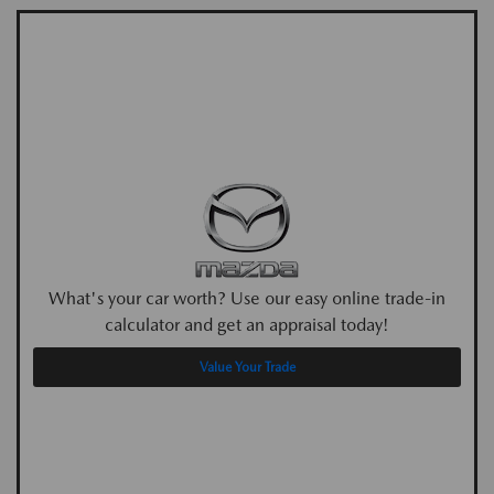
What's your car worth? Use our easy online trade-in
calculator and get an appraisal today!
Value Your Trade