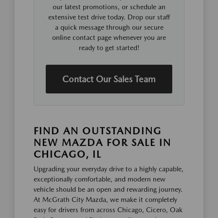
our latest promotions, or schedule an
extensive test drive today. Drop our staff
a quick message through our secure
online contact page whenever you are
ready to get started!
Contact Our Sales Team
FIND AN OUTSTANDING
NEW MAZDA FOR SALE IN
CHICAGO, IL
Upgrading your everyday drive to a highly capable,
exceptionally comfortable, and modern new
vehicle should be an open and rewarding journey.
At McGrath City Mazda, we make it completely
easy for drivers from across Chicago, Cicero, Oak