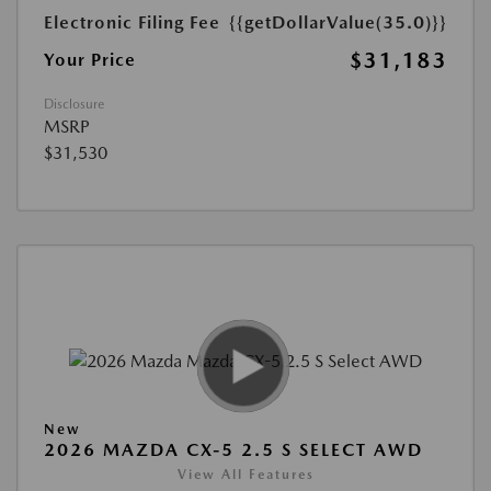
Electronic Filing Fee
{{getDollarValue(35.0)}}
$31,183
Your Price
Disclosure
MSRP
$31,530
New
2026 MAZDA CX-5 2.5 S SELECT AWD
View All Features