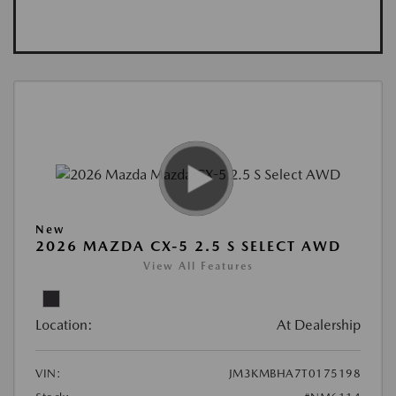
New
2026 MAZDA CX-5 2.5 S SELECT AWD
View All Features
Location:
At Dealership
VIN:
JM3KMBHA7T0175198