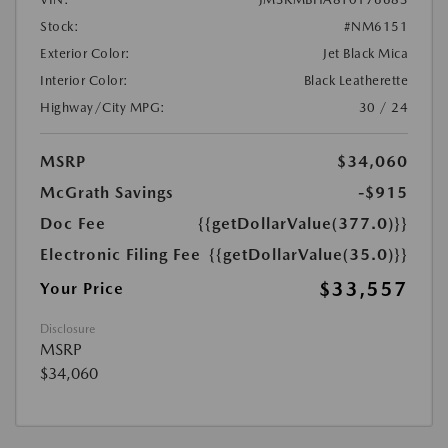
Stock:
#NM6151
Exterior Color:
Jet Black Mica
Interior Color:
Black Leatherette
Highway/City MPG:
30 / 24
MSRP
$34,060
McGrath Savings
-$915
Doc Fee
{{getDollarValue(377.0)}}
Electronic Filing Fee
{{getDollarValue(35.0)}}
$33,557
Your Price
Disclosure
MSRP
$34,060