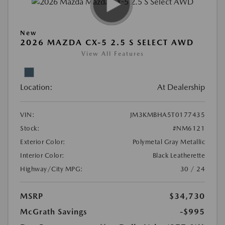
New
2026 MAZDA CX-5 2.5 S SELECT AWD
View All Features
Location:
At Dealership
VIN:
JM3KMBHA5T0177435
Stock:
#NM6121
Exterior Color:
Polymetal Gray Metallic
Interior Color:
Black Leatherette
Highway/City MPG:
30 / 24
MSRP
$34,730
McGrath Savings
-$995