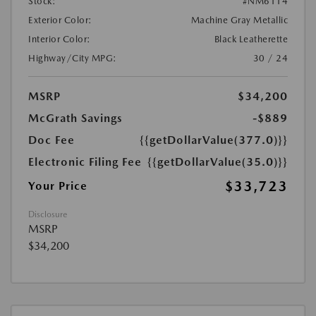
Stock:
#NM6114
Exterior Color:
Machine Gray Metallic
Interior Color:
Black Leatherette
Highway/City MPG:
30 / 24
MSRP
$34,200
McGrath Savings
-$889
Doc Fee
{{getDollarValue(377.0)}}
Electronic Filing Fee
{{getDollarValue(35.0)}}
$33,723
Your Price
Disclosure
MSRP
$34,200