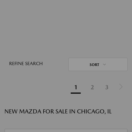
REFINE SEARCH
SORT
1
2
3
NEW MAZDA FOR SALE IN CHICAGO, IL