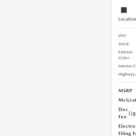
Location
VIN:
Stock:
Exterior
Color:
Interior 
Highway
MSRP
McGrat
Doc
{{g
Fee
Electro
Filing 