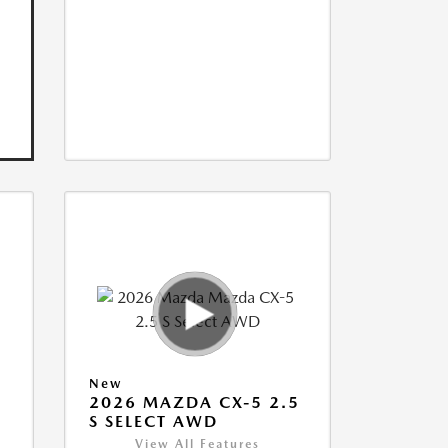
New
5
2026 MAZDA CX-5 2.5
S SELECT AWD
View All Features