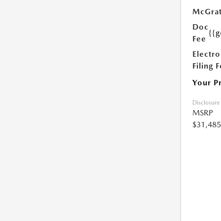
McGrat
Doc
{{g
Fee
Electro
Filing 
Your P
Disclosure
MSRP
$31,485