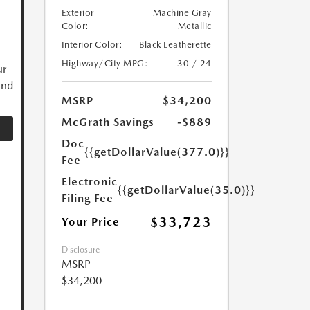
Exterior
Machine Gray
Color:
Metallic
Interior Color:
Black Leatherette
Highway/City MPG:
30 / 24
ur
and
MSRP
$34,200
McGrath Savings
-$889
Doc
{{getDollarValue(377.0)}}
Fee
Electronic
{{getDollarValue(35.0)}}
Filing Fee
$33,723
Your Price
Disclosure
MSRP
$34,200