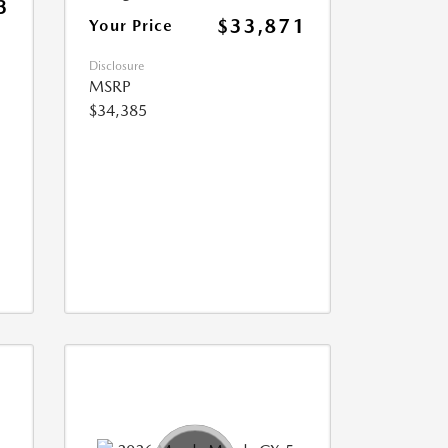
3
$33,871
Your Price
Disclosure
MSRP
$34,385