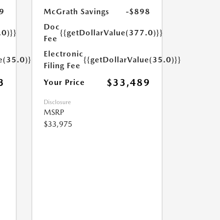
9
McGrath Savings
-$898
Doc
.0)}}
{{getDollarValue(377.0)}}
Fee
Electronic
e(35.0)}}
{{getDollarValue(35.0)}}
Filing Fee
3
$33,489
Your Price
Disclosure
MSRP
$33,975