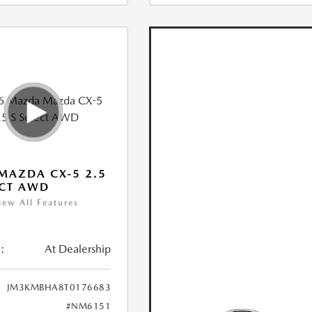
MAZDA CX-5 2.5
ECT AWD
iew All Features
:
At Dealership
JM3KMBHA8T0176683
#NM6151