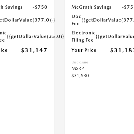
h Savings
-$750
McGrath Savings
-$75
Doc
etDollarValue(377.0)}}
{{getDollarValue(377
Fee
nic
Electronic
{{getDollarValue(35.0)}}
{{getDollarValu
Fee
Filing Fee
$31,147
$31,18
rice
Your Price
Disclosure
MSRP
$31,530