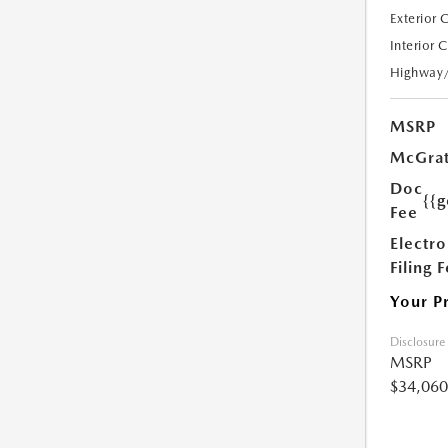
Exterior 
Interior 
Highway
MSRP
McGrat
Doc
{{g
Fee
Electro
Filing 
Your P
Disclosure
MSRP
$34,060