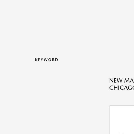
KEYWORD
NEW MAZ
CHICAGO