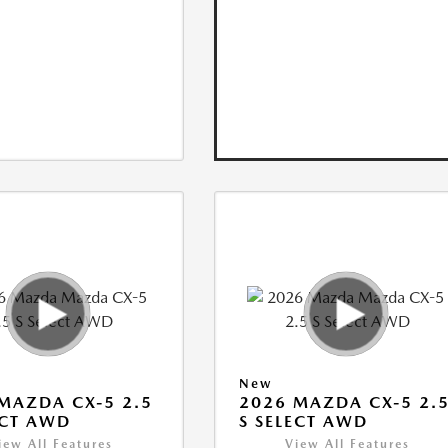
New
MAZDA CX-5 2.5
2026 MAZDA CX-5 2.
ECT AWD
S SELECT AWD
iew All Features
View All Features