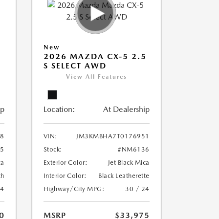
New
5
2026 MAZDA CX-5 2.5
S SELECT AWD
View All Features
ip
Location:
At Dealership
8
VIN:
JM3KMBHA7T0176951
5
Stock:
#NM6136
ca
Exterior Color:
Jet Black Mica
th
Interior Color:
Black Leatherette
24
Highway/City MPG:
30 / 24
0
MSRP
$33,975