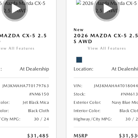
New
MAZDA CX-5 2.5
2026 MAZDA CX-5 2.
D
S AWD
iew All Features
View All Features
:
At Dealership
Location:
At Dealersh
JM3KMAHA7T0179763
VIN:
JM3KMAHA4T018044
#NM6150
Stock:
#NM613
Color:
Jet Black Mica
Exterior Color:
Navy Blue Mi
Color:
Black Cloth
Interior Color:
Black Clo
/City MPG:
30 / 24
Highway/City MPG:
30 / 
$31,485
MSRP
$31,53