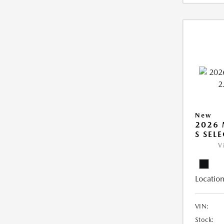
New
2026 
S SEL
V
Location
VIN:
Stock: