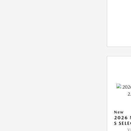
New
2026 
S SEL
V