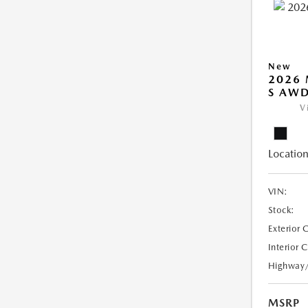
New
2026 
S AW
V
Location
VIN:
Stock:
Exterior 
Interior 
Highway
MSRP