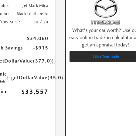
Color:
Jet Black Mica
Color:
Black Leatherette
/City MPG:
30 / 24
What's your car worth? Use o
easy online trade-in calculator 
$34,060
get an appraisal today!
h Savings
-$915
Value Your Trade
etDollarValue(377.0)}}
nic
{{getDollarValue(35.0)}}
Fee
$33,557
rice