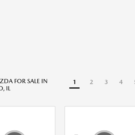
DA FOR SALE IN
1
2
3
4
, IL