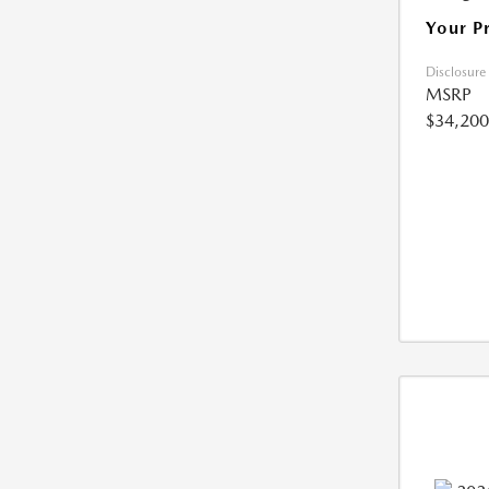
Your P
Disclosure
MSRP
$34,200