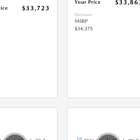
$33,86
Your Price
$33,723
rice
Disclosure
MSRP
$34,375