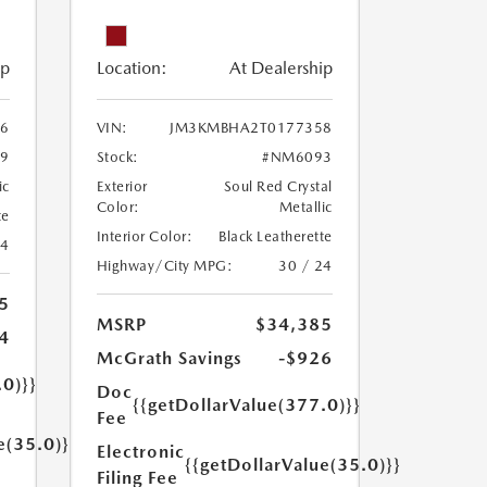
ip
Location:
At Dealership
6
VIN:
JM3KMBHA2T0177358
9
Stock:
#NM6093
ic
Exterior
Soul Red Crystal
Color:
Metallic
te
Interior Color:
Black Leatherette
24
Highway/City MPG:
30 / 24
5
MSRP
$34,385
4
McGrath Savings
-$926
.0)}}
Doc
{{getDollarValue(377.0)}}
Fee
e(35.0)}}
Electronic
{{getDollarValue(35.0)}}
Filing Fee