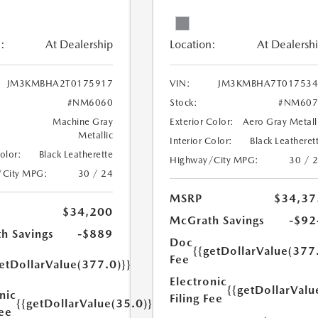
:
At Dealership
Location:
At Dealersh
JM3KMBHA2T0175917
VIN:
JM3KMBHA7T017534
#NM6060
Stock:
#NM607
Machine Gray
Exterior Color:
Aero Gray Metall
Metallic
Interior Color:
Black Leatheret
Color:
Black Leatherette
Highway/City MPG:
30 / 
/City MPG:
30 / 24
MSRP
$34,37
$34,200
McGrath Savings
-$92
h Savings
-$889
Doc
{{getDollarValue(377
Fee
etDollarValue(377.0)}}
Electronic
{{getDollarValu
nic
Filing Fee
{{getDollarValue(35.0)}}
Fee