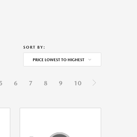
SORT BY:
PRICE LOWEST TO HIGHEST
5
6
7
8
9
10