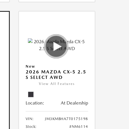
New
2026 MAZDA CX-5 2.5
S SELECT AWD
View All Features
Location:
At Dealership
VIN:
JM3KMBHA7T0175198
Stock:
#NM6114