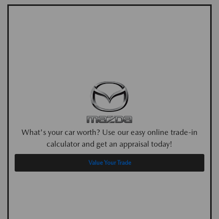
What's your car worth? Use our easy online trade-in
calculator and get an appraisal today!
Value Your Trade