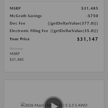
MSRP
$31,485
McGrath Savings
-$750
Doc Fee
{{getDollarValue(377.0)}}
Electronic Filing Fee
{{getDollarValue(35.0)}}
$31,147
Your Price
Disclosure
MSRP
$31,485