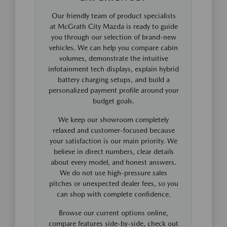
Our friendly team of product specialists
at McGrath City Mazda is ready to guide
you through our selection of brand-new
vehicles. We can help you compare cabin
volumes, demonstrate the intuitive
infotainment tech displays, explain hybrid
battery charging setups, and build a
personalized payment profile around your
budget goals.
We keep our showroom completely
relaxed and customer-focused because
your satisfaction is our main priority. We
believe in direct numbers, clear details
about every model, and honest answers.
We do not use high-pressure sales
pitches or unexpected dealer fees, so you
can shop with complete confidence.
Browse our current options online,
compare features side-by-side, check out