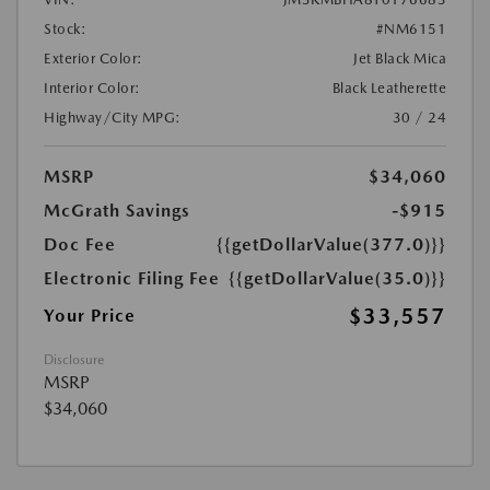
Stock:
#NM6151
Exterior Color:
Jet Black Mica
Interior Color:
Black Leatherette
Highway/City MPG:
30 / 24
MSRP
$34,060
McGrath Savings
-$915
Doc Fee
{{getDollarValue(377.0)}}
Electronic Filing Fee
{{getDollarValue(35.0)}}
$33,557
Your Price
Disclosure
MSRP
$34,060