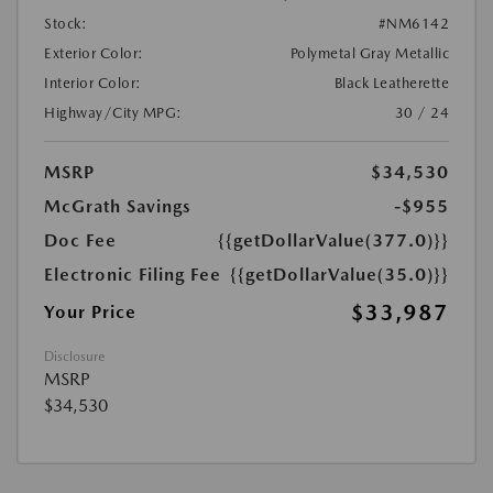
Stock:
#NM6142
Exterior Color:
Polymetal Gray Metallic
Interior Color:
Black Leatherette
Highway/City MPG:
30 / 24
MSRP
$34,530
McGrath Savings
-$955
Doc Fee
{{getDollarValue(377.0)}}
Electronic Filing Fee
{{getDollarValue(35.0)}}
$33,987
Your Price
Disclosure
MSRP
$34,530