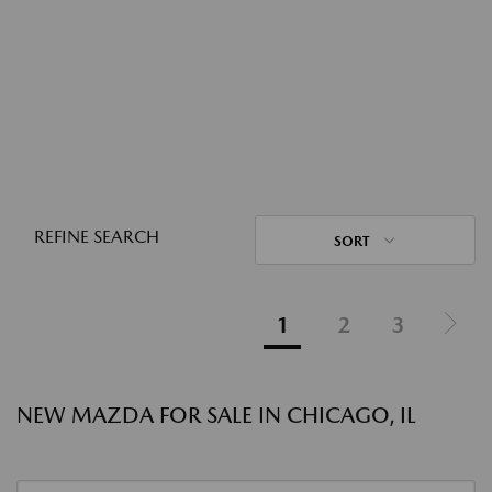
REFINE SEARCH
SORT
1
2
3
NEW MAZDA FOR SALE IN CHICAGO, IL