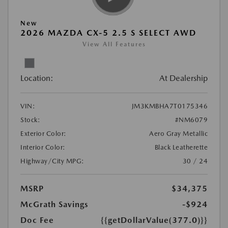
New
2026 MAZDA CX-5 2.5 S SELECT AWD
View All Features
Location:
At Dealership
VIN:
JM3KMBHA7T0175346
Stock:
#NM6079
Exterior Color:
Aero Gray Metallic
Interior Color:
Black Leatherette
Highway/City MPG:
30 / 24
MSRP
$34,375
McGrath Savings
-$924
Doc Fee
{{getDollarValue(377.0)}}