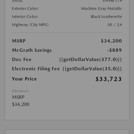
Stock:
#NM6114
Exterior Color:
Machine Gray Metallic
Interior Color:
Black Leatherette
Highway/City MPG:
30 / 24
MSRP
$34,200
McGrath Savings
-$889
Doc Fee
{{getDollarValue(377.0)}}
Electronic Filing Fee
{{getDollarValue(35.0)}}
$33,723
Your Price
Disclosure
MSRP
$34,200