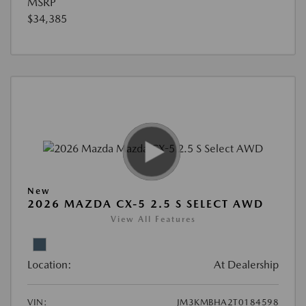
MSRP
$34,385
New
2026 MAZDA CX-5 2.5 S SELECT AWD
View All Features
Location:
At Dealership
VIN:
JM3KMBHA2T0184598