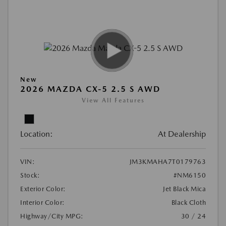
New
2026 MAZDA CX-5 2.5 S AWD
View All Features
Location:
At Dealership
VIN:
JM3KMAHA7T0179763
Stock:
#NM6150
Exterior Color:
Jet Black Mica
Interior Color:
Black Cloth
Highway/City MPG:
30 / 24