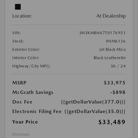
Location:
At Dealership
VIN:
JM3KMBHA7T0176951
Stock:
#NM6136
Exterior Color:
Jet Black Mica
Interior Color:
Black Leatherette
Highway/City MPG:
30 / 24
MSRP
$33,975
McGrath Savings
-$898
Doc Fee
{{getDollarValue(377.0)}}
Electronic Filing Fee
{{getDollarValue(35.0)}}
$33,489
Your Price
Disclosure