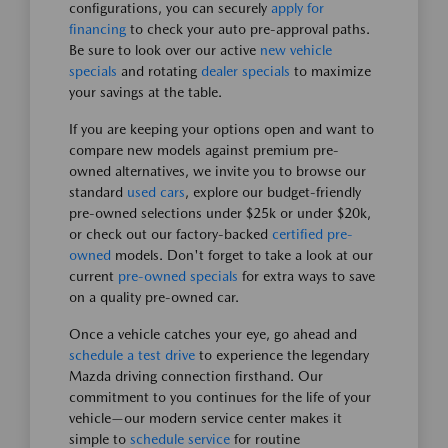
configurations, you can securely
apply for
financing
to check your auto pre-approval paths.
Be sure to look over our active
new vehicle
specials
and rotating
dealer specials
to maximize
your savings at the table.
If you are keeping your options open and want to
compare new models against premium pre-
owned alternatives, we invite you to browse our
standard
used cars
, explore our budget-friendly
pre-owned selections under $25k or under $20k,
or check out our factory-backed
certified pre-
owned
models. Don't forget to take a look at our
current
pre-owned specials
for extra ways to save
on a quality pre-owned car.
Once a vehicle catches your eye, go ahead and
schedule a test drive
to experience the legendary
Mazda driving connection firsthand. Our
commitment to you continues for the life of your
vehicle—our modern service center makes it
simple to
schedule service
for routine