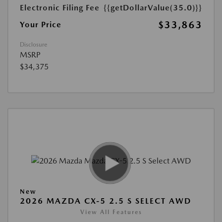
Electronic Filing Fee
{{getDollarValue(35.0)}}
$33,863
Your Price
Disclosure
MSRP
$34,375
New
2026 MAZDA CX-5 2.5 S SELECT AWD
View All Features