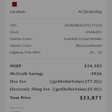
Location:
At Dealership
VIN:
JM3KMBHA2T0177358
Stock:
#NM6093
Exterior Color:
Soul Red Crystal Metallic
Interior Color:
Black Leatherette
Highway/City MPG:
30 / 24
MSRP
$34,385
McGrath Savings
-$926
Doc Fee
{{getDollarValue(377.0)}}
Electronic Filing Fee
{{getDollarValue(35.0)}}
$33,871
Your Price
Disclosure