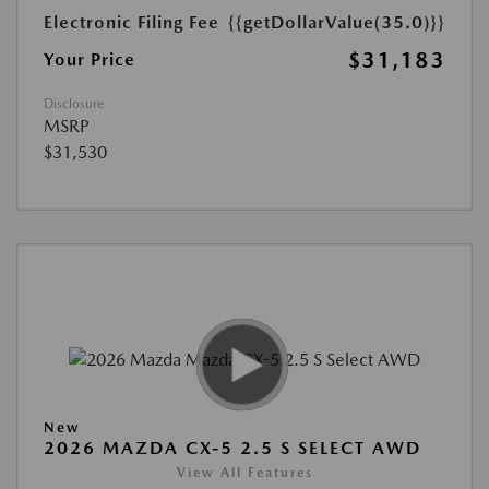
Electronic Filing Fee
{{getDollarValue(35.0)}}
$31,183
Your Price
Disclosure
MSRP
$31,530
New
2026 MAZDA CX-5 2.5 S SELECT AWD
View All Features