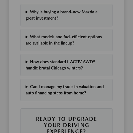
Why is buying a brand-new Mazda a
great investment?
What models and fuel-efficient options
are available in the lineup?
How does standard i-ACTIV AWD®
handle brutal Chicago winters?
Can I manage my trade-in valuation and
auto financing steps from home?
READY TO UPGRADE
YOUR DRIVING
EXPERIENCE?