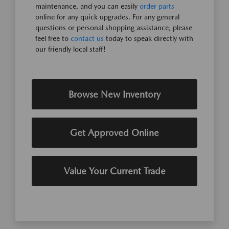
maintenance, and you can easily
order parts
online for any quick upgrades. For any general
questions or personal shopping assistance, please
feel free to
contact us
today to speak directly with
our friendly local staff!
Browse New Inventory
Get Approved Online
Value Your Current Trade