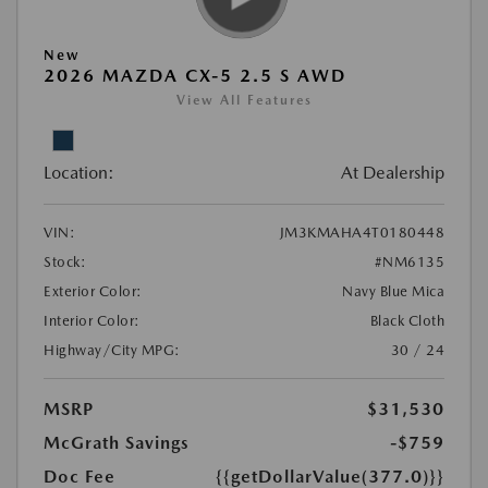
New
2026 MAZDA CX-5 2.5 S AWD
View All Features
Location:
At Dealership
VIN:
JM3KMAHA4T0180448
Stock:
#NM6135
Exterior Color:
Navy Blue Mica
Interior Color:
Black Cloth
Highway/City MPG:
30 / 24
MSRP
$31,530
McGrath Savings
-$759
Doc Fee
{{getDollarValue(377.0)}}