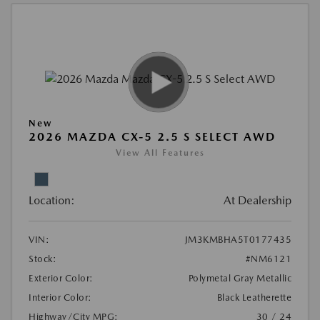
New
2026 MAZDA CX-5 2.5 S SELECT AWD
View All Features
Location:
At Dealership
VIN:
JM3KMBHA5T0177435
Stock:
#NM6121
Exterior Color:
Polymetal Gray Metallic
Interior Color:
Black Leatherette
Highway/City MPG:
30 / 24