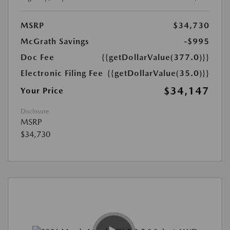
MSRP
$34,730
McGrath Savings
-$995
Doc Fee
{{getDollarValue(377.0)}}
Electronic Filing Fee
{{getDollarValue(35.0)}}
$34,147
Your Price
Disclosure
MSRP
$34,730