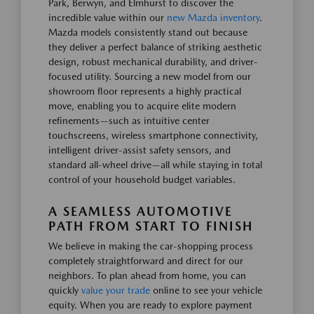
Park, Berwyn, and Elmhurst to discover the
incredible value within our
new Mazda inventory
.
Mazda models consistently stand out because
they deliver a perfect balance of striking aesthetic
design, robust mechanical durability, and driver-
focused utility. Sourcing a new model from our
showroom floor represents a highly practical
move, enabling you to acquire elite modern
refinements—such as intuitive center
touchscreens, wireless smartphone connectivity,
intelligent driver-assist safety sensors, and
standard all-wheel drive—all while staying in total
control of your household budget variables.
A SEAMLESS AUTOMOTIVE
PATH FROM START TO FINISH
We believe in making the car-shopping process
completely straightforward and direct for our
neighbors. To plan ahead from home, you can
quickly
value your trade
online to see your vehicle
equity. When you are ready to explore payment