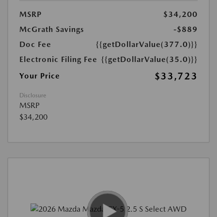
MSRP
$34,200
McGrath Savings
-$889
Doc Fee
{{getDollarValue(377.0)}}
Electronic Filing Fee
{{getDollarValue(35.0)}}
$33,723
Your Price
Disclosure
MSRP
$34,200