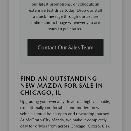
our latest promotions, or schedule an
extensive test drive today. Drop our staff
a quick message through our secure
online contact page whenever you are
ready to get started!
Contact Our Sales Team
FIND AN OUTSTANDING
NEW MAZDA FOR SALE IN
CHICAGO, IL
Upgrading your everyday drive to a highly capable,
exceptionally comfortable, and modern new
vehicle should be an open and rewarding journey.
At McGrath City Mazda, we make it completely
easy for drivers from across Chicago, Cicero, Oak