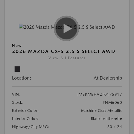
New
2026 MAZDA CX-5 2.5 S SELECT AWD
View All Features
Location:
At Dealership
VIN:
JM3KMBHA2T0175917
Stock:
#NM6060
Exterior Color:
Machine Gray Metallic
Interior Color:
Black Leatherette
Highway/City MPG:
30 / 24