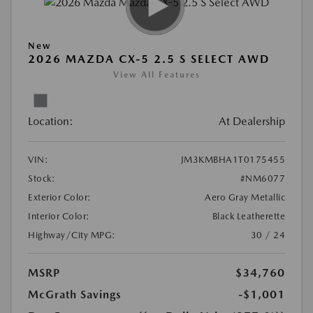
New
2026 MAZDA CX-5 2.5 S SELECT AWD
View All Features
Location:
At Dealership
VIN:
JM3KMBHA1T0175455
Stock:
#NM6077
Exterior Color:
Aero Gray Metallic
Interior Color:
Black Leatherette
Highway/City MPG:
30 / 24
MSRP
$34,760
McGrath Savings
-$1,001