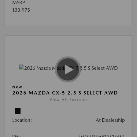
MSRP
$33,975
New
2026 MAZDA CX-5 2.5 S SELECT AWD
View All Features
Location:
At Dealership
VIN:
JM3KMBHA8T0176683