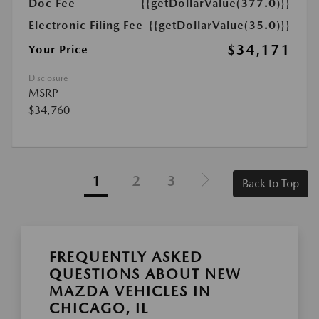
Doc Fee
{{getDollarValue(377.0)}}
Electronic Filing Fee
{{getDollarValue(35.0)}}
$34,171
Your Price
Disclosure
MSRP
$34,760
1
2
3
Back to Top
FREQUENTLY ASKED
QUESTIONS ABOUT NEW
MAZDA VEHICLES IN
CHICAGO, IL