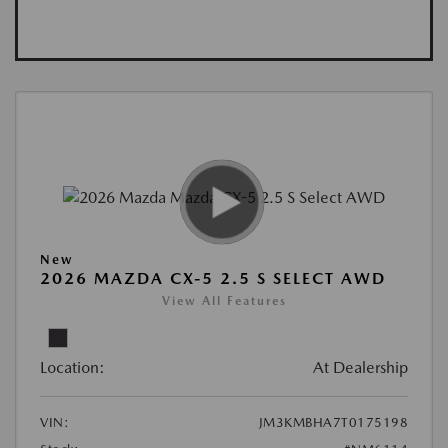
New
2026 MAZDA CX-5 2.5 S SELECT AWD
View All Features
Location:
At Dealership
VIN:
JM3KMBHA7T0175198