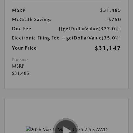
MSRP
$31,485
McGrath Savings
-$750
Doc Fee
{{getDollarValue(377.0)}}
Electronic Filing Fee
{{getDollarValue(35.0)}}
$31,147
Your Price
Disclosure
MSRP
$31,485