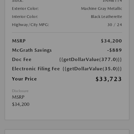
Stock:
#NM6114
Exterior Color:
Machine Gray Metallic
Interior Color:
Black Leatherette
Highway/City MPG:
30 / 24
MSRP
$34,200
McGrath Savings
-$889
Doc Fee
{{getDollarValue(377.0)}}
Electronic Filing Fee
{{getDollarValue(35.0)}}
$33,723
Your Price
Disclosure
MSRP
$34,200