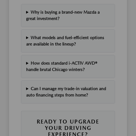
Why is buying a brand-new Mazda a
great investment?
What models and fuel-efficient options
are available in the lineup?
How does standard i-ACTIV AWD®
handle brutal Chicago winters?
Can I manage my trade-in valuation and
auto financing steps from home?
READY TO UPGRADE
YOUR DRIVING
EXPERIENCE?