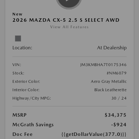
New
2026 MAZDA CX-5 2.5 S SELECT AWD
View All Features
Location:
At Dealership
VIN:
JM3KMBHA7T0175346
Stock:
#NM6079
Exterior Color:
Aero Gray Metallic
Interior Color:
Black Leatherette
Highway/City MPG:
30 / 24
MSRP
$34,375
McGrath Savings
-$924
Doc Fee
{{getDollarValue(377.0)}}