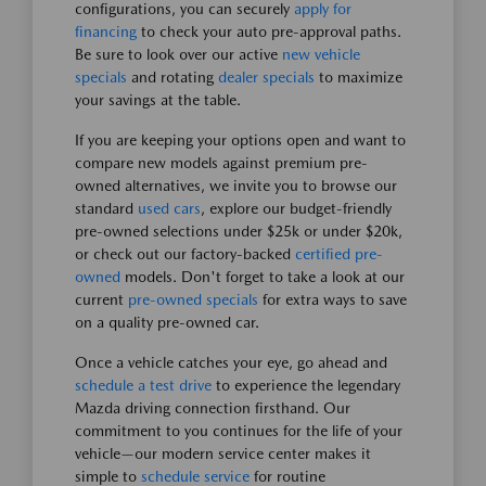
configurations, you can securely
apply for
financing
to check your auto pre-approval paths.
Be sure to look over our active
new vehicle
specials
and rotating
dealer specials
to maximize
your savings at the table.
If you are keeping your options open and want to
compare new models against premium pre-
owned alternatives, we invite you to browse our
standard
used cars
, explore our budget-friendly
pre-owned selections under $25k or under $20k,
or check out our factory-backed
certified pre-
owned
models. Don't forget to take a look at our
current
pre-owned specials
for extra ways to save
on a quality pre-owned car.
Once a vehicle catches your eye, go ahead and
schedule a test drive
to experience the legendary
Mazda driving connection firsthand. Our
commitment to you continues for the life of your
vehicle—our modern service center makes it
simple to
schedule service
for routine