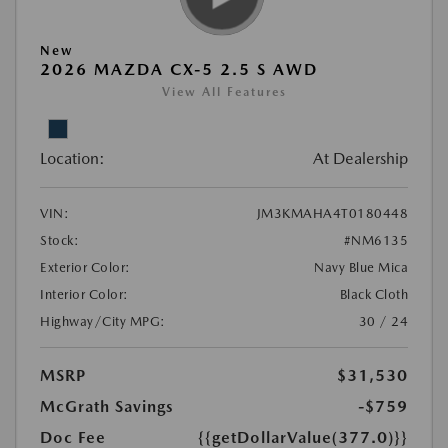
New
2026 MAZDA CX-5 2.5 S AWD
View All Features
Location:
At Dealership
VIN:
JM3KMAHA4T0180448
Stock:
#NM6135
Exterior Color:
Navy Blue Mica
Interior Color:
Black Cloth
Highway/City MPG:
30 / 24
MSRP
$31,530
McGrath Savings
-$759
Doc Fee
{{getDollarValue(377.0)}}