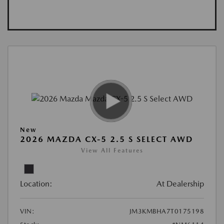
New
2026 MAZDA CX-5 2.5 S SELECT AWD
View All Features
Location:
At Dealership
VIN:
JM3KMBHA7T0175198