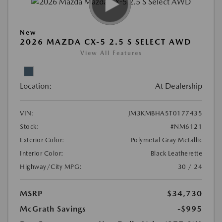
New
2026 MAZDA CX-5 2.5 S SELECT AWD
View All Features
Location:
At Dealership
VIN:
JM3KMBHA5T0177435
Stock:
#NM6121
Exterior Color:
Polymetal Gray Metallic
Interior Color:
Black Leatherette
Highway/City MPG:
30 / 24
MSRP
$34,730
McGrath Savings
-$995