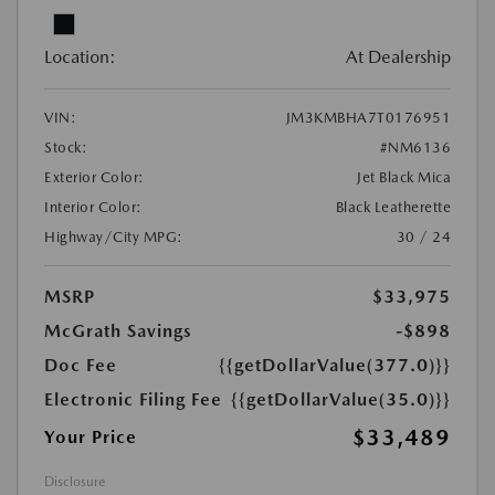
Location:
At Dealership
VIN:
JM3KMBHA7T0176951
Stock:
#NM6136
Exterior Color:
Jet Black Mica
Interior Color:
Black Leatherette
Highway/City MPG:
30 / 24
MSRP
$33,975
McGrath Savings
-$898
Doc Fee
{{getDollarValue(377.0)}}
Electronic Filing Fee
{{getDollarValue(35.0)}}
$33,489
Your Price
Disclosure