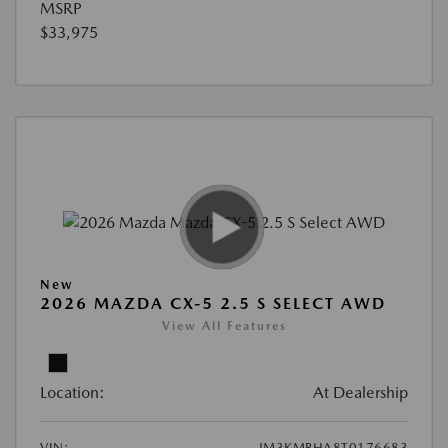
MSRP
$33,975
New
2026 MAZDA CX-5 2.5 S SELECT AWD
View All Features
Location:
At Dealership
VIN:
JM3KMBHA8T0176683