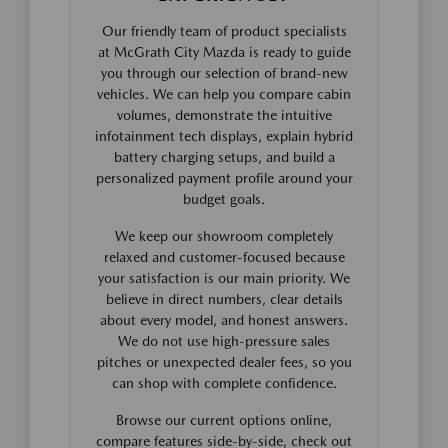
Our friendly team of product specialists
at McGrath City Mazda is ready to guide
you through our selection of brand-new
vehicles. We can help you compare cabin
volumes, demonstrate the intuitive
infotainment tech displays, explain hybrid
battery charging setups, and build a
personalized payment profile around your
budget goals.
We keep our showroom completely
relaxed and customer-focused because
your satisfaction is our main priority. We
believe in direct numbers, clear details
about every model, and honest answers.
We do not use high-pressure sales
pitches or unexpected dealer fees, so you
can shop with complete confidence.
Browse our current options online,
compare features side-by-side, check out