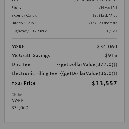
Stock:
#NM6151
Exterior Color:
Jet Black Mica
Interior Color:
Black Leatherette
Highway/City MPG:
30 / 24
MSRP
$34,060
McGrath Savings
-$915
Doc Fee
{{getDollarValue(377.0)}}
Electronic Filing Fee
{{getDollarValue(35.0)}}
$33,557
Your Price
Disclosure
MSRP
$34,060