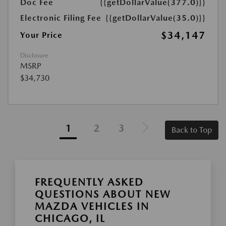
Doc Fee
{{getDollarValue(377.0)}}
Electronic Filing Fee
{{getDollarValue(35.0)}}
$34,147
Your Price
Disclosure
MSRP
$34,730
1
2
3
Back to Top
FREQUENTLY ASKED
QUESTIONS ABOUT NEW
MAZDA VEHICLES IN
CHICAGO, IL