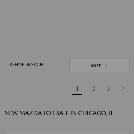
REFINE SEARCH
SORT
1
2
3
NEW MAZDA FOR SALE IN CHICAGO, IL