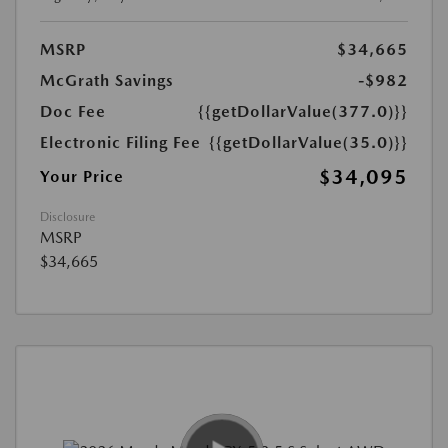
MSRP
$34,665
McGrath Savings
-$982
Doc Fee
{{getDollarValue(377.0)}}
Electronic Filing Fee
{{getDollarValue(35.0)}}
$34,095
Your Price
Disclosure
MSRP
$34,665