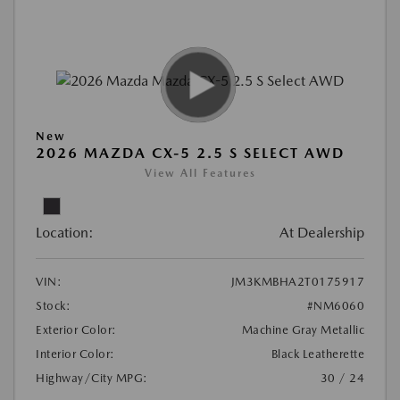
New
2026 MAZDA CX-5 2.5 S SELECT AWD
View All Features
Location:
At Dealership
VIN:
JM3KMBHA2T0175917
Stock:
#NM6060
Exterior Color:
Machine Gray Metallic
Interior Color:
Black Leatherette
Highway/City MPG:
30 / 24