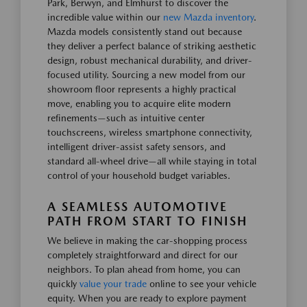
Park, Berwyn, and Elmhurst to discover the
incredible value within our
new Mazda inventory
.
Mazda models consistently stand out because
they deliver a perfect balance of striking aesthetic
design, robust mechanical durability, and driver-
focused utility. Sourcing a new model from our
showroom floor represents a highly practical
move, enabling you to acquire elite modern
refinements—such as intuitive center
touchscreens, wireless smartphone connectivity,
intelligent driver-assist safety sensors, and
standard all-wheel drive—all while staying in total
control of your household budget variables.
A SEAMLESS AUTOMOTIVE
PATH FROM START TO FINISH
We believe in making the car-shopping process
completely straightforward and direct for our
neighbors. To plan ahead from home, you can
quickly
value your trade
online to see your vehicle
equity. When you are ready to explore payment