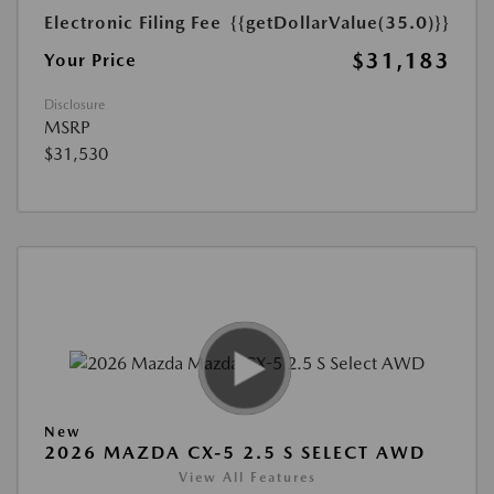
Electronic Filing Fee
{{getDollarValue(35.0)}}
$31,183
Your Price
Disclosure
MSRP
$31,530
New
2026 MAZDA CX-5 2.5 S SELECT AWD
View All Features