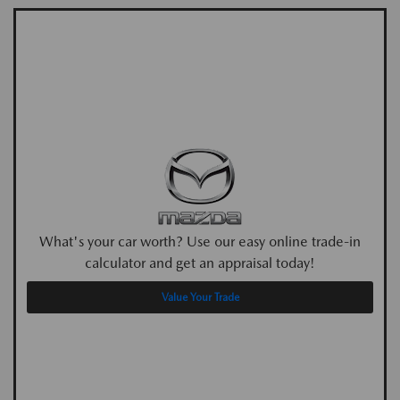
What's your car worth? Use our easy online trade-in
calculator and get an appraisal today!
Value Your Trade