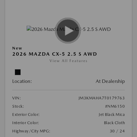
New
2026 MAZDA CX-5 2.5 S AWD
View All Features
Location:
At Dealership
VIN:
JM3KMAHA7T0179763
Stock:
#NM6150
Exterior Color:
Jet Black Mica
Interior Color:
Black Cloth
Highway/City MPG:
30 / 24