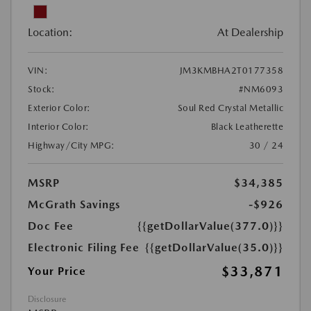
Location:
At Dealership
VIN:
JM3KMBHA2T0177358
Stock:
#NM6093
Exterior Color:
Soul Red Crystal Metallic
Interior Color:
Black Leatherette
Highway/City MPG:
30 / 24
MSRP
$34,385
McGrath Savings
-$926
Doc Fee
{{getDollarValue(377.0)}}
Electronic Filing Fee
{{getDollarValue(35.0)}}
$33,871
Your Price
Disclosure