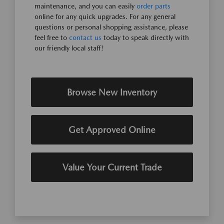
maintenance, and you can easily
order parts
online for any quick upgrades. For any general
questions or personal shopping assistance, please
feel free to
contact us
today to speak directly with
our friendly local staff!
Browse New Inventory
Get Approved Online
Value Your Current Trade