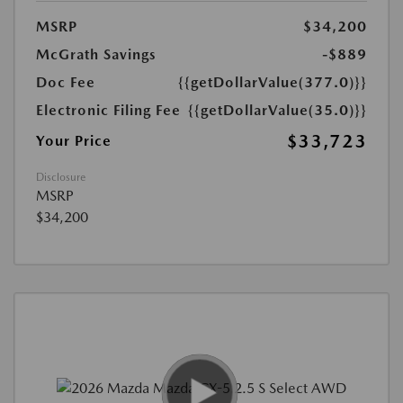
MSRP
$34,200
McGrath Savings
-$889
Doc Fee
{{getDollarValue(377.0)}}
Electronic Filing Fee
{{getDollarValue(35.0)}}
$33,723
Your Price
Disclosure
MSRP
$34,200