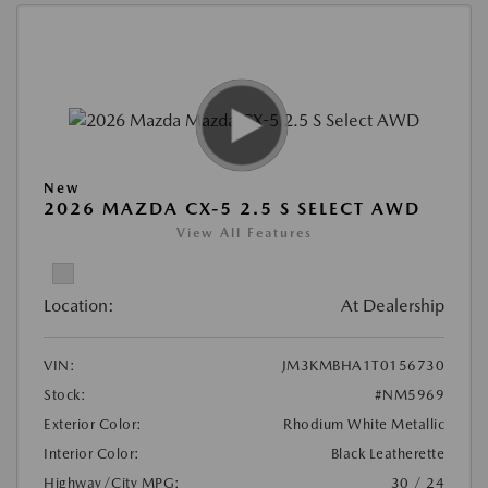
New
2026 MAZDA CX-5 2.5 S SELECT AWD
View All Features
Location:
At Dealership
VIN:
JM3KMBHA1T0156730
Stock:
#NM5969
Exterior Color:
Rhodium White Metallic
Interior Color:
Black Leatherette
Highway/City MPG:
30 / 24