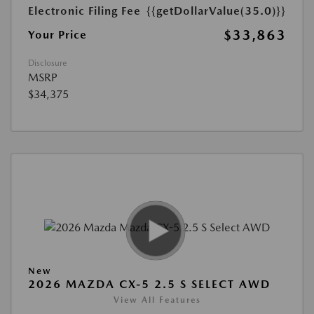
Electronic Filing Fee
{{getDollarValue(35.0)}}
$33,863
Your Price
Disclosure
MSRP
$34,375
New
2026 MAZDA CX-5 2.5 S SELECT AWD
View All Features