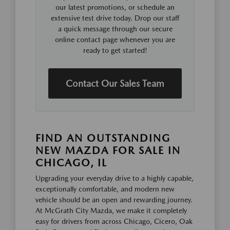
our latest promotions, or schedule an
extensive test drive today. Drop our staff
a quick message through our secure
online contact page whenever you are
ready to get started!
Contact Our Sales Team
FIND AN OUTSTANDING
NEW MAZDA FOR SALE IN
CHICAGO, IL
Upgrading your everyday drive to a highly capable,
exceptionally comfortable, and modern new
vehicle should be an open and rewarding journey.
At McGrath City Mazda, we make it completely
easy for drivers from across Chicago, Cicero, Oak