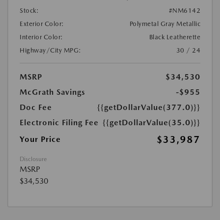
Stock:
#NM6142
Exterior Color:
Polymetal Gray Metallic
Interior Color:
Black Leatherette
Highway/City MPG:
30 / 24
MSRP
$34,530
McGrath Savings
-$955
Doc Fee
{{getDollarValue(377.0)}}
Electronic Filing Fee
{{getDollarValue(35.0)}}
$33,987
Your Price
Disclosure
MSRP
$34,530