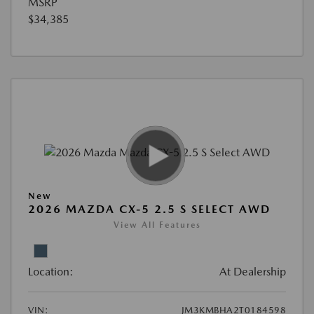
MSRP
$34,385
New
2026 MAZDA CX-5 2.5 S SELECT AWD
View All Features
Location:
At Dealership
VIN:
JM3KMBHA2T0184598