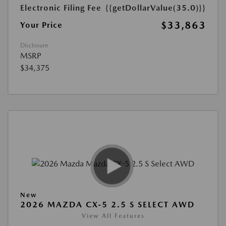
Electronic Filing Fee
{{getDollarValue(35.0)}}
$33,863
Your Price
Disclosure
MSRP
$34,375
New
2026 MAZDA CX-5 2.5 S SELECT AWD
View All Features