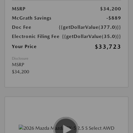
MSRP
$34,200
McGrath Savings
-$889
Doc Fee
{{getDollarValue(377.0)}}
Electronic Filing Fee
{{getDollarValue(35.0)}}
$33,723
Your Price
Disclosure
MSRP
$34,200