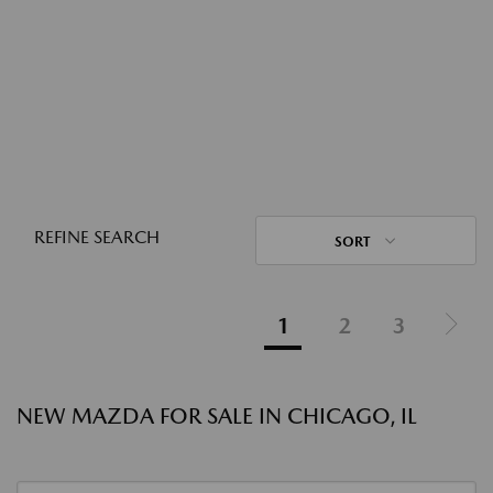
REFINE SEARCH
SORT
1
2
3
NEW MAZDA FOR SALE IN CHICAGO, IL