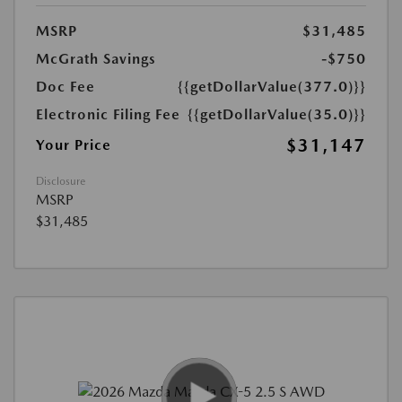
MSRP
$31,485
McGrath Savings
-$750
Doc Fee
{{getDollarValue(377.0)}}
Electronic Filing Fee
{{getDollarValue(35.0)}}
$31,147
Your Price
Disclosure
MSRP
$31,485