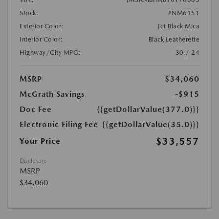
Stock:
#NM6151
Exterior Color:
Jet Black Mica
Interior Color:
Black Leatherette
Highway/City MPG:
30 / 24
MSRP
$34,060
McGrath Savings
-$915
Doc Fee
{{getDollarValue(377.0)}}
Electronic Filing Fee
{{getDollarValue(35.0)}}
$33,557
Your Price
Disclosure
MSRP
$34,060