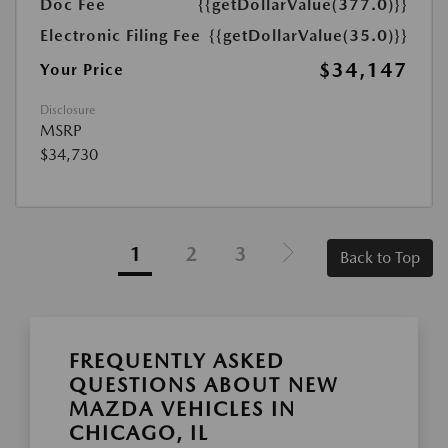
Doc Fee
{{getDollarValue(377.0)}}
Electronic Filing Fee
{{getDollarValue(35.0)}}
$34,147
Your Price
Disclosure
MSRP
$34,730
1
2
3
Back to Top
FREQUENTLY ASKED
QUESTIONS ABOUT NEW
MAZDA VEHICLES IN
CHICAGO, IL