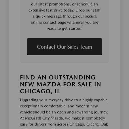
our latest promotions, or schedule an
extensive test drive today. Drop our staff
a quick message through our secure
online contact page whenever you are
ready to get started!
Contact Our Sales Team
FIND AN OUTSTANDING
NEW MAZDA FOR SALE IN
CHICAGO, IL
Upgrading your everyday drive to a highly capable,
exceptionally comfortable, and modern new
vehicle should be an open and rewarding journey.
At McGrath City Mazda, we make it completely
easy for drivers from across Chicago, Cicero, Oak