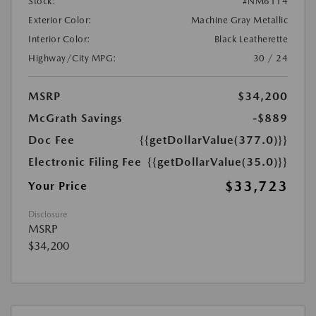
Stock:
#NM6114
Exterior Color:
Machine Gray Metallic
Interior Color:
Black Leatherette
Highway/City MPG:
30 / 24
MSRP
$34,200
McGrath Savings
-$889
Doc Fee
{{getDollarValue(377.0)}}
Electronic Filing Fee
{{getDollarValue(35.0)}}
$33,723
Your Price
Disclosure
MSRP
$34,200