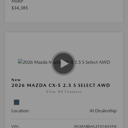
MSRP
$34,385
New
2026 MAZDA CX-5 2.5 S SELECT AWD
View All Features
Location:
At Dealership
VIN:
JM3KMBHA2T0184598