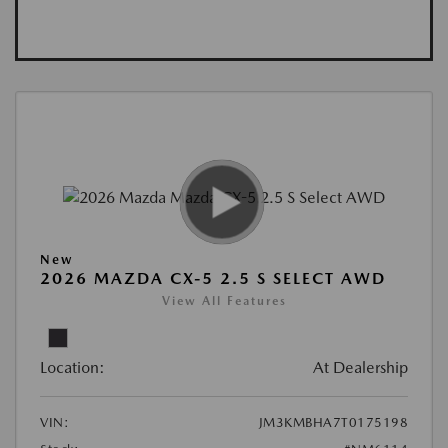
New
2026 MAZDA CX-5 2.5 S SELECT AWD
View All Features
Location:
At Dealership
VIN:
JM3KMBHA7T0175198