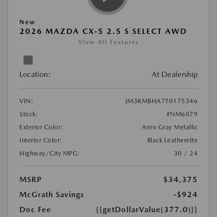
New
2026 MAZDA CX-5 2.5 S SELECT AWD
View All Features
Location:
At Dealership
VIN:
JM3KMBHA7T0175346
Stock:
#NM6079
Exterior Color:
Aero Gray Metallic
Interior Color:
Black Leatherette
Highway/City MPG:
30 / 24
MSRP
$34,375
McGrath Savings
-$924
Doc Fee
{{getDollarValue(377.0)}}