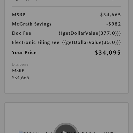
MSRP
$34,665
McGrath Savings
-$982
Doc Fee
{{getDollarValue(377.0)}}
Electronic Filing Fee
{{getDollarValue(35.0)}}
$34,095
Your Price
Disclosure
MSRP
$34,665