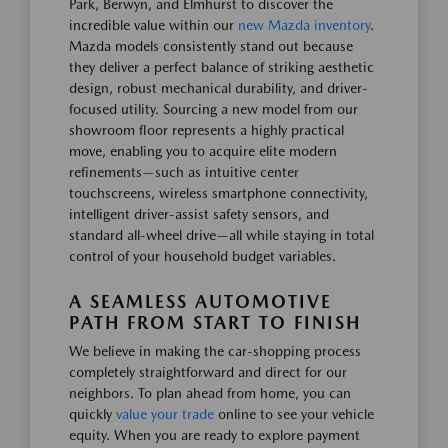
Park, Berwyn, and Elmhurst to discover the
incredible value within our
new Mazda inventory
.
Mazda models consistently stand out because
they deliver a perfect balance of striking aesthetic
design, robust mechanical durability, and driver-
focused utility. Sourcing a new model from our
showroom floor represents a highly practical
move, enabling you to acquire elite modern
refinements—such as intuitive center
touchscreens, wireless smartphone connectivity,
intelligent driver-assist safety sensors, and
standard all-wheel drive—all while staying in total
control of your household budget variables.
A SEAMLESS AUTOMOTIVE
PATH FROM START TO FINISH
We believe in making the car-shopping process
completely straightforward and direct for our
neighbors. To plan ahead from home, you can
quickly
value your trade
online to see your vehicle
equity. When you are ready to explore payment