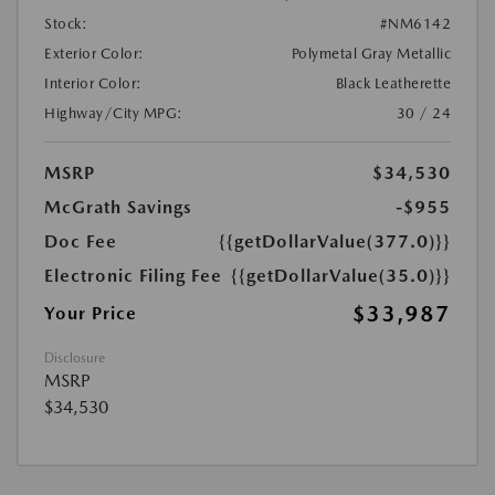
Stock:
#NM6142
Exterior Color:
Polymetal Gray Metallic
Interior Color:
Black Leatherette
Highway/City MPG:
30 / 24
MSRP
$34,530
McGrath Savings
-$955
Doc Fee
{{getDollarValue(377.0)}}
Electronic Filing Fee
{{getDollarValue(35.0)}}
$33,987
Your Price
Disclosure
MSRP
$34,530