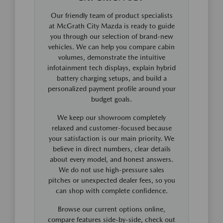
Our friendly team of product specialists
at McGrath City Mazda is ready to guide
you through our selection of brand-new
vehicles. We can help you compare cabin
volumes, demonstrate the intuitive
infotainment tech displays, explain hybrid
battery charging setups, and build a
personalized payment profile around your
budget goals.
We keep our showroom completely
relaxed and customer-focused because
your satisfaction is our main priority. We
believe in direct numbers, clear details
about every model, and honest answers.
We do not use high-pressure sales
pitches or unexpected dealer fees, so you
can shop with complete confidence.
Browse our current options online,
compare features side-by-side, check out