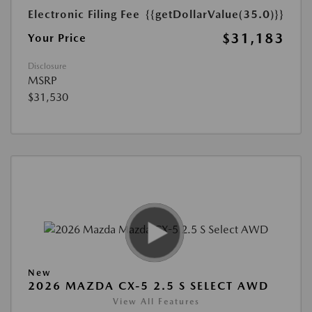
Electronic Filing Fee
{{getDollarValue(35.0)}}
$31,183
Your Price
Disclosure
MSRP
$31,530
New
2026 MAZDA CX-5 2.5 S SELECT AWD
View All Features