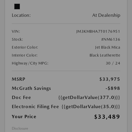
Location:
At Dealership
VIN:
JM3KMBHA7T0176951
Stock:
#NM6136
Exterior Color:
Jet Black Mica
Interior Color:
Black Leatherette
Highway/City MPG:
30 / 24
MSRP
$33,975
McGrath Savings
-$898
Doc Fee
{{getDollarValue(377.0)}}
Electronic Filing Fee
{{getDollarValue(35.0)}}
$33,489
Your Price
Disclosure