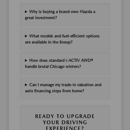
Why is buying a brand-new Mazda a
great investment?
What models and fuel-efficient options
are available in the lineup?
How does standard i-ACTIV AWD®
handle brutal Chicago winters?
Can I manage my trade-in valuation and
auto financing steps from home?
READY TO UPGRADE
YOUR DRIVING
EXPERIENCE?