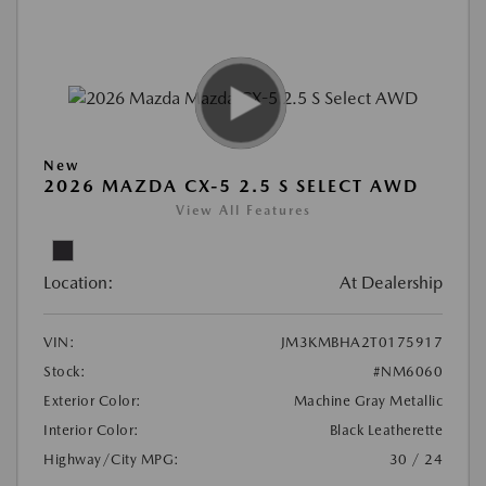
New
2026 MAZDA CX-5 2.5 S SELECT AWD
View All Features
Location:
At Dealership
VIN:
JM3KMBHA2T0175917
Stock:
#NM6060
Exterior Color:
Machine Gray Metallic
Interior Color:
Black Leatherette
Highway/City MPG:
30 / 24