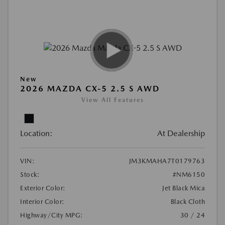
New
2026 MAZDA CX-5 2.5 S AWD
View All Features
Location:
At Dealership
VIN:
JM3KMAHA7T0179763
Stock:
#NM6150
Exterior Color:
Jet Black Mica
Interior Color:
Black Cloth
Highway/City MPG:
30 / 24