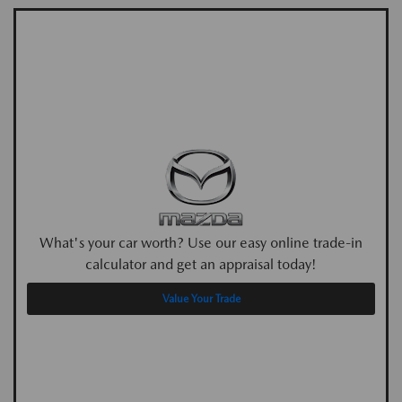
What's your car worth? Use our easy online trade-in
calculator and get an appraisal today!
Value Your Trade