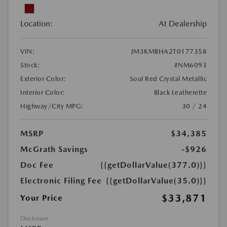
Location:
At Dealership
VIN:
JM3KMBHA2T0177358
Stock:
#NM6093
Exterior Color:
Soul Red Crystal Metallic
Interior Color:
Black Leatherette
Highway/City MPG:
30 / 24
MSRP
$34,385
McGrath Savings
-$926
Doc Fee
{{getDollarValue(377.0)}}
Electronic Filing Fee
{{getDollarValue(35.0)}}
$33,871
Your Price
Disclosure