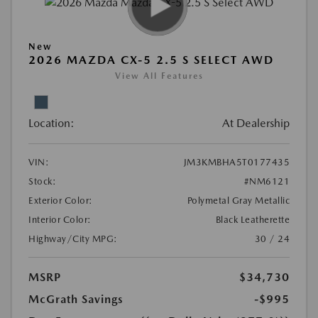
New
2026 MAZDA CX-5 2.5 S SELECT AWD
View All Features
Location:
At Dealership
VIN:
JM3KMBHA5T0177435
Stock:
#NM6121
Exterior Color:
Polymetal Gray Metallic
Interior Color:
Black Leatherette
Highway/City MPG:
30 / 24
MSRP
$34,730
McGrath Savings
-$995