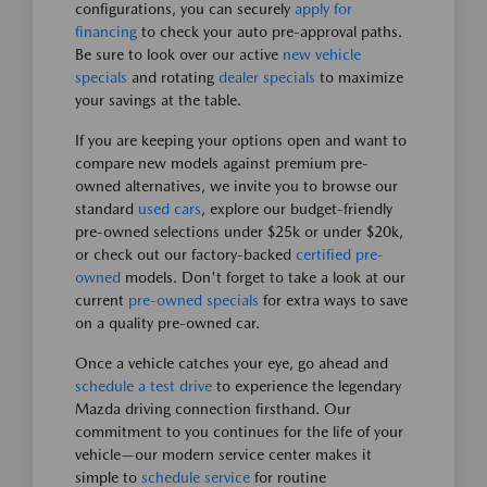
configurations, you can securely
apply for
financing
to check your auto pre-approval paths.
Be sure to look over our active
new vehicle
specials
and rotating
dealer specials
to maximize
your savings at the table.
If you are keeping your options open and want to
compare new models against premium pre-
owned alternatives, we invite you to browse our
standard
used cars
, explore our budget-friendly
pre-owned selections under $25k or under $20k,
or check out our factory-backed
certified pre-
owned
models. Don't forget to take a look at our
current
pre-owned specials
for extra ways to save
on a quality pre-owned car.
Once a vehicle catches your eye, go ahead and
schedule a test drive
to experience the legendary
Mazda driving connection firsthand. Our
commitment to you continues for the life of your
vehicle—our modern service center makes it
simple to
schedule service
for routine