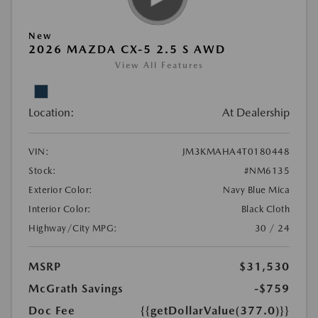
New
2026 MAZDA CX-5 2.5 S AWD
View All Features
Location:
At Dealership
VIN:
JM3KMAHA4T0180448
Stock:
#NM6135
Exterior Color:
Navy Blue Mica
Interior Color:
Black Cloth
Highway/City MPG:
30 / 24
MSRP
$31,530
McGrath Savings
-$759
Doc Fee
{{getDollarValue(377.0)}}