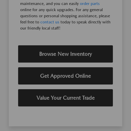
maintenance, and you can easily
order parts
online for any quick upgrades. For any general
questions or personal shopping assistance, please
feel free to
contact us
today to speak directly with
our friendly local staff!
Browse New Inventory
Get Approved Online
Value Your Current Trade