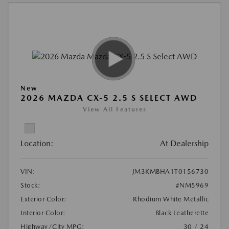
New
2026 MAZDA CX-5 2.5 S SELECT AWD
View All Features
Location:
At Dealership
VIN:
JM3KMBHA1T0156730
Stock:
#NM5969
Exterior Color:
Rhodium White Metallic
Interior Color:
Black Leatherette
Highway/City MPG:
30 / 24