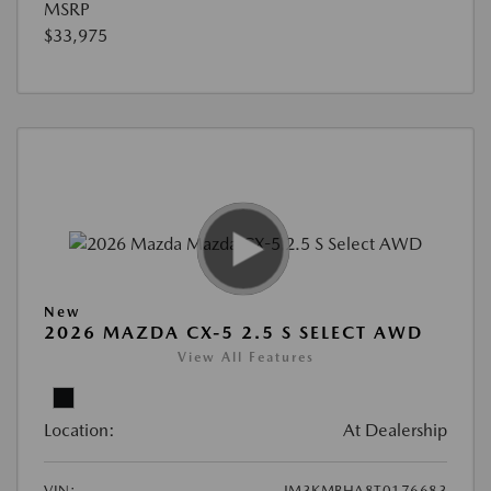
MSRP
$33,975
New
2026 MAZDA CX-5 2.5 S SELECT AWD
View All Features
Location:
At Dealership
VIN:
JM3KMBHA8T0176683