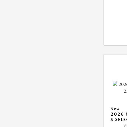
New
2026 
S SEL
V