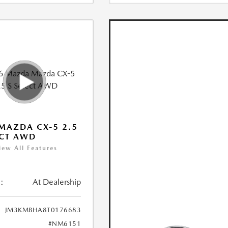
MAZDA CX-5 2.5
ECT AWD
iew All Features
:
At Dealership
JM3KMBHA8T0176683
#NM6151