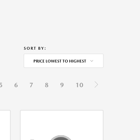
SORT BY:
PRICE LOWEST TO HIGHEST
5
6
7
8
9
10