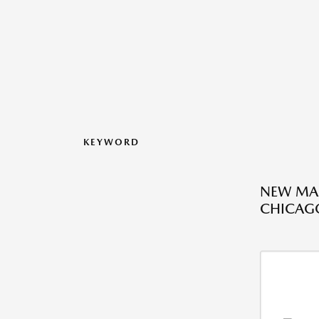
KEYWORD
NEW MAZ
CHICAGO