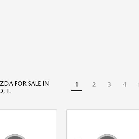
DA FOR SALE IN
1
2
3
4
, IL