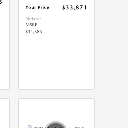
3
$33,871
Your Price
Disclosure
MSRP
$34,385