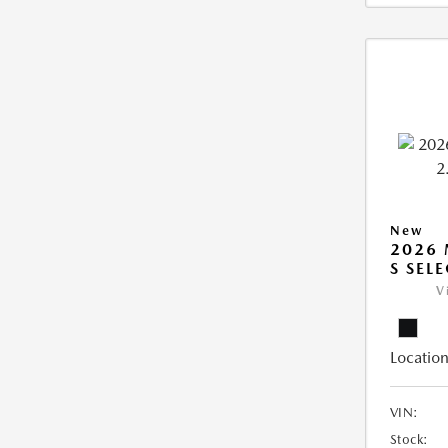
New
2026 
S SEL
V
Location
VIN:
Stock: