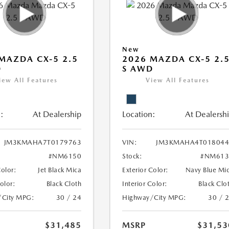
New
MAZDA CX-5 2.5
2026 MAZDA CX-5 2.
D
S AWD
iew All Features
View All Features
:
At Dealership
Location:
At Dealersh
JM3KMAHA7T0179763
VIN:
JM3KMAHA4T018044
#NM6150
Stock:
#NM613
Color:
Jet Black Mica
Exterior Color:
Navy Blue Mi
Color:
Black Cloth
Interior Color:
Black Clo
/City MPG:
30 / 24
Highway/City MPG:
30 / 
$31,485
MSRP
$31,53