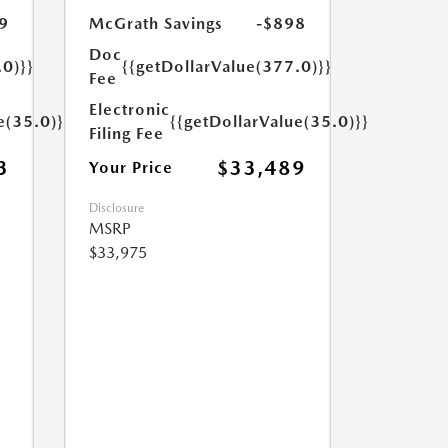
9
McGrath Savings
-$898
Doc
.0)}}
{{getDollarValue(377.0)}}
Fee
Electronic
e(35.0)}}
{{getDollarValue(35.0)}}
Filing Fee
3
$33,489
Your Price
Disclosure
MSRP
$33,975