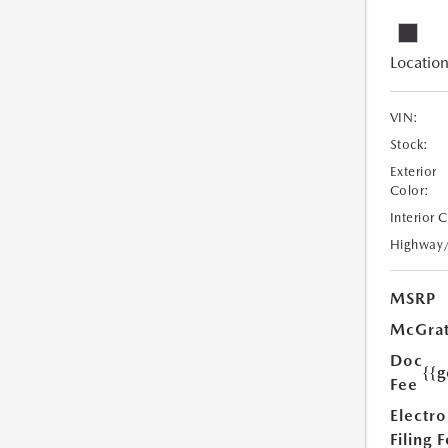
Location
VIN:
Stock:
Exterior
Color:
Interior 
Highway
MSRP
McGrat
Doc
{{g
Fee
Electro
Filing 