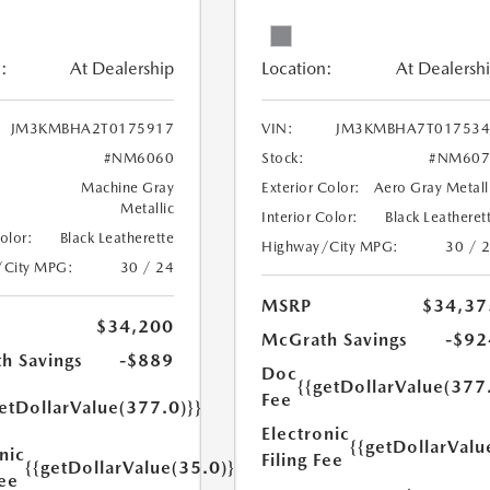
:
At Dealership
Location:
At Dealersh
JM3KMBHA2T0175917
VIN:
JM3KMBHA7T017534
#NM6060
Stock:
#NM607
Machine Gray
Exterior Color:
Aero Gray Metall
Metallic
Interior Color:
Black Leatheret
Color:
Black Leatherette
Highway/City MPG:
30 / 
/City MPG:
30 / 24
MSRP
$34,37
$34,200
McGrath Savings
-$92
h Savings
-$889
Doc
{{getDollarValue(377
Fee
etDollarValue(377.0)}}
Electronic
{{getDollarValu
nic
Filing Fee
{{getDollarValue(35.0)}}
Fee