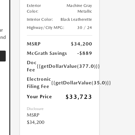
Exterior
Machine Gray
Color:
Metallic
Interior Color:
Black Leatherette
Highway/City MPG:
30 / 24
ur
and
MSRP
$34,200
McGrath Savings
-$889
Doc
{{getDollarValue(377.0)}}
Fee
Electronic
{{getDollarValue(35.0)}}
Filing Fee
$33,723
Your Price
Disclosure
MSRP
$34,200