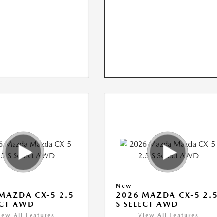
New
MAZDA CX-5 2.5
2026 MAZDA CX-5 2.
ECT AWD
S SELECT AWD
iew All Features
View All Features