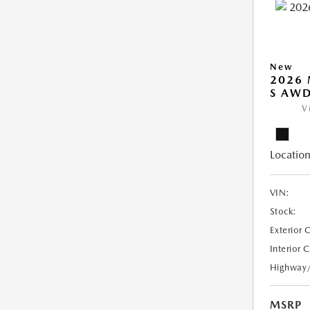
New
2026 
S AW
V
Location
VIN:
Stock:
Exterior 
Interior 
Highway
MSRP