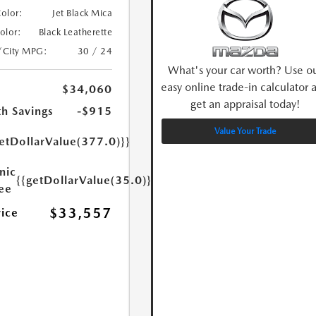
Color:
Jet Black Mica
Color:
Black Leatherette
/City MPG:
30 / 24
What's your car worth? Use o
easy online trade-in calculator 
$34,060
get an appraisal today!
h Savings
-$915
Value Your Trade
etDollarValue(377.0)}}
nic
{{getDollarValue(35.0)}}
Fee
$33,557
rice