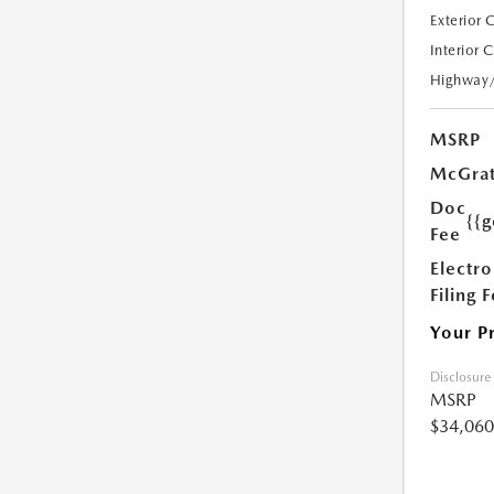
Exterior 
Interior 
Highway
MSRP
McGrat
Doc
{{g
Fee
Electro
Filing 
Your P
Disclosure
MSRP
$34,060