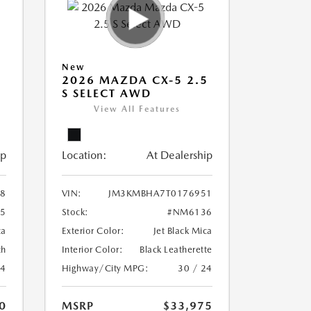
New
5
2026 MAZDA CX-5 2.5
S SELECT AWD
View All Features
ip
Location:
At Dealership
8
VIN:
JM3KMBHA7T0176951
5
Stock:
#NM6136
ca
Exterior Color:
Jet Black Mica
th
Interior Color:
Black Leatherette
24
Highway/City MPG:
30 / 24
0
MSRP
$33,975