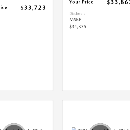
$33,86
Your Price
$33,723
rice
Disclosure
MSRP
$34,375