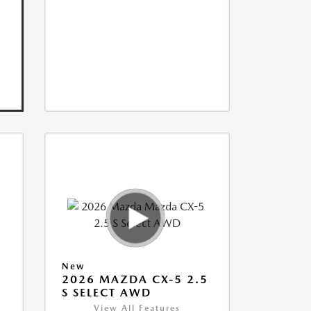
New
5
2026 MAZDA CX-5 2.5
S SELECT AWD
View All Features