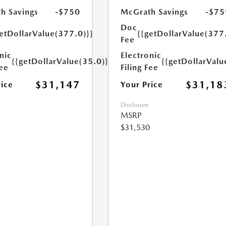
h Savings
-$750
McGrath Savings
-$75
Doc
etDollarValue(377.0)}}
{{getDollarValue(377
Fee
nic
Electronic
{{getDollarValue(35.0)}}
{{getDollarValu
Fee
Filing Fee
$31,147
$31,18
rice
Your Price
Disclosure
MSRP
$31,530