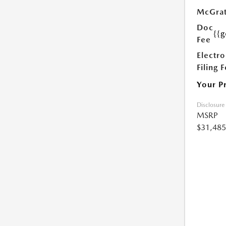
McGrat
Doc
{{g
Fee
Electro
Filing 
Your P
Disclosure
MSRP
$31,485