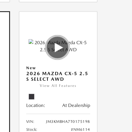
New
2026 MAZDA CX-5 2.5
S SELECT AWD
View All Features
Location:
At Dealership
VIN:
JM3KMBHA7T0175198
Stock:
#NM6114