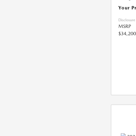
Your P
Disclosure
MSRP
$34,200