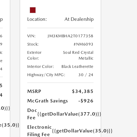
ip
Location:
At Dealership
6
VIN:
JM3KMBHA2T0177358
9
Stock:
#NM6093
ic
Exterior
Soul Red Crystal
Color:
Metallic
te
Interior Color:
Black Leatherette
24
Highway/City MPG:
30 / 24
5
MSRP
$34,385
4
McGrath Savings
-$926
.0)}}
Doc
{{getDollarValue(377.0)}}
Fee
e(35.0)}}
Electronic
{{getDollarValue(35.0)}}
Filing Fee