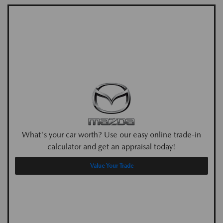
What's your car worth? Use our easy online trade-in
calculator and get an appraisal today!
Value Your Trade