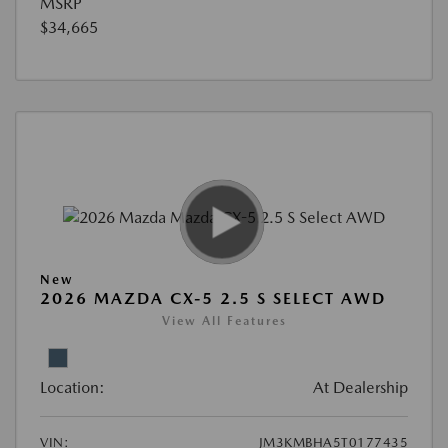
MSRP
$34,665
New
2026 MAZDA CX-5 2.5 S SELECT AWD
View All Features
Location:
At Dealership
VIN:
JM3KMBHA5T0177435