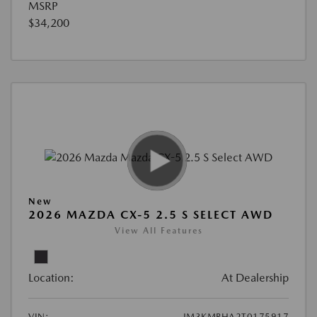
MSRP
$34,200
New
2026 MAZDA CX-5 2.5 S SELECT AWD
View All Features
Location:
At Dealership
VIN:
JM3KMBHA2T0175917