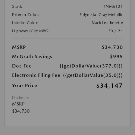
Stock:
#NM6121
Exterior Color:
Polymetal Gray Metallic
Interior Color:
Black Leatherette
Highway/City MPG:
30 / 24
MSRP
$34,730
McGrath Savings
-$995
Doc Fee
{{getDollarValue(377.0)}}
Electronic Filing Fee
{{getDollarValue(35.0)}}
$34,147
Your Price
Disclosure
MSRP
$34,730