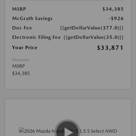
MSRP
$34,385
McGrath Savings
-$926
Doc Fee
{{getDollarValue(377.0)}}
Electronic Filing Fee
{{getDollarValue(35.0)}}
$33,871
Your Price
Disclosure
MSRP
$34,385