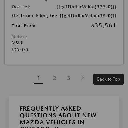
Doc Fee
{{getDollarValue(377.0)}}
Electronic Filing Fee
{{getDollarValue(35.0)}}
$35,561
Your Price
Disclosure
MSRP
$36,070
1
2
3
Back to Top
FREQUENTLY ASKED
QUESTIONS ABOUT NEW
MAZDA VEHICLES IN