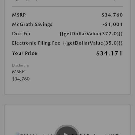
MSRP
$34,760
McGrath Savings
-$1,001
Doc Fee
{{getDollarValue(377.0)}}
Electronic Filing Fee
{{getDollarValue(35.0)}}
$34,171
Your Price
Disclosure
MSRP
$34,760