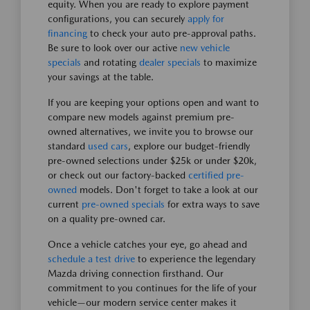
equity. When you are ready to explore payment
configurations, you can securely
apply for
financing
to check your auto pre-approval paths.
Be sure to look over our active
new vehicle
specials
and rotating
dealer specials
to maximize
your savings at the table.
If you are keeping your options open and want to
compare new models against premium pre-
owned alternatives, we invite you to browse our
standard
used cars
, explore our budget-friendly
pre-owned selections under $25k or under $20k,
or check out our factory-backed
certified pre-
owned
models. Don't forget to take a look at our
current
pre-owned specials
for extra ways to save
on a quality pre-owned car.
Once a vehicle catches your eye, go ahead and
schedule a test drive
to experience the legendary
Mazda driving connection firsthand. Our
commitment to you continues for the life of your
vehicle—our modern service center makes it