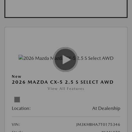
New
2026 MAZDA CX-5 2.5 S SELECT AWD
View All Features
Location:
At Dealership
VIN:
JM3KMBHA7T0175346