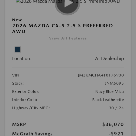
New
2026 MAZDA CX-5 2.5 S PREFERRED
AWD
View All Features
Location:
At Dealership
VIN:
JM3KMCHA4T0176900
Stock:
#NM6095
Exterior Color:
Navy Blue Mica
Interior Color:
Black Leatherette
Highway/City MPG:
30 / 24
MSRP
$36,070
McGrath Savings
-$921