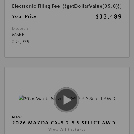
Electronic Filing Fee
{{getDollarValue(35.0)}}
$33,489
Your Price
Disclosure
MSRP
$33,975
New
2026 MAZDA CX-5 2.5 S SELECT AWD
View All Features