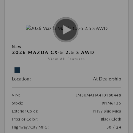
New
2026 MAZDA CX-5 2.5 S AWD
View All Features
Location:
At Dealership
VIN:
JM3KMAHA4T0180448
Stock:
#NM6135
Exterior Color:
Navy Blue Mica
Interior Color:
Black Cloth
Highway/City MPG:
30 / 24