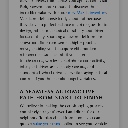
easy for drivers from across Chicago, Cicero, Oak
Park, Berwyn, and Elmhurst to discover the
incredible value within our
new Mazda inventory
.
Mazda models consistently stand out because
they deliver a perfect balance of striking aesthetic
design, robust mechanical durability, and driver-
focused utility. Sourcing a new model from our
showroom floor represents a highly practical
move, enabling you to acquire elite modern
refinements—such as intuitive center
touchscreens, wireless smartphone connectivity,
intelligent driver-assist safety sensors, and
standard all-wheel drive—all while staying in total
control of your household budget variables.
A SEAMLESS AUTOMOTIVE
PATH FROM START TO FINISH
We believe in making the car-shopping process
completely straightforward and direct for our
neighbors. To plan ahead from home, you can
quickly
value your trade
online to see your vehicle