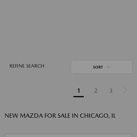
REFINE SEARCH
SORT
1
2
3
NEW MAZDA FOR SALE IN CHICAGO, IL