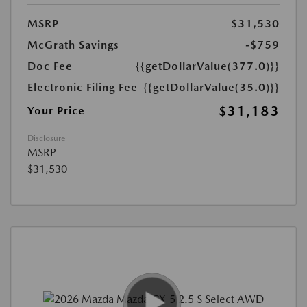
MSRP
$31,530
McGrath Savings
-$759
Doc Fee
{{getDollarValue(377.0)}}
Electronic Filing Fee
{{getDollarValue(35.0)}}
$31,183
Your Price
Disclosure
MSRP
$31,530