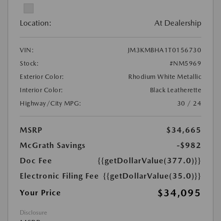
Location:
At Dealership
VIN:
JM3KMBHA1T0156730
Stock:
#NM5969
Exterior Color:
Rhodium White Metallic
Interior Color:
Black Leatherette
Highway/City MPG:
30 / 24
MSRP
$34,665
McGrath Savings
-$982
Doc Fee
{{getDollarValue(377.0)}}
Electronic Filing Fee
{{getDollarValue(35.0)}}
$34,095
Your Price
Disclosure