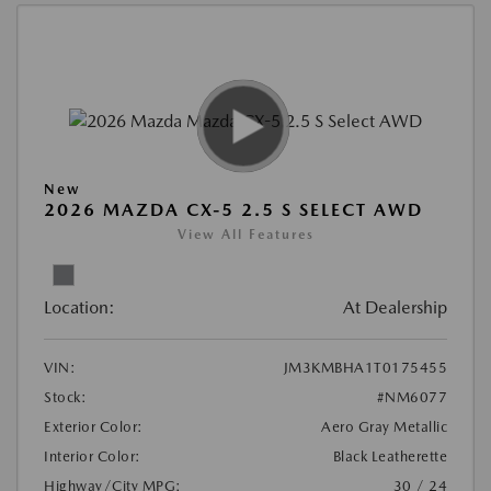
New
2026 MAZDA CX-5 2.5 S SELECT AWD
View All Features
Location:
At Dealership
VIN:
JM3KMBHA1T0175455
Stock:
#NM6077
Exterior Color:
Aero Gray Metallic
Interior Color:
Black Leatherette
Highway/City MPG:
30 / 24