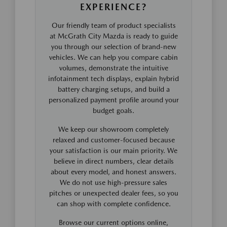
EXPERIENCE?
Our friendly team of product specialists
at McGrath City Mazda is ready to guide
you through our selection of brand-new
vehicles. We can help you compare cabin
volumes, demonstrate the intuitive
infotainment tech displays, explain hybrid
battery charging setups, and build a
personalized payment profile around your
budget goals.
We keep our showroom completely
relaxed and customer-focused because
your satisfaction is our main priority. We
believe in direct numbers, clear details
about every model, and honest answers.
We do not use high-pressure sales
pitches or unexpected dealer fees, so you
can shop with complete confidence.
Browse our current options online,