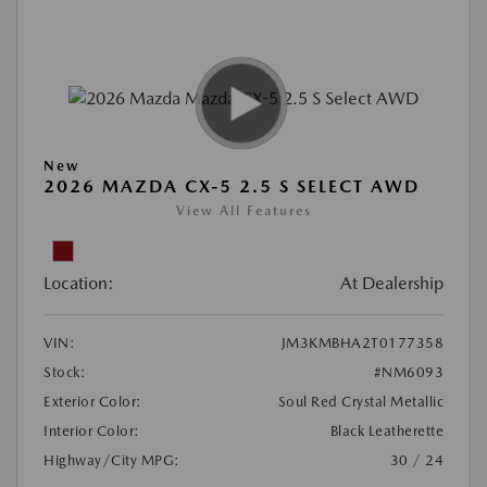
New
2026 MAZDA CX-5 2.5 S SELECT AWD
View All Features
Location:
At Dealership
VIN:
JM3KMBHA2T0177358
Stock:
#NM6093
Exterior Color:
Soul Red Crystal Metallic
Interior Color:
Black Leatherette
Highway/City MPG:
30 / 24