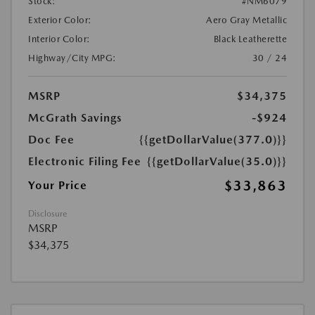
Stock:
#NM6079
Exterior Color:
Aero Gray Metallic
Interior Color:
Black Leatherette
Highway/City MPG:
30 / 24
MSRP
$34,375
McGrath Savings
-$924
Doc Fee
{{getDollarValue(377.0)}}
Electronic Filing Fee
{{getDollarValue(35.0)}}
$33,863
Your Price
Disclosure
MSRP
$34,375