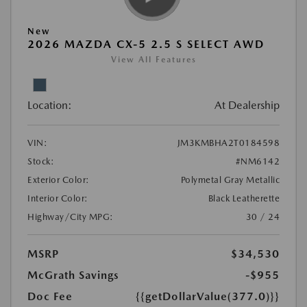
New
2026 MAZDA CX-5 2.5 S SELECT AWD
View All Features
Location:
At Dealership
VIN:
JM3KMBHA2T0184598
Stock:
#NM6142
Exterior Color:
Polymetal Gray Metallic
Interior Color:
Black Leatherette
Highway/City MPG:
30 / 24
MSRP
$34,530
McGrath Savings
-$955
Doc Fee
{{getDollarValue(377.0)}}