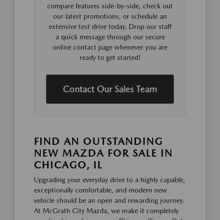
compare features side-by-side, check out
our latest promotions, or schedule an
extensive test drive today. Drop our staff
a quick message through our secure
online contact page whenever you are
ready to get started!
Contact Our Sales Team
FIND AN OUTSTANDING
NEW MAZDA FOR SALE IN
CHICAGO, IL
Upgrading your everyday drive to a highly capable,
exceptionally comfortable, and modern new
vehicle should be an open and rewarding journey.
At McGrath City Mazda, we make it completely