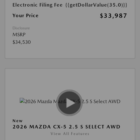
Electronic Filing Fee
{{getDollarValue(35.0)}}
$33,987
Your Price
Disclosure
MSRP
$34,530
New
2026 MAZDA CX-5 2.5 S SELECT AWD
View All Features