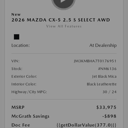
New
2026 MAZDA CX-5 2.5 S SELECT AWD
View All Features
Location:
At Dealership
VIN:
JM3KMBHA7T0176951
Stock:
#NM6136
Exterior Color:
Jet Black Mica
Interior Color:
Black Leatherette
Highway/City MPG:
30 / 24
MSRP
$33,975
McGrath Savings
-$898
Doc Fee
{{getDollarValue(377.0)}}