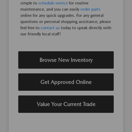
simple to
schedule service
for routine
maintenance, and you can easily
order parts
online for any quick upgrades. For any general
questions or personal shopping assistance, please
feel free to
contact us
today to speak directly with
our friendly local staff!
Browse New Inventory
Get Approved Online
Value Your Current Trade