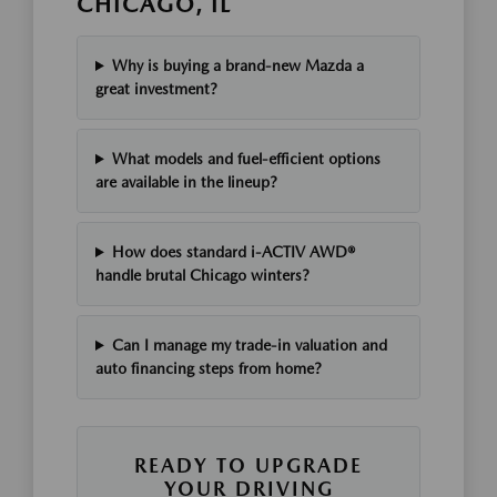
CHICAGO, IL
Why is buying a brand-new Mazda a
great investment?
What models and fuel-efficient options
are available in the lineup?
How does standard i-ACTIV AWD®
handle brutal Chicago winters?
Can I manage my trade-in valuation and
auto financing steps from home?
READY TO UPGRADE
YOUR DRIVING