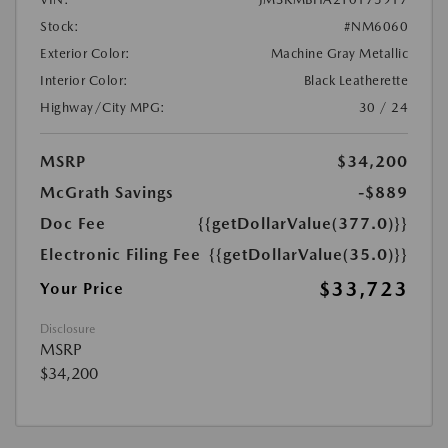
Stock:
#NM6060
Exterior Color:
Machine Gray Metallic
Interior Color:
Black Leatherette
Highway/City MPG:
30 / 24
MSRP
$34,200
McGrath Savings
-$889
Doc Fee
{{getDollarValue(377.0)}}
Electronic Filing Fee
{{getDollarValue(35.0)}}
$33,723
Your Price
Disclosure
MSRP
$34,200