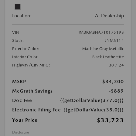
Location:
At Dealership
VIN:
JM3KMBHA7T0175198
Stock:
#NM6114
Exterior Color:
Machine Gray Metallic
Interior Color:
Black Leatherette
Highway/City MPG:
30 / 24
MSRP
$34,200
McGrath Savings
-$889
Doc Fee
{{getDollarValue(377.0)}}
Electronic Filing Fee
{{getDollarValue(35.0)}}
$33,723
Your Price
Disclosure