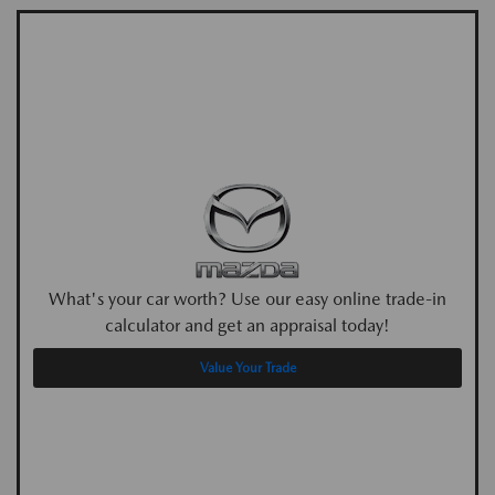
What's your car worth? Use our easy online trade-in
calculator and get an appraisal today!
Value Your Trade