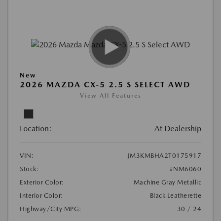
New
2026 MAZDA CX-5 2.5 S SELECT AWD
View All Features
Location:
At Dealership
VIN:
JM3KMBHA2T0175917
Stock:
#NM6060
Exterior Color:
Machine Gray Metallic
Interior Color:
Black Leatherette
Highway/City MPG:
30 / 24