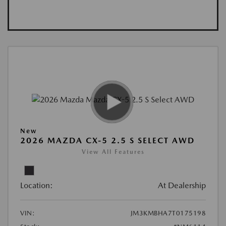
New
2026 MAZDA CX-5 2.5 S SELECT AWD
View All Features
Location:
At Dealership
VIN:
JM3KMBHA7T0175198