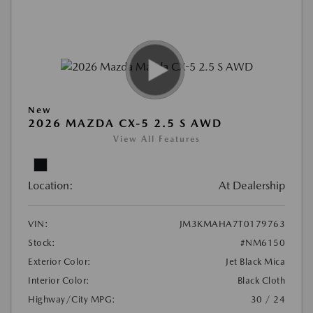
New
2026 MAZDA CX-5 2.5 S AWD
View All Features
Location:
At Dealership
VIN:
JM3KMAHA7T0179763
Stock:
#NM6150
Exterior Color:
Jet Black Mica
Interior Color:
Black Cloth
Highway/City MPG:
30 / 24