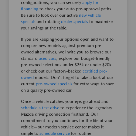
configurations, you can securely
apply for
financing
to check your auto pre-approval paths.
Be sure to look over our active
new vehicle
specials
and rotating
dealer specials
to maximize
your savings at the table.
If you are keeping your options open and want to
compare new models against premium pre-
owned alternatives, we invite you to browse our
standard
used cars
, explore our budget-friendly
pre-owned selections under $25k or under $20k,
or check out our factory-backed
certified pre-
owned
models. Don't forget to take a look at our
current
pre-owned specials
for extra ways to save
on a quality pre-owned car.
Once a vehicle catches your eye, go ahead and
schedule a test drive
to experience the legendary
Mazda driving connection firsthand. Our
commitment to you continues for the life of your
vehicle—our modern service center makes it
simple to
schedule service
for routine