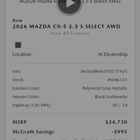
New
2026 MAZDA CX-5 2.5 S SELECT AWD
View All Features
Location:
At Dealership
VIN:
JM3KMBHA5T0177435
Stock:
#NM6121
Exterior Color:
Polymetal Gray Metallic
Interior Color:
Black Leatherette
Highway/City MPG:
30 / 24
MSRP
$34,730
McGrath Savings
-$995