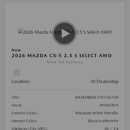
New
2026 MAZDA CX-5 2.5 S SELECT AWD
View All Features
Location:
At Dealership
VIN:
JM3KMBHA1T0156730
Stock:
#NM5969
Exterior Color:
Rhodium White Metallic
Interior Color:
Black Leatherette
Highway/City MPG:
30 / 24