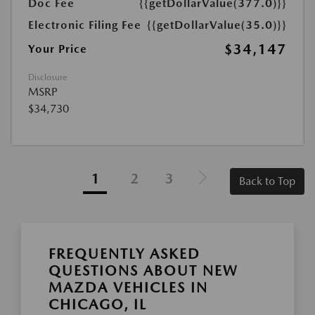
Doc Fee
{{getDollarValue(377.0)}}
Electronic Filing Fee
{{getDollarValue(35.0)}}
$34,147
Your Price
Disclosure
MSRP
$34,730
1
2
3
Back to Top
FREQUENTLY ASKED
QUESTIONS ABOUT NEW
MAZDA VEHICLES IN
CHICAGO, IL