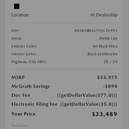
Location:
At Dealership
VIN:
JM3KMBHA7T0176951
Stock:
#NM6136
Exterior Color:
Jet Black Mica
Interior Color:
Black Leatherette
Highway/City MPG:
30 / 24
MSRP
$33,975
McGrath Savings
-$898
Doc Fee
{{getDollarValue(377.0)}}
Electronic Filing Fee
{{getDollarValue(35.0)}}
$33,489
Your Price
Disclosure