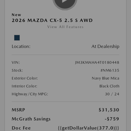
New
2026 MAZDA CX-5 2.5 S AWD
View All Features
Location:
At Dealership
VIN:
JM3KMAHA4T0180448
Stock:
#NM6135
Exterior Color:
Navy Blue Mica
Interior Color:
Black Cloth
Highway/City MPG:
30 / 24
MSRP
$31,530
McGrath Savings
-$759
Doc Fee
{{getDollarValue(377.0)}}