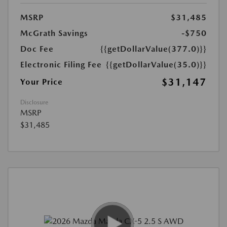
MSRP
$31,485
McGrath Savings
-$750
Doc Fee
{{getDollarValue(377.0)}}
Electronic Filing Fee
{{getDollarValue(35.0)}}
$31,147
Your Price
Disclosure
MSRP
$31,485