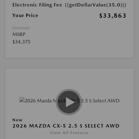
Electronic Filing Fee
{{getDollarValue(35.0)}}
$33,863
Your Price
Disclosure
MSRP
$34,375
New
2026 MAZDA CX-5 2.5 S SELECT AWD
View All Features