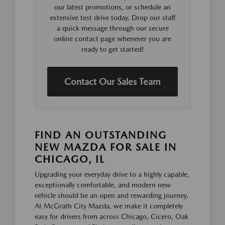
our latest promotions, or schedule an
extensive test drive today. Drop our staff
a quick message through our secure
online contact page whenever you are
ready to get started!
Contact Our Sales Team
FIND AN OUTSTANDING
NEW MAZDA FOR SALE IN
CHICAGO, IL
Upgrading your everyday drive to a highly capable,
exceptionally comfortable, and modern new
vehicle should be an open and rewarding journey.
At McGrath City Mazda, we make it completely
easy for drivers from across Chicago, Cicero, Oak