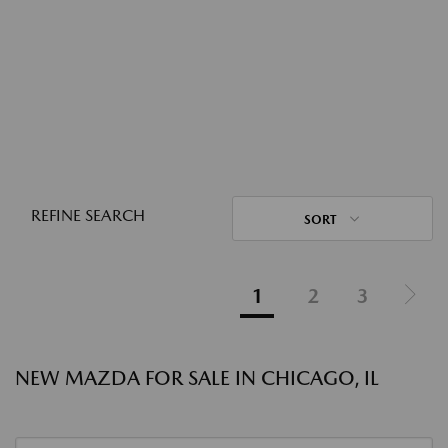
REFINE SEARCH
SORT
1
2
3
NEW MAZDA FOR SALE IN CHICAGO, IL