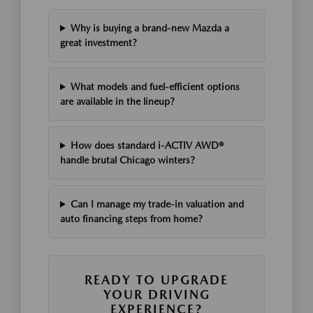
Why is buying a brand-new Mazda a
great investment?
What models and fuel-efficient options
are available in the lineup?
How does standard i-ACTIV AWD®
handle brutal Chicago winters?
Can I manage my trade-in valuation and
auto financing steps from home?
READY TO UPGRADE
YOUR DRIVING
EXPERIENCE?