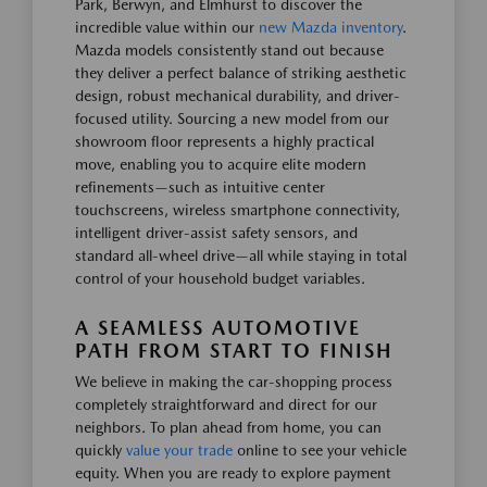
Park, Berwyn, and Elmhurst to discover the
incredible value within our
new Mazda inventory
.
Mazda models consistently stand out because
they deliver a perfect balance of striking aesthetic
design, robust mechanical durability, and driver-
focused utility. Sourcing a new model from our
showroom floor represents a highly practical
move, enabling you to acquire elite modern
refinements—such as intuitive center
touchscreens, wireless smartphone connectivity,
intelligent driver-assist safety sensors, and
standard all-wheel drive—all while staying in total
control of your household budget variables.
A SEAMLESS AUTOMOTIVE
PATH FROM START TO FINISH
We believe in making the car-shopping process
completely straightforward and direct for our
neighbors. To plan ahead from home, you can
quickly
value your trade
online to see your vehicle
equity. When you are ready to explore payment