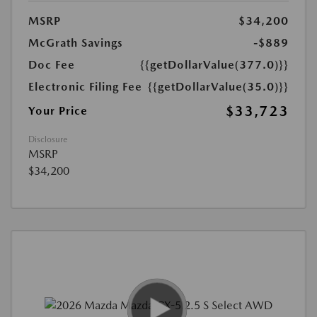
MSRP
$34,200
McGrath Savings
-$889
Doc Fee
{{getDollarValue(377.0)}}
Electronic Filing Fee
{{getDollarValue(35.0)}}
$33,723
Your Price
Disclosure
MSRP
$34,200