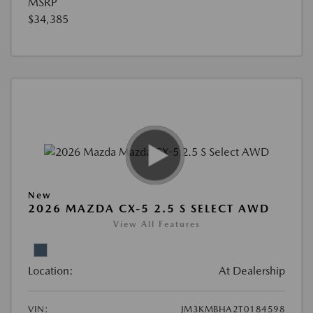
MSRP
$34,385
New
2026 MAZDA CX-5 2.5 S SELECT AWD
View All Features
Location:
At Dealership
VIN:
JM3KMBHA2T0184598