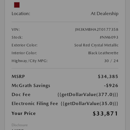
Location:
At Dealership
VIN:
JM3KMBHA2T0177358
Stock:
#NM6093
Exterior Color:
Soul Red Crystal Metallic
Interior Color:
Black Leatherette
Highway/City MPG:
30 / 24
MSRP
$34,385
McGrath Savings
-$926
Doc Fee
{{getDollarValue(377.0)}}
Electronic Filing Fee
{{getDollarValue(35.0)}}
$33,871
Your Price
Disclosure