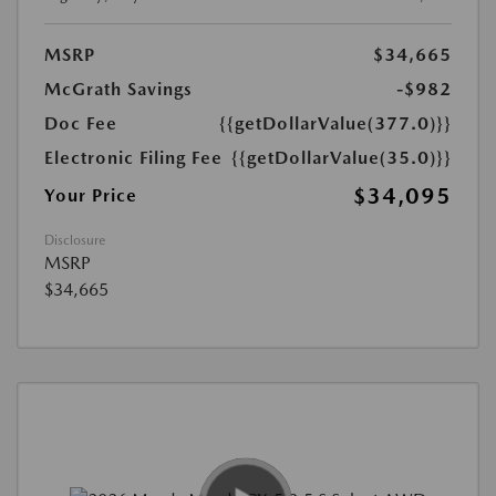
MSRP
$34,665
McGrath Savings
-$982
Doc Fee
{{getDollarValue(377.0)}}
Electronic Filing Fee
{{getDollarValue(35.0)}}
$34,095
Your Price
Disclosure
MSRP
$34,665