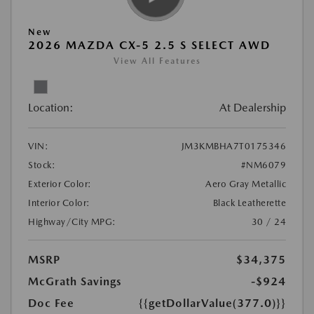
New
2026 MAZDA CX-5 2.5 S SELECT AWD
View All Features
Location:
At Dealership
VIN:
JM3KMBHA7T0175346
Stock:
#NM6079
Exterior Color:
Aero Gray Metallic
Interior Color:
Black Leatherette
Highway/City MPG:
30 / 24
MSRP
$34,375
McGrath Savings
-$924
Doc Fee
{{getDollarValue(377.0)}}