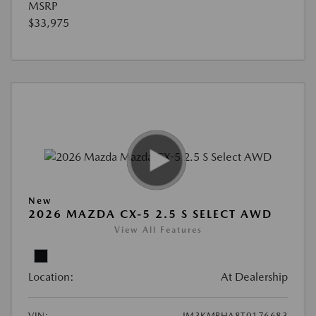
MSRP
$33,975
New
2026 MAZDA CX-5 2.5 S SELECT AWD
View All Features
Location:
At Dealership
VIN:
JM3KMBHA8T0176683