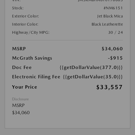
Stock:
#NM6151
Exterior Color:
Jet Black Mica
Interior Color:
Black Leatherette
Highway/City MPG:
30 / 24
MSRP
$34,060
McGrath Savings
-$915
Doc Fee
{{getDollarValue(377.0)}}
Electronic Filing Fee
{{getDollarValue(35.0)}}
$33,557
Your Price
Disclosure
MSRP
$34,060