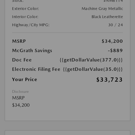
Stock:
#NM6114
Exterior Color:
Machine Gray Metallic
Interior Color:
Black Leatherette
Highway/City MPG:
30 / 24
MSRP
$34,200
McGrath Savings
-$889
Doc Fee
{{getDollarValue(377.0)}}
Electronic Filing Fee
{{getDollarValue(35.0)}}
$33,723
Your Price
Disclosure
MSRP
$34,200