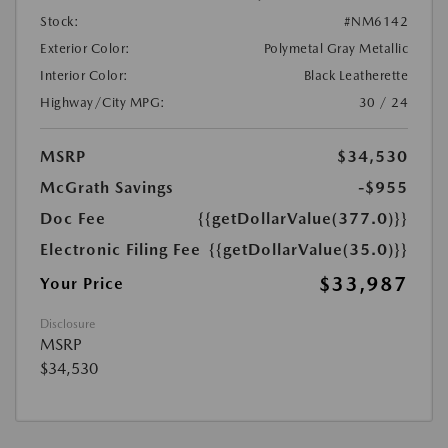
Stock:
#NM6142
Exterior Color:
Polymetal Gray Metallic
Interior Color:
Black Leatherette
Highway/City MPG:
30 / 24
MSRP
$34,530
McGrath Savings
-$955
Doc Fee
{{getDollarValue(377.0)}}
Electronic Filing Fee
{{getDollarValue(35.0)}}
$33,987
Your Price
Disclosure
MSRP
$34,530