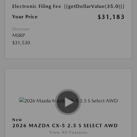
Electronic Filing Fee
{{getDollarValue(35.0)}}
$31,183
Your Price
Disclosure
MSRP
$31,530
New
2026 MAZDA CX-5 2.5 S SELECT AWD
View All Features