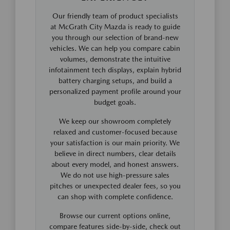
Our friendly team of product specialists
at McGrath City Mazda is ready to guide
you through our selection of brand-new
vehicles. We can help you compare cabin
volumes, demonstrate the intuitive
infotainment tech displays, explain hybrid
battery charging setups, and build a
personalized payment profile around your
budget goals.
We keep our showroom completely
relaxed and customer-focused because
your satisfaction is our main priority. We
believe in direct numbers, clear details
about every model, and honest answers.
We do not use high-pressure sales
pitches or unexpected dealer fees, so you
can shop with complete confidence.
Browse our current options online,
compare features side-by-side, check out