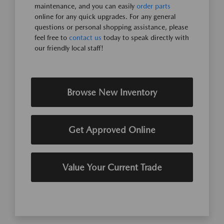
maintenance, and you can easily
order parts
online for any quick upgrades. For any general
questions or personal shopping assistance, please
feel free to
contact us
today to speak directly with
our friendly local staff!
Browse New Inventory
Get Approved Online
Value Your Current Trade