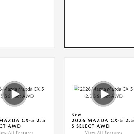
New
MAZDA CX-5 2.5
2026 MAZDA CX-5 2.
ECT AWD
S SELECT AWD
iew All Features
View All Features