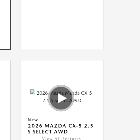
New
5
2026 MAZDA CX-5 2.5
S SELECT AWD
View All Features