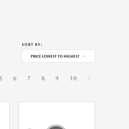
SORT BY:
PRICE LOWEST TO HIGHEST
5
6
7
8
9
10