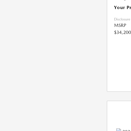
Your P
Disclosure
MSRP
$34,200