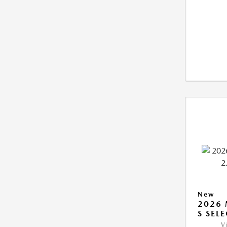
New
2026 
S SEL
V