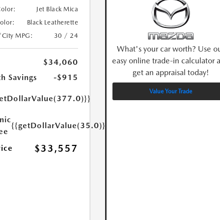
Color:
Jet Black Mica
Color:
Black Leatherette
/City MPG:
30 / 24
What's your car worth? Use o
easy online trade-in calculator 
$34,060
get an appraisal today!
h Savings
-$915
Value Your Trade
etDollarValue(377.0)}}
nic
{{getDollarValue(35.0)}}
Fee
$33,557
rice