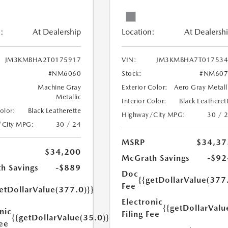
:
At Dealership
Location:
At Dealersh
JM3KMBHA2T0175917
VIN:
JM3KMBHA7T017534
#NM6060
Stock:
#NM607
Machine Gray
Exterior Color:
Aero Gray Metall
Metallic
Interior Color:
Black Leatheret
Color:
Black Leatherette
Highway/City MPG:
30 / 
/City MPG:
30 / 24
MSRP
$34,37
$34,200
McGrath Savings
-$92
h Savings
-$889
Doc
{{getDollarValue(377
Fee
etDollarValue(377.0)}}
Electronic
{{getDollarValu
nic
Filing Fee
{{getDollarValue(35.0)}}
Fee