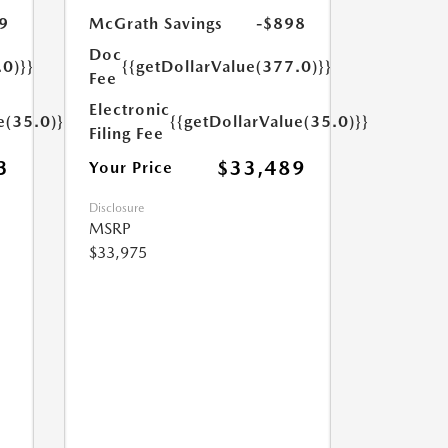
9
McGrath Savings
-$898
Doc
.0)}}
{{getDollarValue(377.0)}}
Fee
Electronic
e(35.0)}}
{{getDollarValue(35.0)}}
Filing Fee
3
$33,489
Your Price
Disclosure
MSRP
$33,975