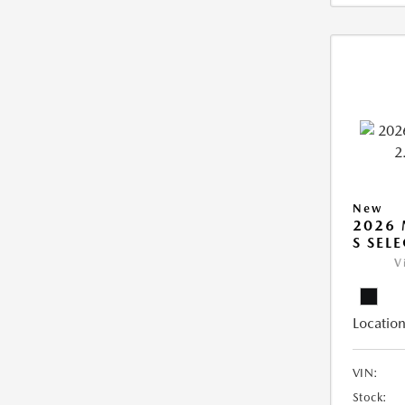
New
2026 
S SEL
V
Location
VIN:
Stock: