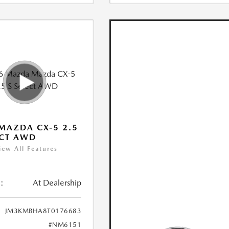
MAZDA CX-5 2.5
ECT AWD
iew All Features
:
At Dealership
JM3KMBHA8T0176683
#NM6151