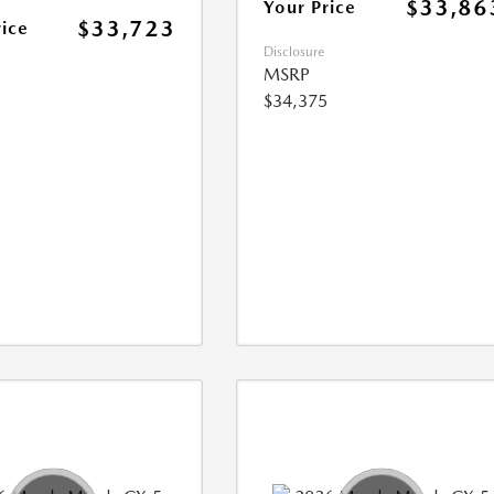
$33,86
Your Price
$33,723
rice
Disclosure
MSRP
$34,375