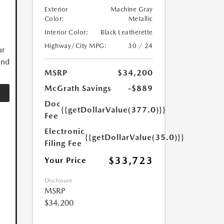
Exterior
Machine Gray
Color:
Metallic
Interior Color:
Black Leatherette
Highway/City MPG:
30 / 24
ur
and
MSRP
$34,200
McGrath Savings
-$889
Doc
{{getDollarValue(377.0)}}
Fee
Electronic
{{getDollarValue(35.0)}}
Filing Fee
$33,723
Your Price
Disclosure
MSRP
$34,200