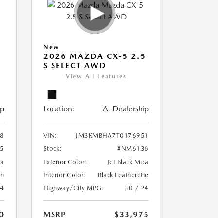
New
5
2026 MAZDA CX-5 2.5
S SELECT AWD
View All Features
ip
Location:
At Dealership
8
VIN:
JM3KMBHA7T0176951
5
Stock:
#NM6136
ca
Exterior Color:
Jet Black Mica
th
Interior Color:
Black Leatherette
24
Highway/City MPG:
30 / 24
0
MSRP
$33,975