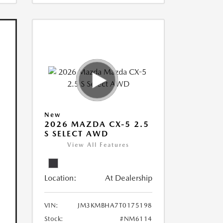
New
2026 MAZDA CX-5 2.5
S SELECT AWD
View All Features
Location:
At Dealership
VIN:
JM3KMBHA7T0175198
Stock:
#NM6114