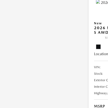
New
2026 
S AW
V
Location
VIN:
Stock:
Exterior 
Interior 
Highway
MSRP