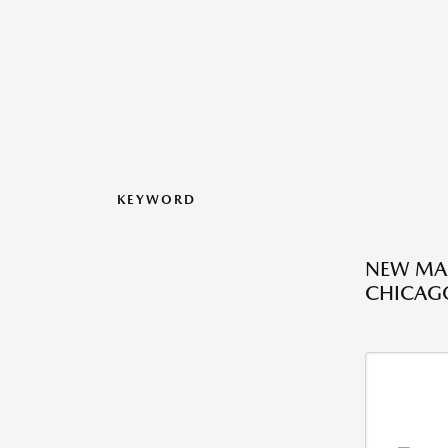
KEYWORD
NEW MAZ
CHICAGO