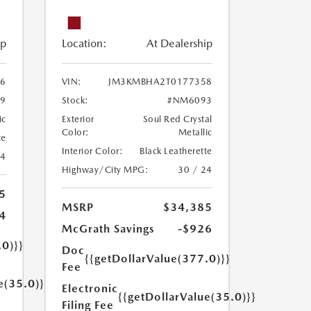
ip
Location:
At Dealership
6
VIN:
JM3KMBHA2T0177358
9
Stock:
#NM6093
ic
Exterior
Soul Red Crystal
Color:
Metallic
te
Interior Color:
Black Leatherette
24
Highway/City MPG:
30 / 24
5
MSRP
$34,385
4
McGrath Savings
-$926
.0)}}
Doc
{{getDollarValue(377.0)}}
Fee
e(35.0)}}
Electronic
{{getDollarValue(35.0)}}
Filing Fee