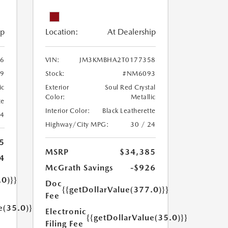
ip
Location:
At Dealership
6
VIN:
JM3KMBHA2T0177358
9
Stock:
#NM6093
ic
Exterior
Soul Red Crystal
Color:
Metallic
te
Interior Color:
Black Leatherette
24
Highway/City MPG:
30 / 24
5
MSRP
$34,385
4
McGrath Savings
-$926
.0)}}
Doc
{{getDollarValue(377.0)}}
Fee
e(35.0)}}
Electronic
{{getDollarValue(35.0)}}
Filing Fee