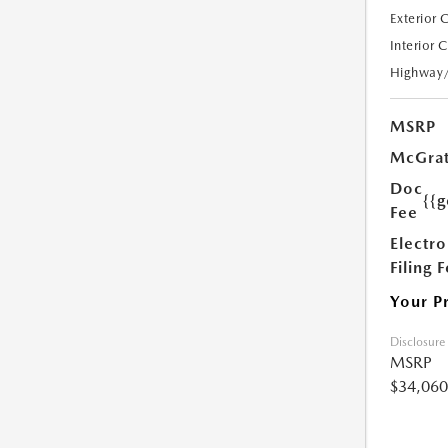
Exterior 
Interior 
Highway
MSRP
McGrat
Doc
{{g
Fee
Electro
Filing 
Your P
Disclosure
MSRP
$34,060