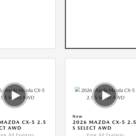
New
MAZDA CX-5 2.5
2026 MAZDA CX-5 2.
ECT AWD
S SELECT AWD
iew All Features
View All Features