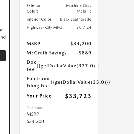
Exterior
Machine Gray
Color:
Metallic
Interior Color:
Black Leatherette
Highway/City MPG:
30 / 24
ur
and
MSRP
$34,200
McGrath Savings
-$889
Doc
{{getDollarValue(377.0)}}
Fee
Electronic
{{getDollarValue(35.0)}}
Filing Fee
$33,723
Your Price
Disclosure
MSRP
$34,200