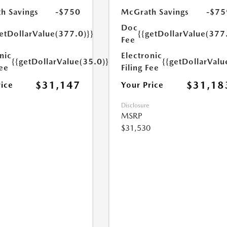
h Savings
-$750
McGrath Savings
-$75
Doc
etDollarValue(377.0)}}
{{getDollarValue(377
Fee
nic
Electronic
{{getDollarValue(35.0)}}
{{getDollarValu
Fee
Filing Fee
$31,147
$31,18
rice
Your Price
Disclosure
MSRP
$31,530