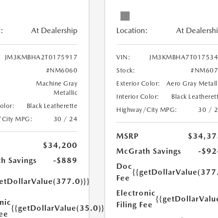
:
At Dealership
Location:
At Dealersh
JM3KMBHA2T0175917
VIN:
JM3KMBHA7T017534
#NM6060
Stock:
#NM607
Machine Gray
Exterior Color:
Aero Gray Metall
Metallic
Interior Color:
Black Leatheret
Color:
Black Leatherette
Highway/City MPG:
30 / 
/City MPG:
30 / 24
MSRP
$34,37
$34,200
McGrath Savings
-$92
h Savings
-$889
Doc
{{getDollarValue(377
Fee
etDollarValue(377.0)}}
Electronic
{{getDollarValu
nic
Filing Fee
{{getDollarValue(35.0)}}
Fee