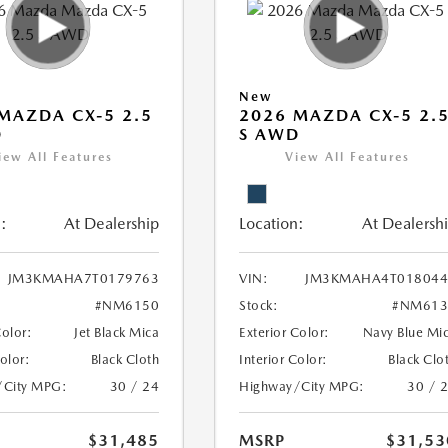
New
MAZDA CX-5 2.5
2026 MAZDA CX-5 2.
D
S AWD
iew All Features
View All Features
:
At Dealership
Location:
At Dealersh
JM3KMAHA7T0179763
VIN:
JM3KMAHA4T018044
#NM6150
Stock:
#NM613
Color:
Jet Black Mica
Exterior Color:
Navy Blue Mi
Color:
Black Cloth
Interior Color:
Black Clo
/City MPG:
30 / 24
Highway/City MPG:
30 / 
$31,485
MSRP
$31,53