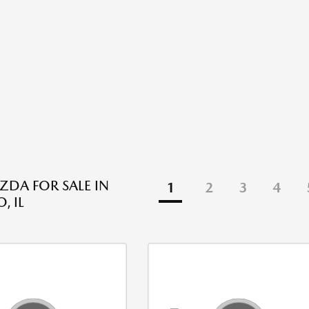
DA FOR SALE IN
1
2
3
4
, IL