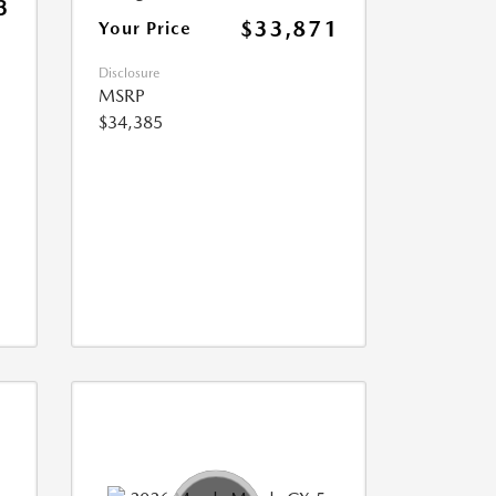
3
$33,871
Your Price
Disclosure
MSRP
$34,385