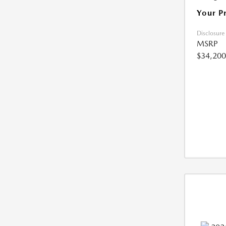
Your P
Disclosure
MSRP
$34,200