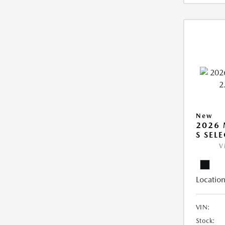
New
2026 
S SEL
V
Location
VIN:
Stock: