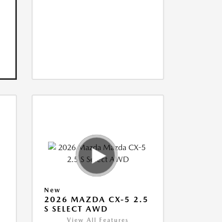
New
5
2026 MAZDA CX-5 2.5
S SELECT AWD
View All Features