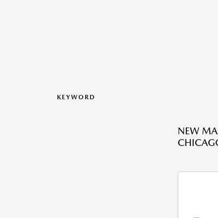
KEYWORD
NEW MAZ
CHICAGO