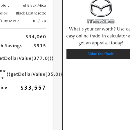
Color:
Jet Black Mica
Color:
Black Leatherette
/City MPG:
30 / 24
What's your car worth? Use o
easy online trade-in calculator 
$34,060
get an appraisal today!
h Savings
-$915
Value Your Trade
etDollarValue(377.0)}}
nic
{{getDollarValue(35.0)}}
Fee
$33,557
rice