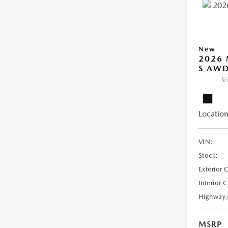
New
2026 
S AW
V
Location
VIN:
Stock:
Exterior 
Interior 
Highway
MSRP