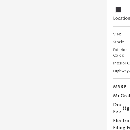
Location
VIN:
Stock:
Exterior
Color:
Interior 
Highway
MSRP
McGrat
Doc
{{g
Fee
Electro
Filing 