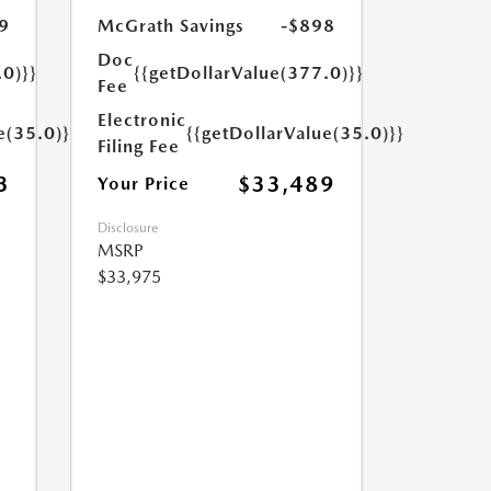
9
McGrath Savings
-$898
Doc
.0)}}
{{getDollarValue(377.0)}}
Fee
Electronic
e(35.0)}}
{{getDollarValue(35.0)}}
Filing Fee
3
$33,489
Your Price
Disclosure
MSRP
$33,975