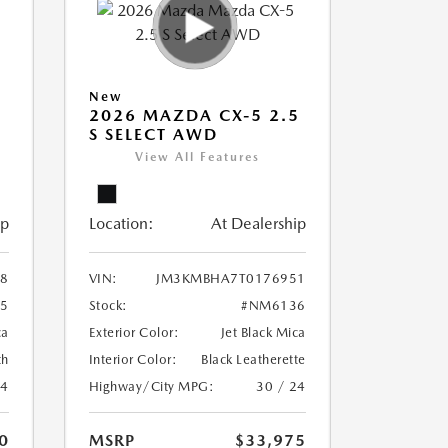
New
5
2026 MAZDA CX-5 2.5
S SELECT AWD
View All Features
ip
Location:
At Dealership
8
VIN:
JM3KMBHA7T0176951
5
Stock:
#NM6136
ca
Exterior Color:
Jet Black Mica
th
Interior Color:
Black Leatherette
24
Highway/City MPG:
30 / 24
0
MSRP
$33,975