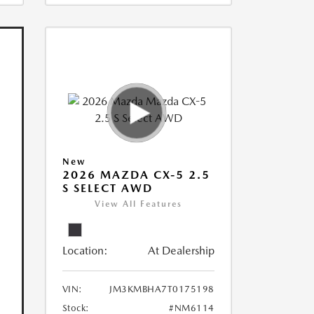
New
2026 MAZDA CX-5 2.5
S SELECT AWD
View All Features
Location:
At Dealership
VIN:
JM3KMBHA7T0175198
Stock:
#NM6114