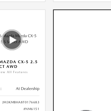
MAZDA CX-5 2.5
ECT AWD
iew All Features
:
At Dealership
JM3KMBHA8T0176683
#NM6151