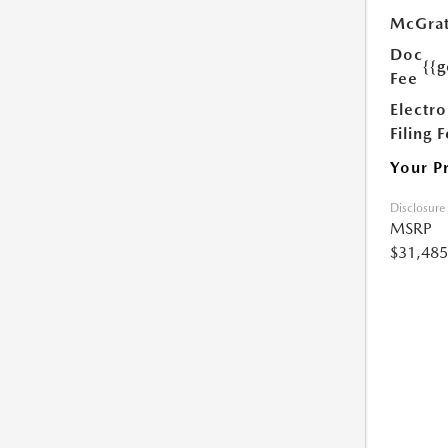
McGrat
Doc
{{g
Fee
Electro
Filing 
Your P
Disclosure
MSRP
$31,485