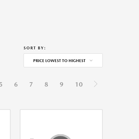
SORT BY:
PRICE LOWEST TO HIGHEST
5
6
7
8
9
10