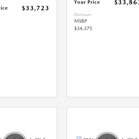
$33,86
Your Price
$33,723
rice
Disclosure
MSRP
$34,375