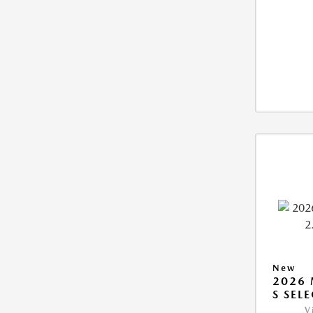
New
2026 
S SEL
V