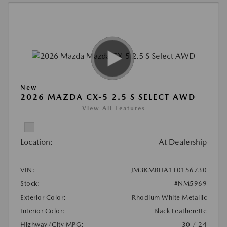
New
2026 MAZDA CX-5 2.5 S SELECT AWD
View All Features
Location:
At Dealership
VIN:
JM3KMBHA1T0156730
Stock:
#NM5969
Exterior Color:
Rhodium White Metallic
Interior Color:
Black Leatherette
Highway/City MPG:
30 / 24