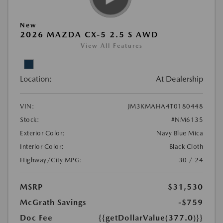
New
2026 MAZDA CX-5 2.5 S AWD
View All Features
Location:
At Dealership
VIN:
JM3KMAHA4T0180448
Stock:
#NM6135
Exterior Color:
Navy Blue Mica
Interior Color:
Black Cloth
Highway/City MPG:
30 / 24
MSRP
$31,530
McGrath Savings
-$759
Doc Fee
{{getDollarValue(377.0)}}