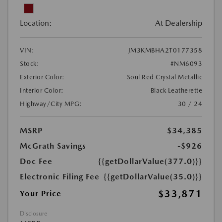
Location:
At Dealership
VIN:
JM3KMBHA2T0177358
Stock:
#NM6093
Exterior Color:
Soul Red Crystal Metallic
Interior Color:
Black Leatherette
Highway/City MPG:
30 / 24
MSRP
$34,385
McGrath Savings
-$926
Doc Fee
{{getDollarValue(377.0)}}
Electronic Filing Fee
{{getDollarValue(35.0)}}
$33,871
Your Price
Disclosure