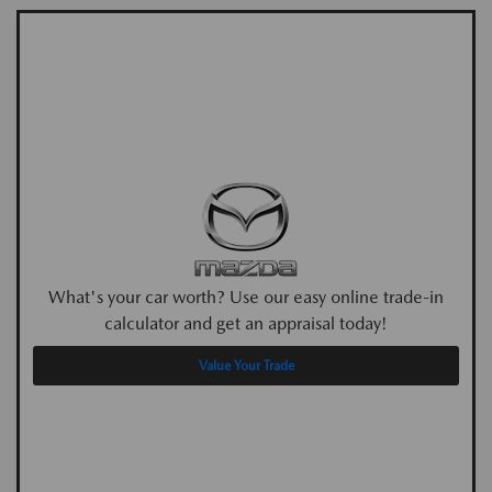
What's your car worth? Use our easy online trade-in
calculator and get an appraisal today!
Value Your Trade