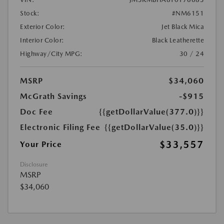
Stock:
#NM6151
Exterior Color:
Jet Black Mica
Interior Color:
Black Leatherette
Highway/City MPG:
30 / 24
MSRP
$34,060
McGrath Savings
-$915
Doc Fee
{{getDollarValue(377.0)}}
Electronic Filing Fee
{{getDollarValue(35.0)}}
$33,557
Your Price
Disclosure
MSRP
$34,060