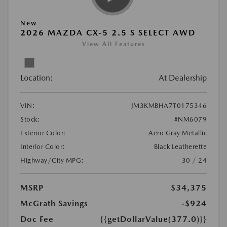
New
2026 MAZDA CX-5 2.5 S SELECT AWD
View All Features
Location:
At Dealership
VIN:
JM3KMBHA7T0175346
Stock:
#NM6079
Exterior Color:
Aero Gray Metallic
Interior Color:
Black Leatherette
Highway/City MPG:
30 / 24
MSRP
$34,375
McGrath Savings
-$924
Doc Fee
{{getDollarValue(377.0)}}