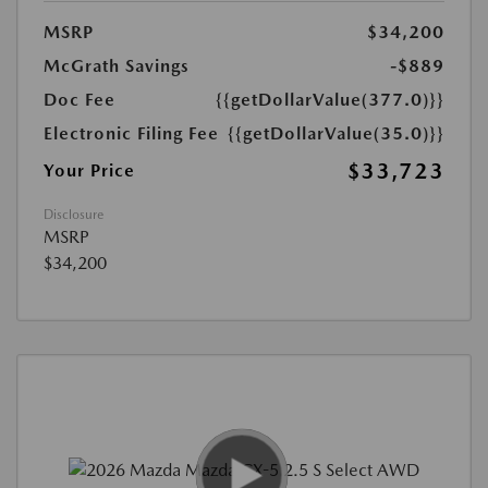
MSRP
$34,200
McGrath Savings
-$889
Doc Fee
{{getDollarValue(377.0)}}
Electronic Filing Fee
{{getDollarValue(35.0)}}
$33,723
Your Price
Disclosure
MSRP
$34,200