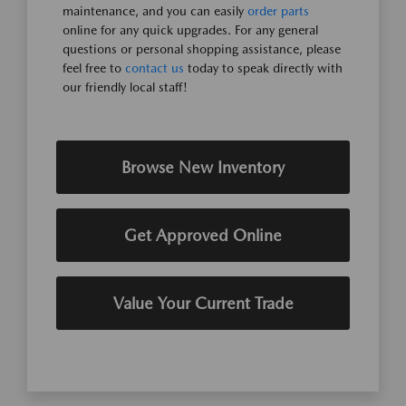
maintenance, and you can easily
order parts
online for any quick upgrades. For any general
questions or personal shopping assistance, please
feel free to
contact us
today to speak directly with
our friendly local staff!
Browse New Inventory
Get Approved Online
Value Your Current Trade