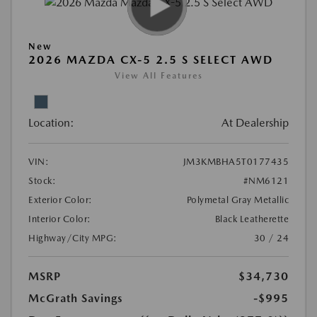
New
2026 MAZDA CX-5 2.5 S SELECT AWD
View All Features
Location:
At Dealership
VIN:
JM3KMBHA5T0177435
Stock:
#NM6121
Exterior Color:
Polymetal Gray Metallic
Interior Color:
Black Leatherette
Highway/City MPG:
30 / 24
MSRP
$34,730
McGrath Savings
-$995