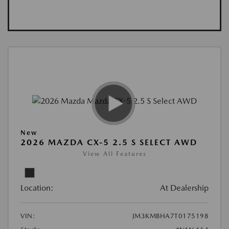
New
2026 MAZDA CX-5 2.5 S SELECT AWD
View All Features
Location:
At Dealership
VIN:
JM3KMBHA7T0175198