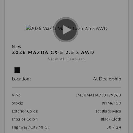
New
2026 MAZDA CX-5 2.5 S AWD
View All Features
Location:
At Dealership
VIN:
JM3KMAHA7T0179763
Stock:
#NM6150
Exterior Color:
Jet Black Mica
Interior Color:
Black Cloth
Highway/City MPG:
30 / 24