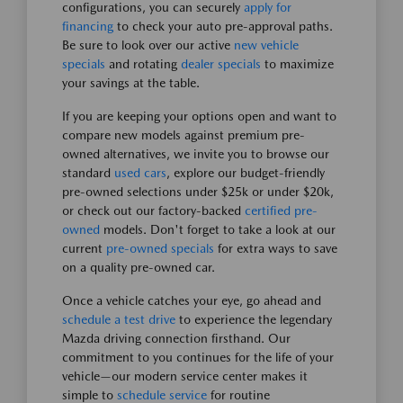
configurations, you can securely
apply for
financing
to check your auto pre-approval paths.
Be sure to look over our active
new vehicle
specials
and rotating
dealer specials
to maximize
your savings at the table.
If you are keeping your options open and want to
compare new models against premium pre-
owned alternatives, we invite you to browse our
standard
used cars
, explore our budget-friendly
pre-owned selections under $25k or under $20k,
or check out our factory-backed
certified pre-
owned
models. Don't forget to take a look at our
current
pre-owned specials
for extra ways to save
on a quality pre-owned car.
Once a vehicle catches your eye, go ahead and
schedule a test drive
to experience the legendary
Mazda driving connection firsthand. Our
commitment to you continues for the life of your
vehicle—our modern service center makes it
simple to
schedule service
for routine