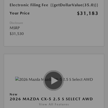
Electronic Filing Fee
{{getDollarValue(35.0)}}
$31,183
Your Price
Disclosure
MSRP
$31,530
New
2026 MAZDA CX-5 2.5 S SELECT AWD
View All Features