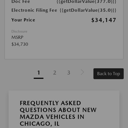
Doc Fee
{{getDollarValue(377.0)}}
Electronic Filing Fee
{{getDollarValue(35.0)}}
$34,147
Your Price
Disclosure
MSRP
$34,730
1
2
3
Back to Top
FREQUENTLY ASKED
QUESTIONS ABOUT NEW
MAZDA VEHICLES IN
CHICAGO, IL