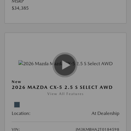
MSRP
$34,385
New
2026 MAZDA CX-5 2.5 S SELECT AWD
View All Features
Location:
At Dealership
VIN:
JM3KMBHA2T0184598