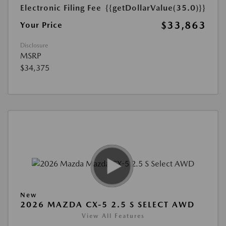
Electronic Filing Fee
{{getDollarValue(35.0)}}
$33,863
Your Price
Disclosure
MSRP
$34,375
New
2026 MAZDA CX-5 2.5 S SELECT AWD
View All Features