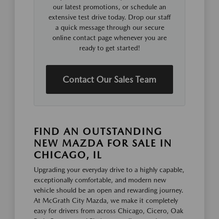
our latest promotions, or schedule an
extensive test drive today. Drop our staff
a quick message through our secure
online contact page whenever you are
ready to get started!
Contact Our Sales Team
FIND AN OUTSTANDING
NEW MAZDA FOR SALE IN
CHICAGO, IL
Upgrading your everyday drive to a highly capable,
exceptionally comfortable, and modern new
vehicle should be an open and rewarding journey.
At McGrath City Mazda, we make it completely
easy for drivers from across Chicago, Cicero, Oak