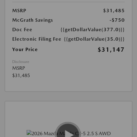
MSRP
$31,485
McGrath Savings
-$750
Doc Fee
{{getDollarValue(377.0)}}
Electronic Filing Fee
{{getDollarValue(35.0)}}
$31,147
Your Price
Disclosure
MSRP
$31,485