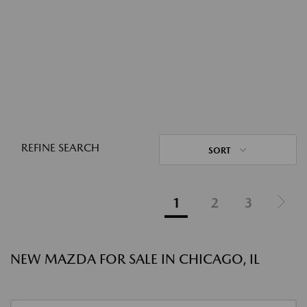
REFINE SEARCH
SORT
1
2
3
NEW MAZDA FOR SALE IN CHICAGO, IL