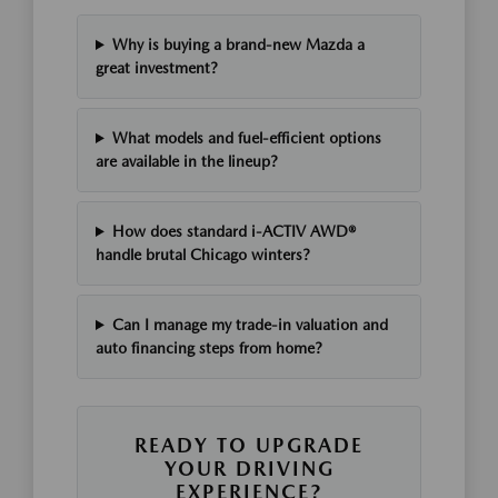
Why is buying a brand-new Mazda a
great investment?
What models and fuel-efficient options
are available in the lineup?
How does standard i-ACTIV AWD®
handle brutal Chicago winters?
Can I manage my trade-in valuation and
auto financing steps from home?
READY TO UPGRADE
YOUR DRIVING
EXPERIENCE?