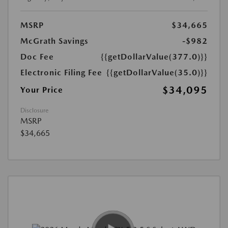
MSRP
$34,665
McGrath Savings
-$982
Doc Fee
{{getDollarValue(377.0)}}
Electronic Filing Fee
{{getDollarValue(35.0)}}
$34,095
Your Price
Disclosure
MSRP
$34,665