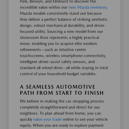
Park, Berwyn, and Elmhurst to discover the
incredible value within our
new Mazda inventory
.
Mazda models consistently stand out because
they deliver a perfect balance of striking aesthetic
design, robust mechanical durability, and driver-
focused utility. Sourcing a new model from our
showroom floor represents a highly practical
move, enabling you to acquire elite modern
refinements—such as intuitive center
touchscreens, wireless smartphone connectivity,
intelligent driver-assist safety sensors, and
standard all-wheel drive—all while staying in total
control of your household budget variables.
A SEAMLESS AUTOMOTIVE
PATH FROM START TO FINISH
We believe in making the car-shopping process
completely straightforward and direct for our
neighbors. To plan ahead from home, you can
quickly
value your trade
online to see your vehicle
equity. When you are ready to explore payment