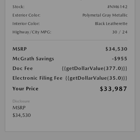
Stock:
#NM6142
Exterior Color:
Polymetal Gray Metallic
Interior Color:
Black Leatherette
Highway/City MPG:
30 / 24
MSRP
$34,530
McGrath Savings
-$955
Doc Fee
{{getDollarValue(377.0)}}
Electronic Filing Fee
{{getDollarValue(35.0)}}
$33,987
Your Price
Disclosure
MSRP
$34,530