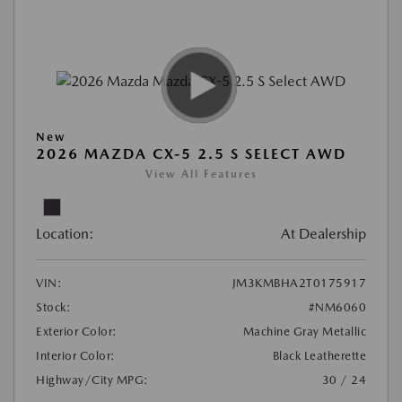
New
2026 MAZDA CX-5 2.5 S SELECT AWD
View All Features
Location:
At Dealership
VIN:
JM3KMBHA2T0175917
Stock:
#NM6060
Exterior Color:
Machine Gray Metallic
Interior Color:
Black Leatherette
Highway/City MPG:
30 / 24