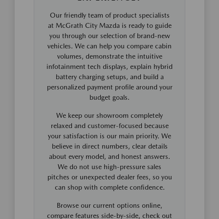
Our friendly team of product specialists
at McGrath City Mazda is ready to guide
you through our selection of brand-new
vehicles. We can help you compare cabin
volumes, demonstrate the intuitive
infotainment tech displays, explain hybrid
battery charging setups, and build a
personalized payment profile around your
budget goals.
We keep our showroom completely
relaxed and customer-focused because
your satisfaction is our main priority. We
believe in direct numbers, clear details
about every model, and honest answers.
We do not use high-pressure sales
pitches or unexpected dealer fees, so you
can shop with complete confidence.
Browse our current options online,
compare features side-by-side, check out