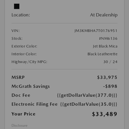
Location:
At Dealership
VIN:
JM3KMBHA7T0176951
Stock:
#NM6136
Exterior Color:
Jet Black Mica
Interior Color:
Black Leatherette
Highway/City MPG:
30 / 24
MSRP
$33,975
McGrath Savings
-$898
Doc Fee
{{getDollarValue(377.0)}}
Electronic Filing Fee
{{getDollarValue(35.0)}}
$33,489
Your Price
Disclosure