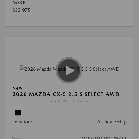
MSRP
$33,975
New
2026 MAZDA CX-5 2.5 S SELECT AWD
View All Features
Location:
At Dealership
VIN:
JM3KMBHA8T0176683