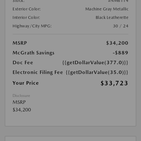
Stock:
#NM6114
Exterior Color:
Machine Gray Metallic
Interior Color:
Black Leatherette
Highway/City MPG:
30 / 24
MSRP
$34,200
McGrath Savings
-$889
Doc Fee
{{getDollarValue(377.0)}}
Electronic Filing Fee
{{getDollarValue(35.0)}}
$33,723
Your Price
Disclosure
MSRP
$34,200