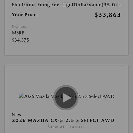
Electronic Filing Fee
{{getDollarValue(35.0)}}
$33,863
Your Price
Disclosure
MSRP
$34,375
New
2026 MAZDA CX-5 2.5 S SELECT AWD
View All Features