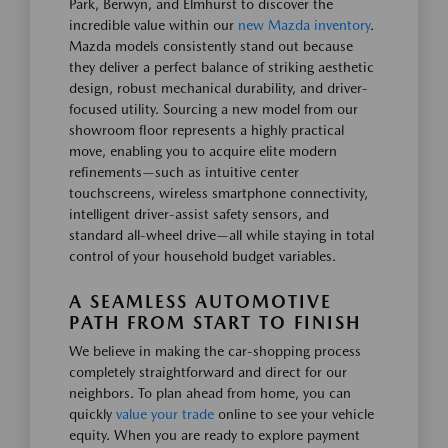
Park, Berwyn, and Elmhurst to discover the
incredible value within our
new Mazda inventory
.
Mazda models consistently stand out because
they deliver a perfect balance of striking aesthetic
design, robust mechanical durability, and driver-
focused utility. Sourcing a new model from our
showroom floor represents a highly practical
move, enabling you to acquire elite modern
refinements—such as intuitive center
touchscreens, wireless smartphone connectivity,
intelligent driver-assist safety sensors, and
standard all-wheel drive—all while staying in total
control of your household budget variables.
A SEAMLESS AUTOMOTIVE
PATH FROM START TO FINISH
We believe in making the car-shopping process
completely straightforward and direct for our
neighbors. To plan ahead from home, you can
quickly
value your trade
online to see your vehicle
equity. When you are ready to explore payment