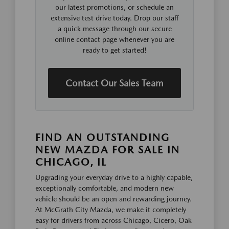
our latest promotions, or schedule an
extensive test drive today. Drop our staff
a quick message through our secure
online contact page whenever you are
ready to get started!
Contact Our Sales Team
FIND AN OUTSTANDING
NEW MAZDA FOR SALE IN
CHICAGO, IL
Upgrading your everyday drive to a highly capable,
exceptionally comfortable, and modern new
vehicle should be an open and rewarding journey.
At McGrath City Mazda, we make it completely
easy for drivers from across Chicago, Cicero, Oak