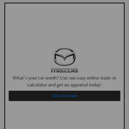
What's your car worth? Use our easy online trade-in
calculator and get an appraisal today!
Value Your Trade