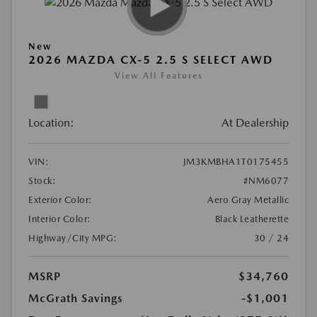
New
2026 MAZDA CX-5 2.5 S SELECT AWD
View All Features
Location:
At Dealership
VIN:
JM3KMBHA1T0175455
Stock:
#NM6077
Exterior Color:
Aero Gray Metallic
Interior Color:
Black Leatherette
Highway/City MPG:
30 / 24
MSRP
$34,760
McGrath Savings
-$1,001