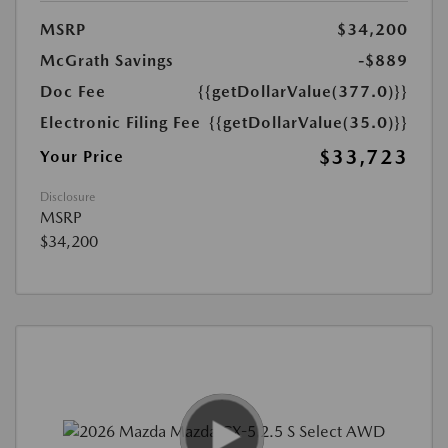
MSRP
$34,200
McGrath Savings
-$889
Doc Fee
{{getDollarValue(377.0)}}
Electronic Filing Fee
{{getDollarValue(35.0)}}
$33,723
Your Price
Disclosure
MSRP
$34,200