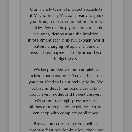
Our friendly team of product specialists
at McGrath City Mazda is ready to guide
you through our selection of brand-new
vehicles. We can help you compare cabin
volumes, demonstrate the intuitive
infotainment tech displays, explain hybrid
battery charging setups, and build a
personalized payment profile around your
budget goals.
We keep our showroom completely
relaxed and customer-focused because
your satisfaction is our main priority. We
believe in direct numbers, clear details
about every model, and honest answers.
We do not use high-pressure sales
pitches or unexpected dealer fees, so you
can shop with complete confidence.
Browse our current options online,
compare features side-by-side, check out