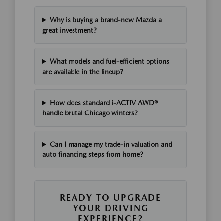
Why is buying a brand-new Mazda a
great investment?
What models and fuel-efficient options
are available in the lineup?
How does standard i-ACTIV AWD®
handle brutal Chicago winters?
Can I manage my trade-in valuation and
auto financing steps from home?
READY TO UPGRADE
YOUR DRIVING
EXPERIENCE?