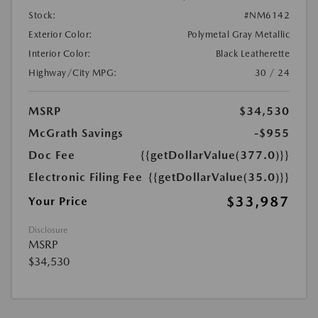
Stock:
#NM6142
Exterior Color:
Polymetal Gray Metallic
Interior Color:
Black Leatherette
Highway/City MPG:
30 / 24
MSRP
$34,530
McGrath Savings
-$955
Doc Fee
{{getDollarValue(377.0)}}
Electronic Filing Fee
{{getDollarValue(35.0)}}
$33,987
Your Price
Disclosure
MSRP
$34,530