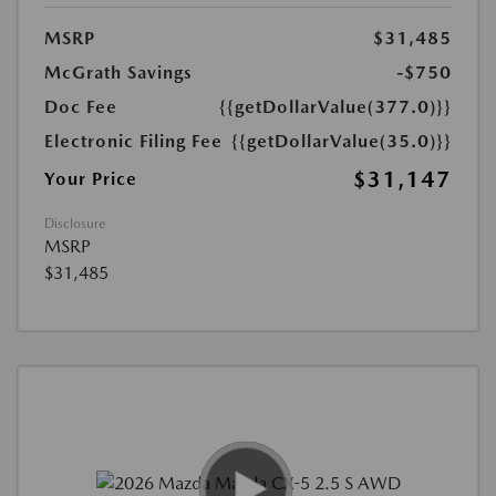
MSRP
$31,485
McGrath Savings
-$750
Doc Fee
{{getDollarValue(377.0)}}
Electronic Filing Fee
{{getDollarValue(35.0)}}
$31,147
Your Price
Disclosure
MSRP
$31,485