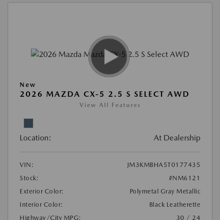
New
2026 MAZDA CX-5 2.5 S SELECT AWD
View All Features
Location:
At Dealership
VIN:
JM3KMBHA5T0177435
Stock:
#NM6121
Exterior Color:
Polymetal Gray Metallic
Interior Color:
Black Leatherette
Highway/City MPG:
30 / 24