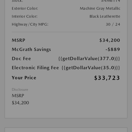
Stock:
#NM6114
Exterior Color:
Machine Gray Metallic
Interior Color:
Black Leatherette
Highway/City MPG:
30 / 24
MSRP
$34,200
McGrath Savings
-$889
Doc Fee
{{getDollarValue(377.0)}}
Electronic Filing Fee
{{getDollarValue(35.0)}}
$33,723
Your Price
Disclosure
MSRP
$34,200