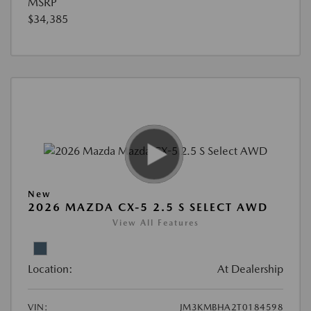
MSRP
$34,385
New
2026 MAZDA CX-5 2.5 S SELECT AWD
View All Features
Location:
At Dealership
VIN:
JM3KMBHA2T0184598