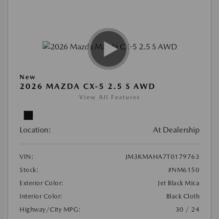
New
2026 MAZDA CX-5 2.5 S AWD
View All Features
Location:
At Dealership
VIN:
JM3KMAHA7T0179763
Stock:
#NM6150
Exterior Color:
Jet Black Mica
Interior Color:
Black Cloth
Highway/City MPG:
30 / 24