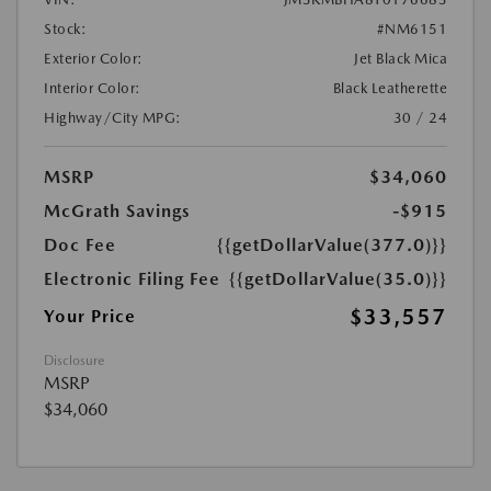
Stock:
#NM6151
Exterior Color:
Jet Black Mica
Interior Color:
Black Leatherette
Highway/City MPG:
30 / 24
MSRP
$34,060
McGrath Savings
-$915
Doc Fee
{{getDollarValue(377.0)}}
Electronic Filing Fee
{{getDollarValue(35.0)}}
$33,557
Your Price
Disclosure
MSRP
$34,060