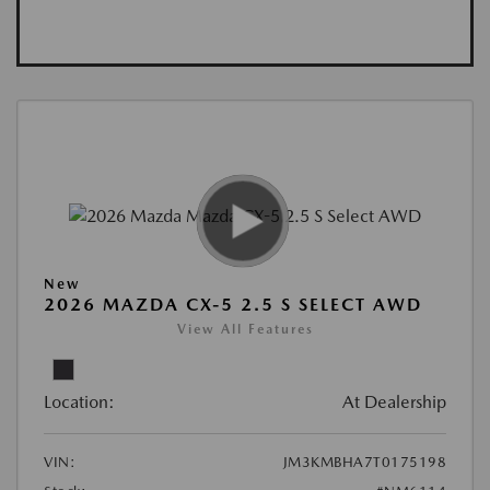
New
2026 MAZDA CX-5 2.5 S SELECT AWD
View All Features
Location:
At Dealership
VIN:
JM3KMBHA7T0175198