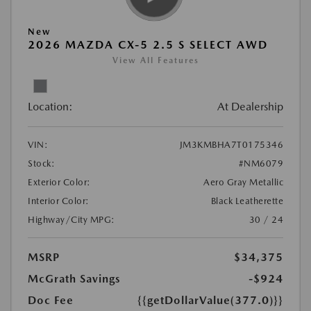
New
2026 MAZDA CX-5 2.5 S SELECT AWD
View All Features
Location:
At Dealership
VIN:
JM3KMBHA7T0175346
Stock:
#NM6079
Exterior Color:
Aero Gray Metallic
Interior Color:
Black Leatherette
Highway/City MPG:
30 / 24
MSRP
$34,375
McGrath Savings
-$924
Doc Fee
{{getDollarValue(377.0)}}