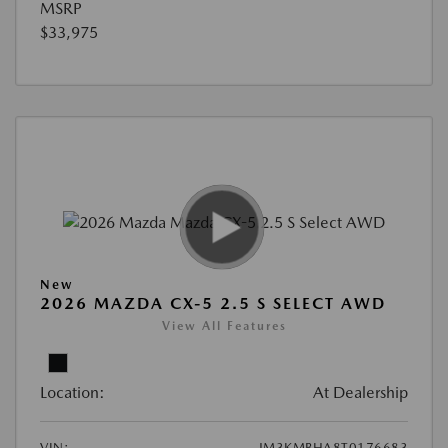
MSRP
$33,975
New
2026 MAZDA CX-5 2.5 S SELECT AWD
View All Features
Location:
At Dealership
VIN:
JM3KMBHA8T0176683