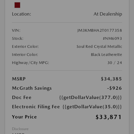
Location:
At Dealership
VIN:
JM3KMBHA2T0177358
Stock:
#NM6093
Exterior Color:
Soul Red Crystal Metallic
Interior Color:
Black Leatherette
Highway/City MPG:
30 / 24
MSRP
$34,385
McGrath Savings
-$926
Doc Fee
{{getDollarValue(377.0)}}
Electronic Filing Fee
{{getDollarValue(35.0)}}
$33,871
Your Price
Disclosure