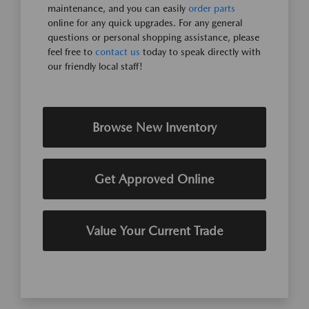
maintenance, and you can easily
order parts
online for any quick upgrades. For any general
questions or personal shopping assistance, please
feel free to
contact us
today to speak directly with
our friendly local staff!
Browse New Inventory
Get Approved Online
Value Your Current Trade