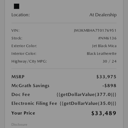
Location:
At Dealership
VIN:
JM3KMBHA7T0176951
Stock:
#NM6136
Exterior Color:
Jet Black Mica
Interior Color:
Black Leatherette
Highway/City MPG:
30 / 24
MSRP
$33,975
McGrath Savings
-$898
Doc Fee
{{getDollarValue(377.0)}}
Electronic Filing Fee
{{getDollarValue(35.0)}}
$33,489
Your Price
Disclosure