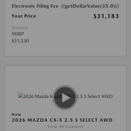
Electronic Filing Fee
{{getDollarValue(35.0)}}
$31,183
Your Price
Disclosure
MSRP
$31,530
New
2026 MAZDA CX-5 2.5 S SELECT AWD
View All Features