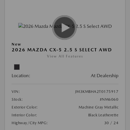
New
2026 MAZDA CX-5 2.5 S SELECT AWD
View All Features
Location:
At Dealership
VIN:
JM3KMBHA2T0175917
Stock:
#NM6060
Exterior Color:
Machine Gray Metallic
Interior Color:
Black Leatherette
Highway/City MPG:
30 / 24