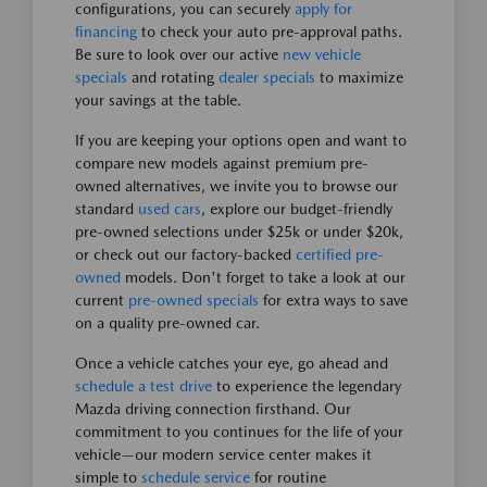
configurations, you can securely
apply for
financing
to check your auto pre-approval paths.
Be sure to look over our active
new vehicle
specials
and rotating
dealer specials
to maximize
your savings at the table.
If you are keeping your options open and want to
compare new models against premium pre-
owned alternatives, we invite you to browse our
standard
used cars
, explore our budget-friendly
pre-owned selections under $25k or under $20k,
or check out our factory-backed
certified pre-
owned
models. Don't forget to take a look at our
current
pre-owned specials
for extra ways to save
on a quality pre-owned car.
Once a vehicle catches your eye, go ahead and
schedule a test drive
to experience the legendary
Mazda driving connection firsthand. Our
commitment to you continues for the life of your
vehicle—our modern service center makes it
simple to
schedule service
for routine