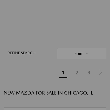
REFINE SEARCH
SORT
1
2
3
NEW MAZDA FOR SALE IN CHICAGO, IL