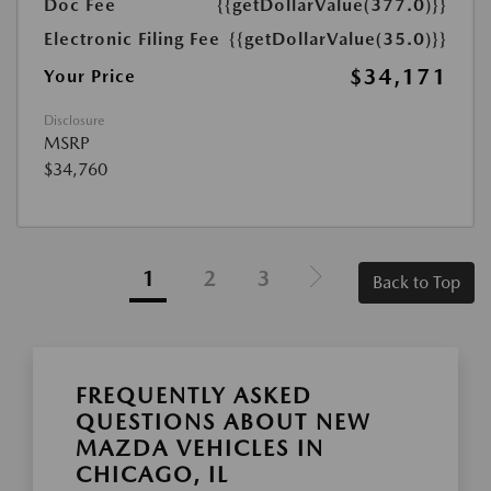
Doc Fee
{{getDollarValue(377.0)}}
Electronic Filing Fee
{{getDollarValue(35.0)}}
$34,171
Your Price
Disclosure
MSRP
$34,760
1
2
3
Back to Top
FREQUENTLY ASKED
QUESTIONS ABOUT NEW
MAZDA VEHICLES IN
CHICAGO, IL