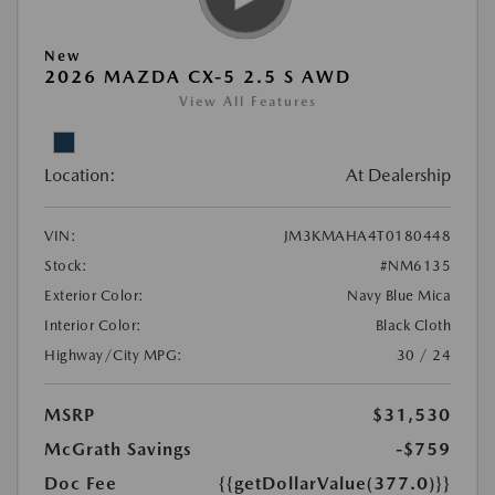
New
2026 MAZDA CX-5 2.5 S AWD
View All Features
Location:
At Dealership
VIN:
JM3KMAHA4T0180448
Stock:
#NM6135
Exterior Color:
Navy Blue Mica
Interior Color:
Black Cloth
Highway/City MPG:
30 / 24
MSRP
$31,530
McGrath Savings
-$759
Doc Fee
{{getDollarValue(377.0)}}