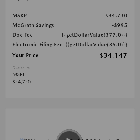
MSRP
$34,730
McGrath Savings
-$995
Doc Fee
{{getDollarValue(377.0)}}
Electronic Filing Fee
{{getDollarValue(35.0)}}
$34,147
Your Price
Disclosure
MSRP
$34,730