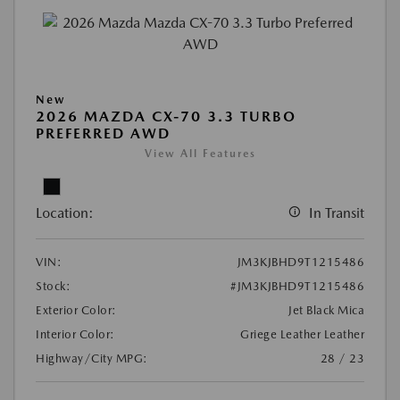
New
2026 MAZDA CX-70 3.3 TURBO
PREFERRED AWD
View All Features
Location:
In Transit
VIN:
JM3KJBHD9T1215486
Stock:
#JM3KJBHD9T1215486
Exterior Color:
Jet Black Mica
Interior Color:
Griege Leather Leather
Highway/City MPG:
28 / 23