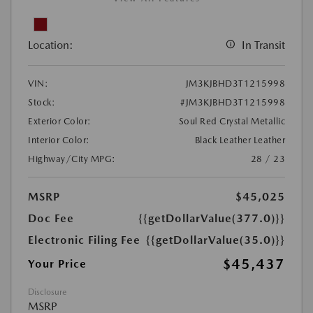
Location:
In Transit
VIN:
JM3KJBHD3T1215998
Stock:
#JM3KJBHD3T1215998
Exterior Color:
Soul Red Crystal Metallic
Interior Color:
Black Leather Leather
Highway/City MPG:
28 / 23
MSRP
$45,025
Doc Fee
{{getDollarValue(377.0)}}
Electronic Filing Fee
{{getDollarValue(35.0)}}
$45,437
Your Price
Disclosure
MSRP