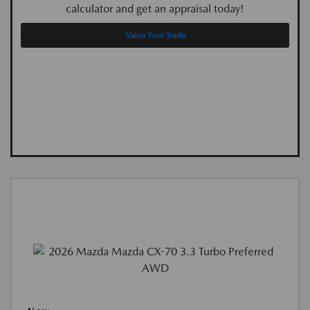
calculator and get an appraisal today!
Value Your Trade