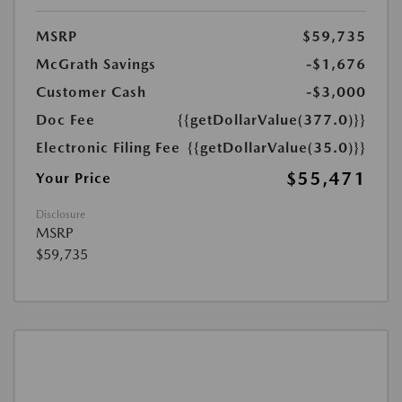
MSRP
$59,735
McGrath Savings
-$1,676
Customer Cash
-$3,000
Doc Fee
{{getDollarValue(377.0)}}
Electronic Filing Fee
{{getDollarValue(35.0)}}
$55,471
Your Price
Disclosure
MSRP
$59,735