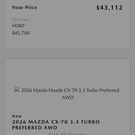
$43,112
Your Price
Disclosure
MSRP
$45,700
New
2026 MAZDA CX-70 3.3 TURBO
PREFERRED AWD
View All Features