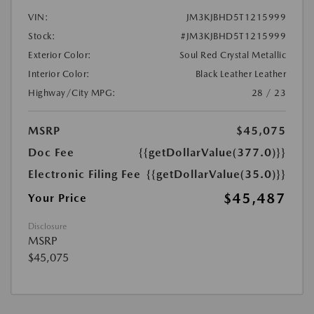
VIN:
JM3KJBHD5T1215999
Stock:
#JM3KJBHD5T1215999
Exterior Color:
Soul Red Crystal Metallic
Interior Color:
Black Leather Leather
Highway/City MPG:
28 / 23
MSRP
$45,075
Doc Fee
{{getDollarValue(377.0)}}
Electronic Filing Fee
{{getDollarValue(35.0)}}
$45,487
Your Price
Disclosure
MSRP
$45,075