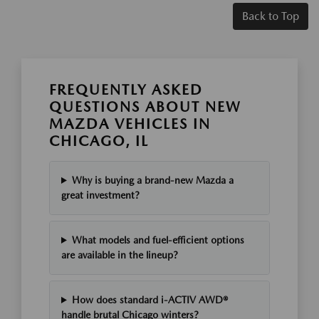
Back to Top
FREQUENTLY ASKED
QUESTIONS ABOUT NEW
MAZDA VEHICLES IN
CHICAGO, IL
Why is buying a brand-new Mazda a
great investment?
What models and fuel-efficient options
are available in the lineup?
How does standard i-ACTIV AWD®
handle brutal Chicago winters?