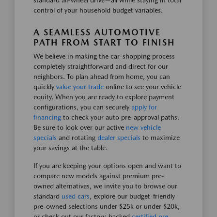
standard all-wheel drive—all while staying in total
control of your household budget variables.
A SEAMLESS AUTOMOTIVE
PATH FROM START TO FINISH
We believe in making the car-shopping process
completely straightforward and direct for our
neighbors. To plan ahead from home, you can
quickly
value your trade
online to see your vehicle
equity. When you are ready to explore payment
configurations, you can securely
apply for
financing
to check your auto pre-approval paths.
Be sure to look over our active
new vehicle
specials
and rotating
dealer specials
to maximize
your savings at the table.
If you are keeping your options open and want to
compare new models against premium pre-
owned alternatives, we invite you to browse our
standard
used cars
, explore our budget-friendly
pre-owned selections under $25k or under $20k,
or check out our factory-backed
certified pre-