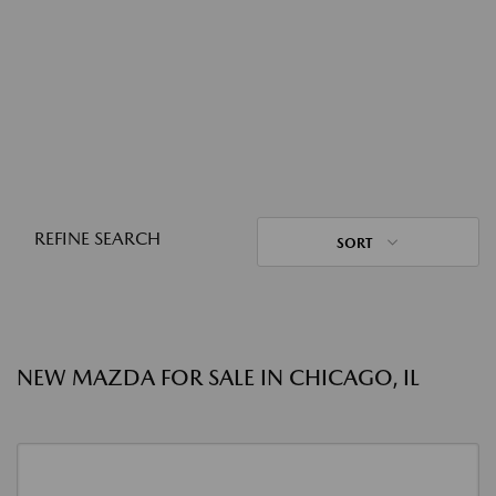
REFINE SEARCH
SORT
NEW MAZDA FOR SALE IN CHICAGO, IL