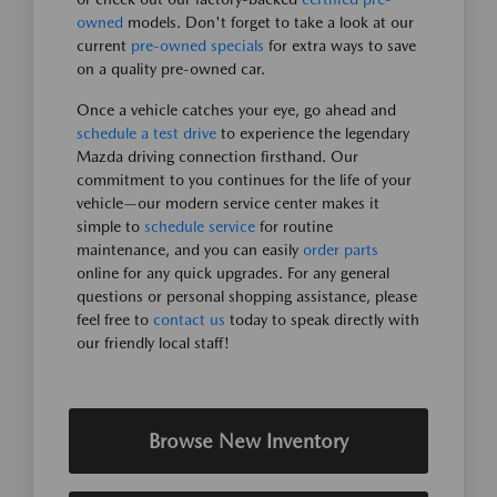
owned
models. Don't forget to take a look at our
current
pre-owned specials
for extra ways to save
on a quality pre-owned car.
Once a vehicle catches your eye, go ahead and
schedule a test drive
to experience the legendary
Mazda driving connection firsthand. Our
commitment to you continues for the life of your
vehicle—our modern service center makes it
simple to
schedule service
for routine
maintenance, and you can easily
order parts
online for any quick upgrades. For any general
questions or personal shopping assistance, please
feel free to
contact us
today to speak directly with
our friendly local staff!
Browse New Inventory