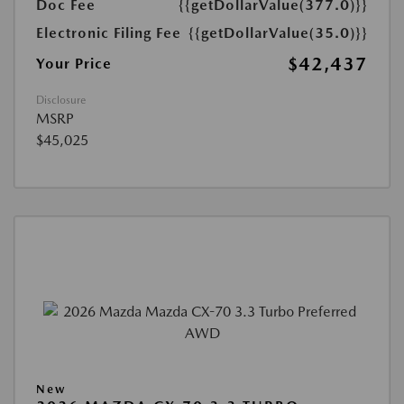
Doc Fee
{{getDollarValue(377.0)}}
Electronic Filing Fee
{{getDollarValue(35.0)}}
$42,437
Your Price
Disclosure
MSRP
$45,025
New