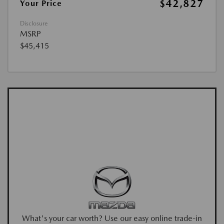
$42,827
Your Price
Disclosure
MSRP
$45,415
What's your car worth? Use our easy online trade-in