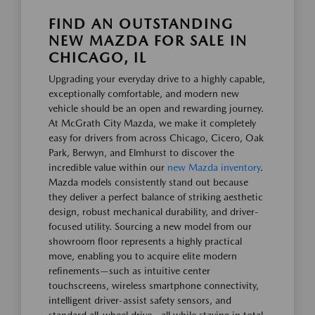
FIND AN OUTSTANDING
NEW MAZDA FOR SALE IN
CHICAGO, IL
Upgrading your everyday drive to a highly capable,
exceptionally comfortable, and modern new
vehicle should be an open and rewarding journey.
At McGrath City Mazda, we make it completely
easy for drivers from across Chicago, Cicero, Oak
Park, Berwyn, and Elmhurst to discover the
incredible value within our
new Mazda inventory
.
Mazda models consistently stand out because
they deliver a perfect balance of striking aesthetic
design, robust mechanical durability, and driver-
focused utility. Sourcing a new model from our
showroom floor represents a highly practical
move, enabling you to acquire elite modern
refinements—such as intuitive center
touchscreens, wireless smartphone connectivity,
intelligent driver-assist safety sensors, and