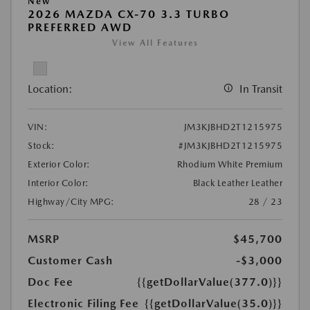
New
2026 MAZDA CX-70 3.3 TURBO
PREFERRED AWD
View All Features
Location:
In Transit
VIN:
JM3KJBHD2T1215975
Stock:
#JM3KJBHD2T1215975
Exterior Color:
Rhodium White Premium
Interior Color:
Black Leather Leather
Highway/City MPG:
28 / 23
MSRP
$45,700
Customer Cash
-$3,000
Doc Fee
{{getDollarValue(377.0)}}
Electronic Filing Fee
{{getDollarValue(35.0)}}