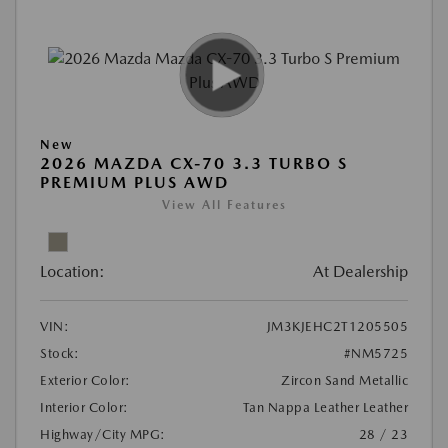
New
2026 MAZDA CX-70 3.3 TURBO S
PREMIUM PLUS AWD
View All Features
Location:
At Dealership
VIN:
JM3KJEHC2T1205505
Stock:
#NM5725
Exterior Color:
Zircon Sand Metallic
Interior Color:
Tan Nappa Leather Leather
Highway/City MPG:
28 / 23