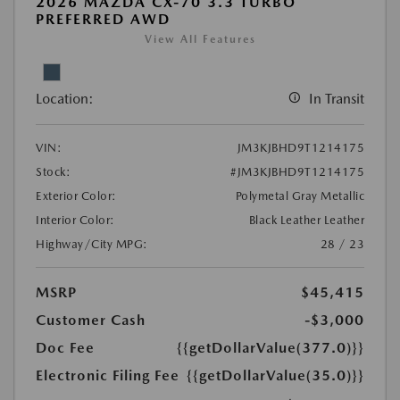
2026 MAZDA CX-70 3.3 TURBO
PREFERRED AWD
View All Features
Location:
In Transit
VIN:
JM3KJBHD9T1214175
Stock:
#JM3KJBHD9T1214175
Exterior Color:
Polymetal Gray Metallic
Interior Color:
Black Leather Leather
Highway/City MPG:
28 / 23
MSRP
$45,415
Customer Cash
-$3,000
Doc Fee
{{getDollarValue(377.0)}}
Electronic Filing Fee
{{getDollarValue(35.0)}}