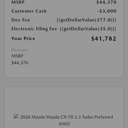
MSRP
$44,370
Customer Cash
-$3,000
Doc Fee
{{getDollarValue(377.0)}}
Electronic Filing Fee
{{getDollarValue(35.0)}}
$41,782
Your Price
Disclosure
MSRP
$44,370