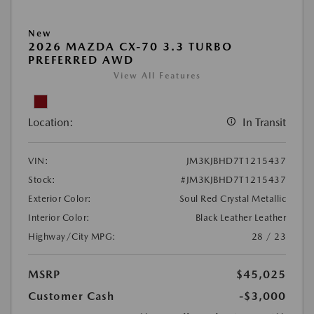
New
2026 MAZDA CX-70 3.3 TURBO
PREFERRED AWD
View All Features
Location:
In Transit
VIN:
JM3KJBHD7T1215437
Stock:
#JM3KJBHD7T1215437
Exterior Color:
Soul Red Crystal Metallic
Interior Color:
Black Leather Leather
Highway/City MPG:
28 / 23
MSRP
$45,025
Customer Cash
-$3,000