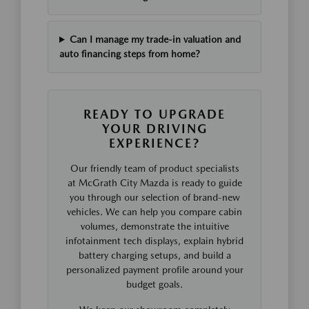
Can I manage my trade-in valuation and
auto financing steps from home?
READY TO UPGRADE
YOUR DRIVING
EXPERIENCE?
Our friendly team of product specialists
at McGrath City Mazda is ready to guide
you through our selection of brand-new
vehicles. We can help you compare cabin
volumes, demonstrate the intuitive
infotainment tech displays, explain hybrid
battery charging setups, and build a
personalized payment profile around your
budget goals.