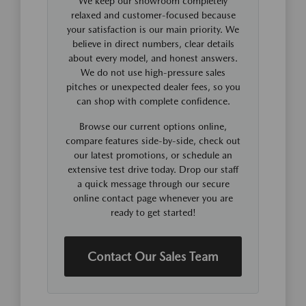
We keep our showroom completely
relaxed and customer-focused because
your satisfaction is our main priority. We
believe in direct numbers, clear details
about every model, and honest answers.
We do not use high-pressure sales
pitches or unexpected dealer fees, so you
can shop with complete confidence.
Browse our current options online,
compare features side-by-side, check out
our latest promotions, or schedule an
extensive test drive today. Drop our staff
a quick message through our secure
online contact page whenever you are
ready to get started!
Contact Our Sales Team