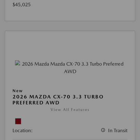
$45,025
New
2026 MAZDA CX-70 3.3 TURBO
PREFERRED AWD
View All Features
Location:
In Transit