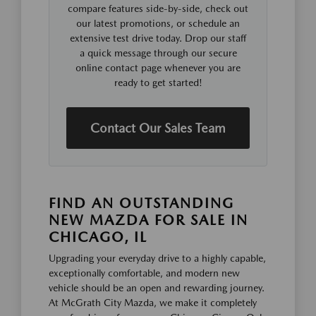
compare features side-by-side, check out
our latest promotions, or schedule an
extensive test drive today. Drop our staff
a quick message through our secure
online contact page whenever you are
ready to get started!
Contact Our Sales Team
FIND AN OUTSTANDING
NEW MAZDA FOR SALE IN
CHICAGO, IL
Upgrading your everyday drive to a highly capable,
exceptionally comfortable, and modern new
vehicle should be an open and rewarding journey.
At McGrath City Mazda, we make it completely