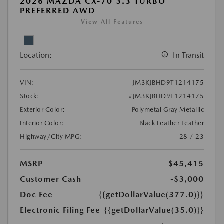
2026 MAZDA CX-70 3.3 TURBO
PREFERRED AWD
View All Features
Location:
In Transit
VIN:
JM3KJBHD9T1214175
Stock:
#JM3KJBHD9T1214175
Exterior Color:
Polymetal Gray Metallic
Interior Color:
Black Leather Leather
Highway/City MPG:
28 / 23
MSRP
$45,415
Customer Cash
-$3,000
Doc Fee
{{getDollarValue(377.0)}}
Electronic Filing Fee
{{getDollarValue(35.0)}}