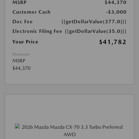
MSRP
$44,370
Customer Cash
-$3,000
Doc Fee
{{getDollarValue(377.0)}}
Electronic Filing Fee
{{getDollarValue(35.0)}}
$41,782
Your Price
Disclosure
MSRP
$44,370