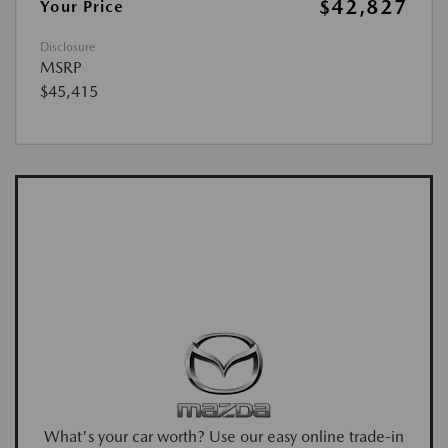
$42,827
Your Price
Disclosure
MSRP
$45,415
What's your car worth? Use our easy online trade-in