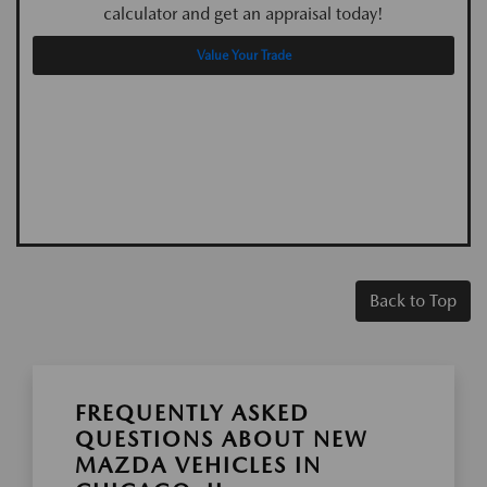
calculator and get an appraisal today!
Value Your Trade
Back to Top
FREQUENTLY ASKED
QUESTIONS ABOUT NEW
MAZDA VEHICLES IN