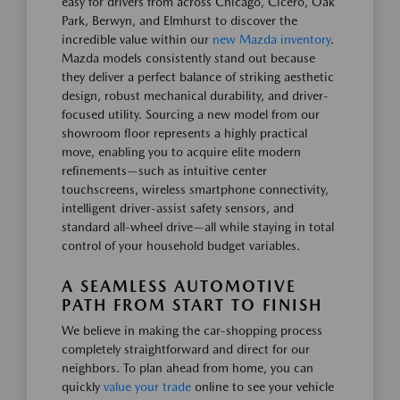
easy for drivers from across Chicago, Cicero, Oak
Park, Berwyn, and Elmhurst to discover the
incredible value within our
new Mazda inventory
.
Mazda models consistently stand out because
they deliver a perfect balance of striking aesthetic
design, robust mechanical durability, and driver-
focused utility. Sourcing a new model from our
showroom floor represents a highly practical
move, enabling you to acquire elite modern
refinements—such as intuitive center
touchscreens, wireless smartphone connectivity,
intelligent driver-assist safety sensors, and
standard all-wheel drive—all while staying in total
control of your household budget variables.
A SEAMLESS AUTOMOTIVE
PATH FROM START TO FINISH
We believe in making the car-shopping process
completely straightforward and direct for our
neighbors. To plan ahead from home, you can
quickly
value your trade
online to see your vehicle