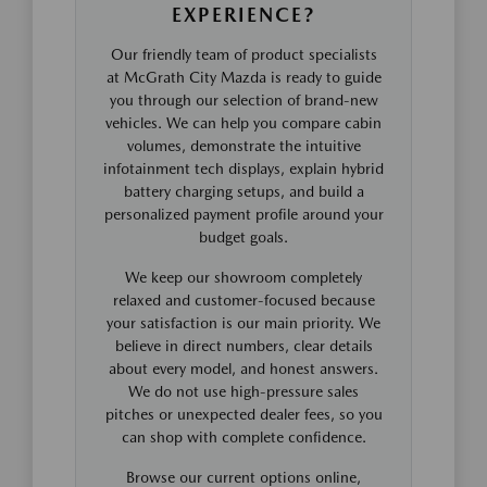
EXPERIENCE?
Our friendly team of product specialists
at McGrath City Mazda is ready to guide
you through our selection of brand-new
vehicles. We can help you compare cabin
volumes, demonstrate the intuitive
infotainment tech displays, explain hybrid
battery charging setups, and build a
personalized payment profile around your
budget goals.
We keep our showroom completely
relaxed and customer-focused because
your satisfaction is our main priority. We
believe in direct numbers, clear details
about every model, and honest answers.
We do not use high-pressure sales
pitches or unexpected dealer fees, so you
can shop with complete confidence.
Browse our current options online,