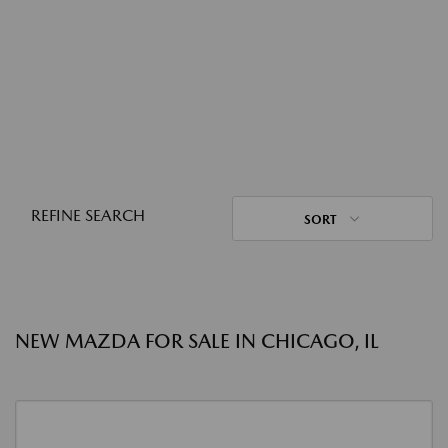
REFINE SEARCH
SORT
NEW MAZDA FOR SALE IN CHICAGO, IL