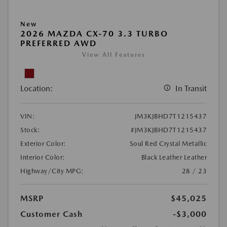
New
2026 MAZDA CX-70 3.3 TURBO
PREFERRED AWD
View All Features
Location:
In Transit
VIN:
JM3KJBHD7T1215437
Stock:
#JM3KJBHD7T1215437
Exterior Color:
Soul Red Crystal Metallic
Interior Color:
Black Leather Leather
Highway/City MPG:
28 / 23
MSRP
$45,025
Customer Cash
-$3,000