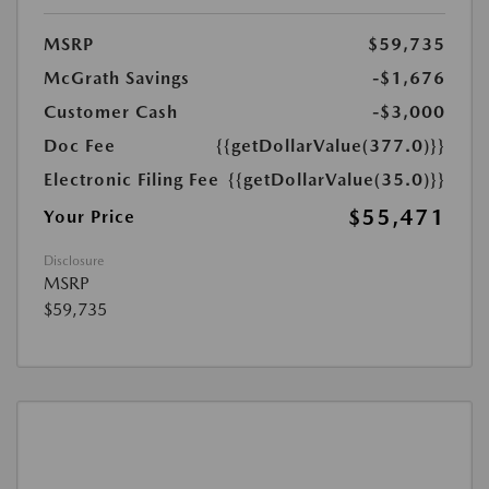
MSRP
$59,735
McGrath Savings
-$1,676
Customer Cash
-$3,000
Doc Fee
{{getDollarValue(377.0)}}
Electronic Filing Fee
{{getDollarValue(35.0)}}
$55,471
Your Price
Disclosure
MSRP
$59,735