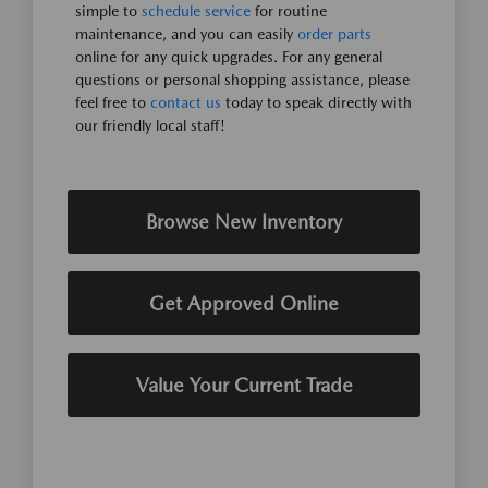
simple to
schedule service
for routine
maintenance, and you can easily
order parts
online for any quick upgrades. For any general
questions or personal shopping assistance, please
feel free to
contact us
today to speak directly with
our friendly local staff!
Browse New Inventory
Get Approved Online
Value Your Current Trade