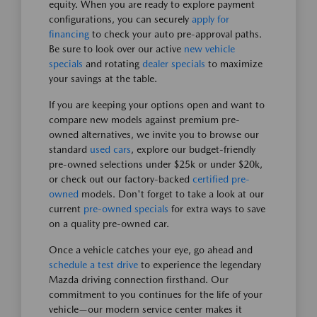
equity. When you are ready to explore payment
configurations, you can securely
apply for
financing
to check your auto pre-approval paths.
Be sure to look over our active
new vehicle
specials
and rotating
dealer specials
to maximize
your savings at the table.
If you are keeping your options open and want to
compare new models against premium pre-
owned alternatives, we invite you to browse our
standard
used cars
, explore our budget-friendly
pre-owned selections under $25k or under $20k,
or check out our factory-backed
certified pre-
owned
models. Don't forget to take a look at our
current
pre-owned specials
for extra ways to save
on a quality pre-owned car.
Once a vehicle catches your eye, go ahead and
schedule a test drive
to experience the legendary
Mazda driving connection firsthand. Our
commitment to you continues for the life of your
vehicle—our modern service center makes it