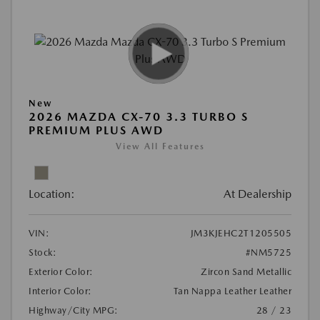
New
2026 MAZDA CX-70 3.3 TURBO S
PREMIUM PLUS AWD
View All Features
Location:
At Dealership
VIN:
JM3KJEHC2T1205505
Stock:
#NM5725
Exterior Color:
Zircon Sand Metallic
Interior Color:
Tan Nappa Leather Leather
Highway/City MPG:
28 / 23