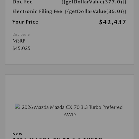
Doc Fee
{{getDollarValue(377.0)}}
Electronic Filing Fee
{{getDollarValue(35.0)}}
$42,437
Your Price
Disclosure
MSRP
$45,025
New