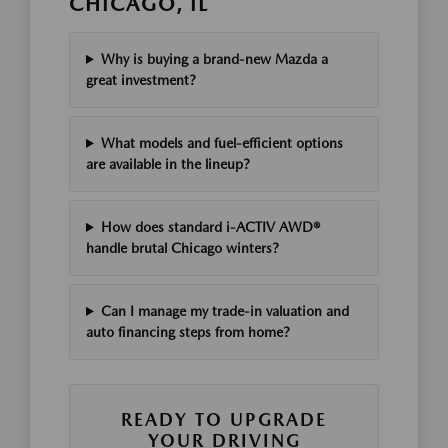
CHICAGO, IL
Why is buying a brand-new Mazda a
great investment?
What models and fuel-efficient options
are available in the lineup?
How does standard i-ACTIV AWD®
handle brutal Chicago winters?
Can I manage my trade-in valuation and
auto financing steps from home?
READY TO UPGRADE
YOUR DRIVING