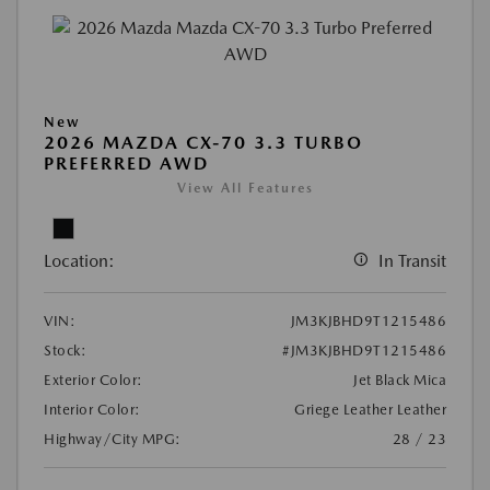
New
2026 MAZDA CX-70 3.3 TURBO
PREFERRED AWD
View All Features
Location:
In Transit
VIN:
JM3KJBHD9T1215486
Stock:
#JM3KJBHD9T1215486
Exterior Color:
Jet Black Mica
Interior Color:
Griege Leather Leather
Highway/City MPG:
28 / 23