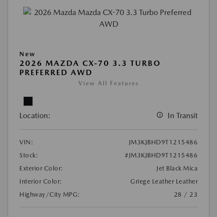
New
2026 MAZDA CX-70 3.3 TURBO
PREFERRED AWD
View All Features
Location:
In Transit
VIN:
JM3KJBHD9T1215486
Stock:
#JM3KJBHD9T1215486
Exterior Color:
Jet Black Mica
Interior Color:
Griege Leather Leather
Highway/City MPG:
28 / 23