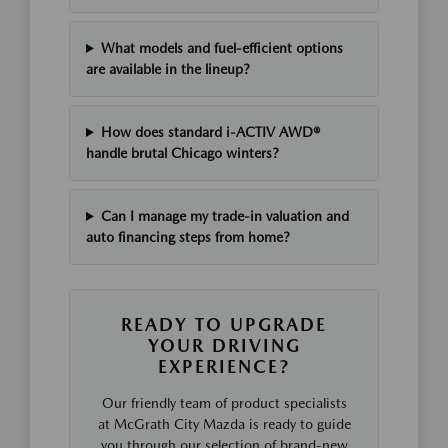
What models and fuel-efficient options
are available in the lineup?
How does standard i-ACTIV AWD®
handle brutal Chicago winters?
Can I manage my trade-in valuation and
auto financing steps from home?
READY TO UPGRADE
YOUR DRIVING
EXPERIENCE?
Our friendly team of product specialists
at McGrath City Mazda is ready to guide
you through our selection of brand-new