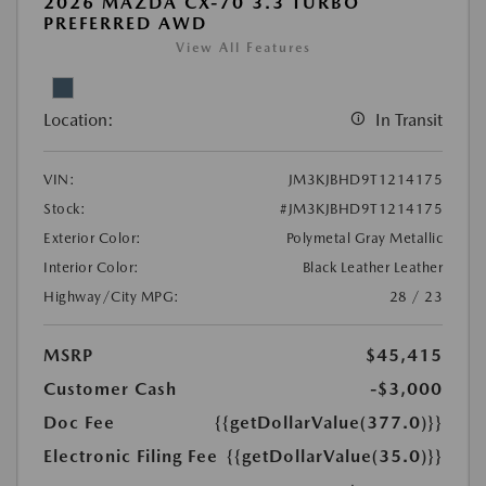
2026 MAZDA CX-70 3.3 TURBO
PREFERRED AWD
View All Features
Location:
In Transit
VIN:
JM3KJBHD9T1214175
Stock:
#JM3KJBHD9T1214175
Exterior Color:
Polymetal Gray Metallic
Interior Color:
Black Leather Leather
Highway/City MPG:
28 / 23
MSRP
$45,415
Customer Cash
-$3,000
Doc Fee
{{getDollarValue(377.0)}}
Electronic Filing Fee
{{getDollarValue(35.0)}}