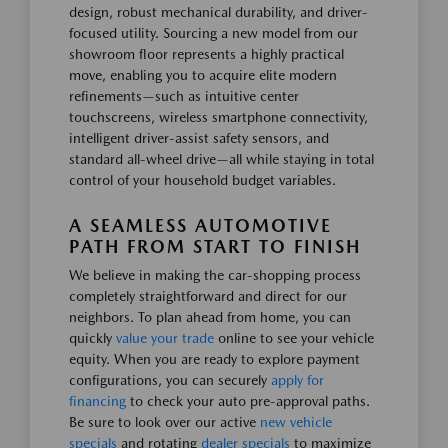
design, robust mechanical durability, and driver-
focused utility. Sourcing a new model from our
showroom floor represents a highly practical
move, enabling you to acquire elite modern
refinements—such as intuitive center
touchscreens, wireless smartphone connectivity,
intelligent driver-assist safety sensors, and
standard all-wheel drive—all while staying in total
control of your household budget variables.
A SEAMLESS AUTOMOTIVE
PATH FROM START TO FINISH
We believe in making the car-shopping process
completely straightforward and direct for our
neighbors. To plan ahead from home, you can
quickly
value your trade
online to see your vehicle
equity. When you are ready to explore payment
configurations, you can securely
apply for
financing
to check your auto pre-approval paths.
Be sure to look over our active
new vehicle
specials
and rotating
dealer specials
to maximize