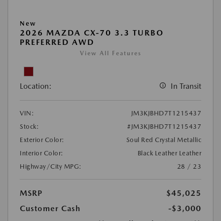
New
2026 MAZDA CX-70 3.3 TURBO
PREFERRED AWD
View All Features
Location:
In Transit
VIN:
JM3KJBHD7T1215437
Stock:
#JM3KJBHD7T1215437
Exterior Color:
Soul Red Crystal Metallic
Interior Color:
Black Leather Leather
Highway/City MPG:
28 / 23
MSRP
$45,025
Customer Cash
-$3,000