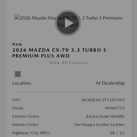
New
2026 MAZDA CX-70 3.3 TURBO S
PREMIUM PLUS AWD
View All Features
Location:
At Dealership
VIN:
JM3KJEHC2T1205505
Stock:
#NM5725
Exterior Color:
Zircon Sand Metallic
Interior Color:
Tan Nappa Leather Leather
Highway/City MPG:
28 / 23