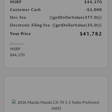
MSRP
$44,370
Customer Cash
-$3,000
Doc Fee
{{getDollarValue(377.0)}}
Electronic Filing Fee
{{getDollarValue(35.0)}}
$41,782
Your Price
Disclosure
MSRP
$44,370