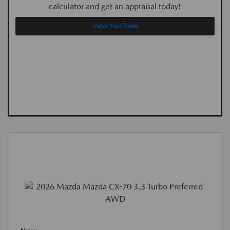
calculator and get an appraisal today!
Value Your Trade