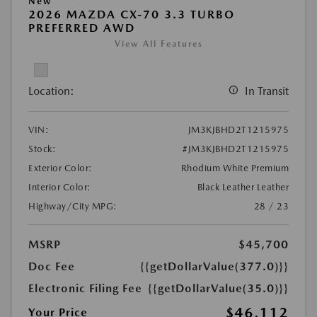
New
2026 MAZDA CX-70 3.3 TURBO
PREFERRED AWD
View All Features
Location:
In Transit
VIN:
JM3KJBHD2T1215975
Stock:
#JM3KJBHD2T1215975
Exterior Color:
Rhodium White Premium
Interior Color:
Black Leather Leather
Highway/City MPG:
28 / 23
MSRP
$45,700
Doc Fee
{{getDollarValue(377.0)}}
Electronic Filing Fee
{{getDollarValue(35.0)}}
$46,112
Your Price