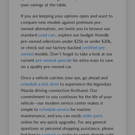
your savings at the table.
If you are keeping your options open and want to
compare new models against premium pre-
owned alternatives, we invite you to browse our
standard
used cars
, explore our budget-friendly
pre-owned selections under $25k or under $20k,
or check out our factory-backed
certified pre-
owned
models. Don't forget to take a look at our
current
pre-owned specials
for extra ways to save
on a quality pre-owned car.
Once a vehicle catches your eye, go ahead and
schedule a test drive
to experience the legendary
Mazda driving connection firsthand. Our
commitment to you continues for the life of your
vehicle—our modern service center makes it
simple to
schedule service
for routine
maintenance, and you can easily
order parts
online for any quick upgrades. For any general
questions or personal shopping assistance, please
feel free to
contact us
today to speak directly with