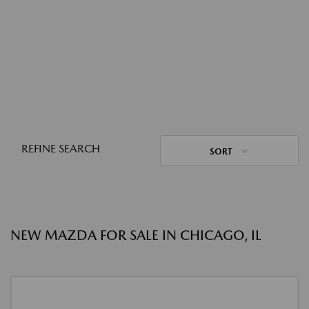
REFINE SEARCH
SORT
NEW MAZDA FOR SALE IN CHICAGO, IL