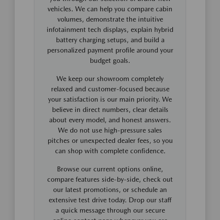
vehicles. We can help you compare cabin
volumes, demonstrate the intuitive
infotainment tech displays, explain hybrid
battery charging setups, and build a
personalized payment profile around your
budget goals.
We keep our showroom completely
relaxed and customer-focused because
your satisfaction is our main priority. We
believe in direct numbers, clear details
about every model, and honest answers.
We do not use high-pressure sales
pitches or unexpected dealer fees, so you
can shop with complete confidence.
Browse our current options online,
compare features side-by-side, check out
our latest promotions, or schedule an
extensive test drive today. Drop our staff
a quick message through our secure