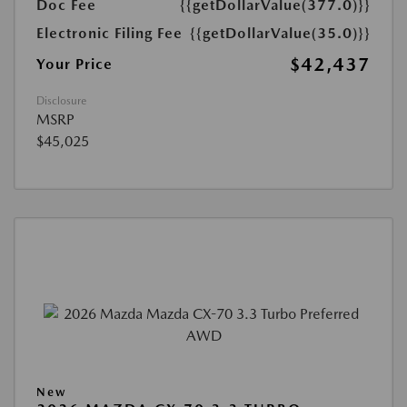
Doc Fee
{{getDollarValue(377.0)}}
Electronic Filing Fee
{{getDollarValue(35.0)}}
$42,437
Your Price
Disclosure
MSRP
$45,025
New