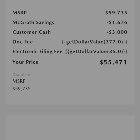
MSRP
$59,735
McGrath Savings
-$1,676
Customer Cash
-$3,000
Doc Fee
{{getDollarValue(377.0)}}
Electronic Filing Fee
{{getDollarValue(35.0)}}
$55,471
Your Price
Disclosure
MSRP
$59,735