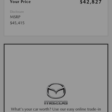
$42,827
Your Price
Disclosure
MSRP
$45,415
What's your car worth? Use our easy online trade-in