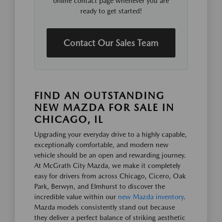
online contact page whenever you are
ready to get started!
Contact Our Sales Team
FIND AN OUTSTANDING
NEW MAZDA FOR SALE IN
CHICAGO, IL
Upgrading your everyday drive to a highly capable,
exceptionally comfortable, and modern new
vehicle should be an open and rewarding journey.
At McGrath City Mazda, we make it completely
easy for drivers from across Chicago, Cicero, Oak
Park, Berwyn, and Elmhurst to discover the
incredible value within our
new Mazda inventory
.
Mazda models consistently stand out because
they deliver a perfect balance of striking aesthetic