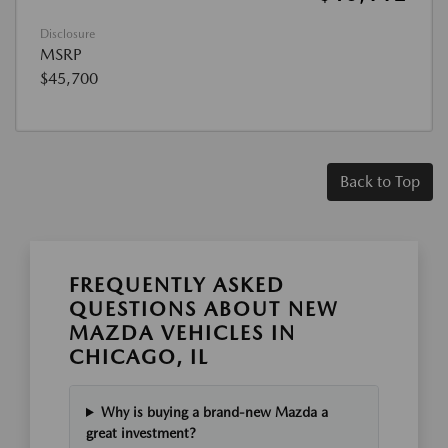
Disclosure
MSRP
$45,700
Back to Top
FREQUENTLY ASKED
QUESTIONS ABOUT NEW
MAZDA VEHICLES IN
CHICAGO, IL
Why is buying a brand-new Mazda a
great investment?