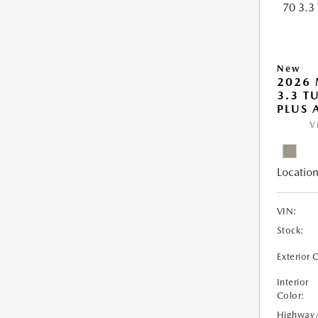
New
2026 
3.3 T
PLUS
V
Location
VIN:
Stock:
Exterior 
Interior
Color:
Highway