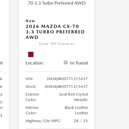
New
2026 MAZDA CX-70
3.3 TURBO PREFERRED
AWD
View All Features
it
Location:
In Transit
86
VIN:
JM3KJBHD7T1215437
86
Stock:
#JM3KJBHD7T1215437
ca
Exterior
Soul Red Crystal
Color:
Metallic
er
er
Interior
Black Leather
Color:
Leather
23
Highway/City MPG:
28 / 23