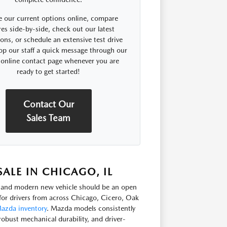
 our current options online, compare
res side-by-side, check out our latest
ns, or schedule an extensive test drive
op our staff a quick message through our
 online contact page whenever you are
ready to get started!
Contact Our
Sales Team
LE IN CHICAGO, IL
e, and modern new vehicle should be an open
or drivers from across Chicago, Cicero, Oak
azda inventory
. Mazda models consistently
robust mechanical durability, and driver-