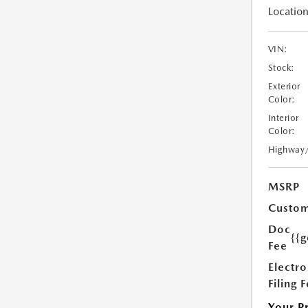
Location
VIN:
Stock:
Exterior
Color:
Interior
Color:
Highway
MSRP
Custom
Doc
{{g
Fee
Electro
Filing 
Your P