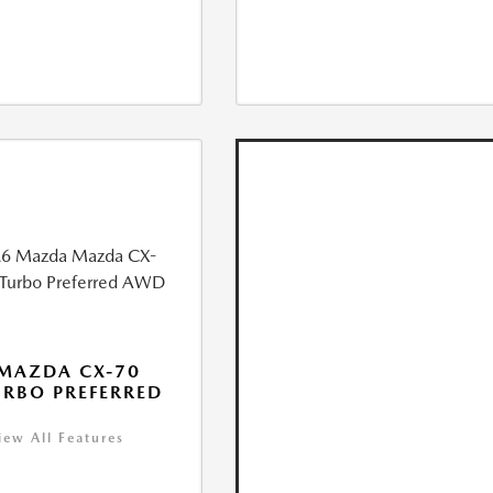
MAZDA CX-70
URBO PREFERRED
iew All Features