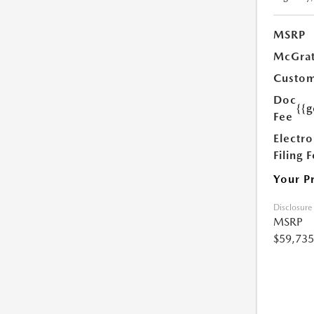
MSRP
McGrat
Custom
Doc
{{g
Fee
Electro
Filing 
Your P
Disclosure
MSRP
$59,735