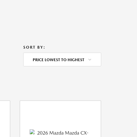
SORT BY:
PRICE LOWEST TO HIGHEST