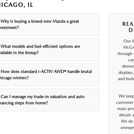
ICAGO, IL
Why is buying a brand-new Mazda a great
REA
nvestment?
D
Our f
What models and fuel-efficient options are
McGra
ailable in the lineup?
through 
can
demons
How does standard i-ACTIV AWD® handle brutal
displays
hicago winters?
and buil
We keep
Can I manage my trade-in valuation and auto
customer-
inancing steps from home?
main prio
details
We do 
unexpe