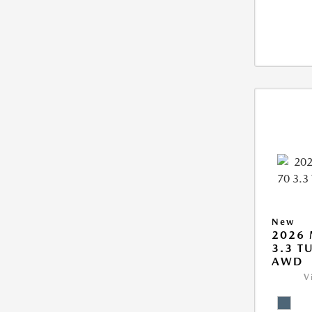
New
2026 
3.3 T
AWD
V