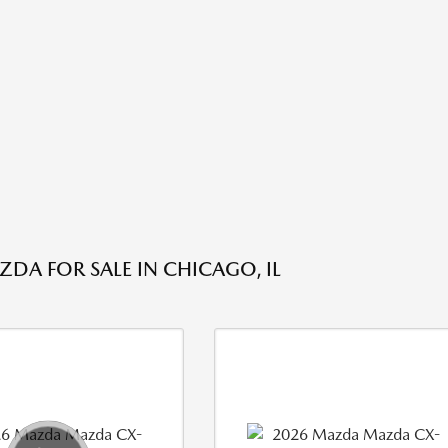
DA FOR SALE IN CHICAGO, IL