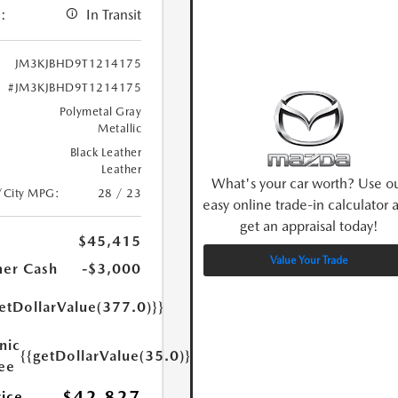
:
In Transit
JM3KJBHD9T1214175
#JM3KJBHD9T1214175
Polymetal Gray
Metallic
Black Leather
Leather
What's your car worth? Use o
/City MPG:
28 / 23
easy online trade-in calculator 
get an appraisal today!
$45,415
Value Your Trade
er Cash
-$3,000
etDollarValue(377.0)}}
nic
{{getDollarValue(35.0)}}
Fee
$42,827
rice