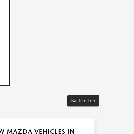
Back to Top
W MAZDA VEHICLES IN