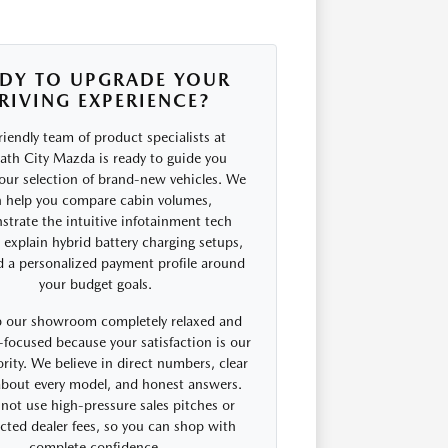
DY TO UPGRADE YOUR
RIVING EXPERIENCE?
riendly team of product specialists at
th City Mazda is ready to guide you
our selection of brand-new vehicles. We
 help you compare cabin volumes,
trate the intuitive infotainment tech
, explain hybrid battery charging setups,
d a personalized payment profile around
your budget goals.
 our showroom completely relaxed and
focused because your satisfaction is our
rity. We believe in direct numbers, clear
 about every model, and honest answers.
not use high-pressure sales pitches or
cted dealer fees, so you can shop with
complete confidence.