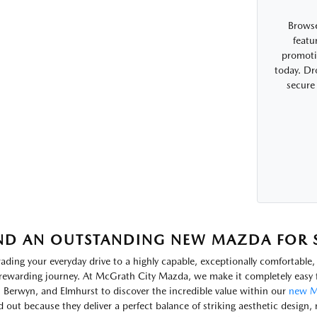
Browse
featu
promotio
today. Dr
secure
ND AN OUTSTANDING NEW MAZDA FOR SA
ading your everyday drive to a highly capable, exceptionally comfortabl
rewarding journey. At McGrath City Mazda, we make it completely easy f
, Berwyn, and Elmhurst to discover the incredible value within our
new M
d out because they deliver a perfect balance of striking aesthetic design, 