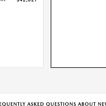
EQUENTLY ASKED QUESTIONS ABOUT NE