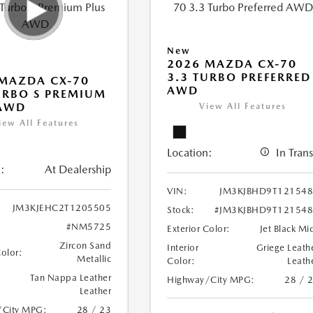
New
2026 MAZDA CX-70
3.3 TURBO PREFERRED
MAZDA CX-70
AWD
URBO S PREMIUM
 AWD
View All Features
iew All Features
Location:
In Trans
:
At Dealership
VIN:
JM3KJBHD9T12154
JM3KJEHC2T1205505
Stock:
#JM3KJBHD9T12154
#NM5725
Exterior Color:
Jet Black Mi
Zircon Sand
Interior
Griege Leath
Color:
Metallic
Color:
Leath
Tan Nappa Leather
Highway/City MPG:
28 / 
Leather
/City MPG:
28 / 23