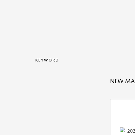
KEYWORD
NEW MAZ