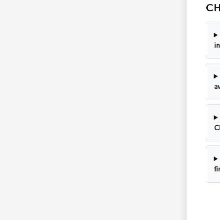
CH
i
av
C
f