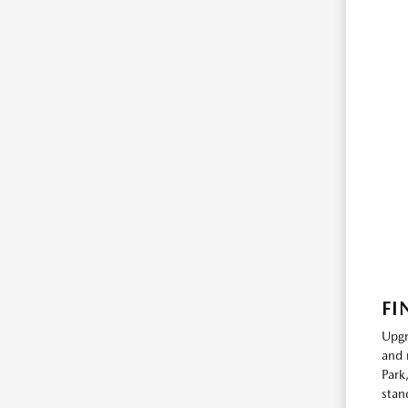
FI
Upgr
and 
Park
stan