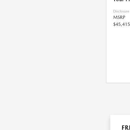
Disclosure
MSRP
$45,415
FR