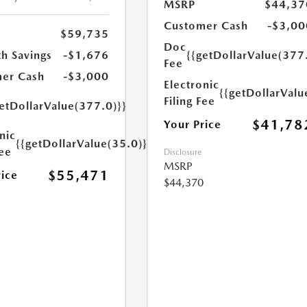
MSRP
$44,37
Customer Cash
-$3,00
$59,735
Doc
h Savings
-$1,676
{{getDollarValue(377
Fee
er Cash
-$3,000
Electronic
{{getDollarValu
Filing Fee
etDollarValue(377.0)}}
$41,78
Your Price
nic
{{getDollarValue(35.0)}}
Fee
Disclosure
MSRP
$55,471
rice
$44,370