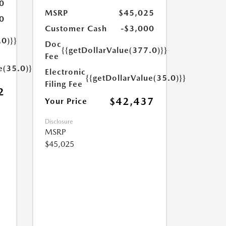
0
MSRP
$45,025
0
Customer Cash
-$3,000
.0)}}
Doc
{{getDollarValue(377.0)}}
Fee
e(35.0)}}
Electronic
{{getDollarValue(35.0)}}
Filing Fee
2
$42,437
Your Price
Disclosure
MSRP
$45,025